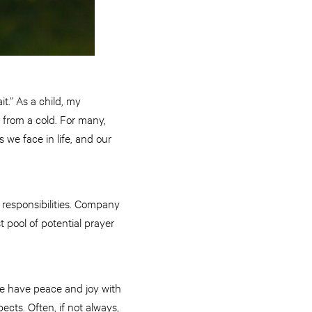
t.” As a child, my
y from a cold. For many,
 we face in life, and our
 responsibilities. Company
pool of potential prayer
We have peace and joy with
ects. Often, if not always,