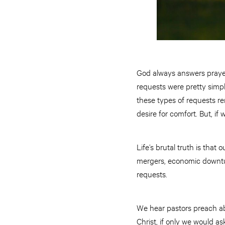
God always answers prayer.
requests were pretty simpl
these types of requests rem
desire for comfort. But, if
Life’s brutal truth is tha
mergers, economic downtur
requests.
We hear pastors preach ab
Christ, if only we would a