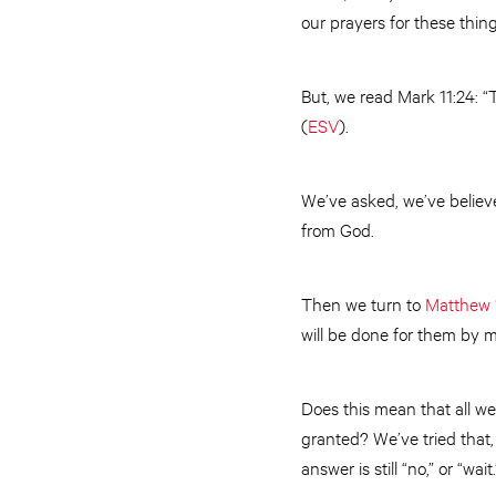
our prayers for these thin
But, we read Mark 11:24: “T
(
ESV
).
We’ve asked, we’ve believ
from God.
Then we turn to
Matthew 
will be done for them by 
Does this mean that all we
granted? We’ve tried that, 
answer is still “no,” or “wait.