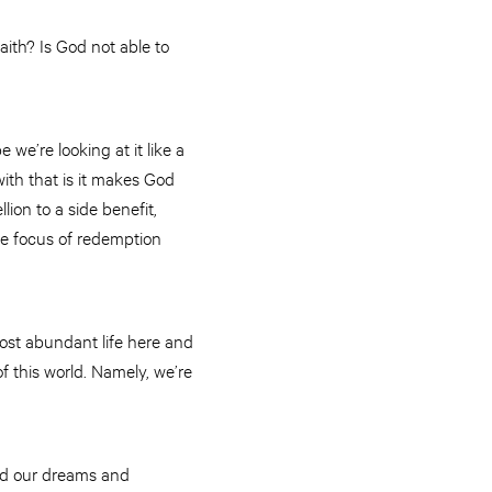
aith? Is God not able to
we’re looking at it like a
th that is it makes God
ion to a side benefit,
the focus of redemption
most abundant life here and
of this world. Namely, we’re
und our dreams and