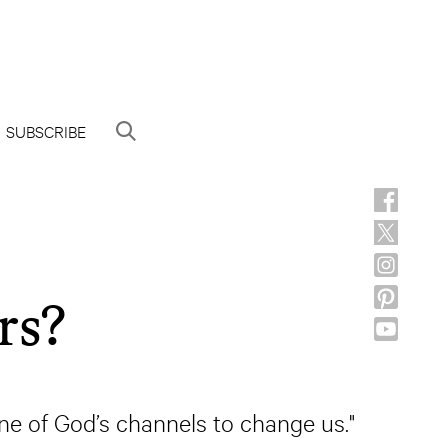
SUBSCRIBE
rs?
ne of God’s channels to change us."