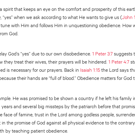
 a spirit that keeps an eye on the comfort and prosperity of this eart
y, “yes” when we ask according to what He wants to give us (
John 
s in tune with Him and follows Him in unquestioning obedience. How
 from God.
elay God’s “yes” due to our own disobedience.
1 Peter 3:7
suggests t
 they treat their wives, their prayers will be hindered.
1 Peter 4:7
st
ed is necessary for our prayers. Back in
Isaiah 1:15
the Lord says tha
because their hands are “full of blood.” Obedience matters for God t
ple. He was promised to be shown a country if he left his family i
g years and several big missteps by the patriarch before that promise
he face of famine, trust in the Lord among godless people, surrender
 in the promise of God against all physical evidence to the contrary
faith by teaching patient obedience.