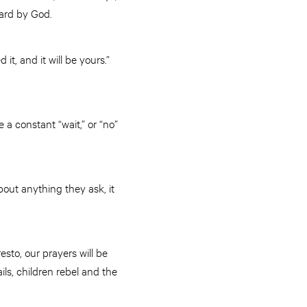
heard by God.
t, and it will be yours.”
a constant “wait,” or “no”
bout anything they ask, it
sto, our prayers will be
ils, children rebel and the