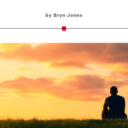
by Bryn Jones