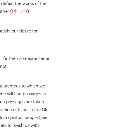
 defeat the works of the
ather (
Phil 2:11
).
tisfy our desire for
s life, then someone came
 not.
 guarantees to which we
me will find passages in
Such passages are taken
nation of Israel in the Old
o a spiritual people (see
es to lavish us with