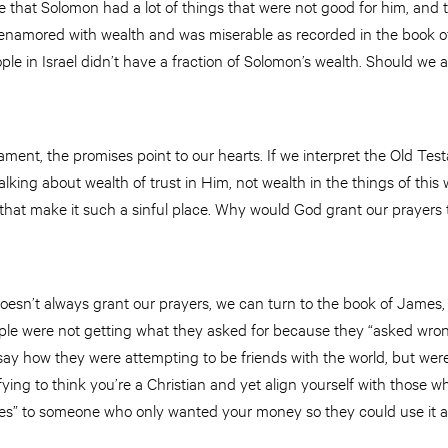
ote that Solomon had a lot of things that were not good for him, and
namored with wealth and was miserable as recorded in the book of
eople in Israel didn’t have a fraction of Solomon’s wealth. Should w
ament, the promises point to our hearts. If we interpret the Old T
king about wealth of trust in Him, not wealth in the things of this w
 that make it such a sinful place. Why would God grant our prayers 
sn’t always grant our prayers, we can turn to the book of James, c
ple were not getting what they asked for because they “asked wrongl
 say how they were attempting to be friends with the world, but we
ying to think you’re a Christian and yet align yourself with those 
es” to someone who only wanted your money so they could use it 