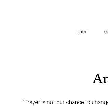
HOME
M
An
"Prayer is not our chance to chang