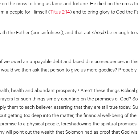
e on the cross to bring us fame and fortune. He died on the cross to
em a people for Himself (
Titus 2:14
) and to bring glory to God the F
ith the Father (our sinfulness), and that act
should
be enough to sa
, if we owed an unpayable debt and faced dire consequences in thi
us, would we then ask that person to give us more goodies? Probably
alth, health and abundant prosperity? Aren’t these things Biblical
prayers for such things simply counting on the promises of God? So
y them to each believer, asserting that they are still true today. 
out getting too deep into the matter, the financial well-being of the 
romise to a physical people, foreshadowing the spiritual promises t
 will point out the wealth that Solomon had as proof that God wish