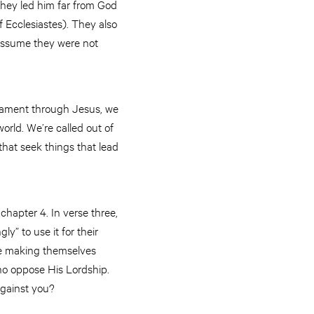
 they led him far from God
 Ecclesiastes). They also
e assume they were not
estament through Jesus, we
orld. We’re called out of
that seek things that lead
hapter 4. In verse three,
y” to use it for their
re making themselves
who oppose His Lordship.
against you?