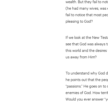
wealth. But they fail to n
(he had many wives, was e
fail to notice that most p
pleasing to God?
If we look at the New Test
see that God was always tal
this world and the desires
us away from Him?
To understand why God doe
he points out that the peo
“passions.” He goes on to
enemies of God. How terrif
Would you ever answer “y