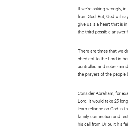
If we’re asking wrongly, in
from God. But, God will sa
give us is a heart that i
the third possible answer
There are times that we d
obedient to the Lord in how
controlled and sober-mind
the prayers of the people 
Consider Abraham, for exam
Lord. It would take 25 lon
learn reliance on God in t
family connection and rest
his call from Ur built his 