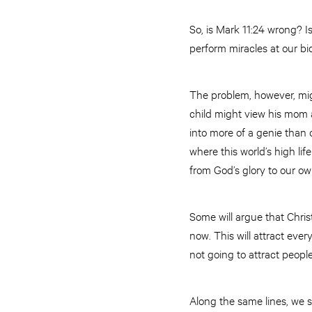
So, is Mark 11:24 wrong? I
perform miracles at our bid
The problem, however, migh
child might view his mom 
into more of a genie than o
where this world’s high li
from God’s glory to our o
Some will argue that Chris
now. This will attract ever
not going to attract peopl
Along the same lines, we s