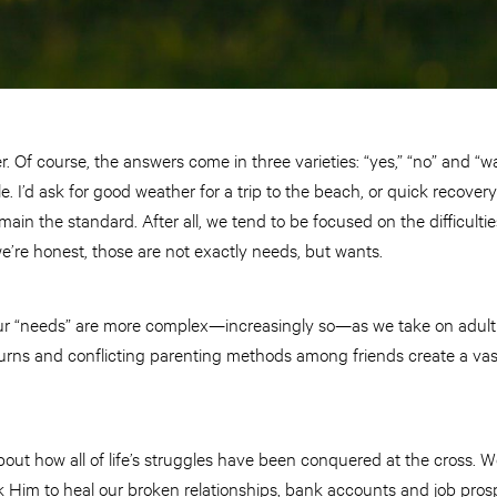
 Of course, the answers come in three varieties: “yes,” “no” and “wai
e. I’d ask for good weather for a trip to the beach, or quick recover
ain the standard. After all, we tend to be focused on the difficulties
 we’re honest, those are not exactly needs, but wants.
t our “needs” are more complex—increasingly so—as we take on adult
ns and conflicting parenting methods among friends create a vast 
out how all of life’s struggles have been conquered at the cross. 
sk Him to heal our broken relationships, bank accounts and job prosp