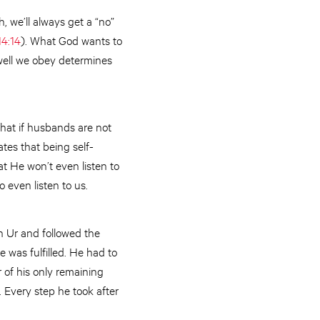
h, we’ll always get a “no”
14:14
). What God wants to
 well we obey determines
hat if husbands are not
ates that being self-
t He won’t even listen to
o even listen to us.
n Ur and followed the
 was fulfilled. He had to
 of his only remaining
. Every step he took after