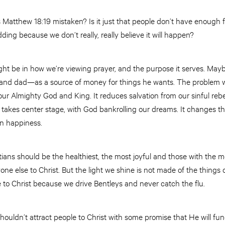
s Matthew 18:19 mistaken? Is it just that people don’t have enough f
ding because we don’t really, really believe it will happen?
t be in how we’re viewing prayer, and the purpose it serves. Maybe 
and dad—as a source of money for things he wants. The problem wi
ur Almighty God and King. It reduces salvation from our sinful rebell
fe takes center stage, with God bankrolling our dreams. It changes 
wn happiness.
tians should be the healthiest, the most joyful and those with the 
yone else to Christ. But the light we shine is not made of the things 
e to Christ because we drive Bentleys and never catch the flu.
houldn’t attract people to Christ with some promise that He will f