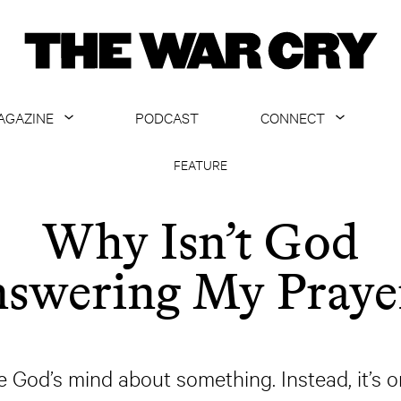
AGAZINE
PODCAST
CONNECT
ABOUT
CONTACT US
FEATURE
CURRENT ISSUE
GET EMAILS
Why Isn’t God
ARCHIVE
swering My Praye
ALL ARTICLES
e God’s mind about something. Instead, it’s o