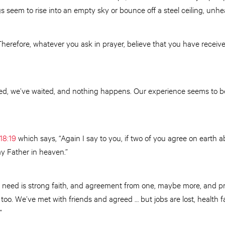
gs seem to rise into an empty sky or bounce off a steel ceiling, un
herefore, whatever you ask in prayer, believe that you have received i
ed, we’ve waited, and nothing happens. Our experience seems to be 
18:19
which says, “Again I say to you, if two of you agree on earth a
my Father in heaven.”
 need is strong faith, and agreement from one, maybe more, and pre
too. We’ve met with friends and agreed … but jobs are lost, health fa
”