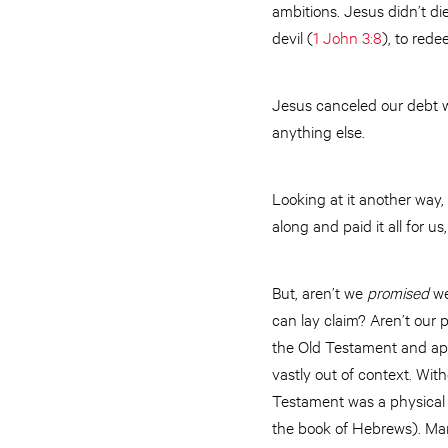
ambitions. Jesus didn’t di
devil (
1 John 3:8
), to rede
Jesus canceled our debt w
anything else.
Looking at it another way
along and paid it all for 
But, aren’t we
promised
we
can lay claim? Aren’t our 
the Old Testament and appl
vastly out of context. With
Testament was a physical p
the book of Hebrews). Many