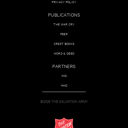
PRIVACY POLICY
PUBLICATIONS
THE WAR CRY
PEER
CREST BOOKS
WORD & DEED
PARTNERS
IHQ
NHQ
©2026 THE SALVATION ARMY