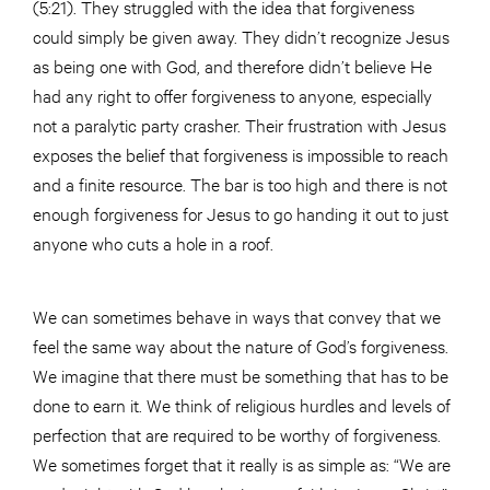
(5:21). They struggled with the idea that forgiveness
could simply be given away. They didn’t recognize Jesus
as being one with God, and therefore didn’t believe He
had any right to offer forgiveness to anyone, especially
not a paralytic party crasher. Their frustration with Jesus
exposes the belief that forgiveness is impossible to reach
and a finite resource. The bar is too high and there is not
enough forgiveness for Jesus to go handing it out to just
anyone who cuts a hole in a roof.
We can sometimes behave in ways that convey that we
feel the same way about the nature of God’s forgiveness.
We imagine that there must be something that has to be
done to earn it. We think of religious hurdles and levels of
perfection that are required to be worthy of forgiveness.
We sometimes forget that it really is as simple as: “We are