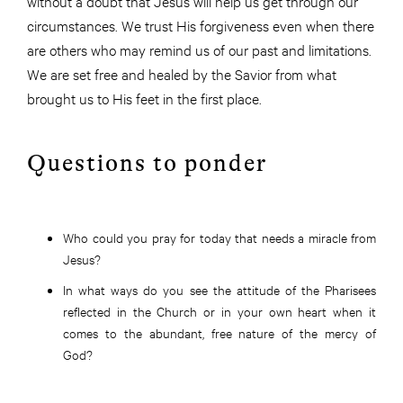
without a doubt that Jesus will help us get through our
circumstances. We trust His forgiveness even when there
are others who may remind us of our past and limitations.
We are set free and healed by the Savior from what
brought us to His feet in the first place.
Questions to ponder
Who could you pray for today that needs a miracle from
Jesus?
In what ways do you see the attitude of the Pharisees
reflected in the Church or in your own heart when it
comes to the abundant, free nature of the mercy of
God?