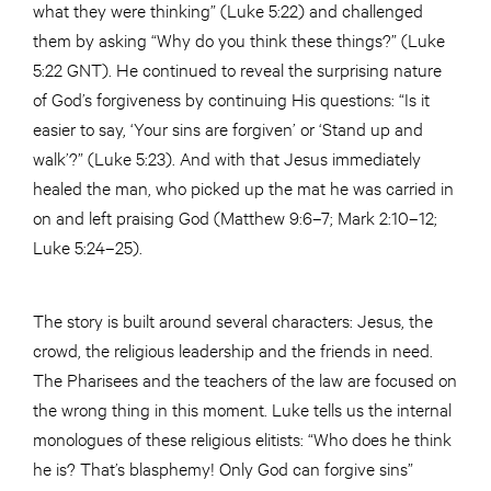
what they were thinking” (Luke 5:22) and challenged
them by asking “Why do you think these things?” (Luke
5:22 GNT). He continued to reveal the surprising nature
of God’s forgiveness by continuing His questions: “Is it
easier to say, ‘Your sins are forgiven’ or ‘Stand up and
walk’?” (Luke 5:23). And with that Jesus immediately
healed the man, who picked up the mat he was carried in
on and left praising God (Matthew 9:6–7; Mark 2:10–12;
Luke 5:24–25).
The story is built around several characters: Jesus, the
crowd, the religious leadership and the friends in need.
The Pharisees and the teachers of the law are focused on
the wrong thing in this moment. Luke tells us the internal
monologues of these religious elitists: “Who does he think
he is? That’s blasphemy! Only God can forgive sins”