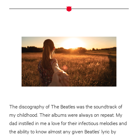
The discography of The Beatles was the soundtrack of
my childhood. Their albums were always on repeat. My
dad instilled in me a love for their infectious melodies and
the ability to know almost any given Beatles’ lyric by