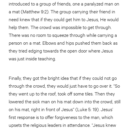
introduced to a group of friends, one a paralyzed man on
a mat (Matthew 9:2). The group carrying their friend in
need knew that if they could get him to Jesus, He would
help them. The crowd was impossible to get through.
There was no room to squeeze through while carrying a
person on a mat. Elbows and hips pushed them back as
they tried edging towards the open door where Jesus
was just inside teaching.
Finally, they got the bright idea that if they could not go
through the crowd, they would just have to go over it. “So
they went up to the roof, took off some tiles. Then they
lowered the sick man on his mat down into the crowd, still
on his mat, right in front of Jesus” (Luke 5: 19). Jesus’
first response is to offer forgiveness to the man, which
upsets the religious leaders in attendance. “Jesus knew