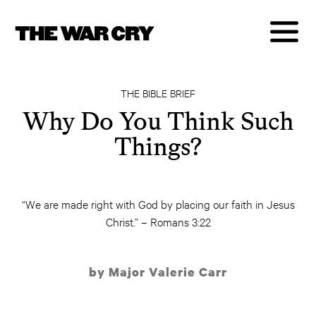
THE BIBLE BRIEF
Why Do You Think Such
Things?
“We are made right with God by placing our faith in Jesus
Christ.” – Romans 3:22
by Major Valerie Carr