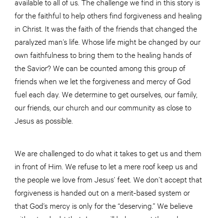
available to all of us. The challenge we find in this story is
for the faithful to help others find forgiveness and healing
in Christ. It was the faith of the friends that changed the
paralyzed man’s life. Whose life might be changed by our
own faithfulness to bring them to the healing hands of
the Savior? We can be counted among this group of
friends when we let the forgiveness and mercy of God
fuel each day. We determine to get ourselves, our family,
our friends, our church and our community as close to
Jesus as possible.
We are challenged to do what it takes to get us and them
in front of Him. We refuse to let a mere roof keep us and
the people we love from Jesus’ feet. We don’t accept that
forgiveness is handed out on a merit-based system or
that God’s mercy is only for the “deserving.” We believe