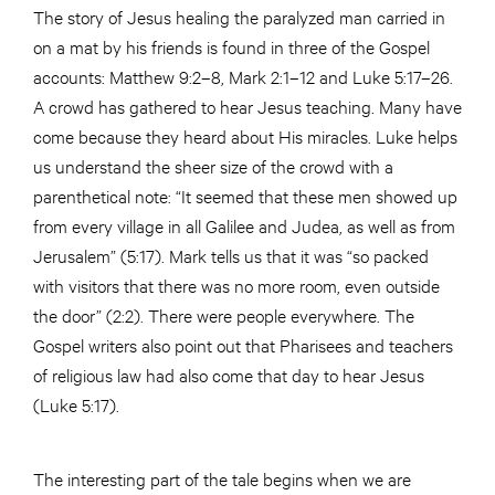
The story of Jesus healing the paralyzed man carried in
on a mat by his friends is found in three of the Gospel
accounts: Matthew 9:2–8, Mark 2:1–12 and Luke 5:17–26.
A crowd has gathered to hear Jesus teaching. Many have
come because they heard about His miracles. Luke helps
us understand the sheer size of the crowd with a
parenthetical note: “It seemed that these men showed up
from every village in all Galilee and Judea, as well as from
Jerusalem” (5:17). Mark tells us that it was “so packed
with visitors that there was no more room, even outside
the door” (2:2). There were people everywhere. The
Gospel writers also point out that Pharisees and teachers
of religious law had also come that day to hear Jesus
(Luke 5:17).
The interesting part of the tale begins when we are