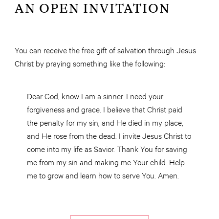
AN OPEN INVITATION
You can receive the free gift of salvation through Jesus
Christ by praying something like the following:
Dear God, know I am a sinner. I need your
forgiveness and grace. I believe that Christ paid
the penalty for my sin, and He died in my place,
and He rose from the dead. I invite Jesus Christ to
come into my life as Savior. Thank You for saving
me from my sin and making me Your child. Help
me to grow and learn how to serve You. Amen.