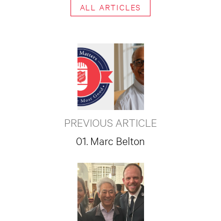
ALL ARTICLES
PREVIOUS ARTICLE
01. Marc Belton