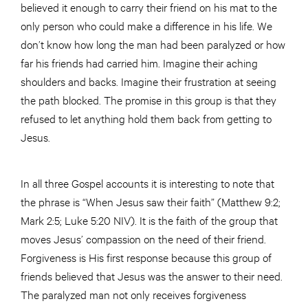
believed it enough to carry their friend on his mat to the
only person who could make a difference in his life. We
don’t know how long the man had been paralyzed or how
far his friends had carried him. Imagine their aching
shoulders and backs. Imagine their frustration at seeing
the path blocked. The promise in this group is that they
refused to let anything hold them back from getting to
Jesus.
In all three Gospel accounts it is interesting to note that
the phrase is “When Jesus saw their faith” (Matthew 9:2;
Mark 2:5; Luke 5:20 NIV). It is the faith of the group that
moves Jesus’ compassion on the need of their friend.
Forgiveness is His first response because this group of
friends believed that Jesus was the answer to their need.
The paralyzed man not only receives forgiveness