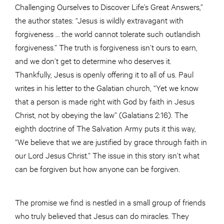
Challenging Ourselves to Discover Life’s Great Answers,”
the author states: “Jesus is wildly extravagant with
forgiveness … the world cannot tolerate such outlandish
forgiveness.” The truth is forgiveness isn’t ours to earn,
and we don’t get to determine who deserves it.
Thankfully, Jesus is openly offering it to all of us. Paul
writes in his letter to the Galatian church, “Yet we know
that a person is made right with God by faith in Jesus
Christ, not by obeying the law” (Galatians 2:16). The
eighth doctrine of The Salvation Army puts it this way,
“We believe that we are justified by grace through faith in
our Lord Jesus Christ.” The issue in this story isn’t what
can be forgiven but how anyone can be forgiven.
The promise we find is nestled in a small group of friends
who truly believed that Jesus can do miracles. They