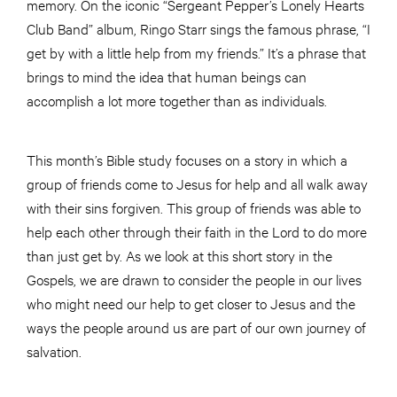
memory. On the iconic “Sergeant Pepper’s Lonely Hearts
Club Band” album, Ringo Starr sings the famous phrase, “I
get by with a little help from my friends.” It’s a phrase that
brings to mind the idea that human beings can
accomplish a lot more together than as individuals.
This month’s Bible study focuses on a story in which a
group of friends come to Jesus for help and all walk away
with their sins forgiven. This group of friends was able to
help each other through their faith in the Lord to do more
than just get by. As we look at this short story in the
Gospels, we are drawn to consider the people in our lives
who might need our help to get closer to Jesus and the
ways the people around us are part of our own journey of
salvation.