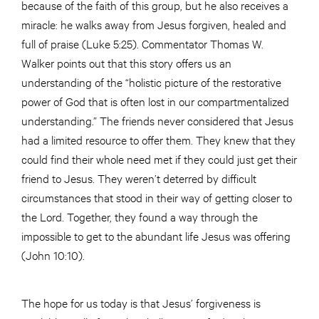
because of the faith of this group, but he also receives a
miracle: he walks away from Jesus forgiven, healed and
full of praise (Luke 5:25). Commentator Thomas W.
Walker points out that this story offers us an
understanding of the “holistic picture of the restorative
power of God that is often lost in our compartmentalized
understanding.” The friends never considered that Jesus
had a limited resource to offer them. They knew that they
could find their whole need met if they could just get their
friend to Jesus. They weren’t deterred by difficult
circumstances that stood in their way of getting closer to
the Lord. Together, they found a way through the
impossible to get to the abundant life Jesus was offering
(John 10:10).
The hope for us today is that Jesus’ forgiveness is