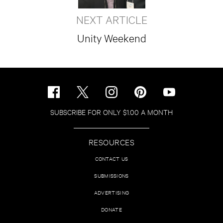
NEXT ARTICLE
Unity Weekend
SUBSCRIBE FOR ONLY $1.00 A MONTH
RESOURCES
CONTACT US
SUBMISSIONS
ADVERTISING
DONATE