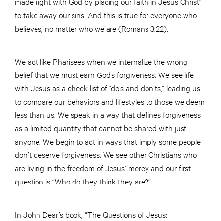
made right with God by placing our faith in Jesus Christ”
to take away our sins. And this is true for everyone who
believes, no matter who we are (Romans 3:22).
We act like Pharisees when we internalize the wrong
belief that we must earn God’s forgiveness. We see life
with Jesus as a check list of “do’s and don’ts,” leading us
to compare our behaviors and lifestyles to those we deem
less than us. We speak in a way that defines forgiveness
as a limited quantity that cannot be shared with just
anyone. We begin to act in ways that imply some people
don’t deserve forgiveness. We see other Christians who
are living in the freedom of Jesus’ mercy and our first
question is “Who do they think they are?”
In John Dear’s book, “The Questions of Jesus: