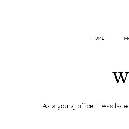
HOME
M
Wh
As a young officer, I was face