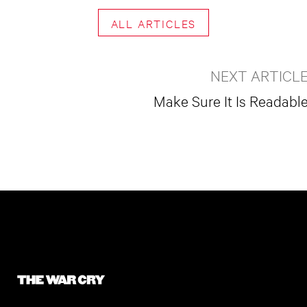
ALL ARTICLES
NEXT ARTICL
Make Sure It Is Readabl