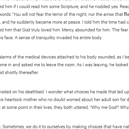
ed him if I could read him some Scripture, and he nodded yes. Read
rds “You will not fear the terror of the night, nor the arrow that ﬂi
 and he suddenly became more at peace. I told him the time had 
ed him that God truly loved him. Mercy abounded for him. The fear 
s face. A sense of tranquility invaded his entire body.
 alarms of the medical devices attached to his body sounded, as I b
 came in and asked me to leave the room. As I was leaving, he look
d shortly thereafter.
I visited on his deathbed. I wonder what choices he made that led up
his heartsick mother who no doubt worried about her adult son for 
t at some point in their lives, they both uttered, “Why me God? Why
rt. Sometimes, we do it to ourselves by making choices that have n