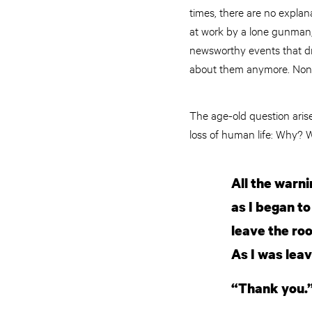
times, there are no explana
at work by a lone gunman, 
newsworthy events that dr
about them anymore. None o
The age-old question arises
loss of human life: Why?
All the warn
as I began to
leave the ro
As I was lea
“Thank you.