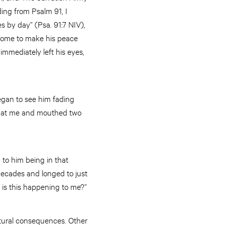
ing from Psalm 91, I
es by day” (Psa. 91:7 NIV),
come to make his peace
immediately left his eyes,
egan to see him fading
ed at me and mouthed two
 to him being in that
decades and longed to just
 is this happening to me?”
atural consequences. Other