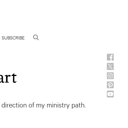
SUBSCRIBE
art
 direction of my ministry path.