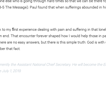
ne else who is going through hard times so that we can be there fo
1:3-5 The Message). Paul found that when sufferings abounded in his
 to my ﬁrst experience dealing with pain and suffering in that lonel
an end. That encounter forever shaped how I would help those in p
ere are no easy answers, but there is this simple truth: God is with 
er that fact.
urrently the Assistant National Chief Secretary. He will become the E
e July 1, 2019.