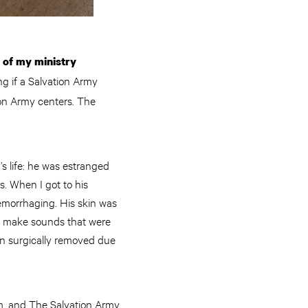
n of my ministry
g if a Salvation Army
tion Army centers. The
’s life: he was estranged
s. When I got to his
emorrhaging. His skin was
to make sounds that were
een surgically removed due
im, and The Salvation Army