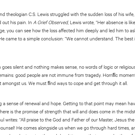
 theologian C.S. Lewis struggled with the sudden loss of his wife,
 out his pain. In
A Grief Observed
, Lewis wrote, “Her absence is lik
age, you can see how the loss affected him deeply and led him to as
He came to a simple conclusion: “We cannot understand. The best
 goes silent and nothing makes sense, no words of logic or religio
remains: good people are not immune from tragedy. Horriﬁc moment
 amongst us. We must ﬁnd ways to cope and get through it all.
g a sense of renewal and hope. Getting to that point may mean hav
here is the promise of strength that will and does come in the mid
l writes: “All praise to the God and Father of our Master, Jesus the
 counsel! He comes alongside us when we go through hard times, a