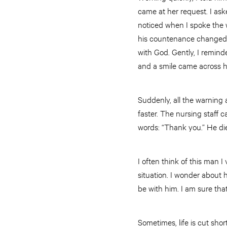
came at her request. I ask
noticed when I spoke the wo
his countenance changed,
with God. Gently, I remind
and a smile came across hi
Suddenly, all the warning
faster. The nursing staff
words: “Thank you.” He die
I often think of this man 
situation. I wonder about 
be with him. I am sure tha
Sometimes, life is cut sho