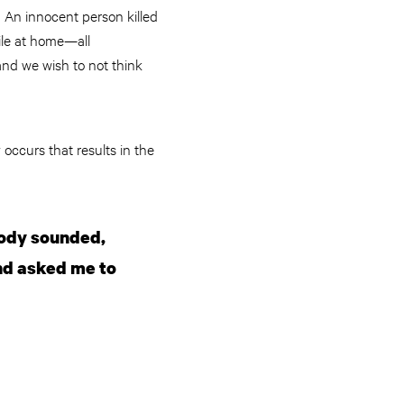
. An innocent person killed
hile at home—all
nd we wish to not think
 occurs that results in the
body sounded,
and asked me to