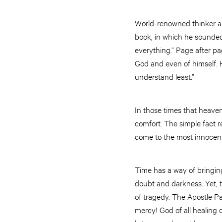
World-renowned thinker and
book, in which he sounded
everything.” Page after p
God and even of himself. 
understand least.”
In those times that heaven
comfort. The simple fact 
come to the most innocent
Time has a way of bringin
doubt and darkness. Yet, t
of tragedy. The Apostle Pau
mercy! God of all healing