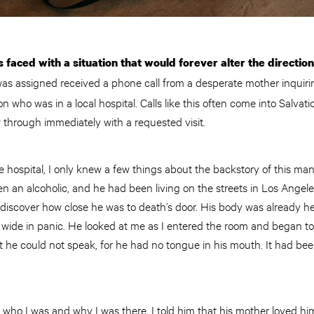
s faced with a situation that would forever alter the directio
s assigned received a phone call from a desperate mother inquirin
on who was in a local hospital. Calls like this often come into Salva
w through immediately with a requested visit.
he hospital, I only knew a few things about the backstory of this man
en an alcoholic, and he had been living on the streets in Los Angele
 discover how close he was to death’s door. His body was already h
 wide in panic. He looked at me as I entered the room and began 
that he could not speak, for he had no tongue in his mouth. It had b
m who I was and why I was there. I told him that his mother loved h