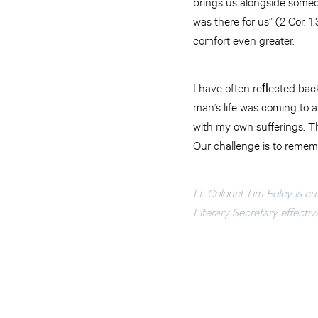
brings us alongside someo
was there for us” (2 Cor. 
comfort even greater.
I have often reﬂected back
man’s life was coming to 
with my own sufferings. Th
Our challenge is to rememb
Lt. Colonel Tim Foley is c
Literary Secretary effectiv