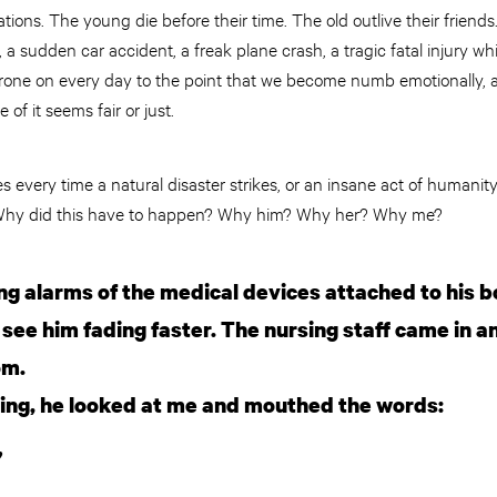
tions. The young die before their time. The old outlive their friends
a sudden car accident, a freak plane crash, a tragic fatal injury w
one on every day to the point that we become numb emotionally, a
f it seems fair or just.
 every time a natural disaster strikes, or an insane act of humanity
 Why did this have to happen? Why him? Why her? Why me?
ing alarms of the medical devices attached to his 
 see him fading faster. The nursing staff came in 
om.
ving, he looked at me and mouthed the words:
”