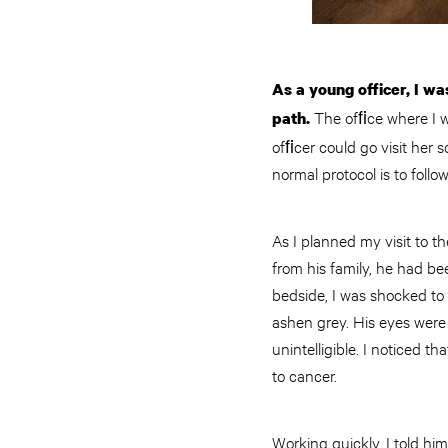
As a young officer, I wa
The ofﬁce where I wa
path.
ofﬁcer could go visit her s
normal protocol is to follo
As I planned my visit to t
from his family, he had be
bedside, I was shocked to
ashen grey. His eyes were
unintelligible. I noticed 
to cancer.
Working quickly, I told hi