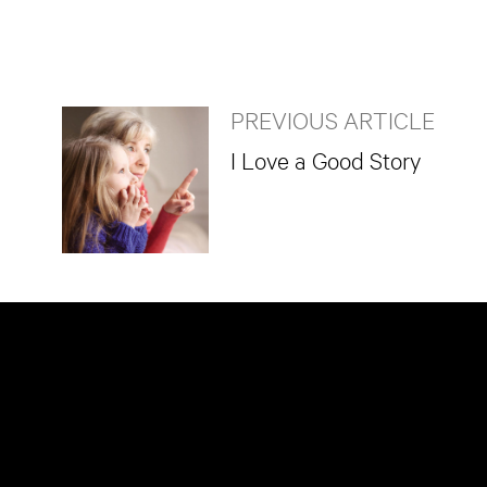
PREVIOUS ARTICLE
I Love a Good Story