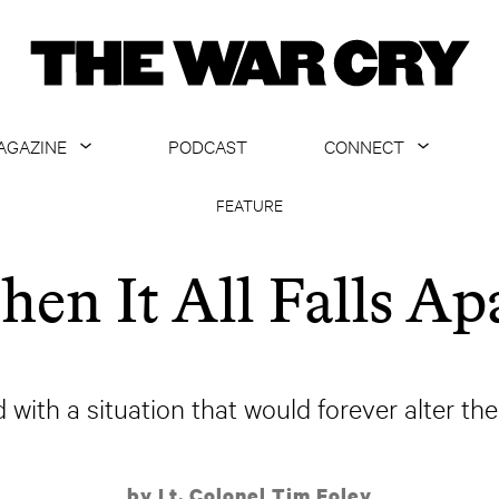
AGAZINE
PODCAST
CONNECT
ABOUT
CONTACT US
FEATURE
CURRENT ISSUE
GET EMAILS
en It All Falls Ap
ARCHIVE
ALL ARTICLES
d with a situation that would forever alter the
by Lt. Colonel Tim Foley