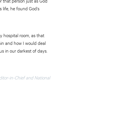
r that person just as God
 life, he found God’s
y hospital room, as that
ain and how I would deal
us in our darkest of days.
ditor-in-Chief and National