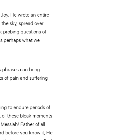
 Joy. He wrote an entire
e the sky, spread over
k probing questions of
 is perhaps what we
us phrases can bring
s of pain and suffering
ing to endure periods of
st of these bleak moments
 Messiah! Father of all
nd before you know it, He