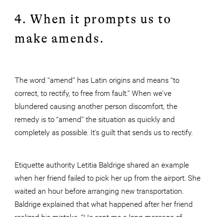
4. When it prompts us to
make amends.
The word “amend” has Latin origins and means “to
correct, to rectify, to free from fault.” When we’ve
blundered causing another person discomfort, the
remedy is to “amend” the situation as quickly and
completely as possible. It’s guilt that sends us to rectify.
Etiquette authority Letitia Baldrige shared an example
when her friend failed to pick her up from the airport. She
waited an hour before arranging new transportation.
Baldrige explained that what happened after her friend
realized his mistake. “He sent me a long message of