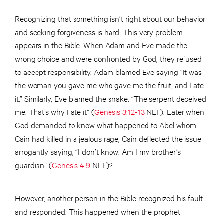
Recognizing that something isn’t right about our behavior
and seeking forgiveness is hard. This very problem
appears in the Bible. When Adam and Eve made the
wrong choice and were confronted by God, they refused
to accept responsibility. Adam blamed Eve saying “It was
the woman you gave me who gave me the fruit, and I ate
it.” Similarly, Eve blamed the snake. “The serpent deceived
me. That’s why I ate it” (
Genesis 3:12-13
NLT). Later when
God demanded to know what happened to Abel whom
Cain had killed in a jealous rage, Cain deflected the issue
arrogantly saying, “I don’t know. Am I my brother’s
guardian” (
Genesis 4:9
NLT)?
However, another person in the Bible recognized his fault
and responded. This happened when the prophet