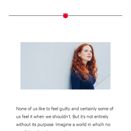
None of us like to feel guilty and
certainly
some of
us feel it when we shouldn’t. But it’s not entirely
without its purpose. Imagine a world in which no