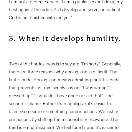
I am not a perfect servant. I am a public servant doing my
best against the odds. As I develop and serve, be patient.
God is not finished with me yet.”
3. When it develops humility.
Two of the hardest words to say are “I’m sorry.” Generally,
there are three reasons why apologizing is difficult. The
first is pride. Apologizing means admitting fault. It’s pride
that prevents us from simply saying: “I was wrong.” “I
messed up.” “I shouldn’t have done or said that.” The
second is blame. Rather than apologize, it’s easier to
blame someone or something for our actions. We justify
our actions by shifting the responsibility elsewhere. The
third is embarrassment. We feel foolish, and it’s easier to