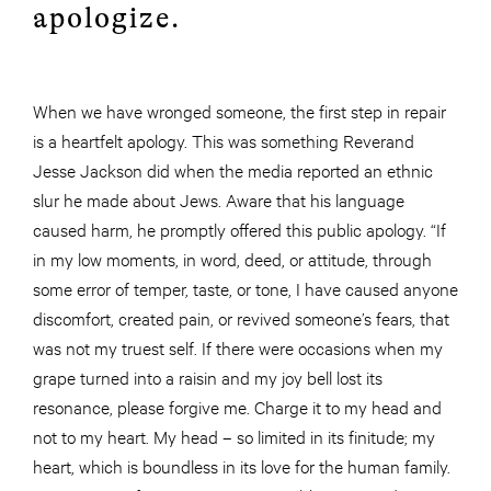
apologize.
When we have wronged someone, the first step in repair
is a heartfelt apology. This was something Reverand
Jesse Jackson did when the media reported an ethnic
slur he made about Jews. Aware that his language
caused harm, he promptly offered this public apology. “If
in my low moments, in word, deed, or attitude, through
some error of temper, taste, or tone, I have caused anyone
discomfort, created pain, or revived someone’s fears, that
was not my truest self. If there were occasions when my
grape turned into a raisin and my joy bell lost its
resonance, please forgive me. Charge it to my head and
not to my heart. My head – so limited in its finitude; my
heart, which is boundless in its love for the human family.