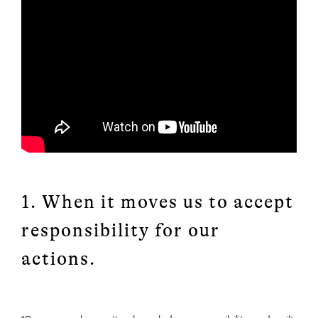
1. When it moves us to accept
responsibility for our
actions.