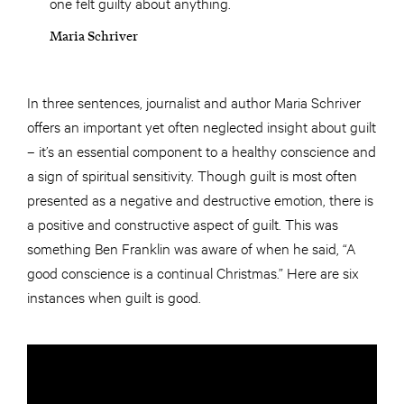
one felt guilty about anything.
Maria Schriver
In three sentences, journalist and author Maria Schriver
offers an important yet often neglected insight about guilt
– it’s an essential component to a healthy conscience and
a sign of spiritual sensitivity. Though guilt is most often
presented as a negative and destructive emotion, there is
a positive and constructive aspect of guilt. This was
something Ben Franklin was aware of when he said, “A
good conscience is a continual Christmas.” Here are six
instances when guilt is good.