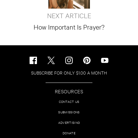
NEXT ARTICLE
How Important Is Prayer?
SUBSCRIBE FOR ONLY $1.00 A MONTH
RESOURCES
CONTACT US
SUBMISSIONS
ADVERTISING
DONATE