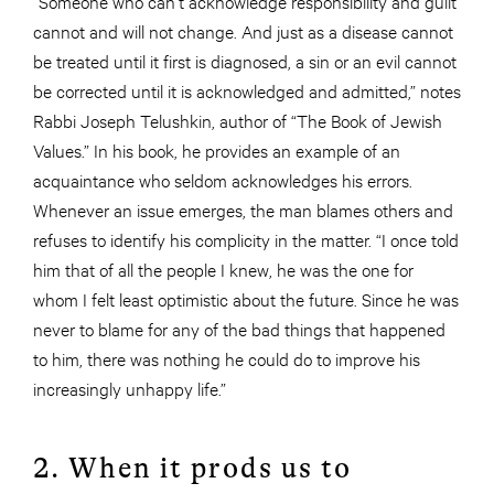
“Someone who can’t acknowledge responsibility and guilt
cannot and will not change. And just as a disease cannot
be treated until it first is diagnosed, a sin or an evil cannot
be corrected until it is acknowledged and admitted,” notes
Rabbi Joseph Telushkin, author of “The Book of Jewish
Values.” In his book, he provides an example of an
acquaintance who seldom acknowledges his errors.
Whenever an issue emerges, the man blames others and
refuses to identify his complicity in the matter. “I once told
him that of all the people I knew, he was the one for
whom I felt least optimistic about the future. Since he was
never to blame for any of the bad things that happened
to him, there was nothing he could do to improve his
increasingly unhappy life.”
2. When it prods us to