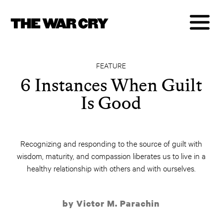
FEATURE
6 Instances When Guilt
Is Good
Recognizing and responding to the source of guilt with
wisdom, maturity, and compassion liberates us to live in a
healthy relationship with others and with ourselves.
by Victor M. Parachin