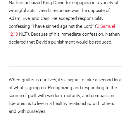
Nathan criticized King David for engaging in a variety of
wrongful acts. David’s response was the opposite of
Adam, Eve, and Cain. He accepted responsibility
confessing “I have sinned against the Lord” (
2 Samuel
12:13
NLT). Because of his immediate confession, Nathan
declared that David’s punishment would be reduced.
When guilt is in our lives, it’s a signal to take a second look
at what is going on. Recognizing and responding to the
source of guilt with wisdom, maturity, and compassion
liberates us to live in a healthy relationship with others
and with ourselves.