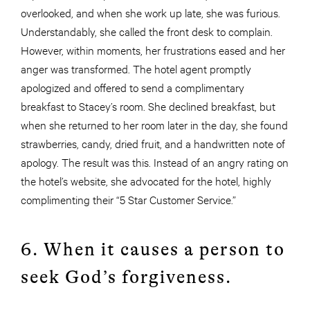
overlooked, and when she work up late, she was furious.
Understandably, she called the front desk to complain.
However, within moments, her frustrations eased and her
anger was transformed. The hotel agent promptly
apologized and offered to send a complimentary
breakfast to Stacey’s room. She declined breakfast, but
when she returned to her room later in the day, she found
strawberries, candy, dried fruit, and a handwritten note of
apology. The result was this. Instead of an angry rating on
the hotel’s website, she advocated for the hotel, highly
complimenting their “5 Star Customer Service.”
6. When it causes a person to
seek God’s forgiveness.