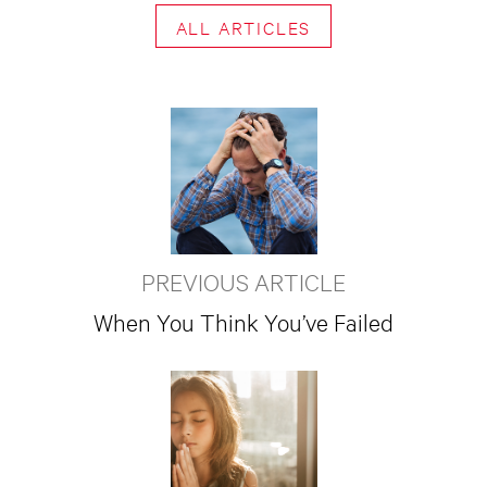
ALL ARTICLES
PREVIOUS ARTICLE
When You Think You’ve Failed