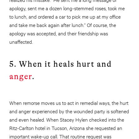
apology, sent me a dozen long-stemmed roses, took me
to lunch, and ordered a car to pick me up at my office
and take me back again after lunch.” Of course, the
apology was accepted, and their friendship was
unaffected.
5. When it heals hurt and
anger
.
When remorse moves us to act in remedial ways, the hurt
and anger experienced by the wounded party is softened
and even healed. When Stacey Hylen checked into the
Ritz-Carlton hotel in Tucson, Arizona she requested an
important wake-up call. That routine request was