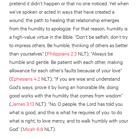
pretend it didn’t happen or that no one noticed. Yet when
we’ve spoken or acted in ways that have created a
wound, the path to healing that relationship emerges
from the humility to apologize. For that reason, humility is
a high-value virtue in the Bible. “Don’t be selfish; don’t try
to impress others. Be humble, thinking of others as better
than yourselves” (
Philippians 2:3
NLT); “Always be
humble and gentle. Be patient with each other, making
allowance for each other’s faults because of your love”
(
Ephesians 4:2
NLT); “If you are wise and understand
God’s ways, prove it by living an honorable life, doing
good works with the humility that comes from wisdom”
(
James 3:13
NLT); “No, O people, the Lord has told you
what is good, and this is what he requires of you: to do
what is right, to love mercy, and to walk humbly with your
God” (
Micah 6:8
NLT).