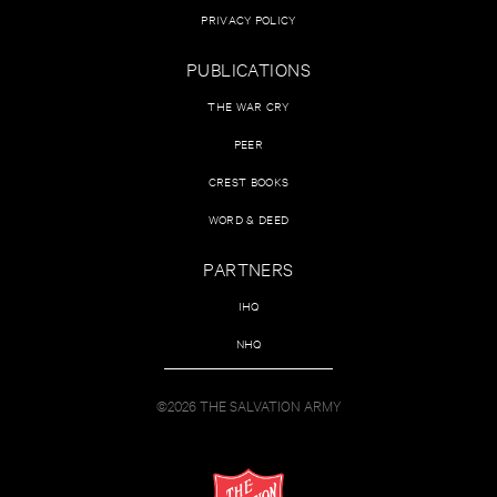
PRIVACY POLICY
PUBLICATIONS
THE WAR CRY
PEER
CREST BOOKS
WORD & DEED
PARTNERS
IHQ
NHQ
©2026 THE SALVATION ARMY