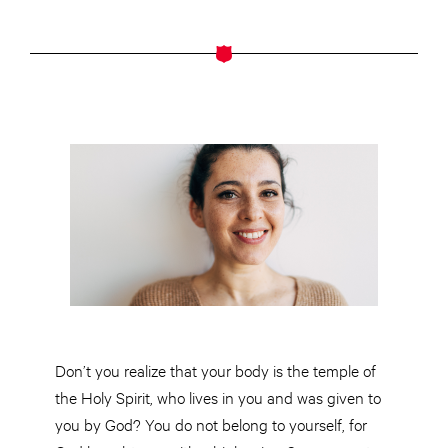
Don’t you realize that your body is the temple of
the Holy Spirit, who lives in you and was given to
you by God? You do not belong to yourself, for