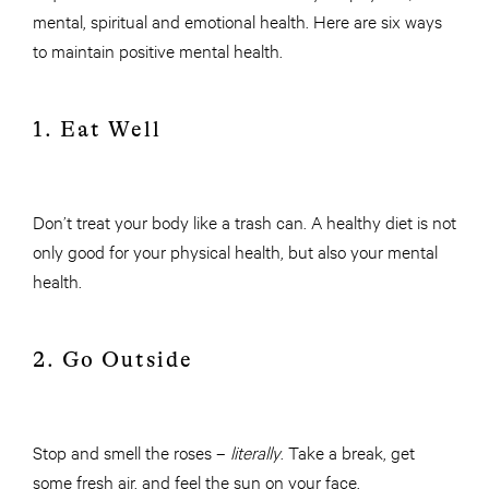
mental, spiritual and emotional health. Here are six ways
to maintain positive mental health.
1. Eat Well
Don’t treat your body like a trash can. A healthy diet is not
only good for your physical health, but also your mental
health.
2. Go Outside
Stop and smell the roses –
literally
. Take a break, get
some fresh air, and feel the sun on your face.