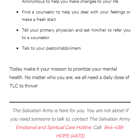
Anonymous to help you make changes to your life.
Find a counselor to help you deal with your feelings or
make a fresh start.
Tell your primary physician and ask him/her to refer you
to a counselor.
Talk to your pastor/rabbi/imam.
Today make it your mission to prioritize your mental
health. No matter who you are, we all need a daily dose of
TLC to thrive!
The Salvation Army is here for you. You are not alone! If
you need someone to talk to, contact The Salvation Army
Emotional and Spiritual Care Hotline
. Call:
844-458-
HOPE (4673)