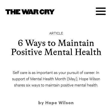
ARTICLE
6 Ways to Maintain
Positive Mental Health
Self care is as important as your pursuit of career. In
support of Mental Health Month (May), Hope Wilson
shares six ways to maintain positive mental health.
by Hope Wilson