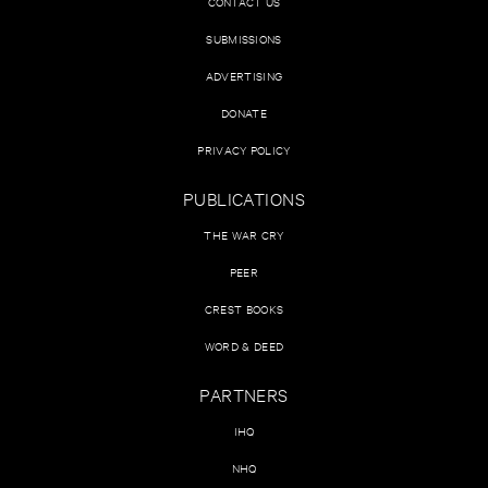
CONTACT US
SUBMISSIONS
ADVERTISING
DONATE
PRIVACY POLICY
PUBLICATIONS
THE WAR CRY
PEER
CREST BOOKS
WORD & DEED
PARTNERS
IHQ
NHQ