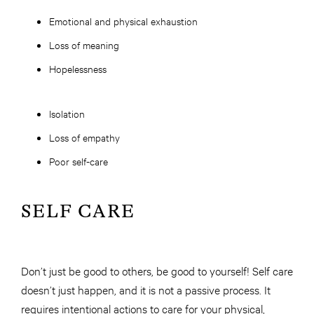
Emotional and physical exhaustion
Loss of meaning
Hopelessness
Isolation
Loss of empathy
Poor self-care
SELF CARE
Don’t just be good to others, be good to yourself! Self care
doesn’t just happen, and it is not a passive process. It
requires intentional actions to care for your physical,