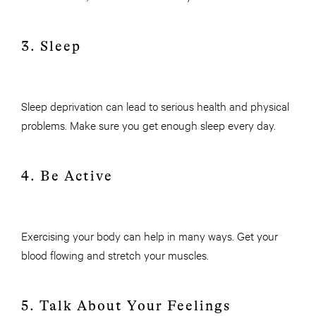
3. Sleep
Sleep deprivation can lead to serious health and physical
problems. Make sure you get enough sleep every day.
4. Be Active
Exercising your body can help in many ways. Get your
blood flowing and stretch your muscles.
5. Talk About Your Feelings