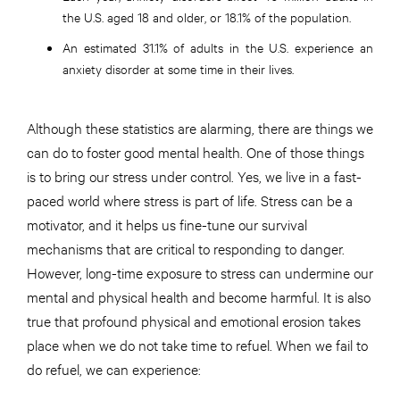
the U.S. aged 18 and older, or 18.1% of the population.
An estimated 31.1% of adults in the U.S. experience an
anxiety disorder at some time in their lives.
Although these statistics are alarming, there are things we
can do to foster good mental health. One of those things
is to bring our stress under control. Yes, we live in a fast-
paced world where stress is part of life. Stress can be a
motivator, and it helps us fine-tune our survival
mechanisms that are critical to responding to danger.
However, long-time exposure to stress can undermine our
mental and physical health and become harmful. It is also
true that profound physical and emotional erosion takes
place when we do not take time to refuel. When we fail to
do refuel, we can experience: