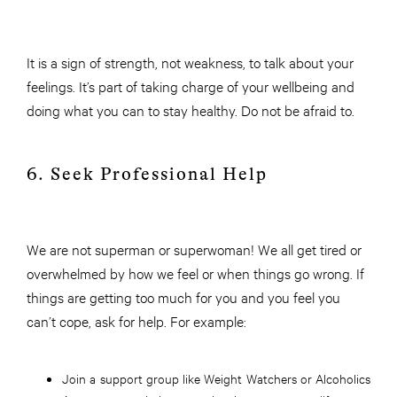
It is a sign of strength, not weakness, to talk about your
feelings. It’s part of taking charge of your wellbeing and
doing what you can to stay healthy. Do not be afraid to.
6. Seek Professional Help
We are not superman or superwoman! We all get tired or
overwhelmed by how we feel or when things go wrong. If
things are getting too much for you and you feel you
can’t cope, ask for help. For example:
Join a support group like Weight Watchers or Alcoholics