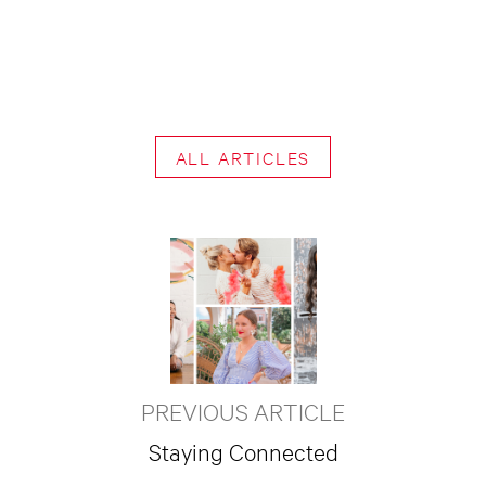
ALL ARTICLES
PREVIOUS ARTICLE
Staying Connected