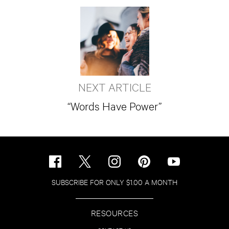
NEXT ARTICLE
“Words Have Power”
SUBSCRIBE FOR ONLY $1.00 A MONTH
RESOURCES