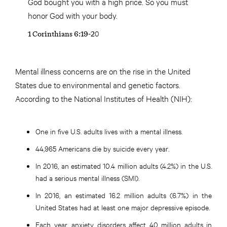
God bought you with a high price. So you must
honor God with your body.
1 Corinthians 6:19-20
Mental illness concerns are on the rise in the United
States due to environmental and genetic factors.
According to the National Institutes of Health (NIH):
One in five U.S. adults lives with a mental illness.
44,965 Americans die by suicide every year.
In 2016, an estimated 10.4 million adults (4.2%) in the U.S.
had a serious mental illness (SMI).
In 2016, an estimated 16.2 million adults (6.7%) in the
United States had at least one major depressive episode.
Each year, anxiety disorders affect 40 million adults in