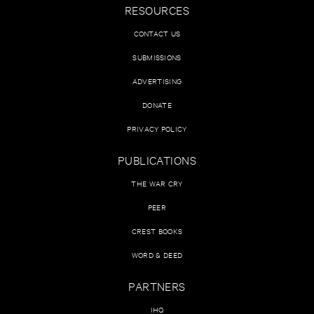
RESOURCES
CONTACT US
SUBMISSIONS
ADVERTISING
DONATE
PRIVACY POLICY
PUBLICATIONS
THE WAR CRY
PEER
CREST BOOKS
WORD & DEED
PARTNERS
IHQ