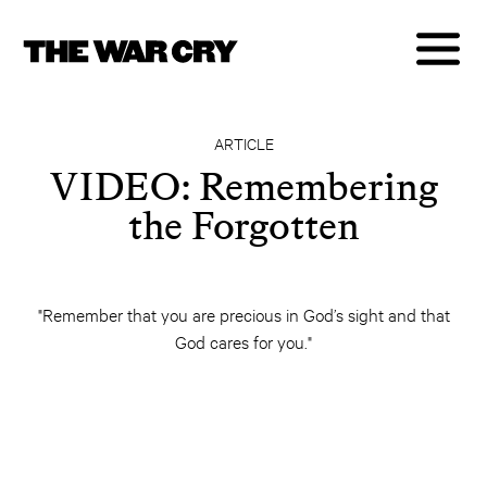
ARTICLE
VIDEO: Remembering
the Forgotten
"Remember that you are precious in God’s sight and that
God cares for you."