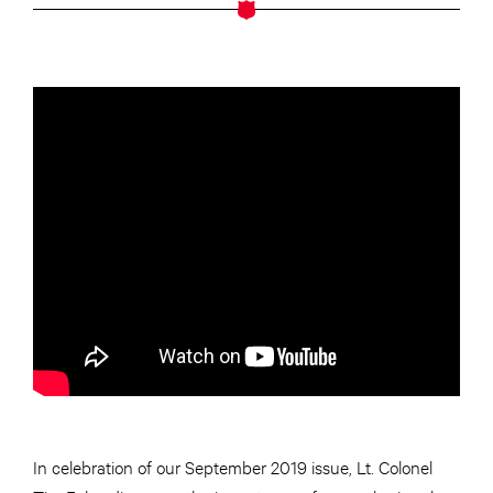
In celebration of our September 2019 issue, Lt. Colonel