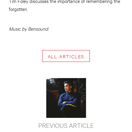
Tim Foley discusses the importance of remembering the
forgotten.
Music by Bensound.
ALL ARTICLES
PREVIOUS ARTICLE