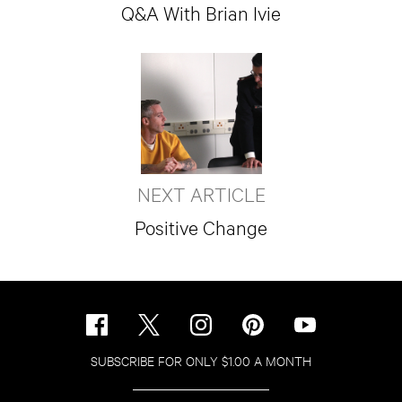
Q&A With Brian Ivie
NEXT ARTICLE
Positive Change
SUBSCRIBE FOR ONLY $1.00 A MONTH