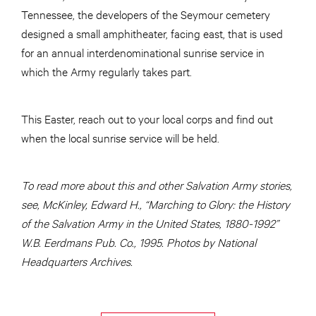
Tennessee, the developers of the Seymour cemetery
designed a small amphitheater, facing east, that is used
for an annual interdenominational sunrise service in
which the Army regularly takes part.
This Easter, reach out to your local corps and find out
when the local sunrise service will be held.
To read more about this and other Salvation Army stories,
see, McKinley, Edward H., “Marching to Glory: the History
of the Salvation Army in the United States, 1880-1992”
W.B. Eerdmans Pub. Co., 1995. Photos by National
Headquarters Archives.