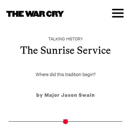
TALKING HISTORY
The Sunrise Service
Where did this tradition begin?
by Major Jason Swain