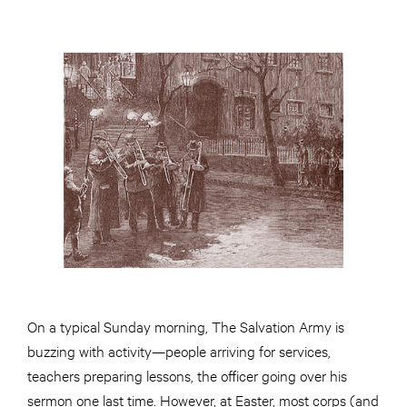
On a typical Sunday morning, The Salvation Army is
buzzing with activity—people arriving for services,
teachers preparing lessons, the officer going over his
sermon one last time. However, at Easter, most corps (and