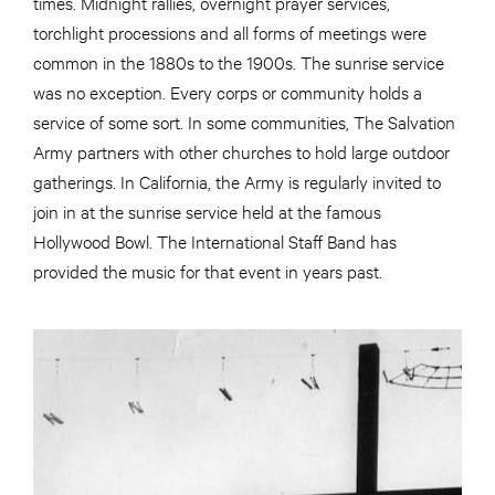
times. Midnight rallies, overnight prayer services,
torchlight processions and all forms of meetings were
common in the 1880s to the 1900s. The sunrise service
was no exception. Every corps or community holds a
service of some sort. In some communities, The Salvation
Army partners with other churches to hold large outdoor
gatherings. In California, the Army is regularly invited to
join in at the sunrise service held at the famous
Hollywood Bowl. The International Staff Band has
provided the music for that event in years past.