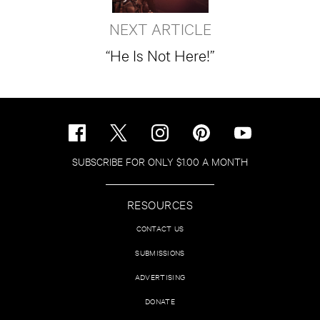
NEXT ARTICLE
“He Is Not Here!”
SUBSCRIBE FOR ONLY $1.00 A MONTH
RESOURCES
CONTACT US
SUBMISSIONS
ADVERTISING
DONATE