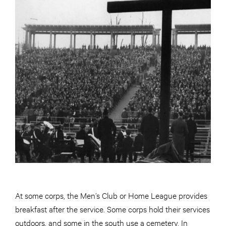
At some corps, the Men’s Club or Home League provides
breakfast after the service. Some corps hold their services
outdoors, and some in the south use a cemetery. In