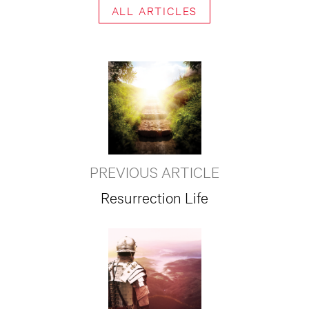
ALL ARTICLES
PREVIOUS ARTICLE
Resurrection Life