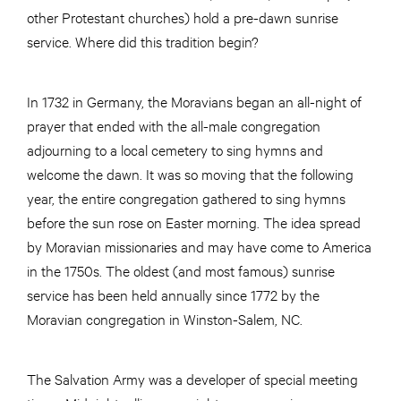
other Protestant churches) hold a pre-dawn sunrise
service. Where did this tradition begin?
In 1732 in Germany, the Moravians began an all-night of
prayer that ended with the all-male congregation
adjourning to a local cemetery to sing hymns and
welcome the dawn. It was so moving that the following
year, the entire congregation gathered to sing hymns
before the sun rose on Easter morning. The idea spread
by Moravian missionaries and may have come to America
in the 1750s. The oldest (and most famous) sunrise
service has been held annually since 1772 by the
Moravian congregation in Winston-Salem, NC.
The Salvation Army was a developer of special meeting