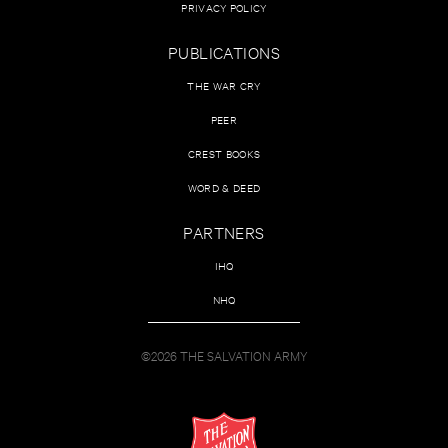
PRIVACY POLICY
PUBLICATIONS
THE WAR CRY
PEER
CREST BOOKS
WORD & DEED
PARTNERS
IHQ
NHQ
©2026 THE SALVATION ARMY