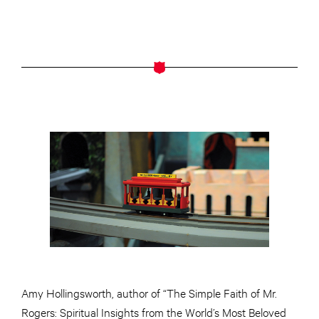
Amy Hollingsworth,
author
of “The Simple Faith of Mr.
Rogers: Spiritual Insights from the World’s Most Beloved