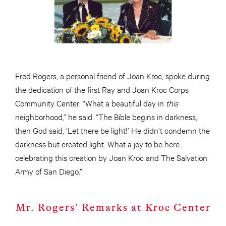
Fred Rogers, a personal friend of Joan Kroc, spoke during
the dedication of the first Ray and Joan Kroc Corps
Community Center: “What a beautiful day in
this
neighborhood,” he said. “The Bible begins in darkness,
then God said, ‘Let there be light!’ He didn’t condemn the
darkness but created light. What a joy to be here
celebrating this creation by Joan Kroc and The Salvation
Army of San Diego.”
Mr. Rogers’ Remarks at Kroc Center