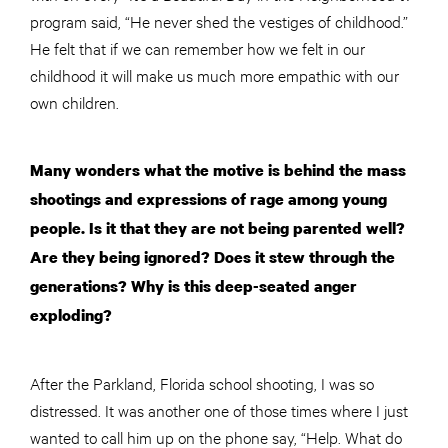
program said, “He never shed the vestiges of childhood.”
He felt that if we can remember how we felt in our
childhood it will make us much more empathic with our
own children.
Many wonders what the motive is behind the mass
shootings and expressions of rage among young
people. Is it that they are not being parented well?
Are they being ignored? Does it stew through the
generations? Why is this deep-seated anger
exploding?
After the Parkland, Florida school shooting, I was so
distressed. It was another one of those times where I just
wanted to call him up on the phone say, “Help. What do