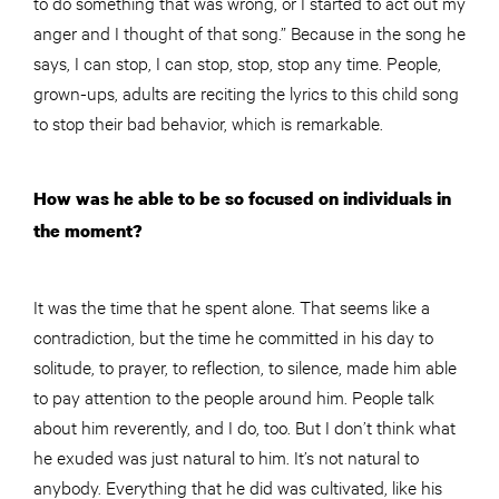
to do something that was wrong, or I started to act out my
anger and I thought of that song.” Because in the song he
says, I can stop, I can stop, stop, stop any time. P
eople
,
grown-ups, adults are reciting the lyrics to this child song
to stop their bad behavior, which is remarkable.
How was he able to be so focused on individuals in
the moment?
It was the time that he spent alone. That seems like a
contradiction, but the time he committed in his day to
solitude, to prayer, to reflection, to silence, made him able
to pay attention to the people around him. People talk
about him reverently, and I do, too. But I don’t think what
he exuded was just natural to him. It’s not natural to
anybody. Everything that he did was cultivated, like his