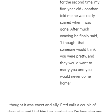
for the second time, my
five-year-old Jonathan
told me he was really
scared when I was
gone. After much
coaxing he finally said,
“I thought that
someone would think
you were pretty, and
they would want to
marry you and you
would never come
home.”
I thought it was sweet and silly. Fred calls a couple of
days later and I tell him the whole story. I’m laughing and