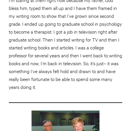
bless him, typed them all up and I have them framed in
my writing room to show that I’ve grown since second
grade. I ended up going to graduate school in psychology
to become a therapist. I got a job
in
television right after
graduate school. Then I started writing for TV and then I
started writing books and articles. I was a college
professor for several years and then I went back to writing
books and now, I’m back
in
television. So, it’s just– it was
something I’ve always felt
hold
and drawn to and have
really been fortunate to be able to spend
some
many
years doing it.