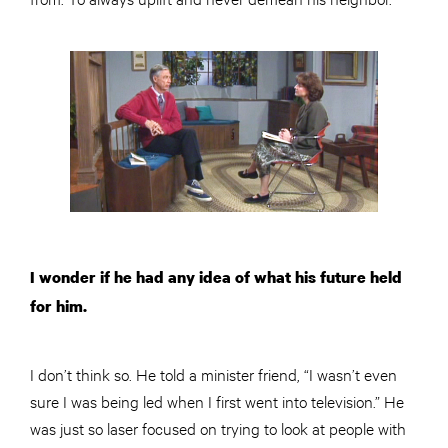
I wonder if he had any idea of what his future held
for him.
I don’t think so. He told a minister friend, “I wasn’t even
sure I was being led when I first went into television.” He
was just so laser focused on trying to look at people with