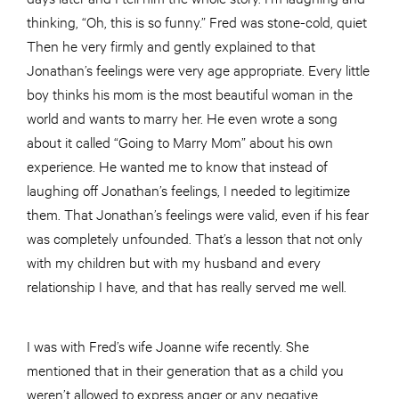
thinking, “Oh, this is so funny.” Fred was stone-cold, quiet
Then he very firmly and gently explained to that
Jonathan’s feelings were very age appropriate. Every little
boy thinks his mom is the most beautiful woman in the
world and wants to marry her. He even wrote a song
about it called “Going to Marry Mom” about his own
experience. He wanted me to know that instead of
laughing off Jonathan’s feelings, I needed to legitimize
them. That Jonathan’s feelings were valid, even if his fear
was completely unfounded. That’s a lesson that not only
with my children but with my husband and every
relationship I have, and that has really served me well.
I was with Fred’s wife Joanne wife recently. She
mentioned that in their generation that as a child you
weren’t allowed to express anger or any negative