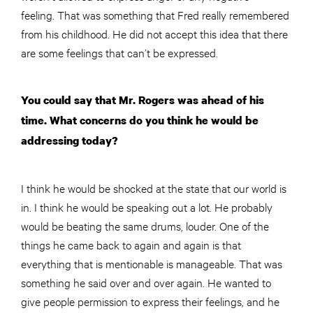
feeling. That was something that Fred really remembered
from his childhood. He did not accept this idea that there
are some feelings that can’t be expressed.
You could say that Mr. Rogers was ahead of his
time. What concerns do you think he would be
addressing today?
I think he would be shocked at the state that our world is
in. I think he would be speaking out a lot. He probably
would be beating the same drums, louder. One of the
things he came back to again and again is that
everything that is mentionable is manageable. That was
something he said over and over again. He wanted to
give people permission to express their feelings, and he