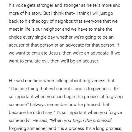
his voice gets stronger and stronger as he tells more and
more of his story. But I think that– I think I will just go
back to his theology of neighbor, that everyone that we
meet in life is our neighbor and we have to make the
choice every single day whether we’re going to be an
accuser of that person or an advocate for that person. If
we want to emulate Jesus, then we’re an advocate. If we
want to emulate evil, then we’ll be an accuser.
He said one time when talking about forgiveness that
“The one thing that evil cannot stand is forgiveness… It’s
so important when you can begin the process of forgiving
someone.” I always remember how he phrased that
because he didn’t say, “It’s so important when you forgive
somebody.” He said, “When you
begin the
process
of
forgiving someone,” and it is a process. It’s a long process,