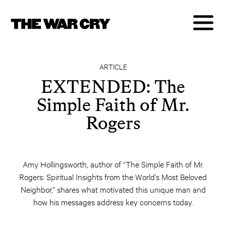
ARTICLE
EXTENDED: The
Simple Faith of Mr.
Rogers
Amy Hollingsworth, author of “The Simple Faith of Mr.
Rogers: Spiritual Insights from the World’s Most Beloved
Neighbor,” shares what motivated this unique man and
how his messages address key concerns today.