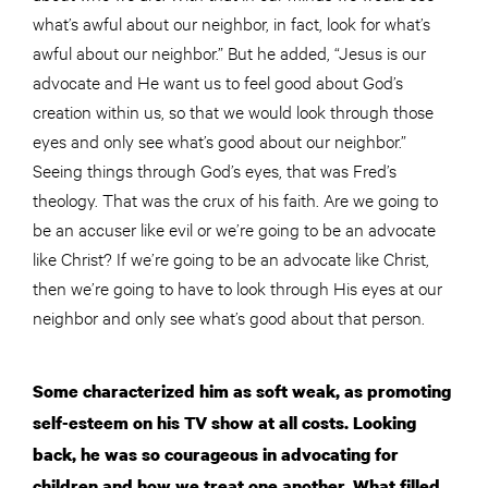
what’s awful about our neighbor, in fact, look for what’s
awful about our neighbor.” But he added, “Jesus is our
advocate and He want us to feel good about God’s
creation within us, so that we would look through those
eyes and only see what’s good about our neighbor.”
Seeing things through God’s eyes, that was Fred’s
theology. That was the crux of his faith. Are we going to
be an accuser like evil or we’re going to be an advocate
like Christ? If we’re going to be an advocate like Christ,
then we’re going to have to look through His eyes at our
neighbor and only see what’s good about that person.
Some characterized him as soft weak, as promoting
self-esteem on his TV show at all costs. Looking
back, he was so courageous in advocating for
children and how we treat one another. What filled