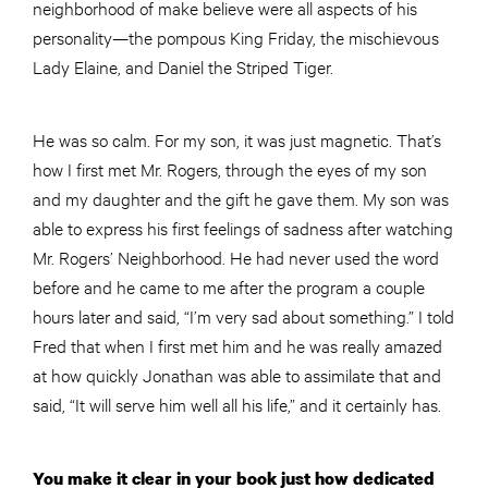
neighborhood of make believe were all aspects of his
personality—the pompous King Friday, the mischievous
Lady Elaine, and Daniel the Striped Tiger.
He was so calm. For my son, it was just magnetic. That’s
how I first met Mr. Rogers, through the eyes of my son
and my daughter and the gift he gave them. My son was
able to express his first feelings of sadness after watching
Mr. Rogers’ Neighborhood. He had never used the word
before and he came to me after the program a
couple
hours later and said, “I’m very sad about something.” I told
Fred that when I first met him and he was really amazed
at how quickly Jonathan was able to assimilate that and
said, “It will serve him well all his life,” and it certainly has.
You make it clear in your book just how dedicated