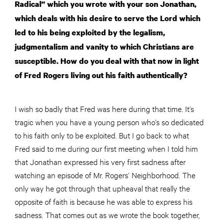
Radical” which you wrote with your son Jonathan,
which deals with his desire to serve the Lord which
led to his being exploited by the legalism,
judgmentalism and vanity to which Christians are
susceptible. How do you deal with that now in light
of Fred Rogers living out his faith authentically?
I wish so badly that Fred was here during that time. It’s
tragic when you have a young person who’s so dedicated
to his faith only to be exploited. But I go back to what
Fred said to me during our first meeting when I told him
that Jonathan expressed his very first sadness after
watching an episode of Mr. Rogers’ Neighborhood. The
only way he got through that upheaval that really the
opposite of faith is because he was able to express his
sadness. That comes out as we wrote the book together,