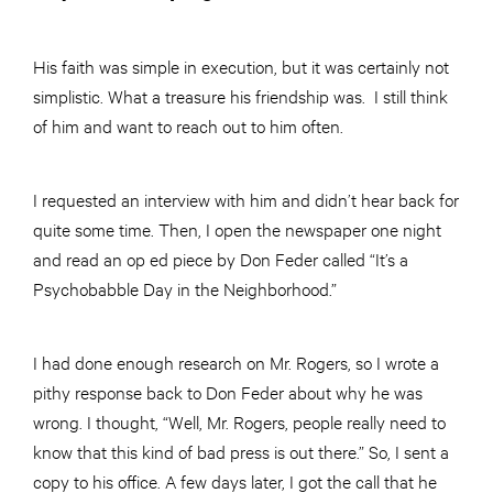
His faith was simple in execution, but it was certainly not
simplistic. What a treasure his friendship was. I still think
of him and want to reach out to him often.
I requested an interview with him and didn’t hear back for
quite some time. Then, I open the newspaper one night
and read an op ed piece by Don Feder called “It’s a
Psychobabble Day in the Neighborhood.”
I had done enough research on Mr. Rogers, so I wrote a
pithy response back to Don Feder about why he was
wrong. I thought, “Well, Mr. Rogers, people really need to
know that this kind of bad press is out there.” So, I sent a
copy to his office. A few days later, I got the call that he