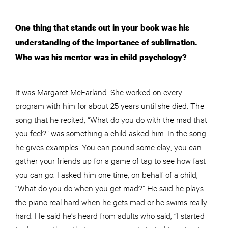
One thing that stands out in your book was his
understanding of the importance of sublimation.
Who was his mentor was in child psychology?
It was Margaret McFarland. She worked on every
program with him for about 25 years until she died. The
song that he recited, “What do you do with the mad that
you feel?” was something a child asked him. In the song
he gives examples. You can pound some clay; you can
gather your friends up for a game of tag to see how fast
you can go. I asked him one time, on behalf of a child,
“What do you do when you get mad?” He said he plays
the piano
real
hard when he gets mad or he swims really
hard. He said he’s heard from adults who said, “I started