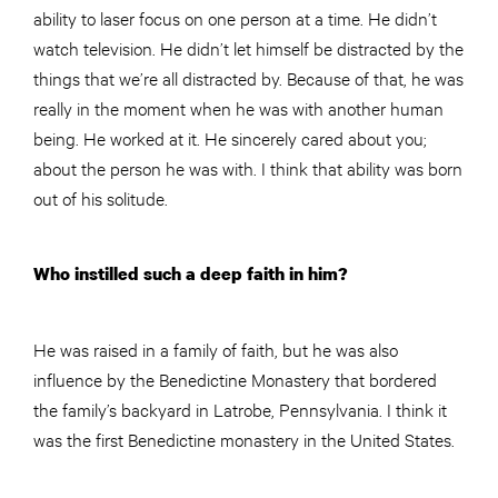
ability to laser focus on one person at a time. He didn’t
watch television. He didn’t let himself be distracted by the
things that we’re all distracted by. Because of that, he was
really in the moment when he was with another human
being. He worked at it. He sincerely cared about you;
about the person he was with. I think that ability was born
out of his solitude.
Who instilled such a deep faith in him?
He was raised in a family of faith, but he was also
influence by the Benedictine Monastery that bordered
the family’s backyard in Latrobe, Pennsylvania. I think it
was the first Benedictine monastery in the United States.