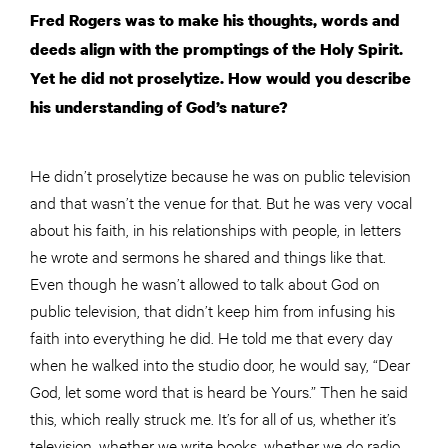
Fred Rogers was to make his thoughts, words and
deeds align with the promptings of the Holy Spirit.
Yet he did not proselytize. How would you describe
his understanding of God’s nature?
He didn’t proselytize because he was on public television
and that wasn’t the venue for that. But he was very vocal
about his faith, in his relationships with people, in letters
he wrote and sermons he shared and things like that.
Even though he wasn’t allowed to talk about God on
public television, that didn’t keep him from infusing his
faith into everything he did. He told me that every day
when he walked into the studio door, he would say, “Dear
God, let some word that is heard be Yours.” Then he said
this, which really struck me. It’s for all of us, whether it’s
television, whether we write books, whether we do radio,