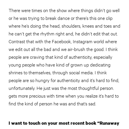
There were times on the show where things didn’t go well
or he was trying to break dance or there’s this one clip
where he’s doing the head, shoulders, knees and toes and
he can’t get the rhythm right and, he didn’t edit that out.
Contrast that with the Facebook, Instagram world where
we edit out all the bad and we air-brush the good. I think
people are craving that kind of authenticity, especially
young people who have kind of grown up dedicating
shrines to themselves, through social media. I think
people are so hungry for authenticity and it’s hard to find,
unfortunately. He just was the most thoughtful person.
gets more precious with time when you realize it’s hard to
find the kind of person he was and that’s sad.
I want to touch on your most recent book “Runaway