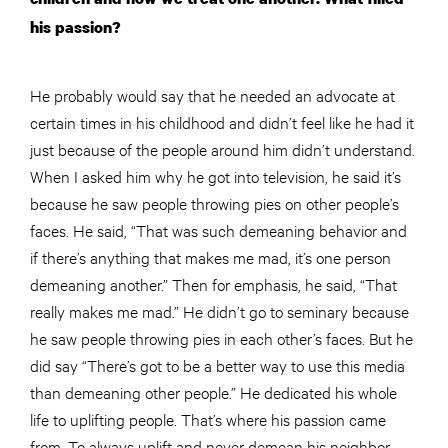
his passion?
He probably would say that he needed an advocate at
certain times in his childhood and didn’t feel like he had it
just because of the people around him didn’t understand.
When I asked him why he got into television, he said it’s
because he saw people throwing pies on other people’s
faces. He said, “That was such demeaning behavior and
if there’s anything that makes me mad, it’s one person
demeaning another.” Then for emphasis, he said, “That
really makes me mad.” He didn’t go to seminary because
he saw
people
throwing pies in each other’s faces. But he
did say “There’s got to be a better way to use this media
than demeaning other people.” He dedicated his whole
life to uplifting people. That’s where his passion came
from. To always uplift and never demean his neighbor.