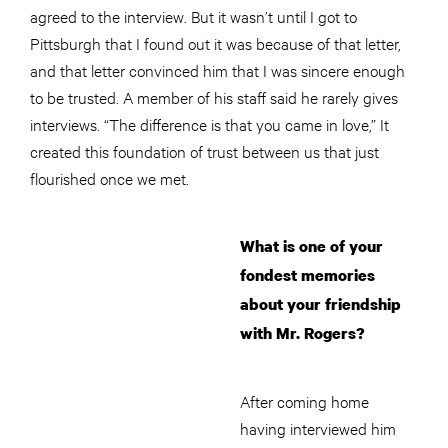
agreed to the interview. But it wasn’t until I got to
Pittsburgh that I found out it was because of that letter,
and that letter convinced him that I was sincere enough
to be trusted. A member of his staff said he rarely gives
interviews. “The difference is that you came in love,” It
created this foundation of trust between us that just
flourished once we met.
What is one of your
fondest memories
about your friendship
with Mr. Rogers?
After coming home
having interviewed him