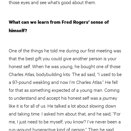
those eyes and see what’s good about them.
What can we learn from Fred Rogers’ sense of
himself?
One of the things he told me during our first meeting was
that the best gift you could give
another
person is your
honest self. When he was young, he bought one of those
Charles Atlas, bodybuilding kits. The ad said, “I used to be
a 97-pound weakling and now I’m Charles Atlas.” He fell
for that as something expected of a young man. Coming
to understand and accept his honest self was a journey
like it is for all of us. He talked a lot about slowing down
and taking time. I asked him about that, and he said, “For
me, I just need to be myself, you know? I’ve never been a
run-around hyperactive kind of person.” Then he said,