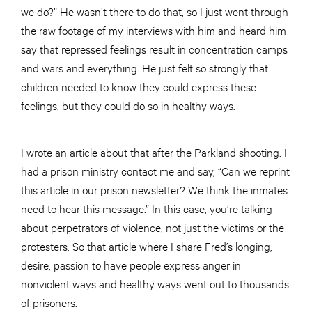
we do?” He wasn’t there to do that, so I just went through
the raw footage of my interviews with him and heard him
say that repressed feelings result in concentration camps
and wars and everything. He just felt so strongly that
children needed to know they could express these
feelings, but they could do so in healthy ways.
I wrote an article about that after the Parkland shooting. I
had a prison ministry contact me and say, “Can we reprint
this article in our prison newsletter? We think the inmates
need to hear this message.” In this case, you’re talking
about perpetrators of violence, not just the victims or the
protesters. So that article where I share Fred’s longing,
desire, passion to have people express anger in
nonviolent ways and healthy ways went out to thousands
of prisoners.