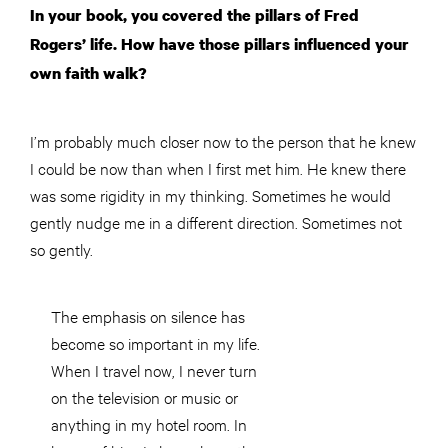
In your book, you covered the pillars of Fred
Rogers’ life. How have those pillars influenced your
own faith walk?
I’m probably much closer now to the person that he knew
I could be now than when I first met him. He knew there
was some rigidity in my thinking. Sometimes he would
gently nudge me in a different direction. Sometimes not
so gently.
The emphasis on silence has
become so important in my life.
When I travel now, I never turn
on the television or music or
anything in my hotel room. In