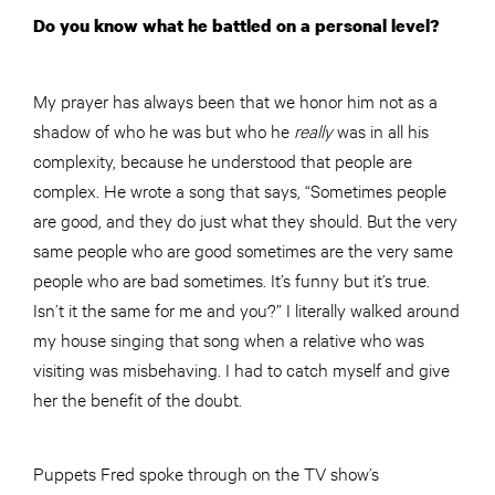
Do you know what he battled on a personal level?
My prayer has always been that we honor him not as a
shadow of who he was but who he
really
was in all his
complexity, because he understood that people are
complex. He wrote a song that says, “Sometimes people
are good, and they do just what they should. But the very
same people who are good sometimes are the very same
people who are bad sometimes. It’s funny but it’s true.
Isn’t it the same for me and you?” I literally walked around
my house singing that song when a relative who was
visiting was misbehaving. I had to catch myself and give
her the benefit of the doubt.
Puppets Fred spoke through on the TV show’s