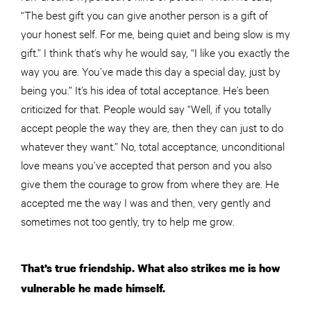
“The best gift you can give another person is a gift of
your honest self. For me, being quiet and being slow is my
gift.” I think that’s why he would say, “I like you exactly the
way you are. You’ve made this day a special day, just by
being you.” It’s his idea of total acceptance. He’s been
criticized for that. People would say “Well, if you totally
accept people the way they are, then they can just to do
whatever they want.” No, total acceptance, unconditional
love means you’ve accepted that person and you also
give them the courage to grow from where they are. He
accepted me the way I was and then, very gently and
sometimes not too gently, try to help me grow.
That’s true friendship. What also strikes me is how
vulnerable he made himself.