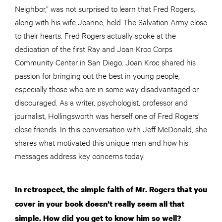
Neighbor,” was not surprised to learn that Fred Rogers,
along with his wife Joanne, held The Salvation Army close
to their hearts. Fred Rogers actually spoke at the
dedication of the first Ray and Joan Kroc Corps
Community Center in San Diego. Joan Kroc shared his
passion for bringing out the best in young people,
especially those who are in some way disadvantaged or
discouraged. As a writer, psychologist, professor
and
journalist, Hollingsworth was herself one of Fred Rogers’
close friends. In this conversation with Jeff McDonald, she
shares what motivated this unique man and how his
messages address key concerns today.
In retrospect, the simple faith of Mr. Rogers that you
cover in your book doesn’t really seem all that
simple. How did you get to know him so well?