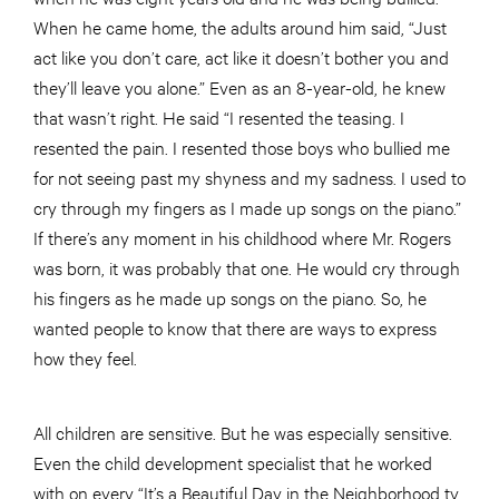
When he came home, the adults around him said, “Just
act like you don’t care, act like it doesn’t bother you and
they’ll leave you alone.” Even as an 8-year-old, he knew
that wasn’t right. He said “I resented the teasing. I
resented the pain. I resented those boys who bullied me
for not seeing past my shyness and my sadness. I used to
cry through my fingers as I made up songs on the piano.”
If there’s any moment in his childhood where Mr. Rogers
was born, it was probably that one. He would cry through
his fingers as he made up songs on the piano. So, he
wanted people to know that there are ways to express
how they feel.
All children are sensitive. But he was especially sensitive.
Even the child development specialist that he worked
with on every “It’s a Beautiful Day in the Neighborhood tv