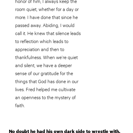
honor of him, I always keep the
room quiet, whether for a day or
more. I have done that since he
passed away. Abiding, I would
call it. He knew that silence leads
to reflection which leads to
appreciation and then to
thankfulness. When we’re quiet
and silent, we have a deeper
sense of our gratitude for the
things that God has done in our
lives. Fred helped me cultivate
an openness to the mystery of
faith.
No doubt he had his own dark side to wrestle with.