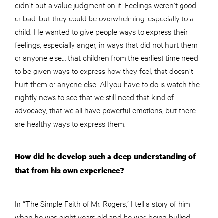
didn’t put a value judgment on it. Feelings weren’t good
or bad, but they could be overwhelming, especially to a
child. He wanted to give people ways to express their
feelings, especially anger, in ways that did not hurt them
or anyone else… that children from the earliest time need
to be given ways to express how they feel, that doesn’t
hurt them or anyone else. All you have to do is watch the
nightly news to see that we still need that kind of
advocacy, that we all have powerful emotions, but there
are healthy ways to express them.
How did he develop such a deep understanding of
that from his own experience?
In “The Simple Faith of Mr. Rogers,” I tell a story of him
when he was eight years old and he was being bullied.