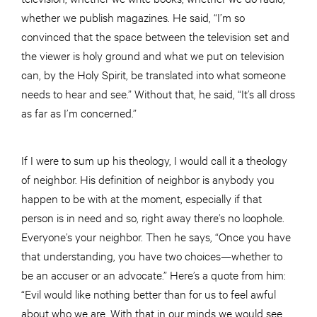
whether we publish magazines. He said, “I’m so
convinced that the space between the television set and
the viewer is holy ground and what we put on television
can, by the Holy Spirit, be translated into what someone
needs to hear and see.” Without that, he said, “It’s all dross
as far as I’m concerned.”
If I were to sum up his theology, I would call it a theology
of neighbor. His definition of neighbor is anybody you
happen to be with at the moment, especially if that
person is in need and so, right away there’s no loophole.
Everyone’s your neighbor. Then he says, “Once you have
that understanding, you have two choices—whether to
be an accuser or an advocate.” Here’s a quote from him:
“Evil would like nothing better than for us to feel awful
about who we are. With that in our minds we would see