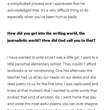
a complicated process and I appreciate that he
acknowledged that. It’s a very difficult thing to do
especially when you’ve been hurt so badly.
How did you get into the writing world, the
journalistic world? How did God call you to that?
I have wanted to write since I was a little girl. I went to a
little parochial elementary school. They couldn’t afford
textbooks or air conditioning. One hot afternoon the
teacher had us all lay our heads on our desks and she
read poetry to us for the first time. I was captivated and
k
new
at that moment that I wanted to write words that
evoked that kind of emotion. So, I went home that day
and wrote the most awful poems you can ever imagine.
I’m staring at them right now because my father, God