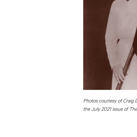
Photos courtesy of Craig D
the July 2021 issue of Th