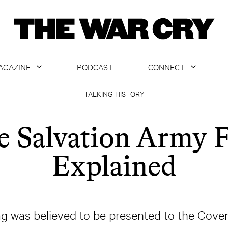
AGAZINE
PODCAST
CONNECT
ABOUT
CONTACT US
TALKING HISTORY
CURRENT ISSUE
GET EMAILS
e Salvation Army F
ARCHIVE
Explained
ALL ARTICLES
lag was believed to be presented to the Coven