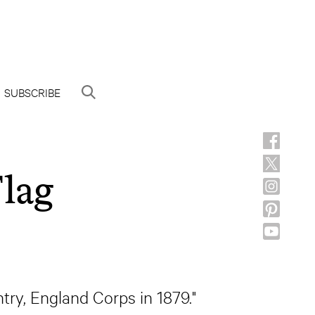
SUBSCRIBE
lag
try, England Corps in 1879."