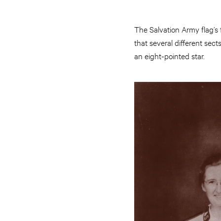
The Salvation Army flag’s 
that several different sec
an eight-pointed star.