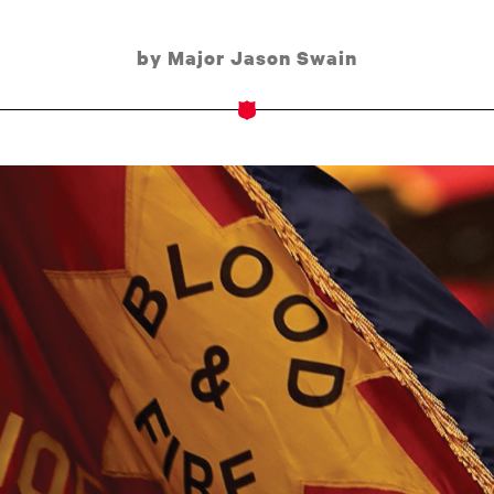
by Major Jason Swain