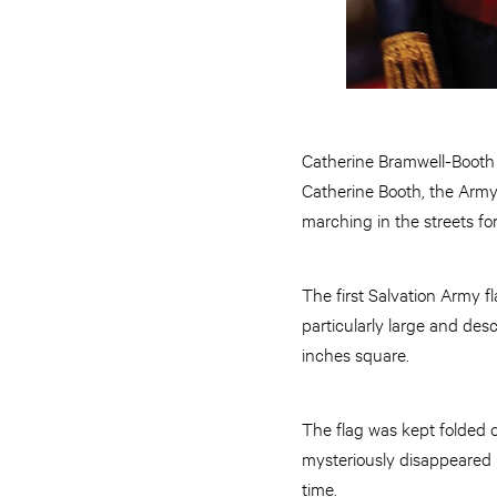
Catherine Bramwell-Booth 
Catherine Booth, the Army
marching in the streets fo
The first Salvation Army f
particularly large and des
inches square.
The flag was kept folded o
mysteriously disappeared 
time.