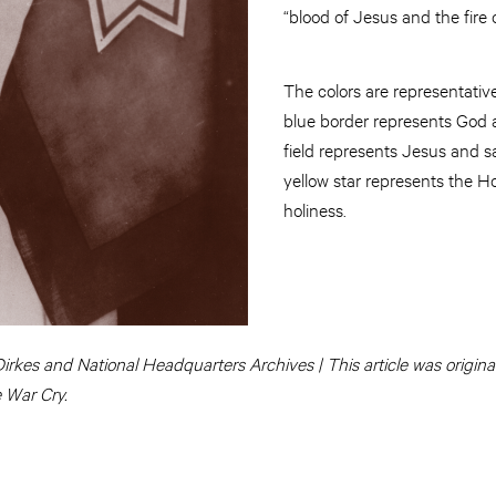
“blood of Jesus and the fire o
The colors are representative 
blue border represents God a
field represents Jesus and s
yellow star represents the Ho
holiness.
irkes and National Headquarters Archives | This article was originall
e War Cry.