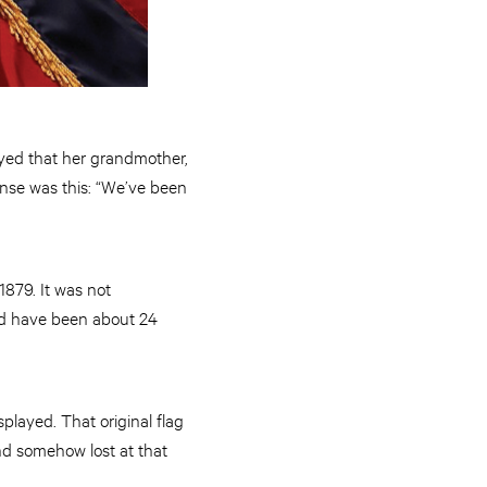
yed that her grandmother,
onse was this: “We’ve been
1879. It was not
uld have been about 24
played. That original flag
nd somehow lost at that