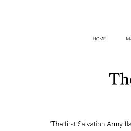
HOME
M
Th
"The first Salvation Army f