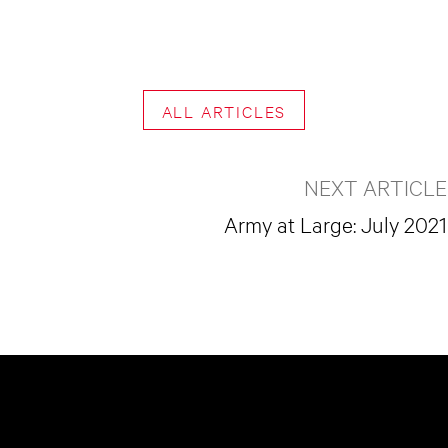
ALL ARTICLES
NEXT ARTICLE
Army at Large: July 2021