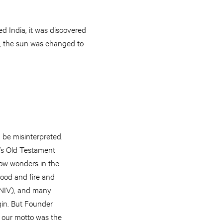
d India, it was discovered
So, the sun was changed to
 be misinterpreted.
e’s Old Testament
how wonders in the
lood and fire and
0 NIV), and many
igin. But Founder
t our motto was the