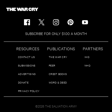
SUBSCRIBE FOR ONLY $1.00 A MONTH
RESOURCES
PUBLICATIONS
PARTNERS
CONTACT US
THE WAR CRY
IHQ
SUBMISSIONS
PEER
NHQ
ADVERTISING
CREST BOOKS
DONATE
WORD & DEED
PRIVACY POLICY
©2026 THE SALVATION ARMY