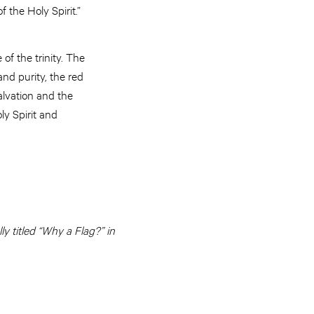
f the Holy Spirit.”
of the trinity. The
nd purity, the red
alvation and the
ly Spirit and
y titled “Why a Flag?” in