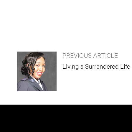
PREVIOUS ARTICLE
Living a Surrendered Life