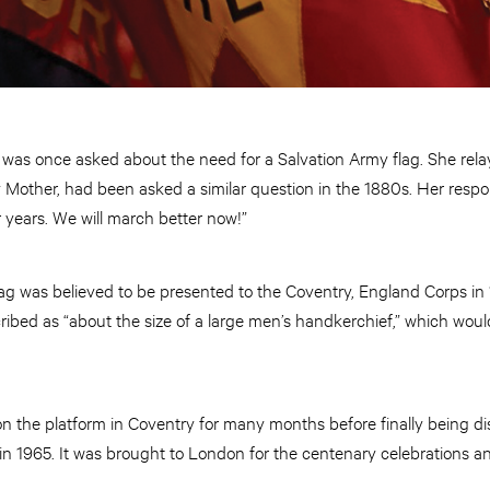
was once asked about the need for a Salvation Army flag. She rela
 Mother, had been asked a similar question in the 1880s. Her resp
r years. We will march better now!”
lag was believed to be presented to the Coventry, England Corps in 
cribed as “about the size of a large men’s handkerchief,” which wo
n the platform in Coventry for many months before finally being dis
in 1965. It was brought to London for the centenary celebrations a