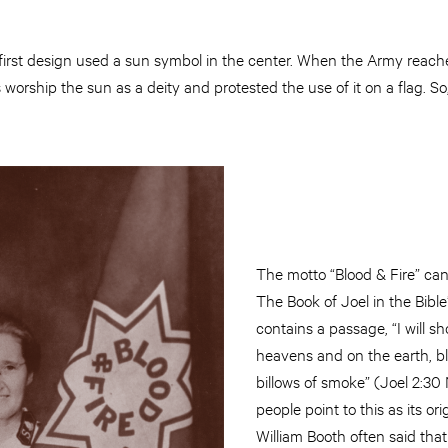
first design used a sun symbol in the center. When the Army reache
ts worship the sun as a deity and protested the use of it on a flag. 
The motto “Blood & Fire” can
The Book of Joel in the Bibl
contains a passage, “I will s
heavens and on the earth, b
billows of smoke” (Joel 2:3
people point to this as its or
William Booth often said tha