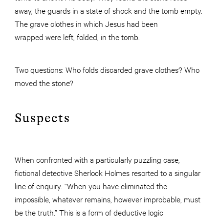
away, the guards in a state of shock and the tomb empty.
The grave clothes in which Jesus had been
wrapped were left, folded, in the tomb.
Two questions: Who folds discarded grave clothes? Who
moved the stone?
Suspects
When confronted with a particularly puzzling case,
fictional detective Sherlock Holmes resorted to a singular
line of enquiry: “When you have eliminated the
impossible, whatever remains, however improbable, must
be the truth.” This is a form of deductive logic