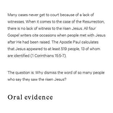
Many cases never get to court because of a lack of
witnesses. When it comes to the case of the Resurrection,
there is no lack of witness to the risen Jesus. All four
Gospel writers cite occasions when people met with Jesus
after He had been raised. The Apostle Paul calculates
that Jesus appeared to at least 519 people, 13 of whom
are identified (1 Corinthians 15:5-7).
The question is: Why dismiss the word of so many people
who say they saw the risen Jesus?
Oral evidence