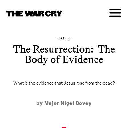
FEATURE
The Resurrection: The
Body of Evidence
What is the evidence that Jesus rose from the dead?
by Major Nigel Bovey