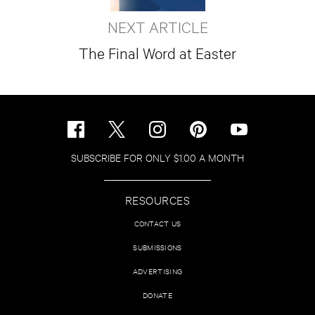
NEXT ARTICLE
The Final Word at Easter
SUBSCRIBE FOR ONLY $1.00 A MONTH
RESOURCES
CONTACT US
SUBMISSIONS
ADVERTISING
DONATE