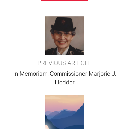
PREVIOUS ARTICLE
In Memoriam: Commissioner Marjorie J.
Hodder