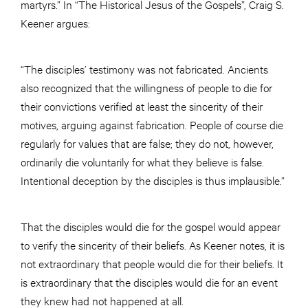
martyrs.” In “The Historical Jesus of the Gospels”, Craig S.
Keener argues:
“The disciples’ testimony was not fabricated. Ancients
also recognized that the willingness of people to die for
their convictions verified at least the sincerity of their
motives, arguing against fabrication. People of course die
regularly for values that are false; they do not, however,
ordinarily die voluntarily for what they believe is false.
Intentional deception by the disciples is thus implausible.”
That the disciples would die for the gospel would appear
to verify the sincerity of their beliefs. As Keener notes, it is
not extraordinary that people would die for their beliefs. It
is extraordinary that the disciples would die for an event
they knew had not happened at all.