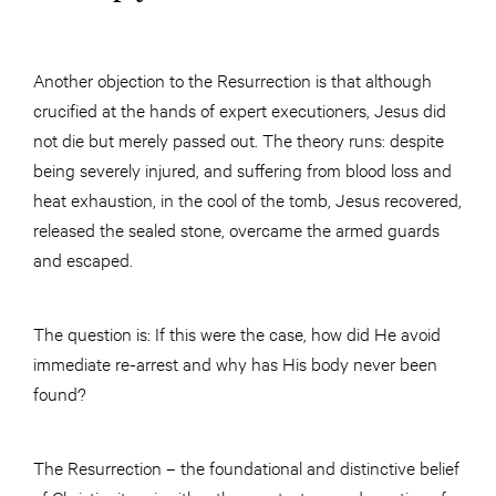
Another objection to the Resurrection is that although
crucified at the hands of expert executioners, Jesus did
not die but merely passed out. The theory runs: despite
being severely injured, and suffering from blood loss and
heat exhaustion, in the cool of the tomb, Jesus recovered,
released the sealed stone, overcame the armed guards
and escaped.
The question is: If this were the case, how did He avoid
immediate re-arrest and why has His body never been
found?
The Resurrection – the foundational and distinctive belief