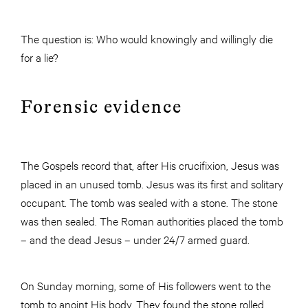
The question is: Who would knowingly and willingly die
for a lie?
Forensic evidence
The Gospels record that, after His crucifixion, Jesus was
placed in an unused tomb. Jesus was its first and solitary
occupant. The tomb was sealed with a stone. The stone
was then sealed. The Roman authorities placed the tomb
– and the dead Jesus – under 24/7 armed guard.
On Sunday morning, some of His followers went to the
tomb to anoint His body. They found the stone rolled