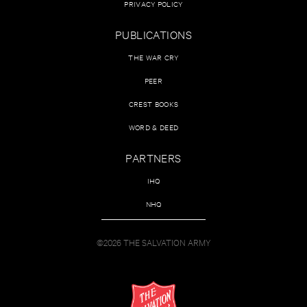
PRIVACY POLICY
PUBLICATIONS
THE WAR CRY
PEER
CREST BOOKS
WORD & DEED
PARTNERS
IHQ
NHQ
©2026 THE SALVATION ARMY