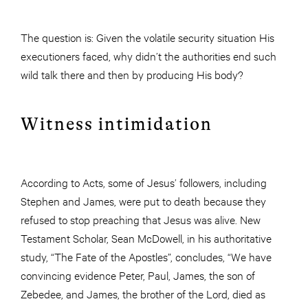
The question is: Given the volatile security situation His
executioners faced, why didn’t the authorities end such
wild talk there and then by producing His body?
Witness intimidation
According to Acts, some of Jesus’ followers, including
Stephen and James, were put to death because they
refused to stop preaching that Jesus was alive. New
Testament Scholar, Sean McDowell, in his authoritative
study, “The Fate of the Apostles”, concludes, “We have
convincing evidence Peter, Paul, James, the son of
Zebedee, and James, the brother of the Lord, died as