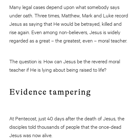
Many legal cases depend upon what somebody says
under oath. Three times, Matthew, Mark and Luke record
Jesus as saying that He would be betrayed, killed and
rise again. Even among non-believers, Jesus is widely
regarded as a great – the greatest, even – moral teacher.
The question is: How can Jesus be the revered moral
teacher if He is lying about being raised to life?
Evidence tampering
At Pentecost, just 40 days after the death of Jesus, the
disciples told thousands of people that the once-dead
Jesus was now alive.