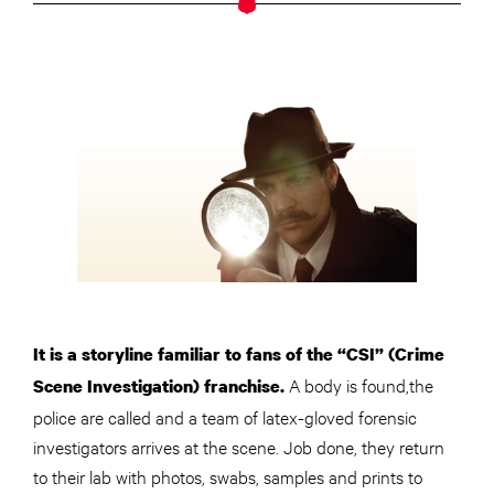
It is a storyline familiar to fans of the “CSI” (Crime
A body is found,the
Scene Investigation) franchise.
police are called and a team of latex-gloved forensic
investigators arrives at the scene. Job done, they return
to their lab with photos, swabs, samples and prints to