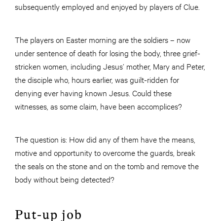
subsequently employed and enjoyed by players of Clue.
The players on Easter morning are the soldiers – now
under sentence of death for losing the body, three grief-
stricken women, including Jesus’ mother, Mary and Peter,
the disciple who, hours earlier, was guilt-ridden for
denying ever having known Jesus. Could these
witnesses, as some claim, have been accomplices?
The question is: How did any of them have the means,
motive and opportunity to overcome the guards, break
the seals on the stone and on the tomb and remove the
body without being detected?
Put-up job