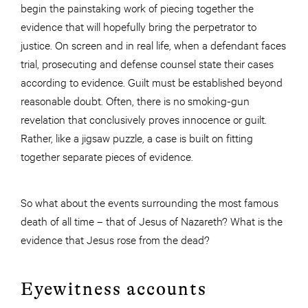
begin the painstaking work of piecing together the
evidence that will hopefully bring the perpetrator to
justice. On screen and in real life, when a defendant faces
trial, prosecuting and defense counsel state their cases
according to evidence. Guilt must be established beyond
reasonable doubt. Often, there is no smoking-gun
revelation that conclusively proves innocence or guilt.
Rather, like a jigsaw puzzle, a case is built on fitting
together separate pieces of evidence.
So what about the events surrounding the most famous
death of all time – that of Jesus of Nazareth? What is the
evidence that Jesus rose from the dead?
Eyewitness accounts