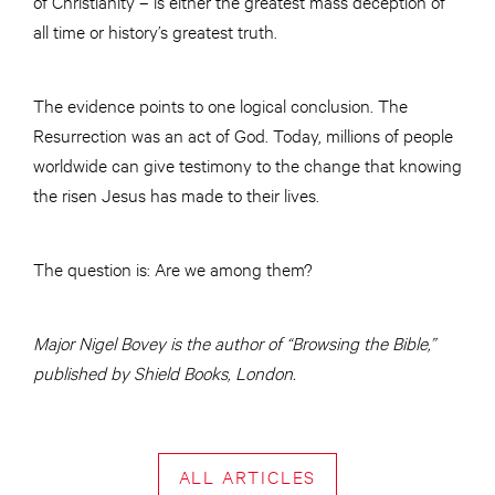
of Christianity – is either the greatest mass deception of
all time or history’s greatest truth.
The evidence points to one logical conclusion. The
Resurrection was an act of God. Today, millions of people
worldwide can give testimony to the change that knowing
the risen Jesus has made to their lives.
The question is: Are we among them?
Major Nigel Bovey is the author of “Browsing the Bible,”
published by Shield Books, London.
ALL ARTICLES