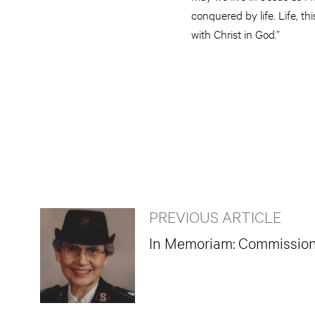
conquered by life. Life, t
with Christ in God.”
PREVIOUS ARTICLE
In Memoriam: Commissione