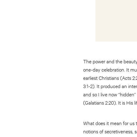
The power and the beauty 
one-day celebration. It mu
earliest Christians (Acts 
3:1-2). It produced an int
and so I live now “hidden” 
(Galatians 2:20). It is His 
What does it mean for us t
notions of secretiveness, 