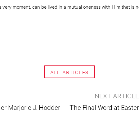
his very moment, can be lived in a mutual oneness with Him that is 
ALL ARTICLES
NEXT ARTICLE
r Marjorie J. Hodder
The Final Word at Easter