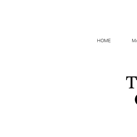
HOME
M
T