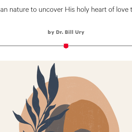
n nature to uncover His holy heart of love t
by Dr. Bill Ury