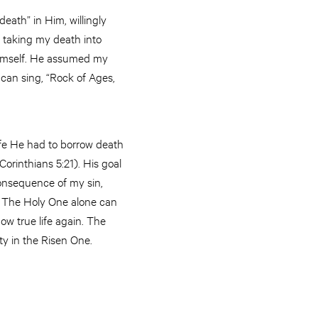
eath” in Him, willingly
 taking my death into
Himself. He assumed my
 can sing, “Rock of Ages,
life He had to borrow death
Corinthians 5:21). His goal
consequence of my sin,
s. The Holy One alone can
ow true life again. The
ity in the Risen One.