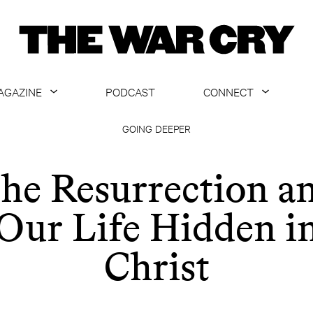
AGAZINE
PODCAST
CONNECT
ABOUT
CONTACT US
GOING DEEPER
CURRENT ISSUE
GET EMAILS
he Resurrection a
ARCHIVE
Our Life Hidden i
ALL ARTICLES
Christ