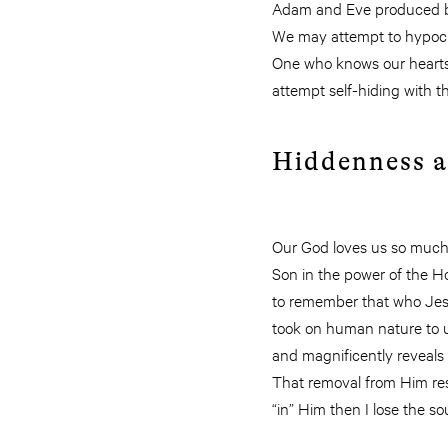
Adam and Eve produced by t
We may attempt to hypocrit
One who knows our hearts 
attempt self-hiding with 
Hiddenness a
Our God loves us so much t
Son in the power of the Hol
to remember that who Jesu
took on human nature to un
and magnificently reveals o
That removal from Him resu
“in” Him then I lose the sou