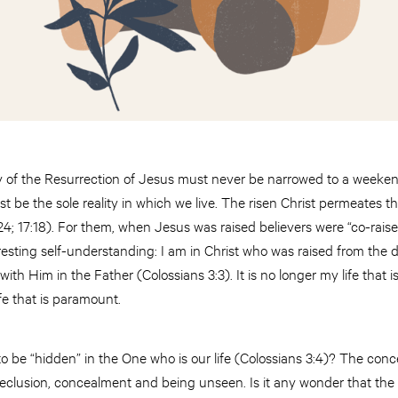
of the Resurrection of Jesus must never be narrowed to a weekend
st be the sole reality in which we live. The risen Christ permeates t
2:24; 17:18). For them, when Jesus was raised believers were “co-rai
eresting self-understanding: I am in Christ who was raised from the 
with Him in the Father (Colossians 3:3). It is no longer my life that is
life that is paramount.
o be “hidden” in the One who is our life (Colossians 3:4)? The conc
seclusion, concealment and being unseen. Is it any wonder that the ve