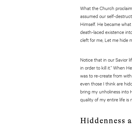
What the Church proclaims 
assumed our self-destruct
Himself. He became what 
death-laced existence into
cleft for me, Let me hide m
Notice that in our Savior 
in order to kill it.” When
was to re-create from wit
even those I think are hi
bring my unholiness into Hi
quality of my entire life 
Hiddenness a