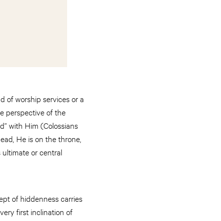
 of worship services or a
he perspective of the
sed” with Him (Colossians
dead, He is on the throne,
 ultimate or central
ept of hiddenness carries
ry first inclination of