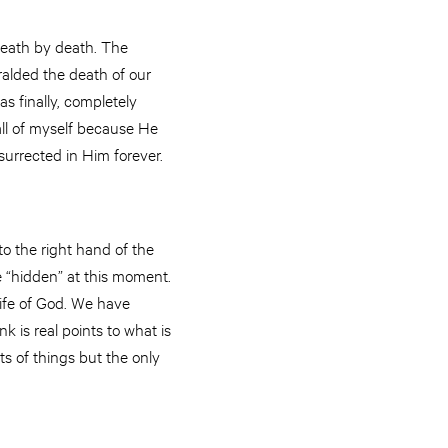
 death by death. The
eralded the death of our
s finally, completely
all of myself because He
esurrected in Him forever.
to the right hand of the
e “hidden” at this moment.
ife of God. We have
k is real points to what is
ots of things but the only