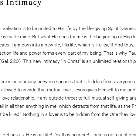
s Intimacy
Salvation is to be united to His life by the life-giving Spirit (Genesi
life is made mine. But what He does for me is the beginning of His
or. I am born into a new life, His life, which is life itself! And thus,
tion life and power forms every part of my being. That is why Paul s
” (Gal. 2:20). This new intimacy “in Christ” is an unlimited relationshi
There is an intimacy between spouses that is hidden from everyone 
s allowed to invade that mutual love. Jesus gives Himself to me and I
love relationship, if any outside threat to full, mutual self-giving ar
all in all then anything in me which detracts from that life, as the
 be killed.” Nothing in a lover is to be hidden from the One they lov
defines us. He is our life! Death is no more! There is no fear of death;