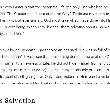
every Easter is that the Incarnate Life, the only One who had no “d
ion. The Creator becomes a creature! Why? To defeat my death by
I am, without ever sinning. God must take what I have done into 
 His very being. When I am “hidden” there salvation occurs. So, we
yself in Thee.”
life swallowed up death. One theologian has said, “He was so full of 
 He “became sin” it was more than something done for me or at me (2 
hin humanity a newness of Life. He did not hide Himself from any 
dden (Psalms 51:7, 9; 139:2-23). He made my impossible problem Hi
s heart of self-giving love. Only there, hidden in Him, can I ever kn
is now permeated with His. That is what is meant by finding our ident
s Salvation