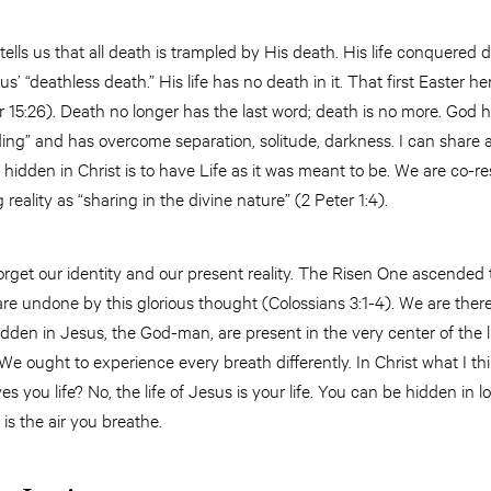
tells us that all death is trampled by His death. His life conquered
 “deathless death.” His life has no death in it. That first Easter h
15:26). Death no longer has the last word; death is no more. God ha
ing” and has overcome separation, solitude, darkness. I can share 
e hidden in Christ is to have Life as it was meant to be. We are co-r
 reality as “sharing in the divine nature” (2 Peter 1:4).
orget our identity and our present reality. The Risen One ascended 
 are undone by this glorious thought (Colossians 3:1-4). We are ther
den in Jesus, the God-man, are present in the very center of the l
 We ought to experience every breath differently. In Christ what I thin
ves you life? No, the life of Jesus is your life. You can be hidden in l
e is the air you breathe.