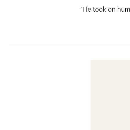
"He took on huma