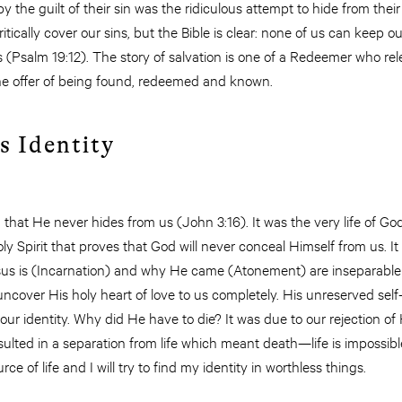
he guilt of their sin was the ridiculous attempt to hide from thei
ically cover our sins, but the Bible is clear: none of us can keep o
(Psalm 19:12). The story of salvation is one of a Redeemer who rel
the offer of being found, redeemed and known.
s Identity
hat He never hides from us (John 3:16). It was the very life of Go
y Spirit that proves that God will never conceal Himself from us. It
s is (Incarnation) and why He came (Atonement) are inseparable 
cover His holy heart of love to us completely. His unreserved self
ur identity. Why did He have to die? It was due to our rejection of Hi
lted in a separation from life which meant death—life is impossible
rce of life and I will try to find my identity in worthless things.