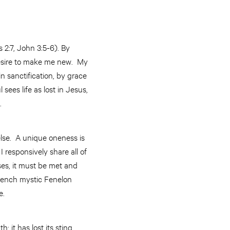
s 2:7, John 3:5-6). By
 desire to make me new. My
 in sanctification, by grace
ees life as lost in Jesus,
p.
else. A unique oneness is
 responsively share all of
ises, it must be met and
 French mystic Fenelon
e.
 it has lost its sting,