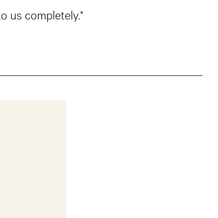
o us completely."