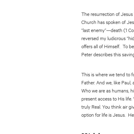
The resurrection of Jesus 
Church has spoken of Jesus’
“last enemy”—death (1 Cor 
reversed my ludicrous “hid
offers all of Himself. To b
Peter describes this saving
This is where we tend to f
Father. And we, like Paul,
Who we are as humans, hid
present access to His life.
truly Real. You think air gi
option for life is Jesus. H