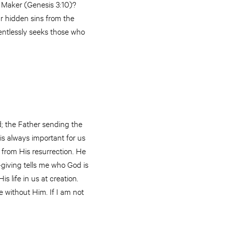
r Maker (Genesis 3:10)?
ur hidden sins from the
entlessly seeks those who
d; the Father sending the
 is always important for us
from His resurrection. He
-giving tells me who God is
s life in us at creation.
 without Him. If I am not