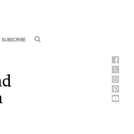
SUBSCRIBE
nd
n