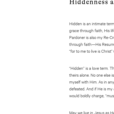
Hiddenness a
Hidden is an intimate term. 
grace through faith, His 
Pardoner is also my Re-Creat
through faith—His Resurrec
“for to me to live is Christ
“Hidden” is a love term. 
theirs alone. No one else i
myself with Him. As in any 
defeated. And if He is my 
would boldly charge, “must
May we live in Jesus as He 