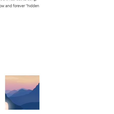
now and forever “hidden