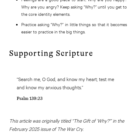
Why are you angry? Keep asking “Why?” until you get to
the core identity elements.
Practice asking “Why?” in little things so that it becomes
easier to practice in the big things.
Supporting Scripture
“Search me, O God, and know my heart; test me
and know my anxious thoughts.”
Psalm 139:23
This article was originally titled “The Gift of ‘Why?'” in the
February 2025 issue of The War Cry.