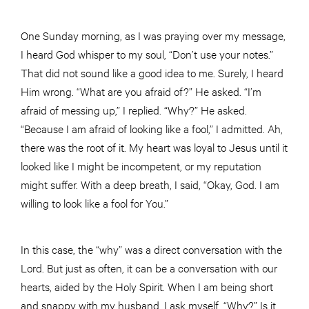
One Sunday morning, as I was praying over my message,
I heard God whisper to my soul, “Don’t use your notes.”
That did not sound like a good idea to me. Surely, I heard
Him wrong. “What are you afraid of?” He asked. “I’m
afraid of messing up,” I replied. “Why?” He asked.
“Because I am afraid of looking like a fool,” I admitted. Ah,
there was the root of it. My heart was loyal to Jesus until it
looked like I might be incompetent, or my reputation
might suffer. With a deep breath, I said, “Okay, God. I am
willing to look like a fool for You.”
In this case, the “why” was a direct conversation with the
Lord. But just as often, it can be a conversation with our
hearts, aided by the Holy Spirit. When I am being short
and snappy with my husband, I ask myself, “Why?” Is it