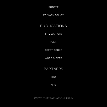
DONATE
PRIVACY POLICY
PUBLICATIONS
THE WAR CRY
PEER
CREST BOOKS
WORD & DEED
PARTNERS
IHQ
NHQ
©2026 THE SALVATION ARMY