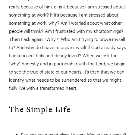
really because of him, or is it because I am stressed about
something at work? If it’s because I am stressed about
something at work, why? Am I worried about what other
people will think? Am I frustrated with my shortcomings?
Then I ask again, “Why?” Who am I trying to prove myself
to? And why do I have to prove myself if God already says
I am chosen, holy and dearly loved? When we ask the
“why” honestly and in partnership with the Lord, we begin
to see the true of state of our hearts. It’s then that we can
identify what needs to be surrendered so that we might
fully live with a transformed heart.
The Simple Life
Feelings are a good place to start. Why are you happy?