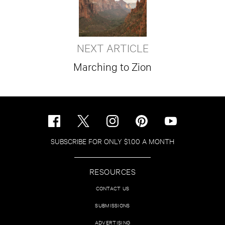
NEXT ARTICLE
Marching to Zion
SUBSCRIBE FOR ONLY $1.00 A MONTH
RESOURCES
CONTACT US
SUBMISSIONS
ADVERTISING