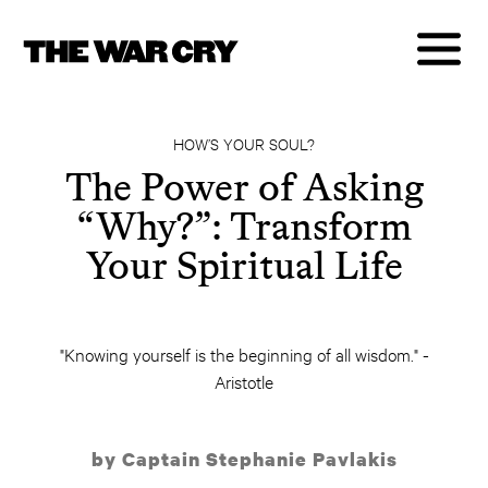
HOW’S YOUR SOUL?
The Power of Asking
“Why?”: Transform
Your Spiritual Life
"Knowing yourself is the beginning of all wisdom." -
Aristotle
by Captain Stephanie Pavlakis