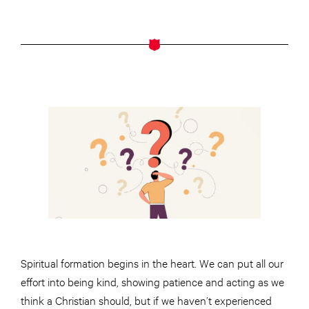
Spiritual formation begins in the heart. We can put all our
effort into being kind, showing patience and acting as we
think a Christian should, but if we haven’t experienced