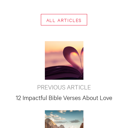
ALL ARTICLES
PREVIOUS ARTICLE
12 Impactful Bible Verses About Love