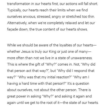
transformation in our hearts first, our actions will fall short.
Typically, our hearts reach their limits when we find
ourselves anxious, stressed, angry or stretched too thin.
Alternatively, when we’re completely relaxed and let our
façade down, the true content of our hearts shows.
While we should be aware of the loyalties of our hearts—
whether Jesus is truly our King or just one of many—
more often than not we live in a state of unawareness.
This is where the gift of “Why?” comes in. Not, “Why did
that person act that way?”, but “Why did I respond that
way?” “Why was that my initial reaction?” “Why am I
having a hard time with that person?” It’s a question
about ourselves, not about the other person. There is
great power in asking “Why?” and asking it again and
again until we get to the root of it—the state of our hearts.