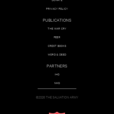
PRIVACY POLICY
PUBLICATIONS
THE WAR CRY
PEER
CREST BOOKS
WORD & DEED
PARTNERS
IHQ
NHQ
©2026 THE SALVATION ARMY