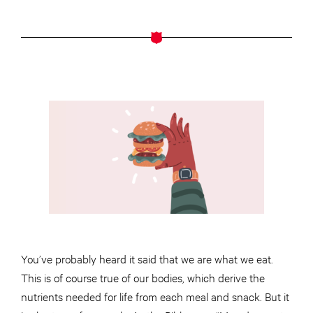
You’ve probably heard it said that we are what we eat.
This is of course true of our bodies, which derive the
nutrients needed for life from each meal and snack. But it