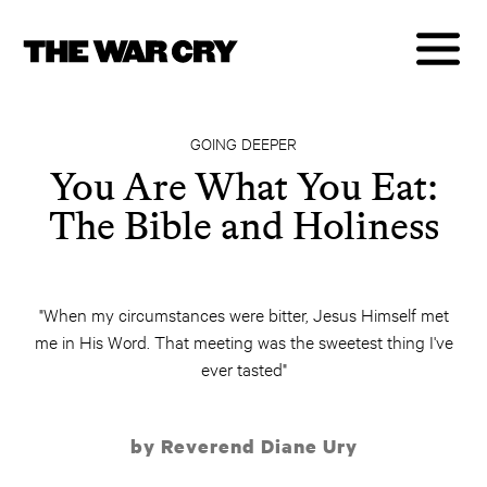
GOING DEEPER
You Are What You Eat:
The Bible and Holiness
"When my circumstances were bitter, Jesus Himself met
me in His Word. That meeting was the sweetest thing I've
ever tasted"
by Reverend Diane Ury