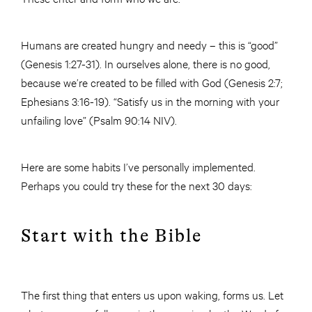
Humans are created hungry and needy – this is “good”
(Genesis 1:27-31). In ourselves alone, there is no good,
because we’re created to be filled with God (Genesis 2:7;
Ephesians 3:16-19). “Satisfy us in the morning with your
unfailing love” (Psalm 90:14 NIV).
Here are some habits I’ve personally implemented.
Perhaps you could try these for the next 30 days:
Start with the Bible
The first thing that enters us upon waking, forms us. Let