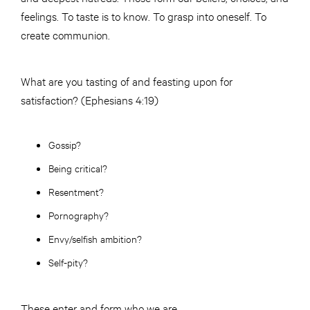
feelings. To taste is to know. To grasp into oneself. To
create communion.
What are you tasting of and feasting upon for
satisfaction? (Ephesians 4:19)
Gossip?
Being critical?
Resentment?
Pornography?
Envy/selfish ambition?
Self-pity?
These enter and form who we are.