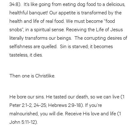
34:8). It’s like going from eating dog food to a delicious,
healthful banquet! Our appetite is transformed by the
health and life of real food. We must become “food
snobs”, in a spiritual sense. Receiving the Life of Jesus
literally transforms our beings. The corrupting desires of
selfishness are quelled. Sin is starved; it becomes
tasteless, it dies.
Then one is Christlike.
He bore our sins. He tasted our death, so we can live (1
Peter 2:1-2, 24-25; Hebrews 2:9-18). If you’re
malnourished, you will die. Receive His love and life (1
John 5:11-12).