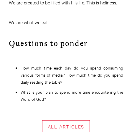
We are created to be filled with His life. This is holiness.
We are what we eat.
Questions to ponder
How much time each day do you spend consuming
various forms of media? How much time do you spend
daily reading the Bible?
What is your plan to spend more time encountering the
Word of God?
ALL ARTICLES