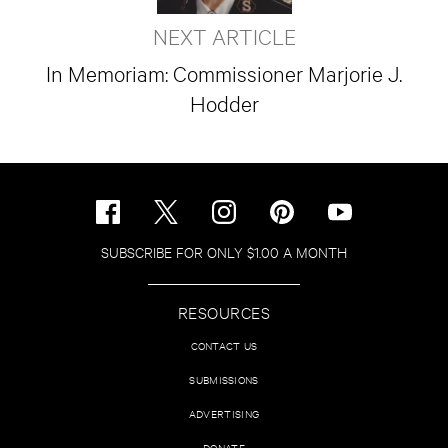
NEXT ARTICLE
In Memoriam: Commissioner Marjorie J.
Hodder
SUBSCRIBE FOR ONLY $1.00 A MONTH
RESOURCES
CONTACT US
SUBMISSIONS
ADVERTISING
DONATE