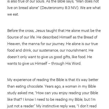
is also true of our souls. As the Bible says, “Man does not
live on bread alone” (Deuteronomy 8:3 NIV). We are what
we eat.
Before the cross, Jesus taught that He alone must be the
Source of our life. He described Himself as the Bread of
Heaven, the manna for our journey. He alone is our true
food and drink, our sustenance, our nourishment. He
doesn’t only want to give us good gifts, like food. He
wants to give us Himself – through His Word.
My experience of reading the Bible is that it’s way better
than eating chocolate. Years ago, a woman in my Bible
study asked me, “How can you enjoy reading your Bible
like that? I know I need to be reading my Bible, but I’m
just not a reader.” My instinctive reply was, “I don’t read