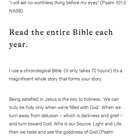
“I will set no worthless thing before my eyes” (Psalm 101:3
NASB).
Read the entire Bible each
year.
I use a chronological Bible. (It only takes 72 hours!) It’s a
magnificent whole story that forms your story.
Being satisfied in Jesus is the key to holiness. We can
truly be holy only when we’re filled with God. When we
turn away from delusion – which is darkness and grief –
and turn toward God, Who is our Source, Light and Life,
then we taste and see the goodness of God (Psalm