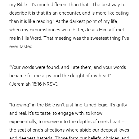
my Bible. It’s much different than that. The best way to
describe it is that it’s an encounter, and is more like eating
than it is like reading.” At the darkest point of my life,
when my circumstances were bitter, Jesus Himself met
me in His Word. That meeting was the sweetest thing I’ve
ever tasted.
“Your words were found, and I ate them, and your words
became for me a joy and the delight of my heart”
(Jeremiah 15:16 NRSV).
“Knowing” in the Bible isn’t just fine-tuned logic. It’s gritty
and real. It’s to taste, to engage with, to know
experientially, to receive into the depths of one’s heart –
the seat of one’s affections where abide our deepest loves
and deepest hatreds. Those form our beliefs, choices, and