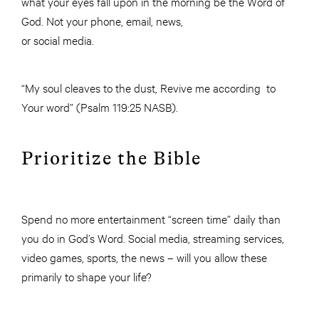
what your eyes fall upon in the morning be the Word of
God. Not your phone, email, news,
or social media.
“My soul cleaves to the dust, Revive me according to
Your word” (Psalm 119:25 NASB).
Prioritize the Bible
Spend no more entertainment “screen time” daily than
you do in God’s Word. Social media, streaming services,
video games, sports, the news – will you allow these
primarily to shape your life?