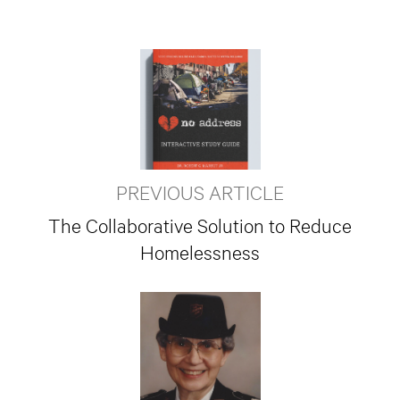
PREVIOUS ARTICLE
The Collaborative Solution to Reduce
Homelessness