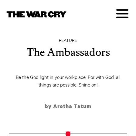
FEATURE
The Ambassadors
Be the God light in your workplace. For with God, all
things are possible. Shine on!
by Aretha Tatum