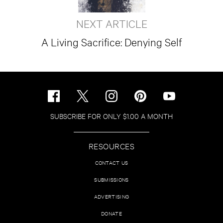
NEXT ARTICLE
A Living Sacrifice: Denying Self
SUBSCRIBE FOR ONLY $1.00 A MONTH
RESOURCES
CONTACT US
SUBMISSIONS
ADVERTISING
DONATE