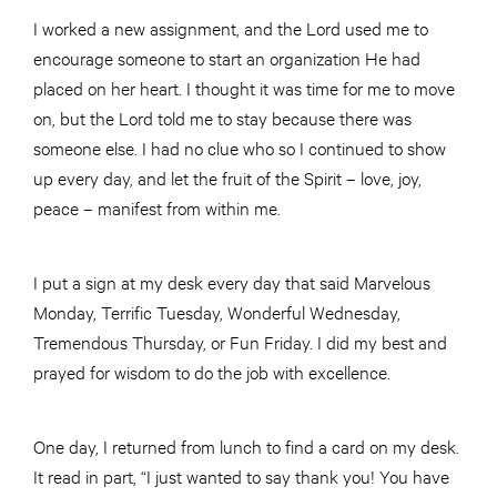
I worked a new assignment, and the Lord used me to
encourage someone to start an organization He had
placed on her heart. I thought it was time for me to move
on, but the Lord told me to stay because there was
someone else. I had no clue who so I continued to show
up every day, and let the fruit of the Spirit – love, joy,
peace – manifest from within me.
I put a sign at my desk every day that said Marvelous
Monday, Terrific Tuesday, Wonderful Wednesday,
Tremendous Thursday, or Fun Friday. I did my best and
prayed for wisdom to do the job with excellence.
One day, I returned from lunch to find a card on my desk.
It read in part, “I just wanted to say thank you! You have