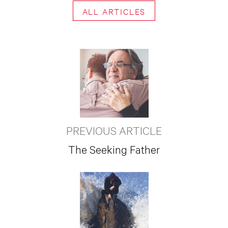
ALL ARTICLES
PREVIOUS ARTICLE
The Seeking Father