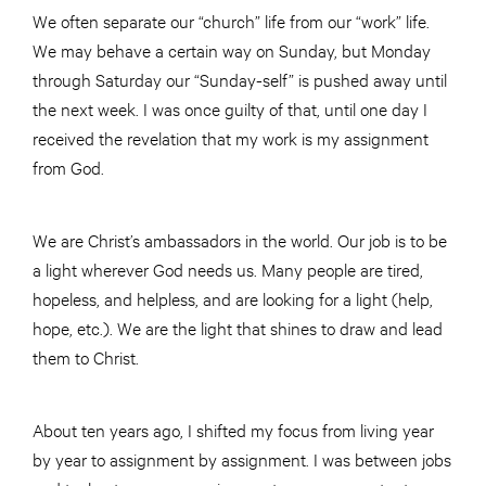
We often separate our “church” life from our “work” life.
We may behave a certain way on Sunday, but Monday
through Saturday our “Sunday-self” is pushed away until
the next week. I was once guilty of that, until one day I
received the revelation that my work is my assignment
from God.
We are Christ’s ambassadors in the world. Our job is to be
a light wherever God needs us. Many people are tired,
hopeless, and helpless, and are looking for a light (help,
hope, etc.). We are the light that shines to draw and lead
them to Christ.
About ten years ago, I shifted my focus from living year
by year to assignment by assignment. I was between jobs