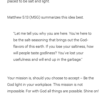
placed to be salt and light.
Matthew 5:13 (MSG) summarizes this idea best.
“Let me tell you why you are here. You’re here to
be the salt-seasoning that brings out the God-
flavors of this earth. If you lose your saltiness, how
will people taste godliness? You’ve lost your
usefulness and will end up in the garbage.”
Your mission is, should you choose to accept – Be the
God light in your workplace. This mission is not
impossible. For with God all things are possible. Shine on!