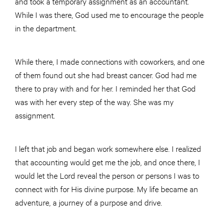
and took a temporary assignment as an accountant.
While I was there, God used me to encourage the people
in the department.
While there, I made connections with coworkers, and one
of them found out she had breast cancer. God had me
there to pray with and for her. I reminded her that God
was with her every step of the way. She was my
assignment.
I left that job and began work somewhere else. I realized
that accounting would get me the job, and once there, I
would let the Lord reveal the person or persons I was to
connect with for His divine purpose. My life became an
adventure, a journey of a purpose and drive.