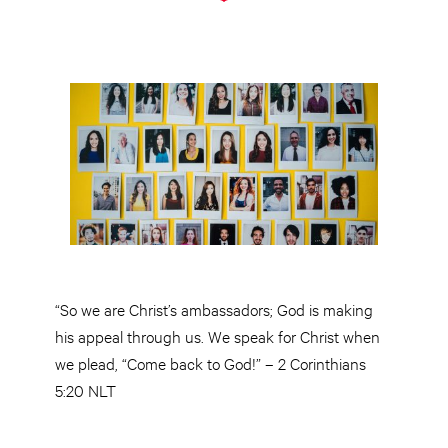
“So we are Christ’s ambassadors; God is making
his appeal through us. We speak for Christ when
we plead, “Come back to God!” – 2 Corinthians
5:20 NLT