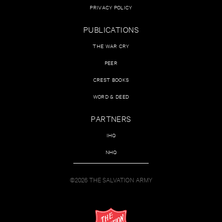
PRIVACY POLICY
PUBLICATIONS
THE WAR CRY
PEER
CREST BOOKS
WORD & DEED
PARTNERS
IHQ
NHQ
©2026 THE SALVATION ARMY