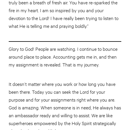
truly been a breath of fresh air. You have re-sparked the
fire in my heart. I am so inspired by you and your
devotion to the Lord! I have really been trying to listen to
what He is telling me and praying boldly.”
Glory to God! People are watching. I continue to bounce
around
place
to place. Accounting gets me in, and then
my assignment is revealed. That is my journey.
It doesn’t matter where you work or how long you have
been there. Today you can seek the Lord for your
purpose and for your assignments right where you are.
God is amazing. When someone is in need, He always has
an ambassador ready and willing to assist. We are like
superheroes empowered by the Holy Spirit strategically