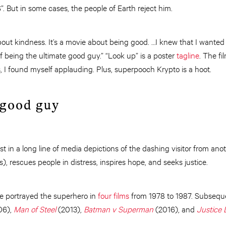
. But in some cases, the people of Earth reject him.
 about kindness. It’s a movie about being good. …I knew that I want
of being the ultimate good guy.” “Look up” is a poster
tagline
. The f
, I found myself applauding. Plus, superpooch Krypto is a hoot.
 good guy
est in a long line of media depictions of the dashing visitor from an
), rescues people in distress, inspires hope, and seeks justice.
e portrayed the superhero in
four films
from 1978 to 1987. Subsequ
06),
Man of Steel
(2013),
Batman v Superman
(2016), and
Justice