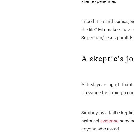
alien experiences.
In both film and comics, 
the life.” Filmmakers have
Superman/Jesus parallels
A skeptic’s j
At first, years ago, I doub
relevance by forcing a con
Similarly, as a faith skepti
historical
evidence
convinc
anyone who asked.