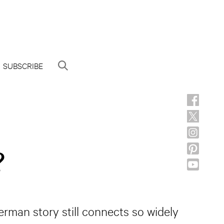
SUBSCRIBE
?
rman story still connects so widely