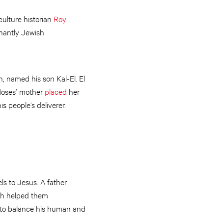
culture historian
Roy
nantly Jewish
, named his son Kal-El. El
 Moses’ mother
placed
her
s people’s deliverer.
els to Jesus. A father
uth helped them
s to balance his human and