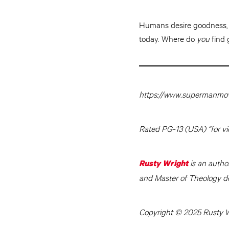
Humans desire goodness, p
today. Where do
you
find 
https://www.supermanmov
Rated PG-13 (USA) “for vi
is an autho
Rusty Wright
and Master of Theology de
Copyright © 2025 Rusty Wr