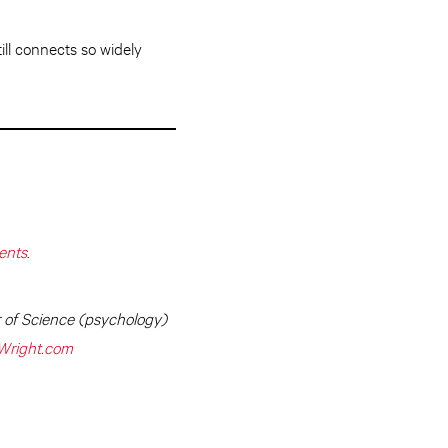
ll connects so widely
ents
.
r of Science (psychology)
Wright.com