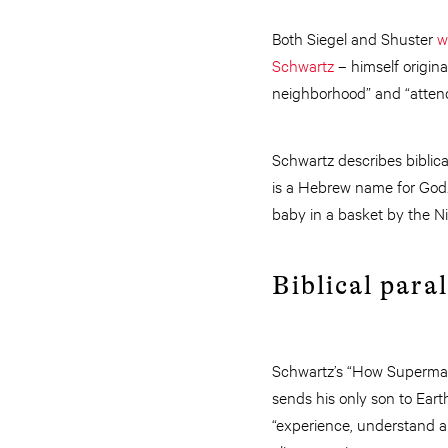
Both Siegel and Shuster
w
Schwartz
– himself original
neighborhood” and “atten
Schwartz describes biblic
is a Hebrew name for God. 
baby in a basket by the Ni
Biblical paral
Schwartz’s “How Superman
sends his only son to Eart
“experience, understand 