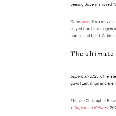
bearing Superman’s red “S”
Gunn
says
, “It’s a movie
stayed true to his origins 
humor, and heart. At times
The ultimate
Superman
2025 is the lat
guys (Earthlings and aliens
The late Christopher Reev
in
Superman Returns
(20