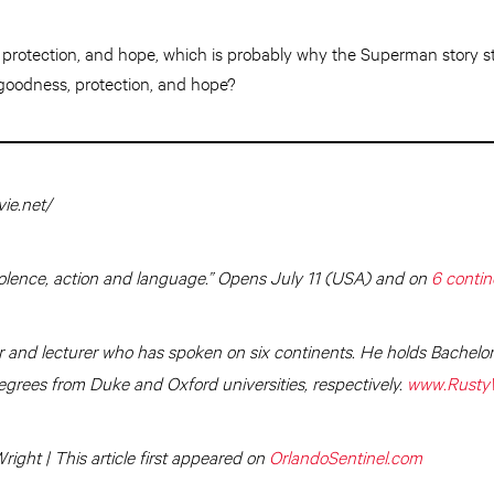
rotection, and hope, which is probably why the Superman story sti
goodness, protection, and hope?
ie.net/
olence, action and language.” Opens July 11 (USA) and on
6 contin
r and lecturer who has spoken on six continents. He holds Bachelo
grees from Duke and Oxford universities, respectively.
www.Rusty
ight | This article first appeared on
OrlandoSentinel.com