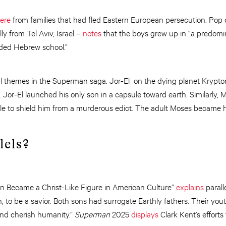
ere
from families that had fled Eastern European persecution. Pop 
ly from Tel Aviv, Israel –
notes
that the boys grew up in “a predomi
ded Hebrew school.”
al themes in the Superman saga. Jor-El on the dying planet Krypton
Jor-El launched his only son in a capsule toward earth. Similarly,
le to shield him from a murderous edict. The adult Moses became hi
lels?
 Became a Christ-Like Figure in American Culture”
explains
parall
h, to be a savior. Both sons had surrogate Earthly fathers. Their yo
and cherish humanity.”
Superman
2025
displays
Clark Kent’s effort