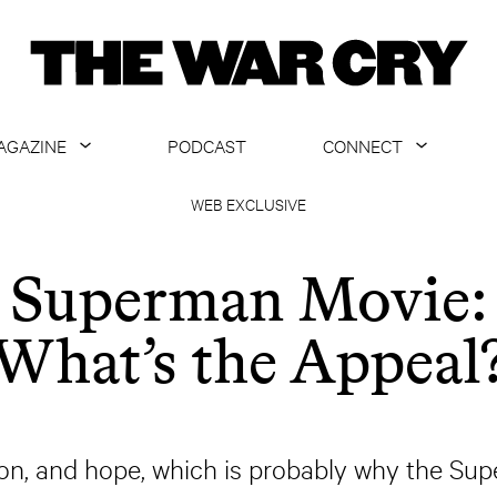
AGAZINE
PODCAST
CONNECT
ABOUT
CONTACT US
WEB EXCLUSIVE
CURRENT ISSUE
GET EMAILS
Superman Movie:
ARCHIVE
What’s the Appeal
ALL ARTICLES
n, and hope, which is probably why the Supe