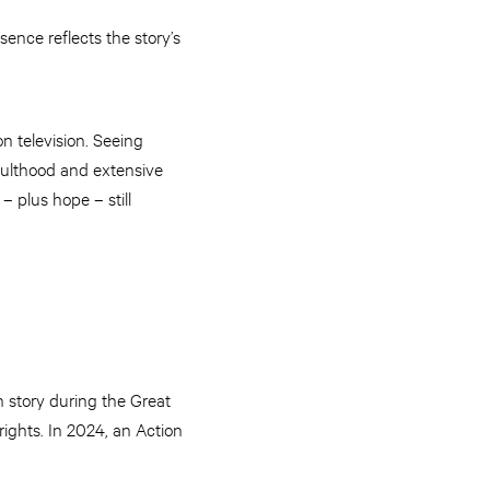
ence reflects the story’s
 television. Seeing
dulthood and extensive
– plus hope – still
 story during the Great
ights. In 2024, an Action