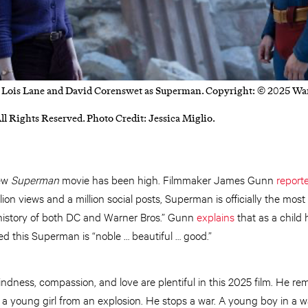
 Lois Lane and David Corenswet as Superman. Copyright: © 2025 War
ll Rights Reserved. Photo Credit: Jessica Miglio.
new
Superman
movie has been high. Filmmaker James Gunn
report
llion views and a million social posts, Superman is officially the mo
e history of both DC and Warner Bros.” Gunn
explains
that as a child 
this Superman is “noble … beautiful … good.”
dness, compassion, and love are plentiful in this 2025 film. He re
 a young girl from an explosion. He stops a war. A young boy in a wa