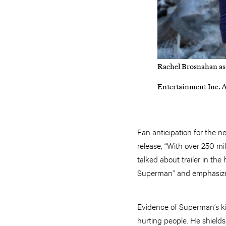
Rachel Brosnahan as
Entertainment Inc. A
Fan anticipation for the 
release, “With over 250 mi
talked about trailer in th
Superman” and emphasized 
Evidence of Superman’s kin
hurting people. He shields