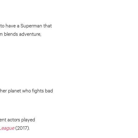
ed to have a Superman that
ilm blends adventure,
other planet who fights bad
ent actors played
 League
(2017).