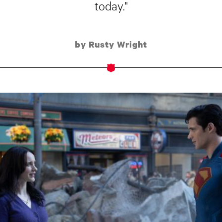
today."
by Rusty Wright