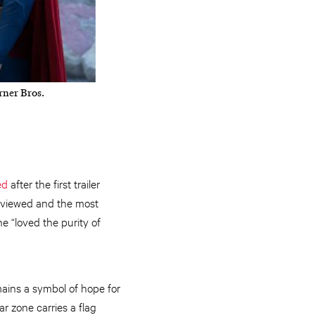
ner Bros.
ed
after the first trailer
st viewed and the most
he “loved the purity of
mains a symbol of hope for
r zone carries a flag