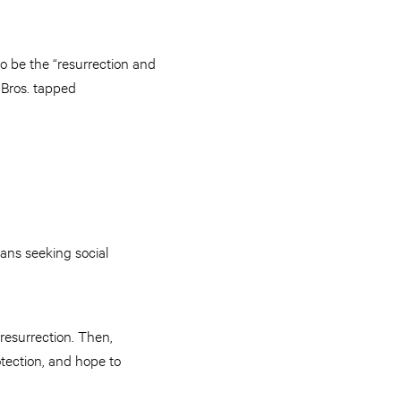
o be the “resurrection and
Bros. tapped
ians seeking social
l resurrection. Then,
tection, and hope to