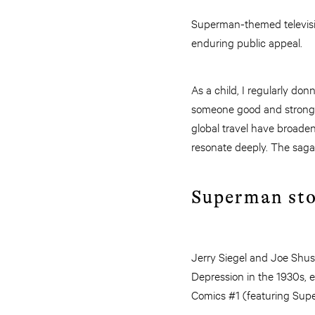
Superman-themed televis
enduring public appeal.
As a child, I regularly d
someone good and strong s
global travel have broaden
resonate deeply. The saga’
Superman sto
Jerry Siegel and Joe Shus
Depression in the 1930s, e
Comics #1 (featuring Sup