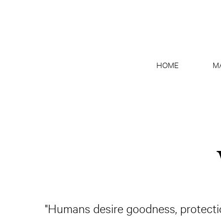
HOME
M
"Humans desire goodness, protectio