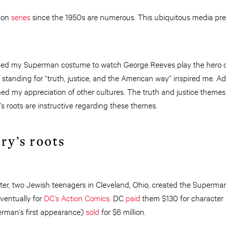
ion
series
since the 1950s are numerous. This ubiquitous media pres
onned my Superman costume to watch George Reeves play the hero on
tanding for “truth, justice, and the American way” inspired me. A
ed my appreciation of other cultures. The truth and justice themes 
s roots are instructive regarding these themes.
ry’s roots
ter, two Jewish teenagers in Cleveland, Ohio, created the Superman
ventually for
DC’s Action Comics
. DC
paid
them $130 for character r
erman’s first appearance)
sold
for $6 million.