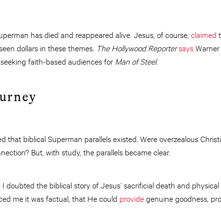
Superman has died and reappeared alive. Jesus, of course,
claimed
t
 seen dollars in these themes.
The Hollywood Reporter
says
Warner 
 seeking faith-based audiences for
Man of Steel
.
ourney
ted that biblical Superman parallels existed. Were overzealous Christ
nection? But, with study, the parallels became clear.
c, I doubted the biblical story of Jesus’ sacrificial death and physica
ed me it was factual, that He could
provide
genuine goodness, pro