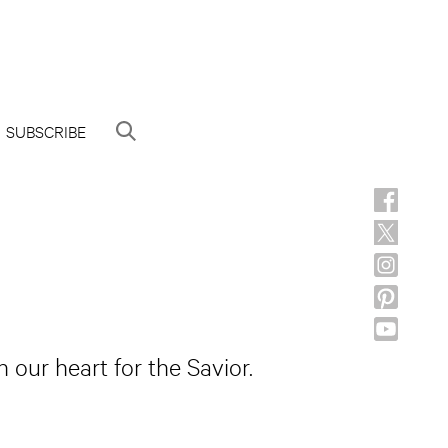
SUBSCRIBE
 our heart for the Savior.