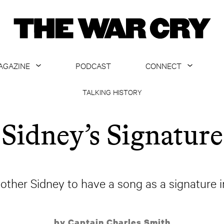
AGAZINE
PODCAST
CONNECT
ABOUT
CONTACT US
TALKING HISTORY
CURRENT ISSUE
GET EMAILS
Sidney’s Signature
ARCHIVE
ALL ARTICLES
ther Sidney to have a song as a signature in
by Captain Charles Smith