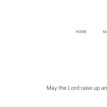
HOME
M
May the Lord raise up ano