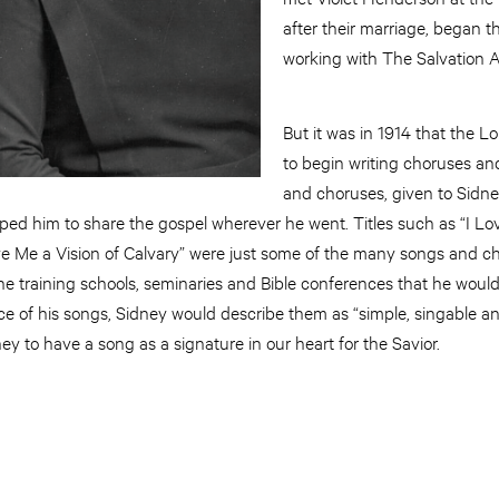
after their marriage, began th
working with The Salvation
But it was in 1914 that the L
to begin writing choruses a
and choruses, given to Sidney
lped him to share the gospel wherever he went. Titles such as “I Lo
e Me a Vision of Calvary” were just some of the many songs and c
 training schools, seminaries and Bible conferences that he woul
ce of his songs, Sidney would describe them as “simple, singable an
ey to have a song as a signature in our heart for the Savior.