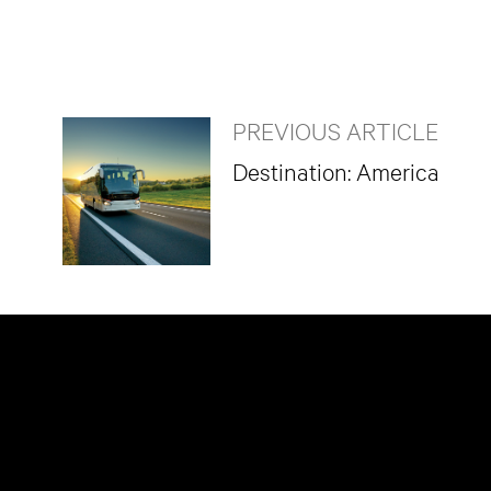
PREVIOUS ARTICLE
Destination: America