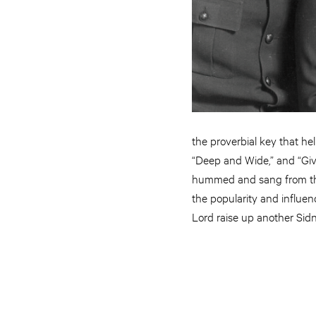
the proverbial key that he
“Deep and Wide,” and “Giv
hummed and sang from the
the popularity and influen
Lord raise up another Sidn