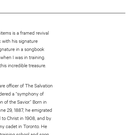
tems is a framed revival
x with his signature
signature in a songbook
 when I was in training.
 this incredible treasure.
re officer of The Salvation
idered a “symphony of
 of the Savior.” Born in
ne 29, 1887, he emigrated
 to Christ in 1908, and by
y cadet in Toronto. He
training school and soon