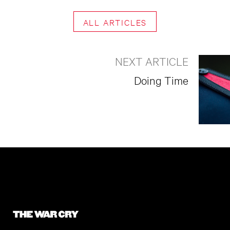
ALL ARTICLES
NEXT ARTICLE
Doing Time