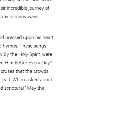
eir incredible journey of
 Army in many ways.
ord pressed upon his heart
nd hymns. These songs
 by the Holy Spirit, were
ve Him Better Every Day,”
horuses that the crowds
d lead. When asked about
d scriptural.” May the