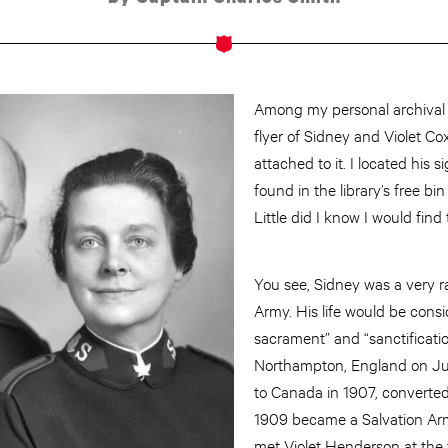
Among my personal archival i
flyer of Sidney and Violet Co
attached to it. I located his 
found in the library’s free bin
Little did I know I would find
You see, Sidney was a very ra
Army. His life would be cons
sacrament” and “sanctification
Northampton, England on Ju
to Canada in 1907, converted
1909 became a Salvation Arm
met Violet Henderson at the 