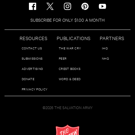
SUBSCRIBE FOR ONLY $1.00 A MONTH
RESOURCES
PUBLICATIONS
PARTNERS
CONTACT US
THE WAR CRY
IHQ
SUBMISSIONS
PEER
NHQ
ADVERTISING
CREST BOOKS
DONATE
WORD & DEED
PRIVACY POLICY
©2026 THE SALVATION ARMY