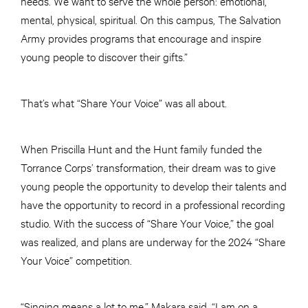
needs. We want to serve the whole person: emotional,
mental, physical, spiritual. On this campus, The Salvation
Army provides programs that encourage and inspire
young people to discover their gifts.”
That’s what “Share Your Voice” was all about.
When Priscilla Hunt and the Hunt family funded the
Torrance Corps’ transformation, their dream was to give
young people the opportunity to develop their talents and
have the opportunity to record in a professional recording
studio. With the success of “Share Your Voice,” the goal
was realized, and plans are underway for the 2024 “Share
Your Voice” competition.
“Singing means a lot to me,” Makara said. “I am on a