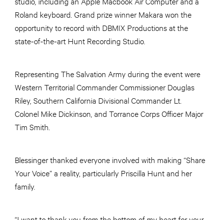
studio, including an Apple Macbook Air Computer and a
Roland keyboard. Grand prize winner Makara won the
opportunity to record with DBMIX Productions at the
state-of-the-art Hunt Recording Studio.
Representing The Salvation Army during the event were
Western Territorial Commander Commissioner Douglas
Riley, Southern California Divisional Commander Lt.
Colonel Mike Dickinson, and Torrance Corps Officer Major
Tim Smith.
Blessinger thanked everyone involved with making “Share
Your Voice” a reality, particularly Priscilla Hunt and her
family.
“I want to thank you from the bottom of my heart for your