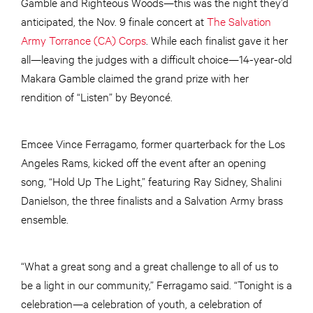
Gamble and Righteous Woods—this was the night they’d
anticipated, the Nov. 9 finale concert at
The Salvation
Army Torrance (CA) Corps
. While each finalist gave it her
all—leaving the judges with a difficult choice—14-year-old
Makara Gamble claimed the grand prize with her
rendition of “Listen” by Beyoncé.
Emcee Vince Ferragamo, former quarterback for the Los
Angeles Rams, kicked off the event after an opening
song, “Hold Up The Light,” featuring Ray Sidney, Shalini
Danielson, the three finalists and a Salvation Army brass
ensemble.
“What a great song and a great challenge to all of us to
be a light in our community,” Ferragamo said. “Tonight is a
celebration—a celebration of youth, a celebration of