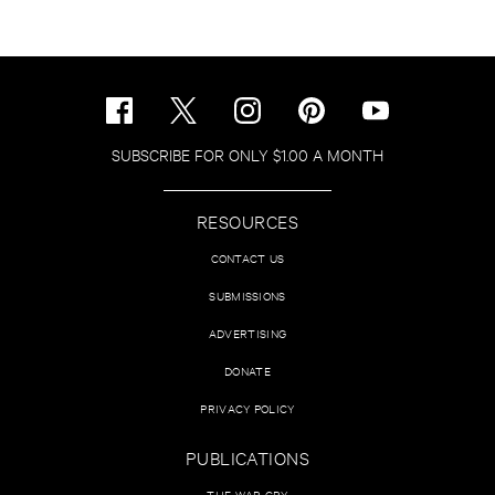
SUBSCRIBE FOR ONLY $1.00 A MONTH
RESOURCES
CONTACT US
SUBMISSIONS
ADVERTISING
DONATE
PRIVACY POLICY
PUBLICATIONS
THE WAR CRY