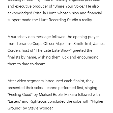
and executive producer of “Share Your Voice.” He also
acknowledged Priscilla Hunt, whose vision and financial
support made the Hunt Recording Studio a reality.
A surprise video message followed the opening prayer
from Torrance Corps Officer Major Tim Smith. In it, James
Corden, host of “The Late Late Show,” greeted the
finalists by name, wishing them luck and encouraging
them to dare to dream.
After video segments introduced each finalist, they
presented their solos: Leanne performed first, singing
“Feeling Good” by Michael Buble, Makara followed with
“Listen,” and Righteous concluded the solos with “Higher
Ground” by Stevie Wonder.