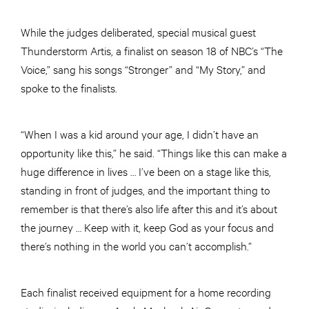
While the judges deliberated, special musical guest
Thunderstorm Artis, a finalist on season 18 of NBC’s “The
Voice,” sang his songs “Stronger” and “My Story,” and
spoke to the finalists.
“When I was a kid around your age, I didn’t have an
opportunity like this,” he said. “Things like this can make a
huge difference in lives … I’ve been on a stage like this,
standing in front of judges, and the important thing to
remember is that there’s also life after this and it’s about
the journey … Keep with it, keep God as your focus and
there’s nothing in the world you can’t accomplish.”
Each finalist received equipment for a home recording