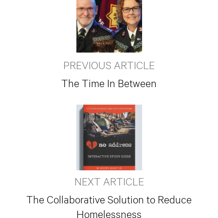
PREVIOUS ARTICLE
The Time In Between
NEXT ARTICLE
The Collaborative Solution to Reduce
Homelessness