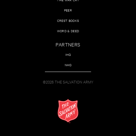
PEER
CREST BOOKS
WORD & DEED
PARTNERS
IHQ
NHQ
©2026 THE SALVATION ARMY