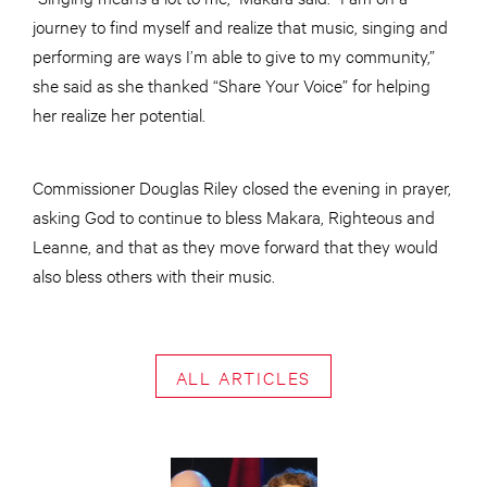
journey to find myself and realize that music, singing and
performing are ways I’m able to give to my community,”
she said as she thanked “Share Your Voice” for helping
her realize her potential.
Commissioner Douglas Riley closed the evening in prayer,
asking God to continue to bless Makara, Righteous and
Leanne, and that as they move forward that they would
also bless others with their music.
ALL ARTICLES