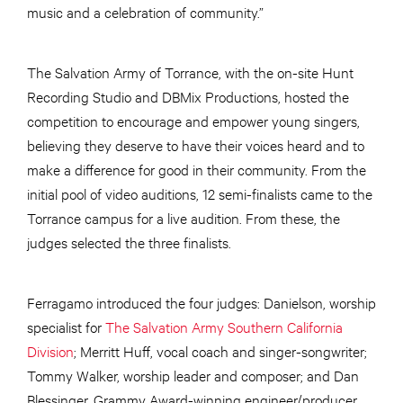
music and a celebration of community.”
The Salvation Army of Torrance, with the on-site Hunt
Recording Studio and DBMix Productions, hosted the
competition to encourage and empower young singers,
believing they deserve to have their voices heard and to
make a difference for good in their community. From the
initial pool of video auditions, 12 semi-finalists came to the
Torrance campus for a live audition. From these, the
judges selected the three finalists.
Ferragamo introduced the four judges: Danielson, worship
specialist for
The Salvation Army Southern California
Division
; Merritt Huff, vocal coach and singer-songwriter;
Tommy Walker, worship leader and composer; and Dan
Blessinger, Grammy Award-winning engineer/producer