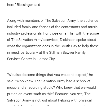
here,” Blessinger said.
Along with members of The Salvation Army, the audience
included family and friends of the contestants and music
industry professionals. For those unfamiliar with the scope
of The Salvation Army’s services, Dickinson spoke about
what the organization does in the South Bay to help those
in need, particularly at the Stillman Sawyer Family
Services Center in Harbor City.
“We also do some things that you wouldn’t expect,” he
said. “Who knew The Salvation Army had a school of
music and a recording studio? Who knew that we would
put on an event such as this? Because, you see, The
Salvation Army is not just about helping with physical