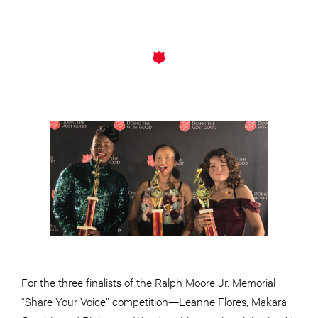
For the three finalists of the Ralph Moore Jr. Memorial
“Share Your Voice” competition—Leanne Flores, Makara