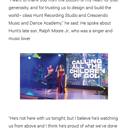
generosity, and for trusting us to design and build the
world– class Hunt Recording Studio and Crescendo
Music and Dance Academy,” he said. He spoke about
Hunt’s late son, Ralph Moore Jr., who was a singer and
music lover.
“He’s not here with us tonight, but I believe he’s watching
us from above and I think he’s proud of what we’ve done