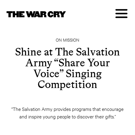
ON MISSION
Shine at The Salvation
Army “Share Your
Voice” Singing
Competition
"The Salvation Army provides programs that encourage
and inspire young people to discover their gifts.”