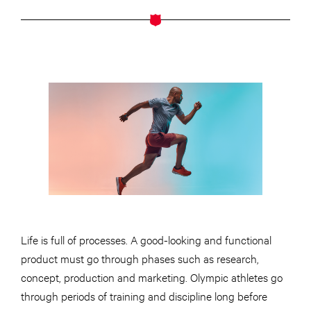
Life is full of processes. A good-looking and functional
product must go through phases such as research,
concept, production and marketing. Olympic athletes go
through periods of training and discipline long before