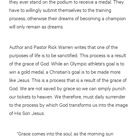
they ever stand on the podium to receive a medal. They
have to willingly submit themselves to the training
process, otherwise their dreams of becoming a champion
will only remain as dreams.
Author and Pastor Rick Warren writes that one of the
purposes of life is to be sanctified. This process is a result
of the grace of God. While an Olympic athlete’s goal is to
win a gold medal, a Christian’s goal is to be made more
like Jesus. This is a process that is a result of the grace of
God. We are not saved by grace so we can simply punch
our tickets to heaven. We therefore, must daily surrender
to the process by which God transforms us into the image
of His Son Jesus.
“Grace comes into the soul, as the morning sun