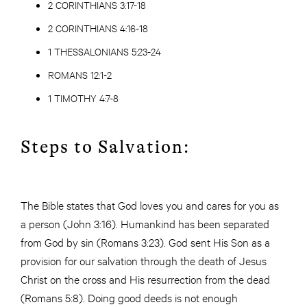
2 CORINTHIANS 3:17-18
2 CORINTHIANS 4:16-18
1 THESSALONIANS 5:23-24
ROMANS 12:1-2
1 TIMOTHY 4:7-8
Steps to Salvation:
The Bible states that God loves you and cares for you as
a person (John 3:16). Humankind has been separated
from God by sin (Romans 3:23). God sent His Son as a
provision for our salvation through the death of Jesus
Christ on the cross and His resurrection from the dead
(Romans 5:8). Doing good deeds is not enough