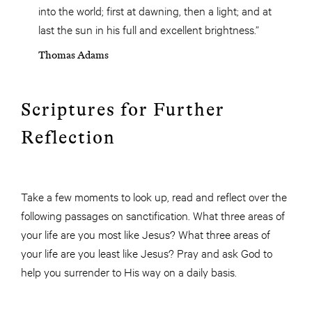
into the world; first at dawning, then a light; and at
last the sun in his full and excellent brightness.”
Thomas Adams
Scriptures for Further
Reflection
Take a few moments to look up, read and reflect over the
following passages on sanctification. What three areas of
your life are you most like Jesus? What three areas of
your life are you least like Jesus? Pray and ask God to
help you surrender to His way on a daily basis.