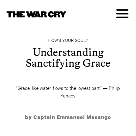
HOW’S YOUR SOUL?
Understanding
Sanctifying Grace
“Grace, like water, flows to the lowest part.” — Philip
Yancey
by Captain Emmanuel Masango