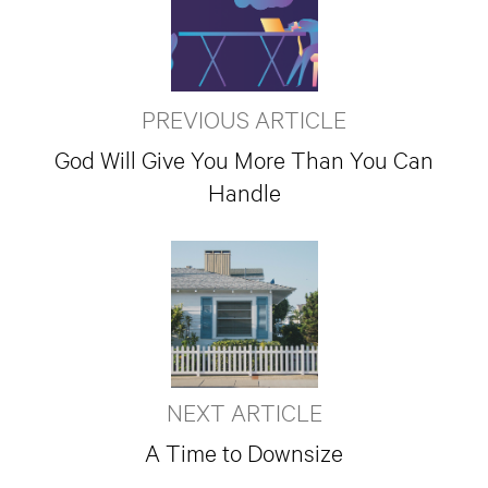
PREVIOUS ARTICLE
God Will Give You More Than You Can
Handle
NEXT ARTICLE
A Time to Downsize