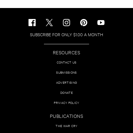
SUBSCRIBE FOR ONLY $1.00 A MONTH
RESOURCES
CONTACT US
SUBMISSIONS
ADVERTISING
DONATE
PRIVACY POLICY
PUBLICATIONS
THE WAR CRY