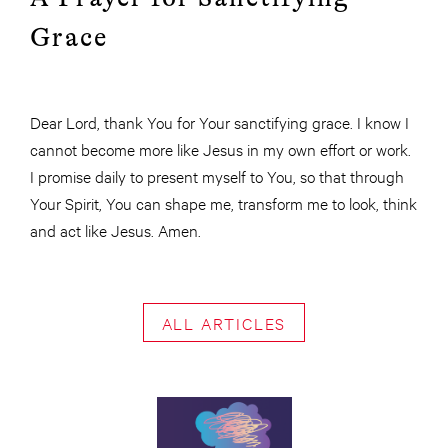
Grace
Dear Lord, thank You for Your sanctifying grace. I know I
cannot become more like Jesus in my own effort or work.
I promise daily to present myself to You, so that through
Your Spirit, You can shape me, transform me to look, think
and act like Jesus. Amen.
ALL ARTICLES