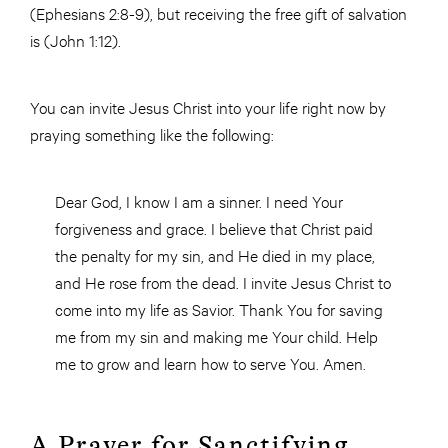
(Ephesians 2:8-9), but receiving the free gift of salvation
is (John 1:12).
You can invite Jesus Christ into your life right now by
praying something like the following:
Dear God, I know I am a sinner. I need Your
forgiveness and grace. I believe that Christ paid
the penalty for my sin, and He died in my place,
and He rose from the dead. I invite Jesus Christ to
come into my life as Savior. Thank You for saving
me from my sin and making me Your child. Help
me to grow and learn how to serve You. Amen.
A Prayer for Sanctifying