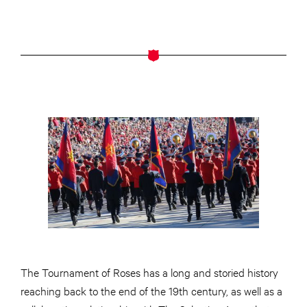
The Tournament of Roses has a long and storied history
reaching back to the end of the 19th century, as well as a