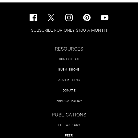
SUBSCRIBE FOR ONLY $1.00 A MONTH
RESOURCES
CONTACT US
SUBMISSIONS
ADVERTISING
DONATE
PRIVACY POLICY
PUBLICATIONS
THE WAR CRY
PEER