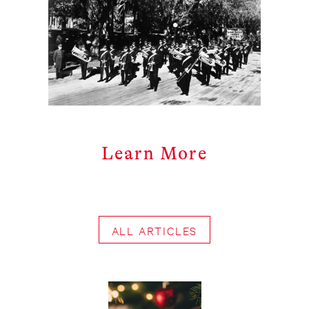
Learn More
ALL ARTICLES