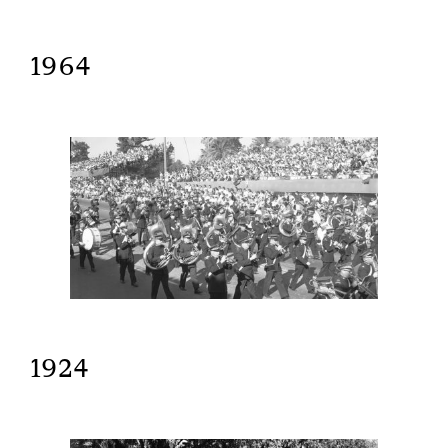
1964
1924