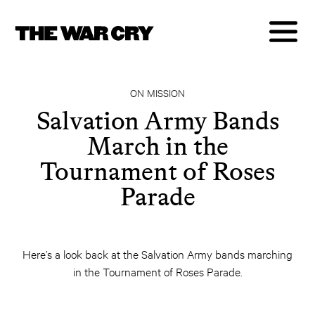
ON MISSION
Salvation Army Bands
March in the
Tournament of Roses
Parade
Here’s a look back at the Salvation Army bands marching
in the Tournament of Roses Parade.