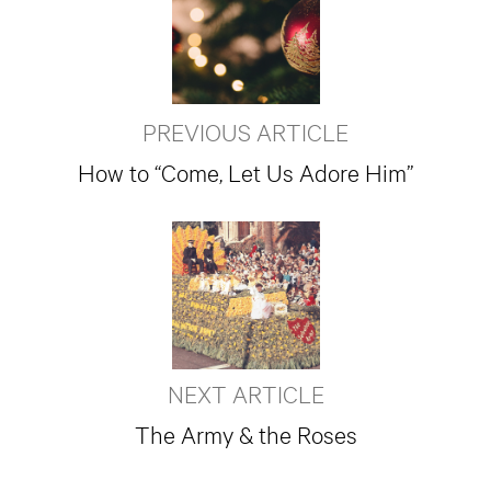
PREVIOUS ARTICLE
How to “Come, Let Us Adore Him”
NEXT ARTICLE
The Army & the Roses