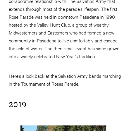
collaborative relationship with The Salvation Army that
extends through most of the parade’s lifespan. The first
Rose Parade was held in downtown Pasadena in 1890,
hosted by the Valley Hunt Club, a group of wealthy
Midwesterners and Easterners who had formed a new
community in Pasadena to live comfortably and escape
the cold of winter. The then-small event has since grown
into a widely celebrated New Year’s tradition.
Here’s a look back at the Salvation Army bands marching
in the Tournament of Roses Parade.
2019