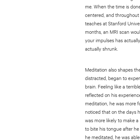
me. When the time is done
centered, and throughout t
teaches at Stanford Univers
months, an MRI scan would 
your impulses has actuall
actually shrunk.
Meditation also shapes th
distracted, began to exper
brain. Feeling like a terri
reflected on his experienc
meditation, he was more f
noticed that on the days 
was more likely to make a 
to bite his tongue after he
he meditated, he was able