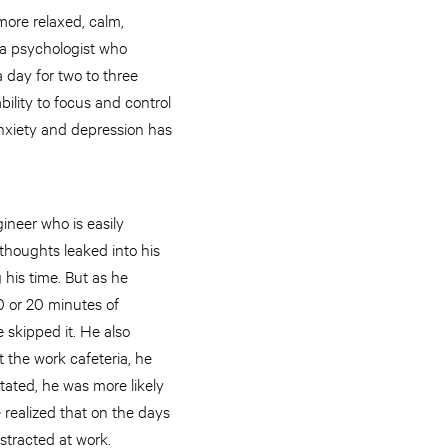
more relaxed, calm,
 a psychologist who
a day for two to three
ility to focus and control
anxiety and depression has
ineer who is easily
 thoughts leaked into his
 his time. But as he
0 or 20 minutes of
skipped it. He also
 the work cafeteria, he
tated, he was more likely
e realized that on the days
stracted at work.