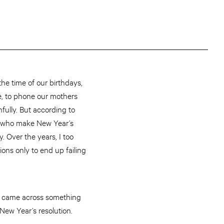
he time of our birthdays,
e, to phone our mothers
hfully. But according to
e who make New Year’s
 Over the years, I too
ons only to end up failing
ly came across something
New Year’s resolution.