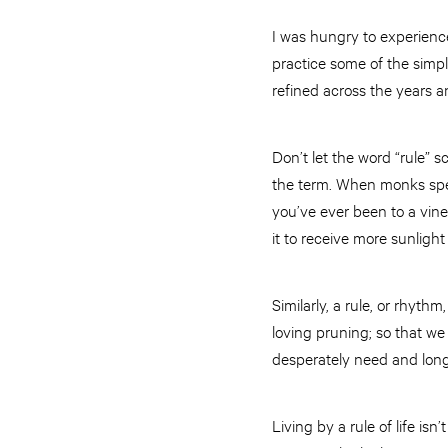
I was hungry to experience
practice some of the simp
refined across the years 
Don’t let the word “rule” 
the term. When monks speak 
you’ve ever been to a vine
it to receive more sunligh
Similarly, a rule, or rhythm
loving pruning; so that we
desperately need and long f
Living by a rule of life isn