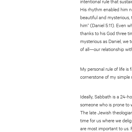
intentional rule that sust
His rhythm enabled him not
beautiful and mysterious, 
him” (Daniel 5:11). Even w
thanks to his God three ti
mysterious as Daniel, we to
of all—our relationship wit
My personal rule of life is fa
cornerstone of my simple r
Ideally, Sabbath is a 24-ho
someone who is prone to wo
The late Jewish theologia
time for us where we deligh
are most important to us. 