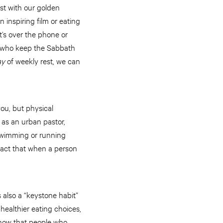
st with our golden
n inspiring film or eating
t’s over the phone or
e who keep the Sabbath
ay
of weekly rest, we can
you, but physical
 as an urban pastor,
 Swimming or running
 fact that when a person
 also a “keystone habit”
healthier eating choices,
 show that people who