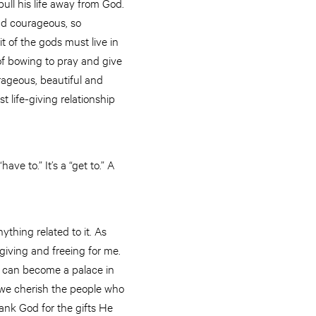
ull his life away from God.
and courageous, so
t of the gods must live in
 of bowing to pray and give
rageous, beautiful and
t life-giving relationship
“have to.” It’s a “get to.” A
ything related to it. As
giving and freeing for me.
h can become a palace in
re we cherish the people who
ank God for the gifts He