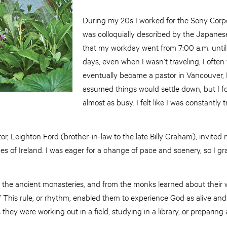
During my 20s I worked for the Sony Corp
was colloquially described by the Japanese
that my workday went from 7:00 a.m. until 
days, even when I wasn’t traveling, I often 
eventually became a pastor in Vancouver, B
assumed things would settle down, but I 
almost as busy. I felt like I was constantly 
r, Leighton Ford (brother-in-law to the late Billy Graham), invited 
ces of Ireland. I was eager for a change of pace and scenery, so I gr
ed the ancient monasteries, and from the monks learned about their w
e.” This rule, or rhythm, enabled them to experience God as alive and 
 they were working out in a field, studying in a library, or preparing 