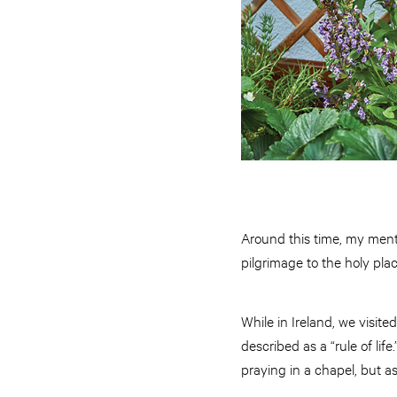
Around this time, my mento
pilgrimage to the holy pla
While in Ireland, we visit
described as a “rule of lif
praying in a chapel, but as