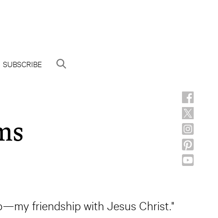
SUBSCRIBE
ms
hip—my friendship with Jesus Christ."