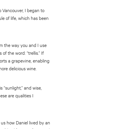
to Vancouver, I began to
e of life, which has been
rom the way you and I use
 the word: “trellis.” If
orts a grapevine, enabling
more delicious wine.
is “sunlight,” and wise,
se are qualities I
ws us how Daniel lived by an