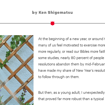
by Ken Shigematsu
At the beginning of a new year, or around t
many of us feel motivated to exercise mor
more regularly, or read our Bibles more fait
some studies, nearly 80 percent of peopl
resolutions abandon them by mid-February.
have made my share of New Year’s resoluti
to follow through on them.
But then, as a young adult, I unexpected
that proved far more robust than a typical 