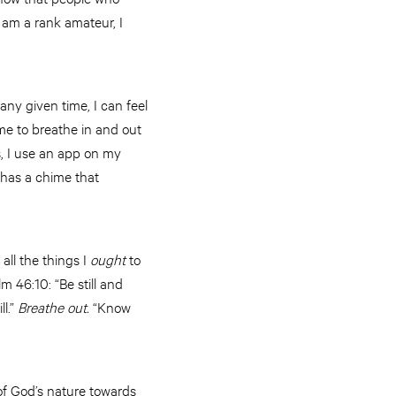
I am a rank amateur, I
any given time, I can feel
me to breathe in and out
, I use an app on my
p has a chime that
 all the things I
ought
to
m 46:10: “Be still and
ll.”
Breathe out.
“Know
of God’s nature towards