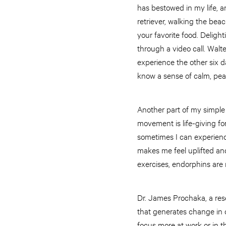
has bestowed in my life, 
retriever, walking the beac
your favorite food. Deligh
through a video call. Wal
experience the other six da
know a sense of calm, pea
Another part of my simple 
movement is life-giving fo
sometimes I can experienc
makes me feel uplifted and
exercises, endorphins are r
Dr. James Prochaka, a rese
that generates change in o
focus more at work or in t