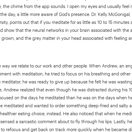
, the chime from the app sounds. I open my eyes and usually feel 
he day, a little more aware of God’s presence. Dr. Kelly McGonigal,
ity, points out that if you meditate for as little as 10 to 15 minutes 
show that the neural networks in your brain associated with the ab
y grown, and the grey matter in your head associated with feeling 
e way we relate to our work and other people. When Andrew, an eng
iment with meditation, he tried to focus on his breathing and other
ble meditator, he was ready to give up because he felt he was wasting
e, Andrew realized that even though he was distracted during his 1
ocused on the days he meditated than he was on the days when he 
he meditated and wanted to order something deep-fried and salty at
healthier eating choice, instead. He also noticed that when he medi
 sensed a sarcastic comment about to fly through his lips. Lastly, h
 to refocus and get back on track more quickly when he became di