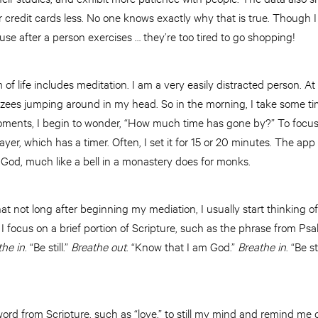
ir credit cards less. No one knows exactly why that is true. Though 
use after a person exercises … they’re too tired to go shopping!
f life includes meditation. I am a very easily distracted person. At 
nzees jumping around in my head. So in the morning, I take some ti
oments, I begin to wonder, “How much time has gone by?” To focus
yer, which has a timer. Often, I set it for 15 or 20 minutes. The ap
od, much like a bell in a monastery does for monks.
hat not long after beginning my mediation, I usually start thinking of
 I focus on a brief portion of Scripture, such as the phrase from Psal
the in
. “Be still.”
Breathe out
. “Know that I am God.”
Breathe in
. “Be sti
ord from Scripture, such as “love,” to still my mind and remind me 