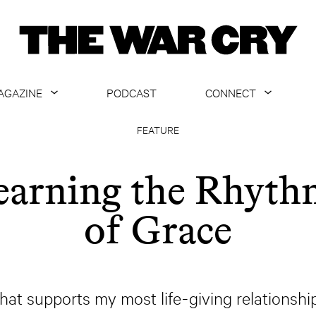
AGAZINE
PODCAST
CONNECT
ABOUT
CONTACT US
FEATURE
CURRENT ISSUE
GET EMAILS
earning the Rhyth
ARCHIVE
of Grace
ALL ARTICLES
s that supports my most life-giving relations