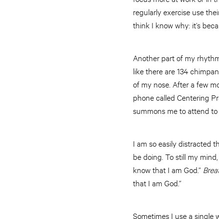
regularly exercise use the
think I know why: it’s beca
Another part of my rhythm o
like there are 134 chimpa
of my nose. After a few m
phone called Centering Pra
summons me to attend to G
I am so easily distracted t
be doing. To still my mind,
know that I am God.”
Brea
that I am God.”
Sometimes I use a single w