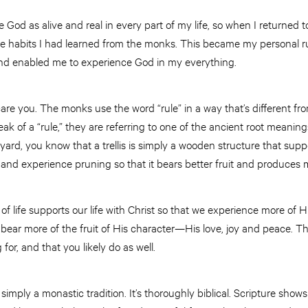
 God as alive and real in every part of my life, so when I returned 
le habits I had learned from the monks. This became my personal rul
and enabled me to experience God in my everything.
scare you. The monks use the word “rule” in a way that’s different f
of a “rule,” they are referring to one of the ancient root meanings of
yard, you know that a trellis is simply a wooden structure that supp
t and experience pruning so that it bears better fruit and produces 
, of life supports our life with Christ so that we experience more of H
 bear more of the fruit of His character—His love, joy and peace. The
or, and that you likely do as well.
’t simply a monastic tradition. It’s thoroughly biblical. Scripture sho