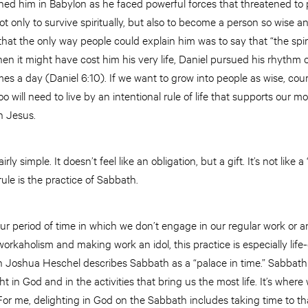
ained him in Babylon as he faced powerful forces that threatened to p
 only to survive spiritually, but also to become a person so wise 
that the only way people could explain him was to say that “the spiri
hen it might have cost him his very life, Daniel pursued his rhythm
mes a day (Daniel 6:10). If we want to grow into people as wise, cou
o will need to live by an intentional rule of life that supports our mos
h Jesus.
irly simple. It doesn’t feel like an obligation, but a gift. It’s not like a 
ule is the practice of Sabbath.
ur period of time in which we don’t engage in our regular work or an
rkaholism and making work an idol, this practice is especially life-
n Joshua Heschel describes Sabbath as a “palace in time.” Sabbat
t in God and in the activities that bring us the most life. It’s whe
For me, delighting in God on the Sabbath includes taking time to th