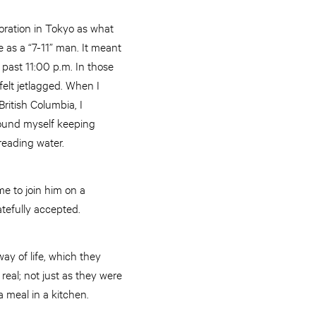
oration in Tokyo as what
 as a “7-11” man. It meant
past 11:00 p.m. In those
felt jetlagged. When I
ritish Columbia, I
found myself keeping
treading water.
me to join him on a
atefully accepted.
ay of life, which they
real; not just as they were
a meal in a kitchen.