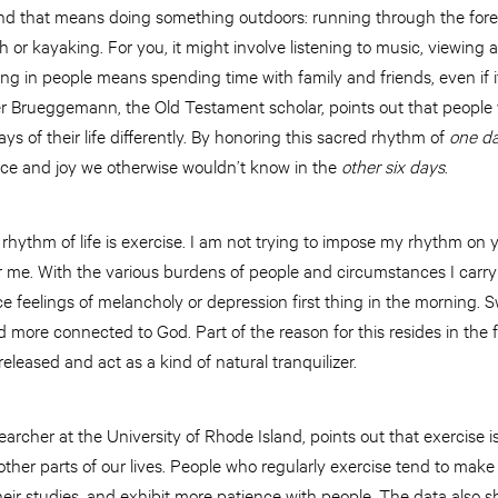
and that means doing something outdoors: running through the fore
h or kayaking. For you, it might involve listening to music, viewing a
ting in people means spending time with family and friends, even if i
ter Brueggemann, the Old Testament scholar, points out that peopl
ys of their life differently. By honoring this sacred rhythm of
one d
ce and joy we otherwise wouldn’t know in the
other six days
.
rhythm of life is exercise. I am not trying to impose my rhythm on 
r me. With the various burdens of people and circumstances I carry
e feelings of melancholy or depression first thing in the morning.
 more connected to God. Part of the reason for this resides in the
eleased and act as a kind of natural tranquilizer.
archer at the University of Rhode Island, points out that exercise is
ther parts of our lives. People who regularly exercise tend to make 
heir studies, and exhibit more patience with people. The data also