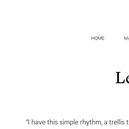
HOME
M
L
"I have this simple rhythm, a trelli