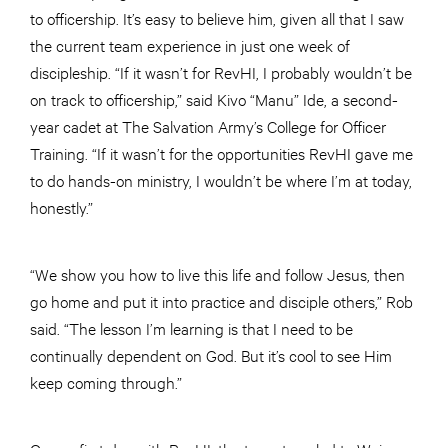
to officership. It’s easy to believe him, given all that I saw
the current team experience in just one week of
discipleship. “If it wasn’t for RevHI, I probably wouldn’t be
on track to officership,” said Kivo “Manu” Ide, a second-
year cadet at The Salvation Army’s College for Officer
Training. “If it wasn’t for the opportunities RevHI gave me
to do hands-on ministry, I wouldn’t be where I’m at today,
honestly.”
“We show you how to live this life and follow Jesus, then
go home and put it into practice and disciple others,” Rob
said. “The lesson I’m learning is that I need to be
continually dependent on God. But it’s cool to see Him
keep coming through.”