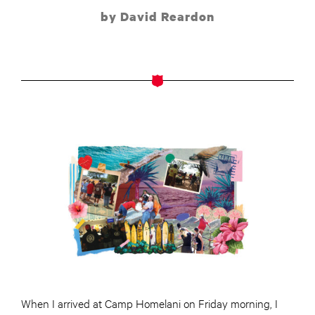
by David Reardon
When I arrived at Camp Homelani on Friday morning, I