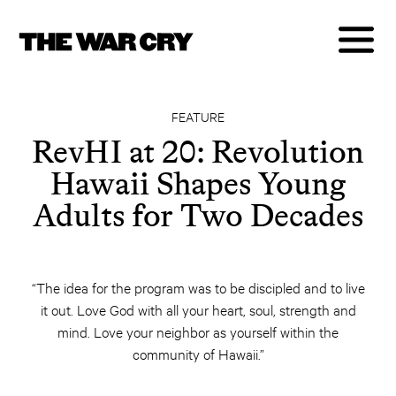
FEATURE
RevHI at 20: Revolution
Hawaii Shapes Young
Adults for Two Decades
“The idea for the program was to be discipled and to live
it out. Love God with all your heart, soul, strength and
mind. Love your neighbor as yourself within the
community of Hawaii.”