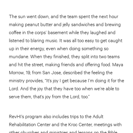
The sun went down, and the team spent the next hour
making peanut butter and jelly sandwiches and brewing
coffee in the corps’ basement while they laughed and
listened to blaring music. It was all too easy to get caught
up in their energy, even when doing something so
mundane. When they finished, they split into two teams
and hit the street, making friends and offering food. Maya
Morrow, 19, from San Jose, described the feeling the
ministry provides, “It’s joy I get because I’m doing it for the
Lord. And the joy that they have too when we’re able to
serve them, that’s joy from the Lord, too.”
RevHI’s program also includes trips to the Adult
Rehabilitation Center and the Kroc Center, meetings with
other churches and ministries and lessons on the Bible