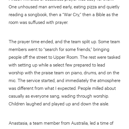
One unhoused man arrived early, eating pizza and quietly
reading a songbook, then a “War Cry,” then a Bible as the
room was suffused with prayer.
The prayer time ended, and the team split up. Some team
members went to “search for some friends,” bringing
people off the street to Upper Room. The rest were tasked
with setting up while a select few prepared to lead
worship with the praise team on piano, drums, and on the
mic. The service started, and immediately the atmosphere
was different from what I expected. People milled about
casually as everyone sang, wading through worship.
Children laughed and played up and down the aisle.
Anastasia, a team member from Australia, led a time of