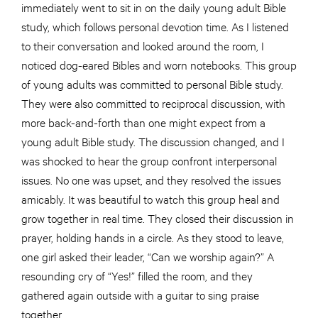
immediately went to sit in on the daily young adult Bible
study, which follows personal devotion time. As I listened
to their conversation and looked around the room, I
noticed dog-eared Bibles and worn notebooks. This group
of young adults was committed to personal Bible study.
They were also committed to reciprocal discussion, with
more back-and-forth than one might expect from a
young adult Bible study. The discussion changed, and I
was shocked to hear the group confront interpersonal
issues. No one was upset, and they resolved the issues
amicably. It was beautiful to watch this group heal and
grow together in real time. They closed their discussion in
prayer, holding hands in a circle. As they stood to leave,
one girl asked their leader, “Can we worship again?” A
resounding cry of “Yes!” filled the room, and they
gathered again outside with a guitar to sing praise
together.