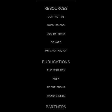
RESOURCES
CONTACT US
SUBMISSIONS
ADVERTISING
DONATE
PRIVACY POLICY
PUBLICATIONS
THE WAR CRY
PEER
CREST BOOKS
WORD & DEED
PARTNERS