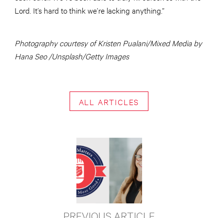
Lord. It’s hard to think we’re lacking anything.”
Photography courtesy of Kristen Pualani/Mixed Media by
Hana Seo /Unsplash/Getty Images
ALL ARTICLES
PREVIOUS ARTICLE