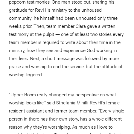
popcorn testimonies. One man stood out, sharing his
gratitude for RevHI’s ministry to the unhoused
community; he himself had been unhoused only three
weeks prior. Then, team member Clara gave a written
testimony at the pulpit — one of at least two stories every
team member is required to write about their time in the
ministry, how they see and experience God working in
their lives. Next, a short message was followed by more
praise and worship to end the service, but the attitude of
worship lingered.
“Upper Room really changed my perspective on what
worship looks like,” said Sthefania Mihilli, RevHI’s female
resident assistant and former team member. “Every single
person in there has their own story, has a whole different
reason why they’re worshiping. As much as I love to