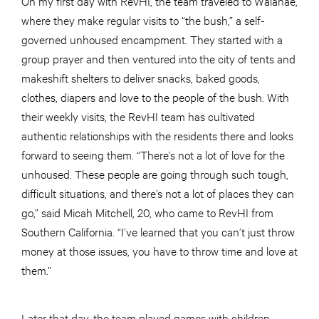
On my first day with RevHI, the team traveled to Waianae,
where they make regular visits to “the bush,” a self-
governed unhoused encampment. They started with a
group prayer and then ventured into the city of tents and
makeshift shelters to deliver snacks, baked goods,
clothes, diapers and love to the people of the bush. With
their weekly visits, the RevHI team has cultivated
authentic relationships with the residents there and looks
forward to seeing them. “There’s not a lot of love for the
unhoused. These people are going through such tough,
difficult situations, and there’s not a lot of places they can
go,” said Micah Mitchell, 20, who came to RevHI from
Southern California. “I’ve learned that you can’t just throw
money at those issues, you have to throw time and love at
them.”
Later that day, the team played games with children