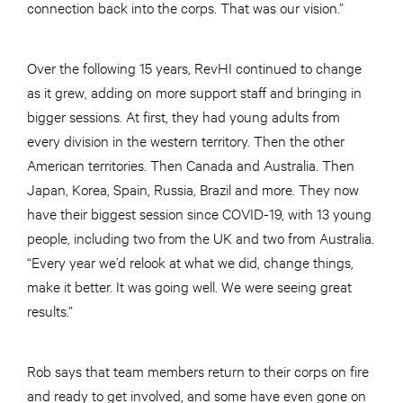
connection back into the corps. That was our vision.”
Over the following 15 years, RevHI continued to change
as it grew, adding on more support staff and bringing in
bigger sessions. At first, they had young adults from
every division in the western territory. Then the other
American territories. Then Canada and Australia. Then
Japan, Korea, Spain, Russia, Brazil and more. They now
have their biggest session since COVID-19, with 13 young
people, including two from the UK and two from Australia.
“Every year we’d relook at what we did, change things,
make it better. It was going well. We were seeing great
results.”
Rob says that team members return to their corps on fire
and ready to get involved, and some have even gone on