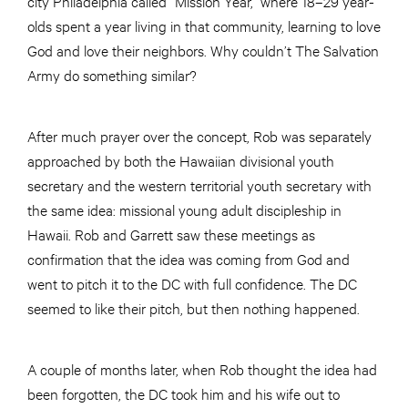
city Philadelphia called “Mission Year,” where 18–29 year-
olds spent a year living in that community, learning to love
God and love their neighbors. Why couldn’t The Salvation
Army do something similar?
After much prayer over the concept, Rob was separately
approached by both the Hawaiian divisional youth
secretary and the western territorial youth secretary with
the same idea: missional young adult discipleship in
Hawaii. Rob and Garrett saw these meetings as
confirmation that the idea was coming from God and
went to pitch it to the DC with full confidence. The DC
seemed to like their pitch, but then nothing happened.
A couple of months later, when Rob thought the idea had
been forgotten, the DC took him and his wife out to