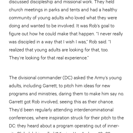
discussed discipleship and missional work. They held
church meetings in parks and tents and had a healthy
community of young adults who loved what they were
doing and wanted to be involved. It was Rob’s goal to
figure out how he could make that happen. “I never really
was discipled in a way that I wish I was,” Rob said. “I
realized that young adults are looking for that, too.
They’re looking for that real experience.”
The divisional commander (DC) asked the Army’s young
adults, including Garrett, to pitch him ideas for new
programs and ministries, daring them to make him say no.
Garrett got Rob involved, seeing this as their chance.
They’d been regularly attending interdenominational
conferences, where inspiration struck for their pitch to the
DC: they heard about a program operating out of inner-