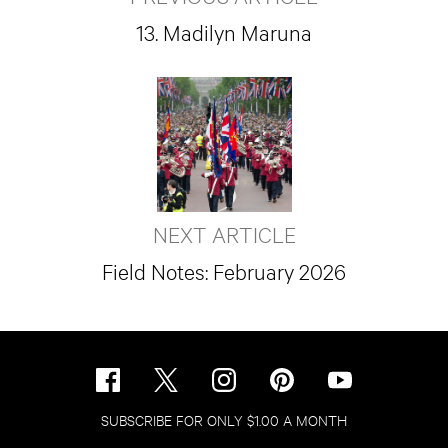
13. Madilyn Maruna
NEXT ARTICLE
Field Notes: February 2026
SUBSCRIBE FOR ONLY $1.00 A MONTH