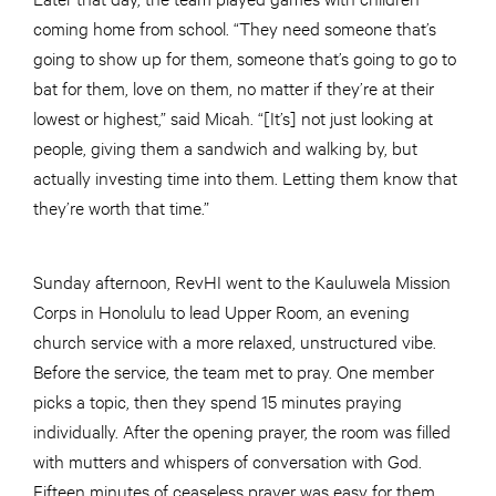
coming home from school. “They need someone that’s
going to show up for them, someone that’s going to go to
bat for them, love on them, no matter if they’re at their
lowest or highest,” said Micah. “[It’s] not just looking at
people, giving them a sandwich and walking by, but
actually investing time into them. Letting them know that
they’re worth that time.”
Sunday afternoon, RevHI went to the Kauluwela Mission
Corps in Honolulu to lead Upper Room, an evening
church service with a more relaxed, unstructured vibe.
Before the service, the team met to pray. One member
picks a topic, then they spend 15 minutes praying
individually. After the opening prayer, the room was filled
with mutters and whispers of conversation with God.
Fifteen minutes of ceaseless prayer was easy for them.