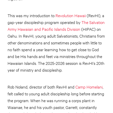
This was my introduction to
Revolution Hawaii
(RevHI), a
gap-year discipleship program operated by
The Salvation
Army Hawaiian and Pacific Islands Division
(HIPAC) on
Oahu. In RevHI, young adult Salvationists, Christians from
other denominations and sometimes people with little to
no faith spend a year learning how to get close to God
and be His hands and feet via ministries throughout the
Hawaiian Islands. The 2025-2026 session is RevHI’s 20th
year of ministry and discipleship.
Rob Noland, director of both RevHI and
Camp Homelani
,
felt called to young adult discipleship long before starting
the program. When he was running a corps plant in
Waianae, he and his youth pastor, Garrett, constantly