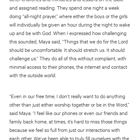
and assigned reading. They spend one night a week
doing “all-night prayer,” where either the boys or the girls
will individually be given an hour during the night to wake
up and be with God. When I expressed how challenging
this sounded, Maya said, “Things that we do for the Lord
should be uncomfortable. It should stretch us. It should
challenge us.” They do all of this without complaint, with
minimal access to their phones, the internet and contact
with the outside world.
“Even in our free time, I don’t really want to do anything
other than just either worship together or be in the Word,”
said Maya. “I feel like our phones or even our friends and
family back home, at times, it’s hard to miss those things
because we feel so full from just our interactions with
each other. We’ve been able to truly fill ourselves with the