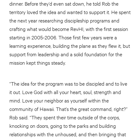
dinner. Before they’d even sat down, he told Rob the
territory loved the idea and wanted to support it. He spent
the next year researching discipleship programs and
crafting what would become RevHI, with the first session
starting in 2005-2006. Those first few years were a
learning experience, building the plane as they flew it, but
support from leadership and a solid foundation for the
mission kept things steady.
“The idea for the program was to be discipled and to live
it out. Love God with all your heart, soul, strength and
mind. Love your neighbor as yourself within the
community of Hawaii. That’s the great command, right?”
Rob said. “They spent their time outside of the corps,
knocking on doors, going to the parks and building
relationships with the unhoused, and then bringing that