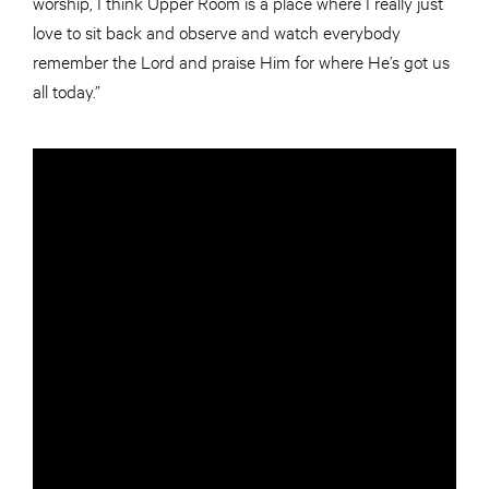
worship, I think Upper Room is a place where I really just
love to sit back and observe and watch everybody
remember the Lord and praise Him for where He’s got us
all today.”