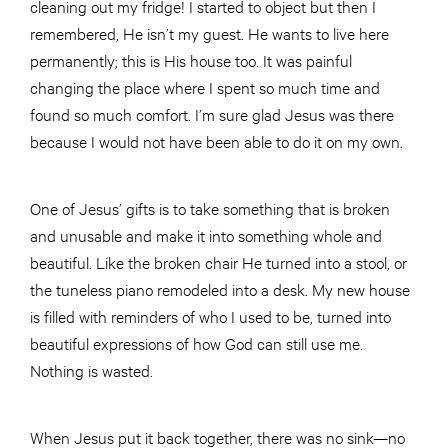
cleaning out my fridge! I started to object but then I
remembered, He isn’t my guest. He wants to live here
permanently; this is His house too. It was painful
changing the place where I spent so much time and
found so much comfort. I’m sure glad Jesus was there
because I would not have been able to do it on my own.
One of Jesus’ gifts is to take something that is broken
and unusable and make it into something whole and
beautiful. Like the broken chair He turned into a stool, or
the tuneless piano remodeled into a desk. My new house
is filled with reminders of who I used to be, turned into
beautiful expressions of how God can still use me.
Nothing is wasted.
When Jesus put it back together, there was no sink—no