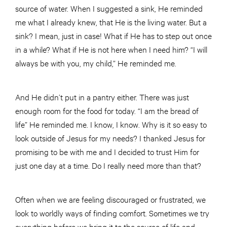
source of water. When I suggested a sink, He reminded
me what I already knew, that He is the living water. But a
sink? I mean, just in case! What if He has to step out once
in a while? What if He is not here when I need him? “I will
always be with you, my child,” He reminded me.
And He didn’t put in a pantry either. There was just
enough room for the food for today. “I am the bread of
life” He reminded me. I know, I know. Why is it so easy to
look outside of Jesus for my needs? I thanked Jesus for
promising to be with me and I decided to trust Him for
just one day at a time. Do I really need more than that?
Often when we are feeling discouraged or frustrated, we
look to worldly ways of finding comfort. Sometimes we try
everything before we bring it to the source of life and