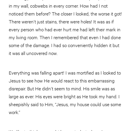
in my wall, cobwebs in every corner. How had I not
noticed them before? The closer I looked, the worse it got!
There weren’t just stains, there were holes! It was as if
every person who had ever hurt me had left their mark in
my living room. Then I remembered that even I had done
some of the damage. I had so conveniently hidden it but
it was all uncovered now.
Everything was falling apart! I was mortified as I looked to
Jesus to see how He would react to this embarrassing
disrepair. But He didn’t seem to mind. His smile was as
large as ever. His eyes were bright as He took my hand. I
sheepishly said to Him, “Jesus, my house could use some
work.”