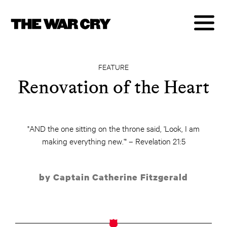
FEATURE
Renovation of the Heart
"AND the one sitting on the throne said, 'Look, I am
making everything new.'" – Revelation 21:5
by Captain Catherine Fitzgerald