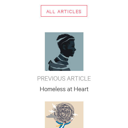
ALL ARTICLES
PREVIOUS ARTICLE
Homeless at Heart