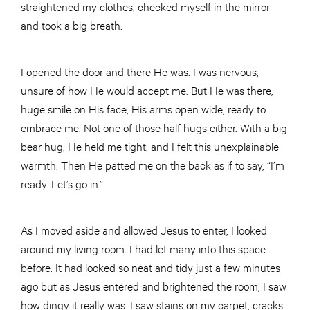
straightened my clothes, checked myself in the mirror
and took a big breath.
I opened the door and there He was. I was nervous,
unsure of how He would accept me. But He was there,
huge smile on His face, His arms open wide, ready to
embrace me. Not one of those half hugs either. With a big
bear hug, He held me tight, and I felt this unexplainable
warmth. Then He patted me on the back as if to say, “I’m
ready. Let’s go in.”
As I moved aside and allowed Jesus to enter, I looked
around my living room. I had let many into this space
before. It had looked so neat and tidy just a few minutes
ago but as Jesus entered and brightened the room, I saw
how dingy it really was. I saw stains on my carpet, cracks