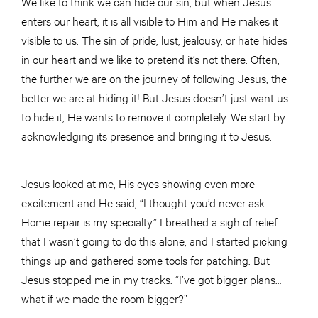
We like to think we can hide our sin, but when Jesus
enters our heart, it is all visible to Him and He makes it
visible to us. The sin of pride, lust, jealousy, or hate hides
in our heart and we like to pretend it’s not there. Often,
the further we are on the journey of following Jesus, the
better we are at hiding it! But Jesus doesn’t just want us
to hide it, He wants to remove it completely. We start by
acknowledging its presence and bringing it to Jesus.
Jesus looked at me, His eyes showing even more
excitement and He said, “I thought you’d never ask.
Home repair is my specialty.” I breathed a sigh of relief
that I wasn’t going to do this alone, and I started picking
things up and gathered some tools for patching. But
Jesus stopped me in my tracks. “I’ve got bigger plans…
what if we made the room bigger?”