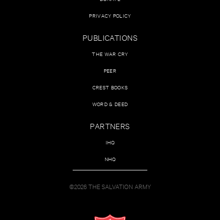
PRIVACY POLICY
PUBLICATIONS
THE WAR CRY
PEER
CREST BOOKS
WORD & DEED
PARTNERS
IHQ
NHQ
©2026 THE SALVATION ARMY