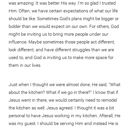
was amazing. It was better His way. I’m so glad I trusted
Him. Often, we have certain expectations of what our life
should be like. Sometimes God’s plans might be bigger or
bolder than we would expect on our own. For others, God
might be inviting us to bring more people under our
influence. Maybe sometimes those people act different,
look different, and have different struggles than we are
used to, and God is inviting us to make more space for
them in our lives.
Just when I thought we were almost done, He said, “What
about the kitchen? What if we go in there?” I know that if
Jesus went in there, we would certainly need to remodel
the kitchen as well. Jesus agreed. I thought it was a bit
personal to have Jesus working in my kitchen. Afterall, He
was my guest. I should be serving Him and instead He is