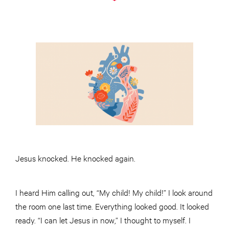
Jesus knocked. He knocked again.
I heard Him calling out, “My child! My child!” I look around
the room one last time. Everything looked good. It looked
ready. “I can let Jesus in now,” I thought to myself. I