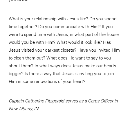
What is your relationship with Jesus like? Do you spend
time together? Do you communicate with Him? If you
were to spend time with Jesus, in what part of the house
would you be with Him? What would it look like? Has
Jesus visited your darkest closets? Have you invited Him
to clean them out? What does He want to say to you
about them? In what ways does Jesus make our hearts
bigger? Is there a way that Jesus is inviting you to join
Him in some renovations of your heart?
Captain Catherine Fitzgerald serves as a Corps Officer in
New Albany, IN.