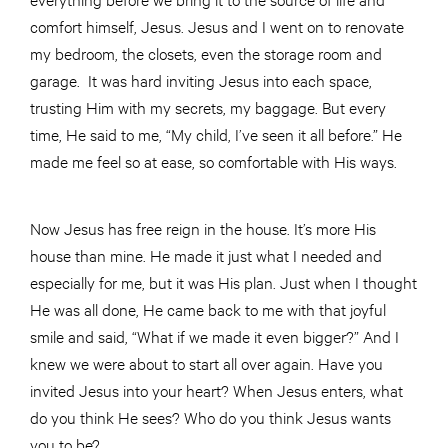
comfort himself, Jesus. Jesus and I went on to renovate
my bedroom, the closets, even the storage room and
garage. It was hard inviting Jesus into each space,
trusting Him with my secrets, my baggage. But every
time, He said to me, “My child, I’ve seen it all before.” He
made me feel so at ease, so comfortable with His ways.
Now Jesus has free reign in the house. It’s more His
house than mine. He made it just what I needed and
especially for me, but it was His plan. Just when I thought
He was all done, He came back to me with that joyful
smile and said, “What if we made it even bigger?” And I
knew we were about to start all over again. Have you
invited Jesus into your heart? When Jesus enters, what
do you think He sees? Who do you think Jesus wants
you to be?