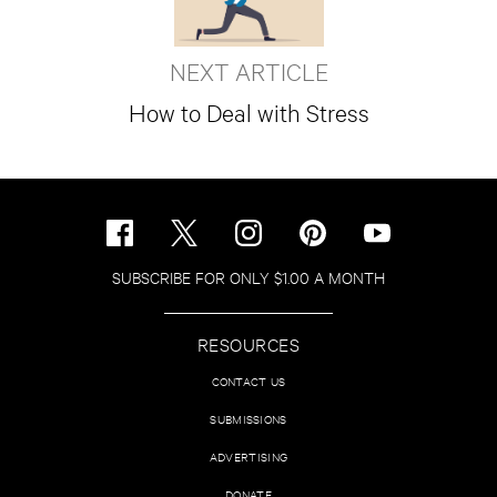
NEXT ARTICLE
How to Deal with Stress
SUBSCRIBE FOR ONLY $1.00 A MONTH
RESOURCES
CONTACT US
SUBMISSIONS
ADVERTISING
DONATE