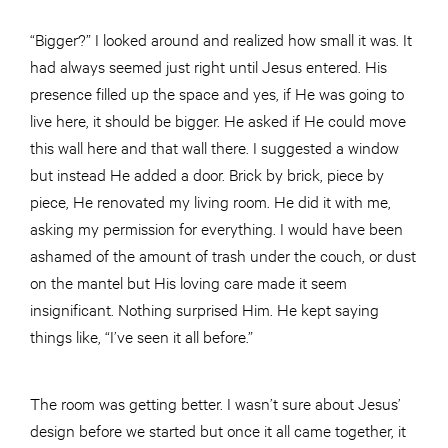
“Bigger?” I looked around and realized how small it was. It
had always seemed just right until Jesus entered. His
presence filled up the space and yes, if He was going to
live here, it should be bigger. He asked if He could move
this wall here and that wall there. I suggested a window
but instead He added a door. Brick by brick, piece by
piece, He renovated my living room. He did it with me,
asking my permission for everything. I would have been
ashamed of the amount of trash under the couch, or dust
on the mantel but His loving care made it seem
insignificant. Nothing surprised Him. He kept saying
things like, “I’ve seen it all before.”
The room was getting better. I wasn’t sure about Jesus’
design before we started but once it all came together, it