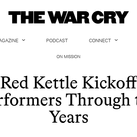
AGAZINE
PODCAST
CONNECT
ABOUT
CONTACT US
ON MISSION
CURRENT ISSUE
GET EMAILS
Red Kettle Kickoff
ARCHIVE
rformers Through 
ALL ARTICLES
Years