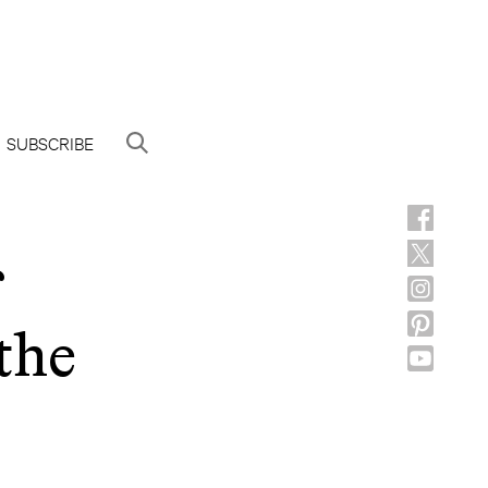
SUBSCRIBE
the