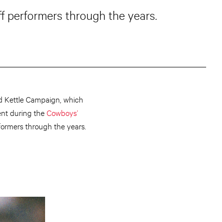
f performers through the years.
ed Kettle Campaign, which
ment during the
Cowboys’
formers through the years.