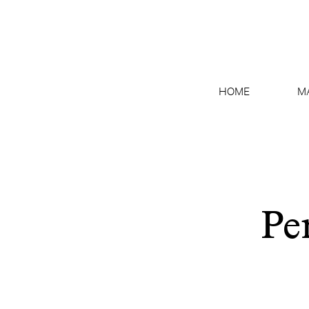
HOME
M
Pe