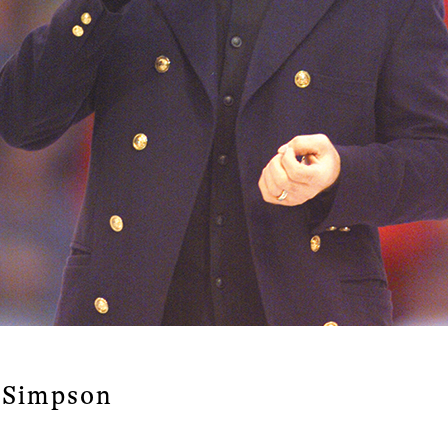
a Simpson