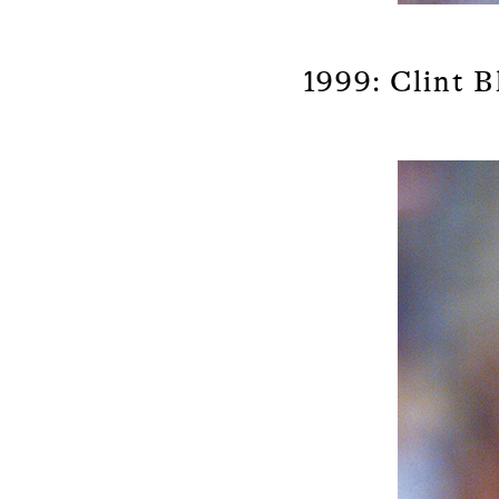
1999: Clint B