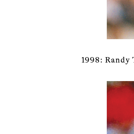
1998: Randy 