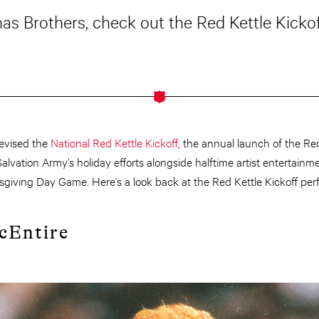
s Brothers, check out the Red Kettle Kickof
devised the
National Red Kettle Kickoff
, the annual launch of the R
alvation Army’s holiday efforts alongside halftime artist entertain
sgiving Day Game. Here’s a look back at the Red Kettle Kickoff per
cEntire