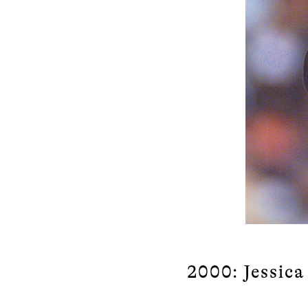
2000: Jessic