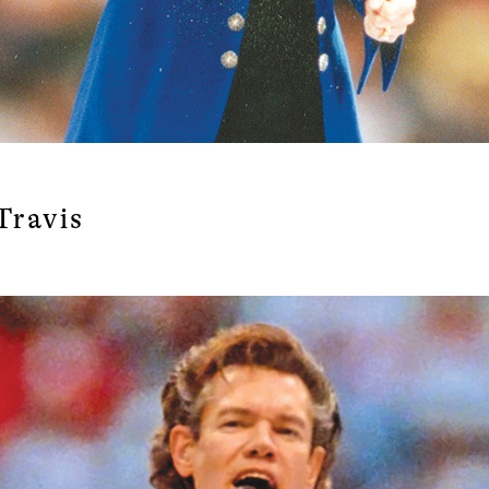
Travis