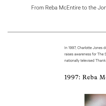
From Reba McEntire to the Jona
In 1997, Charlotte Jones 
raises awareness for The S
nationally televised Thank
1997: Reba M