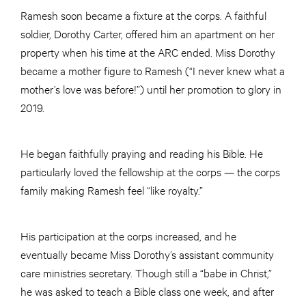
Ramesh soon became a fixture at the corps. A faithful
soldier, Dorothy Carter, offered him an apartment on her
property when his time at the ARC ended. Miss Dorothy
became a mother figure to Ramesh (“I never knew what a
mother’s love was before!”) until her promotion to glory in
2019.
He began faithfully praying and reading his Bible. He
particularly loved the fellowship at the corps — the corps
family making Ramesh feel “like royalty.”
His participation at the corps increased, and he
eventually became Miss Dorothy’s assistant community
care ministries secretary. Though still a “babe in Christ,”
he was asked to teach a Bible class one week, and after