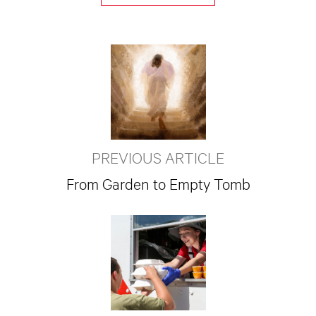
PREVIOUS ARTICLE
From Garden to Empty Tomb