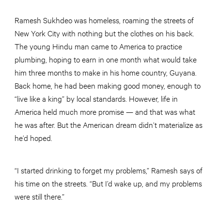
Ramesh Sukhdeo was homeless, roaming the streets of
New York City with nothing but the clothes on his back.
The young Hindu man came to America to practice
plumbing, hoping to earn in one month what would take
him three months to make in his home country, Guyana.
Back home, he had been making good money, enough to
“live like a king” by local standards. However, life in
America held much more promise — and that was what
he was after. But the American dream didn’t materialize as
he’d hoped.
“I started drinking to forget my problems,” Ramesh says of
his time on the streets. “But I’d wake up, and my problems
were still there.”