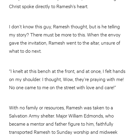
Christ spoke directly to Ramesh’s heart.
I don’t know this guy, Ramesh thought, but is he telling
my story? There must be more to this. When the envoy
gave the invitation, Ramesh went to the altar, unsure of
what to do next.
“I knelt at this bench at the front, and at once, I felt hands
on my shoulder. I thought, Wow, they’re praying with me!
No one came to me on the street with love and care!”
With no family or resources, Ramesh was taken to a
Salvation Army shelter. Major William Edmonds, who
became a mentor and father figure to him, faithfully
transported Ramesh to Sunday worship and midweek