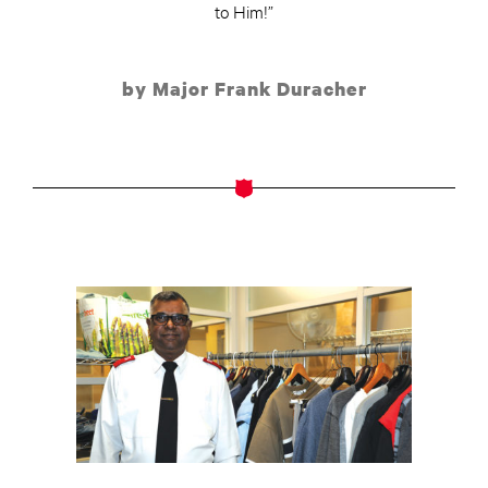
to Him!”
by Major Frank Duracher