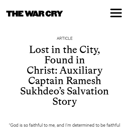
ARTICLE
Lost in the City,
Found in
Christ: Auxiliary
Captain Ramesh
Sukhdeo’s Salvation
Story
“God is so faithful to me, and I’m determined to be faithful