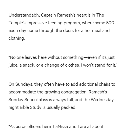
Understandably, Captain Ramesh’s heart is in The
Temple’s impressive feeding program, where some 500
each day come through the doors for a hot meal and
clothing.
“No one leaves here without something—even if it’s just
juice, a snack, or a change of clothes. I won’t stand for it.”
On Sundays, they often have to add additional chairs to
accommodate the growing congregation. Ramesh’s
Sunday School class is always full, and the Wednesday
night Bible Study is usually packed.
“As corps officers here, LaNissa and I are all about