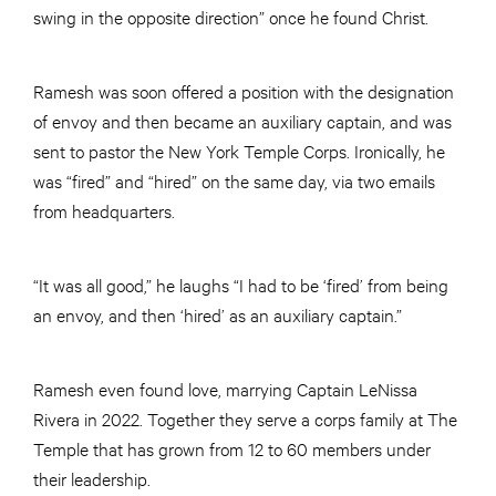
swing in the opposite direction” once he found Christ.
Ramesh was soon offered a position with the designation
of envoy and then became an auxiliary captain, and was
sent to pastor the New York Temple Corps. Ironically, he
was “fired” and “hired” on the same day, via two emails
from headquarters.
“It was all good,” he laughs “I had to be ‘fired’ from being
an envoy, and then ‘hired’ as an auxiliary captain.”
Ramesh even found love, marrying Captain LeNissa
Rivera in 2022. Together they serve a corps family at The
Temple that has grown from 12 to 60 members under
their leadership.