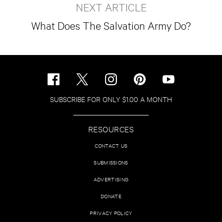
NEXT ARTICLE
What Does The Salvation Army Do?
SUBSCRIBE FOR ONLY $1.00 A MONTH
RESOURCES
CONTACT US
SUBMISSIONS
ADVERTISING
DONATE
PRIVACY POLICY