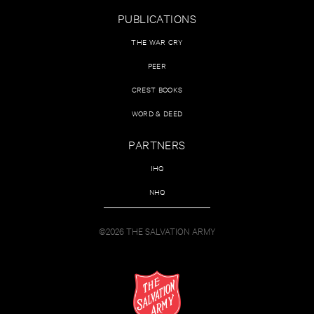
PUBLICATIONS
THE WAR CRY
PEER
CREST BOOKS
WORD & DEED
PARTNERS
IHQ
NHQ
©2026 THE SALVATION ARMY