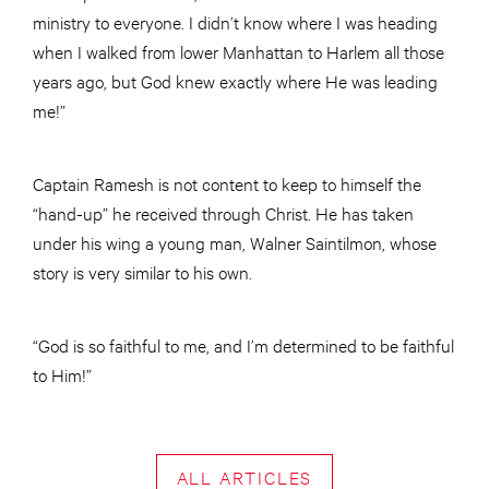
ministry to everyone. I didn’t know where I was heading
when I walked from lower Manhattan to Harlem all those
years ago, but God knew exactly where He was leading
me!”
Captain Ramesh is not content to keep to himself the
“hand-up” he received through Christ. He has taken
under his wing a young man, Walner Saintilmon, whose
story is very similar to his own.
“God is so faithful to me, and I’m determined to be faithful
to Him!”
ALL ARTICLES