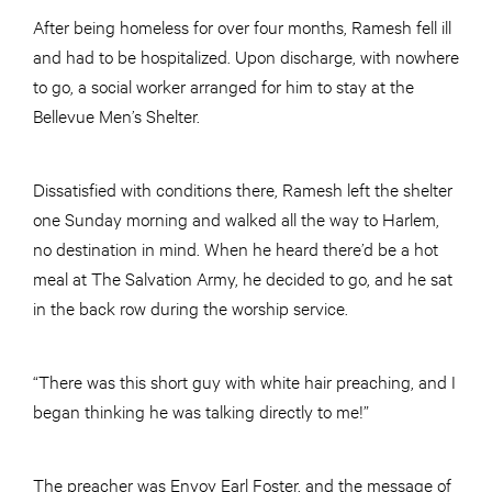
After being homeless for over four months, Ramesh fell ill
and had to be hospitalized. Upon discharge, with nowhere
to go, a social worker arranged for him to stay at the
Bellevue Men’s Shelter.
Dissatisfied with conditions there, Ramesh left the shelter
one Sunday morning and walked all the way to Harlem,
no destination in mind. When he heard there’d be a hot
meal at The Salvation Army, he decided to go, and he sat
in the back row during the worship service.
“There was this short guy with white hair preaching, and I
began thinking he was talking directly to me!”
The preacher was Envoy Earl Foster, and the message of