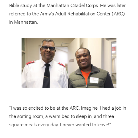
Bible study at the Manhattan Citadel Corps. He was later
referred to the Army’s Adult Rehabilitation Center (ARC)
in Manhattan.
“I was so excited to be at the ARC. Imagine: I had a job in
the sorting room, a warm bed to sleep in, and three
square meals every day. I never wanted to leave!”