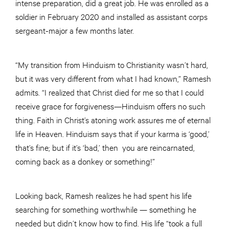
intense preparation, did a great job. He was enrolled as a
soldier in February 2020 and installed as assistant corps
sergeant-major a few months later.
“My transition from Hinduism to Christianity wasn’t hard,
but it was very different from what I had known,” Ramesh
admits. “I realized that Christ died for me so that I could
receive grace for forgiveness—Hinduism offers no such
thing. Faith in Christ’s atoning work assures me of eternal
life in Heaven. Hinduism says that if your karma is ‘good,’
that’s fine; but if it’s ‘bad,’ then you are reincarnated,
coming back as a donkey or something!”
Looking back, Ramesh realizes he had spent his life
searching for something worthwhile — something he
needed but didn’t know how to find. His life “took a full