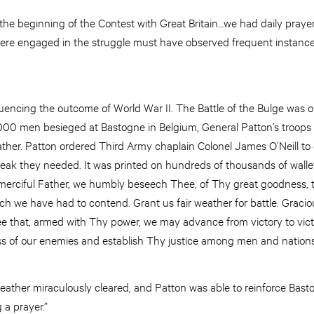
 the beginning of the Contest with Great Britain…we had daily prayer
were engaged in the struggle must have observed frequent instanc
luencing the outcome of World War II. The Battle of the Bulge was on
,000 men besieged at Bastogne in Belgium, General Patton’s troops
ather. Patton ordered Third Army chaplain Colonel James O’Neill to 
reak they needed. It was printed on hundreds of thousands of walle
merciful Father, we humbly beseech Thee, of Thy great goodness, t
h we have had to contend. Grant us fair weather for battle. Gracio
ee that, armed with Thy power, we may advance from victory to vict
s of our enemies and establish Thy justice among men and nations
ather miraculously cleared, and Patton was able to reinforce Bast
 a prayer.”