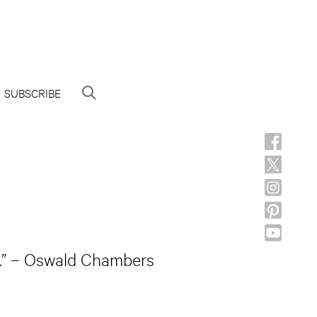
SUBSCRIBE
rk.” – Oswald Chambers