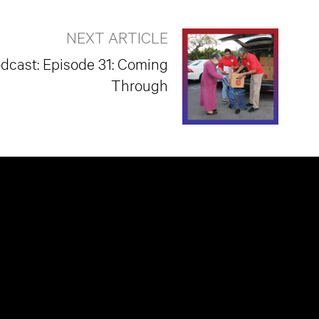
NEXT ARTICLE
odcast: Episode 31: Coming
Through