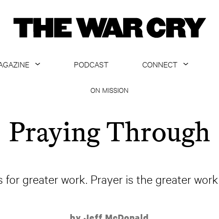
AGAZINE
PODCAST
CONNECT
ABOUT
CONTACT US
ON MISSION
CURRENT ISSUE
GET EMAILS
Praying Through
ARCHIVE
ALL ARTICLES
us for greater work. Prayer is the greater wo
by Jeff McDonald