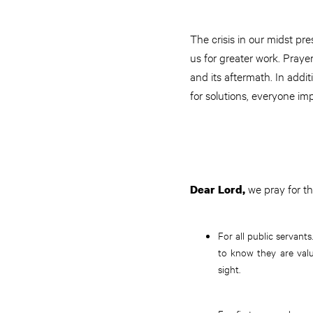
The crisis in our midst pr
us for greater work. Praye
and its aftermath. In addi
for solutions, everyone im
we pray for th
Dear Lord,
For all public servants
to know they are valu
sight.