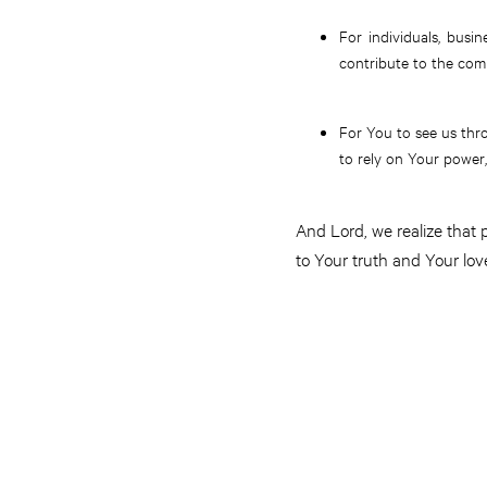
For individuals, busin
contribute to the com
For You to see us thr
to rely on Your power,
And Lord, we realize that
to Your truth and Your lov