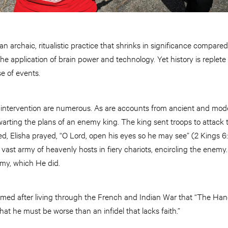
 archaic, ritualistic practice that shrinks in significance compare
e application of brain power and technology. Yet history is replet
e of events.
e intervention are numerous. As are accounts from ancient and mode
arting the plans of an enemy king. The king sent troops to attack t
ed, Elisha prayed, “O Lord, open his eyes so he may see” (2 Kings 6
a vast army of heavenly hosts in fiery chariots, encircling the enemy
rmy, which He did.
med after living through the French and Indian War that “The Ha
that he must be worse than an infidel that lacks faith.”