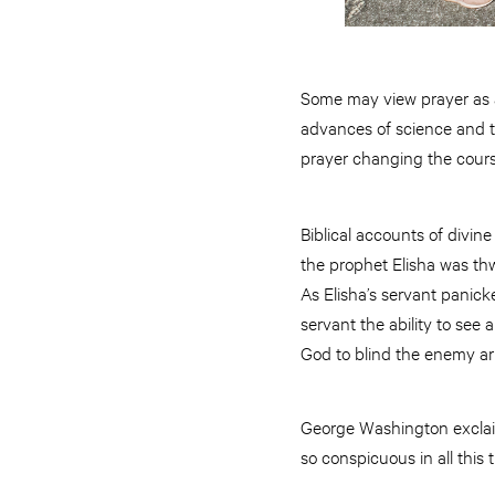
Some may view prayer as an
advances of science and th
prayer changing the cours
Biblical accounts of divin
the prophet Elisha was thw
As Elisha’s servant panick
servant the ability to see 
God to blind the enemy a
George Washington exclai
so conspicuous in all this 