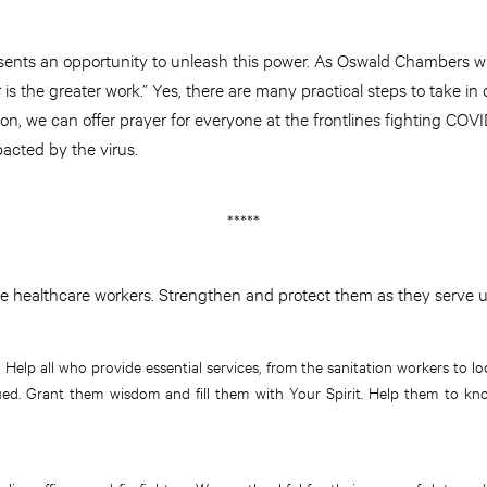
esents an opportunity to unleash this power. As Oswald Chambers wri
r is the greater work.” Yes, there are many practical steps to take i
tion, we can offer prayer for everyone at the frontlines fighting CO
pacted by the virus.
*****
e healthcare workers. Strengthen and protect them as they serve u
. Help all who provide essential services, from the sanitation workers to loc
ed. Grant them wisdom and fill them with Your Spirit. Help them to kn