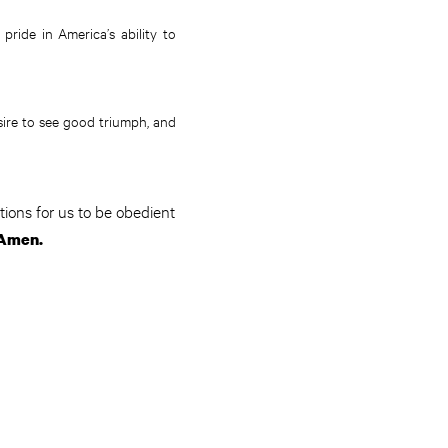
pride in America’s ability to
sire to see good triumph, and
ions for us to be obedient
Amen.