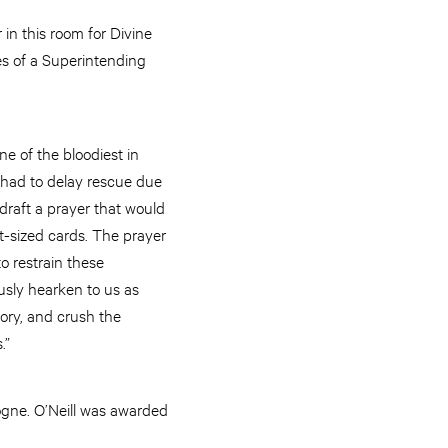
 in this room for Divine
es of a Superintending
e of the bloodiest in
 had to delay rescue due
draft a prayer that would
t-sized cards. The prayer
o restrain these
usly hearken to us as
ory, and crush the
.”
ogne. O’Neill was awarded