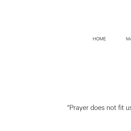
HOME
M
“Prayer does not fit 