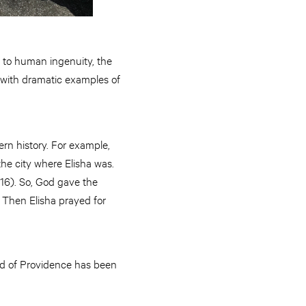
d to human ingenuity, the
e with dramatic examples of
rn history. For example,
he city where Elisha was.
:16). So, God gave the
. Then Elisha prayed for
nd of Providence has been