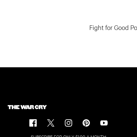
Fight for Good P
SUBSCRIBE FOR ONLY $1.00 A MONTH