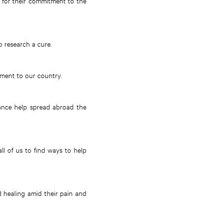
nd for their commitment to the
o research a cure.
tment to our country.
tance help spread abroad the
ll of us to find ways to help
d healing amid their pain and