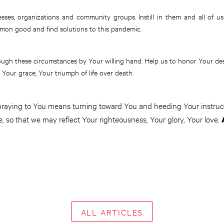
esses, organizations and community groups. Instill in them and all of us 
mon good and find solutions to this pandemic.
ough these circumstances by Your willing hand. Help us to honor Your de
 Your grace, Your triumph of life over death.
 praying to You means turning toward You and heeding Your instruct
e, so that we may reflect Your righteousness, Your glory, Your love.
ALL ARTICLES