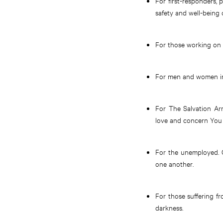
For first-responders, 
safety and well-being
For those working on a
For men and women in 
For The Salvation Arm
love and concern You 
For the unemployed. G
one another.
For those suffering f
darkness.