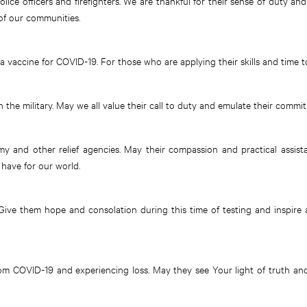
police officers and firefighters. We are thankful for their sense of duty a
 of our communities.
 vaccine for COVID-19. For those who are applying their skills and time t
the military. May we all value their call to duty and emulate their commi
y and other relief agencies. May their compassion and practical assis
have for our world.
ive them hope and consolation during this time of testing and inspire a
rom COVID-19 and experiencing loss. May they see Your light of truth an