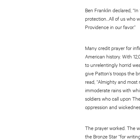
Ben Franklin declared, “In
protection…All of us who 
Providence in our favor.”
Many credit prayer for inf
American history. With 12
to unrelentingly horrid we
give Patton’s troops the b
read, “Almighty and most 
immoderate rains with whic
soldiers who call upon Th
oppression and wickednes
The prayer worked. The we
the Bronze Star “for writing