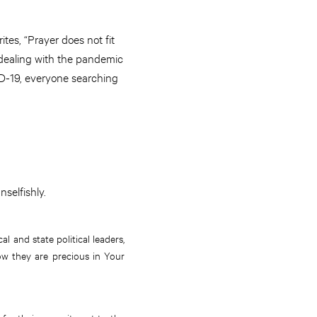
tes, “Prayer does not fit
n dealing with the pandemic
VID-19, everyone searching
nselfishly.
al and state political leaders,
ow they are precious in Your