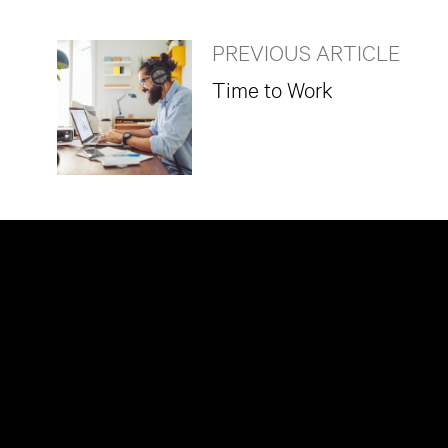
PREVIOUS ARTICLE
Time to Work