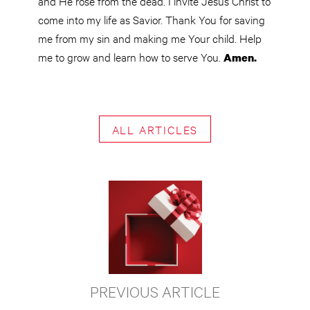
and He rose from the dead. I invite Jesus Christ to
come into my life as Savior. Thank You for saving
me from my sin and making me Your child. Help
me to grow and learn how to serve You.
Amen.
ALL ARTICLES
PREVIOUS ARTICLE