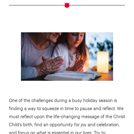
One of the challenges during a busy holiday season is
finding a way to squeeze in time to pause and reflect. We
must reflect upon the life-changing message of the Christ
Child’s birth, find an opportunity for joy and celebration,
and focus on what is essential in our lives. Try to