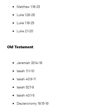
Matthew 1:18-25
Luke 1:26-28
Luke 1:18-25
Luke 2:1-20
Old Testament
Jeremiah 33:14-16
Isaiah 11:1-10
Isaiah 40:9-11
Isaiah 52:7-9
Isaiah 40:1-5
Deuteronomy 18:15-19