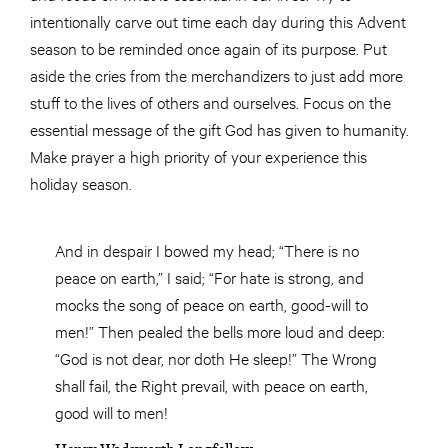
intentionally carve out time each day during this Advent
season to be reminded once again of its purpose. Put
aside the cries from the merchandizers to just add more
stuff to the lives of others and ourselves. Focus on the
essential message of the gift God has given to humanity.
Make prayer a high priority of your experience this
holiday season.
And in despair I bowed my head; “There is no
peace on earth,” I said; “For hate is strong, and
mocks the song of peace on earth, good-will to
men!” Then pealed the bells more loud and deep:
“God is not dear, nor doth He
sleep
!” The Wrong
shall fail,
the
Right
prevail
,
with
peace on earth,
good will
to men!