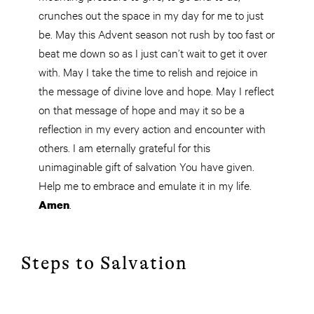
crunches out
the space
in my day for me to just
be. May this Advent season not rush by too fast or
beat me down so as I just can’t wait to get it over
with. May I take the time to relish and rejoice in
the message of divine love and hope. May I reflect
on that message of hope and may it so be a
reflection in my every action and encounter with
others. I am eternally grateful for this
unimaginable gift of salvation You have given.
Help me to embrace and emulate it in my life.
.
Amen
Steps to Salvation