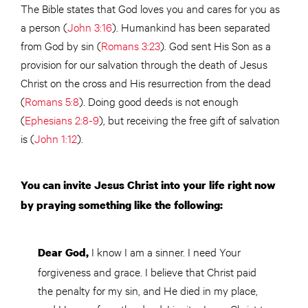
The Bible states that God loves you and cares for you as
a person (
John 3:16
). Humankind has been separated
from God by sin (
Romans 3:23
). God sent His Son as a
provision for our salvation through the death of Jesus
Christ on the cross and His resurrection from the dead
(
Romans 5:8
). Doing good deeds is not enough
(
Ephesians 2:8-9
), but receiving the free gift of salvation
is (
John 1:12
).
You can invite Jesus Christ into your life right now
by praying something like the following:
I know I am a sinner. I need Your
Dear God,
forgiveness and grace. I believe that Christ paid
the penalty for my sin, and He died in my place,