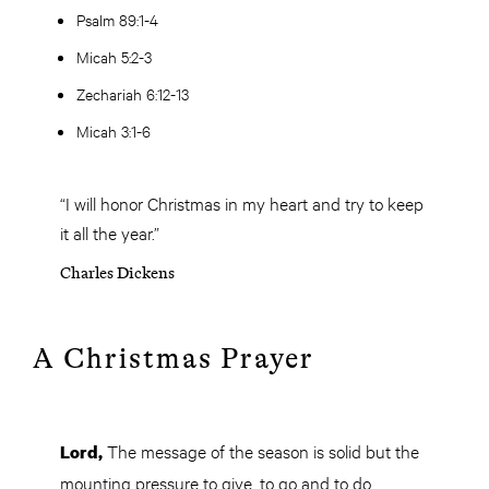
Psalm 89:1-4
Micah 5:2-3
Zechariah 6:12-13
Micah 3:1-6
“I will honor Christmas in my heart and try to keep
it all the year.”
Charles Dickens
A Christmas Prayer
The message of the season is solid but the
Lord,
mounting pressure to give, to go and to do,