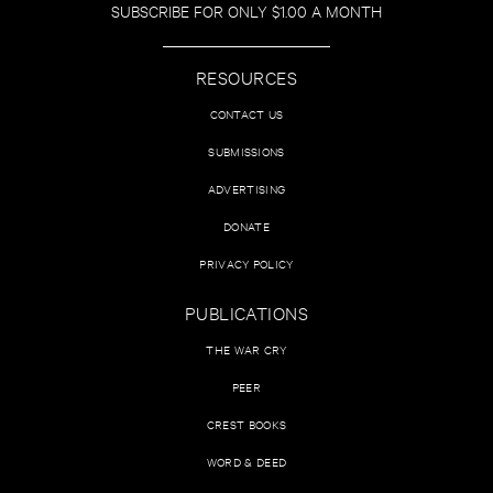
SUBSCRIBE FOR ONLY $1.00 A MONTH
RESOURCES
CONTACT US
SUBMISSIONS
ADVERTISING
DONATE
PRIVACY POLICY
PUBLICATIONS
THE WAR CRY
PEER
CREST BOOKS
WORD & DEED