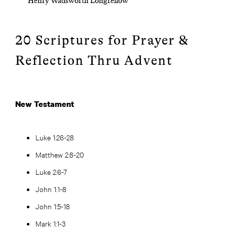
Henry Wadsworth Longfellow
20 Scriptures for Prayer &
Reflection Thru Advent
New Testament
Luke 1:26-28
Matthew 2:8-20
Luke 2:6-7
John 1:1-8
John 1:5-18
Mark 1:1-3