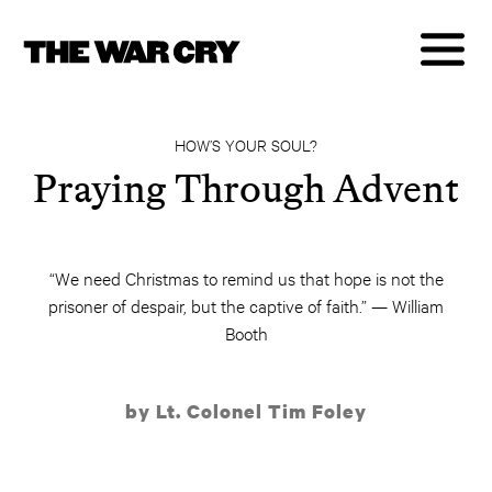
HOW’S YOUR SOUL?
Praying Through Advent
“We need Christmas to remind us that hope is not the
prisoner of despair, but the captive of faith.” — William
Booth
by Lt. Colonel Tim Foley