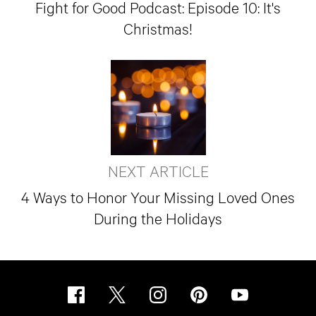
Fight for Good Podcast: Episode 10: It's
Christmas!
NEXT ARTICLE
4 Ways to Honor Your Missing Loved Ones
During the Holidays