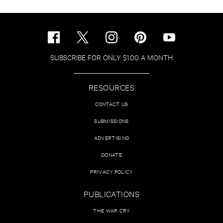
SUBSCRIBE FOR ONLY $1.00 A MONTH
RESOURCES
CONTACT US
SUBMISSIONS
ADVERTISING
DONATE
PRIVACY POLICY
PUBLICATIONS
THE WAR CRY