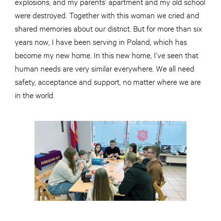
explosions, and my parents’ apartment and my old school
were destroyed. Together with this woman we cried and
shared memories about our district. But for more than six
years now, I have been serving in Poland, which has
become my new home. In this new home, I’ve seen that
human needs are very similar everywhere. We all need
safety, acceptance and support, no matter where we are
in the world.