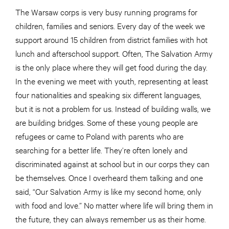
The Warsaw corps is very busy running programs for
children, families and seniors. Every day of the week we
support around 15 children from district families with hot
lunch and afterschool support. Often, The Salvation Army
is the only place where they will get food during the day.
In the evening we meet with youth, representing at least
four nationalities and speaking six different languages,
but it is not a problem for us. Instead of building walls, we
are building bridges. Some of these young people are
refugees or came to Poland with parents who are
searching for a better life. They’re often lonely and
discriminated against at school but in our corps they can
be themselves. Once I overheard them talking and one
said, “Our Salvation Army is like my second home, only
with food and love.” No matter where life will bring them in
the future, they can always remember us as their home.