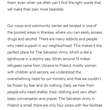
them, even when we often can’t find the right words that
will make their pain more bearable.
Our corps and community center are located in one of
the poorest areas in Warsaw, where you can easily access
drugs and alcohol. There are many addicts and people
who need support in our neighborhood. This makes it the
perfect place for The Salvation Army, which is like a
lighthouse in a stormy sea. When around 13 million
refugees came from Ukraine to Poland, mostly women
with children and seniors, we understood the
overwhelming need for our ministry, and that we couldn’t
be frozen by fear and do nothing. Daily we hear from
people who need shelter, food, clothing and very often
basic conversation and prayer. The Salvation Army in
Poland is small; there are only four corps with few facilities