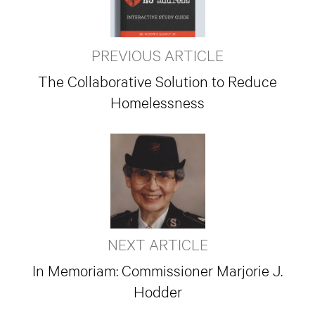
PREVIOUS ARTICLE
The Collaborative Solution to Reduce
Homelessness
NEXT ARTICLE
In Memoriam: Commissioner Marjorie J.
Hodder