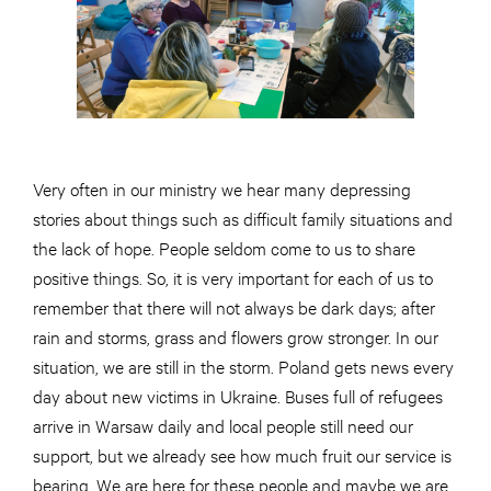
Very often in our ministry we hear many depressing
stories about things such as difficult family situations and
the lack of hope. People seldom come to us to share
positive things. So, it is very important for each of us to
remember that there will not always be dark days; after
rain and storms, grass and flowers grow stronger. In our
situation, we are still in the storm. Poland gets news every
day about new victims in Ukraine. Buses full of refugees
arrive in Warsaw daily and local people still need our
support, but we already see how much fruit our service is
bearing. We are here for these people and maybe we are