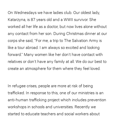
On Wednesdays we have ladies club. Our oldest lady,
Katarzyna, is 87 years old and a WWII survivor. She
worked all her life as a doctor, but now lives alone without
any contact from her son. During Christmas dinner at our
corps she said, “For me, a trip to The Salvation Army is
like a tour abroad. I am always so excited and looking
forward.” Many women like her don’t have contact with
relatives or don’t have any family at all. We do our best to
create an atmosphere for them where they feel loved.
In refugee crises, people are more at risk of being
trafficked. In response to this, one of our ministries is an
anti-human trafficking project which includes prevention
workshops in schools and universities. Recently we
started to educate teachers and social workers about