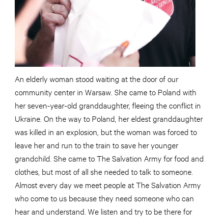
An elderly woman stood waiting at the door of our
community center in Warsaw. She came to Poland with
her seven-year-old granddaughter, fleeing the conflict in
Ukraine. On the way to Poland, her eldest granddaughter
was killed in an explosion, but the woman was forced to
leave her and run to the train to save her younger
grandchild. She came to The Salvation Army for food and
clothes, but most of all she needed to talk to someone.
Almost every day we meet people at The Salvation Army
who come to us because they need someone who can
hear and understand. We listen and try to be there for