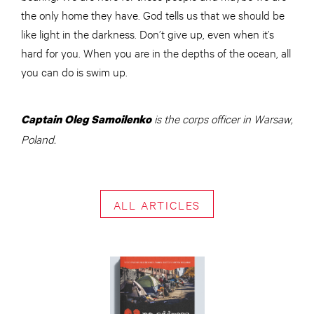
the only home they have. God tells us that we should be
like light in the darkness. Don’t give up, even when it’s
hard for you. When you are in the depths of the ocean, all
you can do is swim up.
is the corps officer in Warsaw,
Captain Oleg Samoilenko
Poland.
ALL ARTICLES