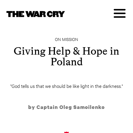
ON MISSION
Giving Help & Hope in
Poland
"God tells us that we should be like light in the darkness."
by Captain Oleg Samoilenko