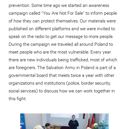
prevention. Some time ago we started an awareness
campaign called “You Are Not For Sale” to inform people
of how they can protect themselves. Our materials were
published on different platforms and we were invited to
speak on the radio to get our message to more people.
During the campaign we traveled all around Poland to
meet people who are the most vulnerable. Every year
there are new individuals being trafficked, most of which
are foreigners. The Salvation Army in Poland is part of a
governmental board that meets twice a year with other
organizations and institutions (police, border security,
social services) to discuss how we can work together in
this fight.