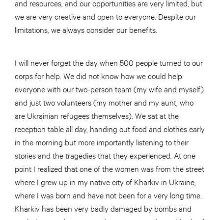
and resources, and our opportunities are very limited, but
we are very creative and open to everyone. Despite our
limitations, we always consider our benefits.
I will never forget the day when 500 people turned to our
corps for help. We did not know how we could help
everyone with our two-person team (my wife and myself)
and just two volunteers (my mother and my aunt, who
are Ukrainian refugees themselves). We sat at the
reception table all day, handing out food and clothes early
in the morning but more importantly listening to their
stories and the tragedies that they experienced. At one
point I realized that one of the women was from the street
where I grew up in my native city of Kharkiv in Ukraine,
where I was born and have not been for a very long time.
Kharkiv has been very badly damaged by bombs and