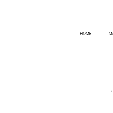
HOME
M