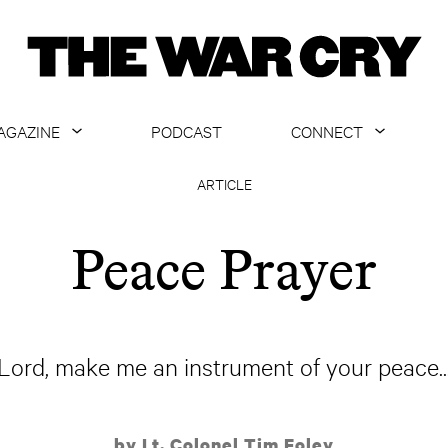
AGAZINE
PODCAST
CONNECT
ABOUT
CONTACT US
ARTICLE
CURRENT ISSUE
GET EMAILS
Peace Prayer
ARCHIVE
ALL ARTICLES
"Lord, make me an instrument of your peace...
by Lt. Colonel Tim Foley