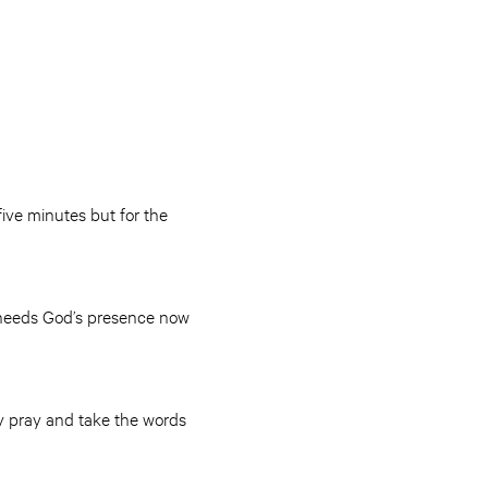
five minutes but for the
t needs God’s presence now
ly pray and take the words