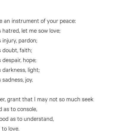
 an instrument of your peace:
 hatred, let me sow love;
 injury, pardon;
 doubt, faith;
 despair, hope;
 darkness, light;
 sadness, joy.
er, grant that I may not so much seek
d as to console,
ood as to understand,
 to love.