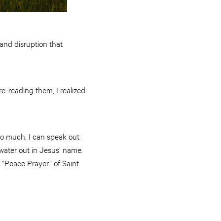
and disruption that
re-reading them, I realized
 do much. I can speak out
d water out in Jesus’ name.
e “Peace Prayer” of Saint