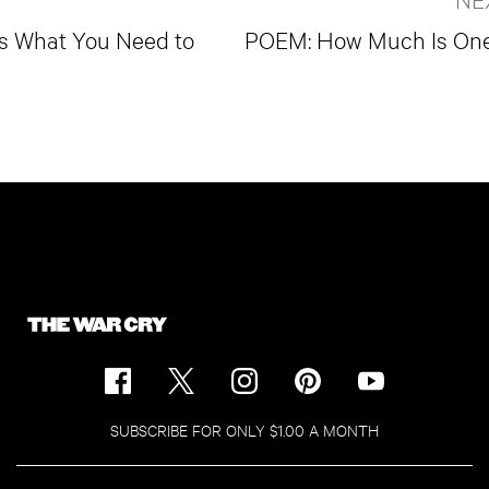
's What You Need to
POEM: How Much Is One 
SUBSCRIBE FOR ONLY $1.00 A MONTH