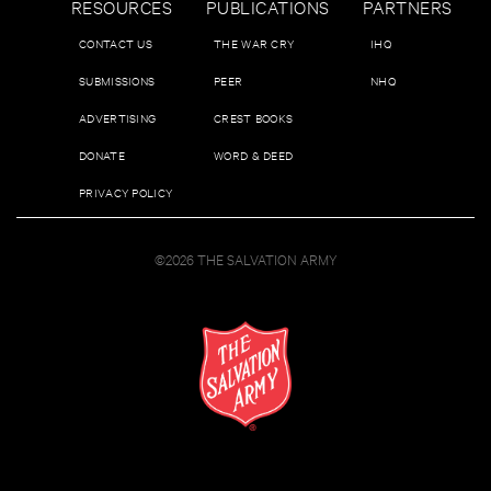
RESOURCES
PUBLICATIONS
PARTNERS
CONTACT US
THE WAR CRY
IHQ
SUBMISSIONS
PEER
NHQ
ADVERTISING
CREST BOOKS
DONATE
WORD & DEED
PRIVACY POLICY
©2026 THE SALVATION ARMY