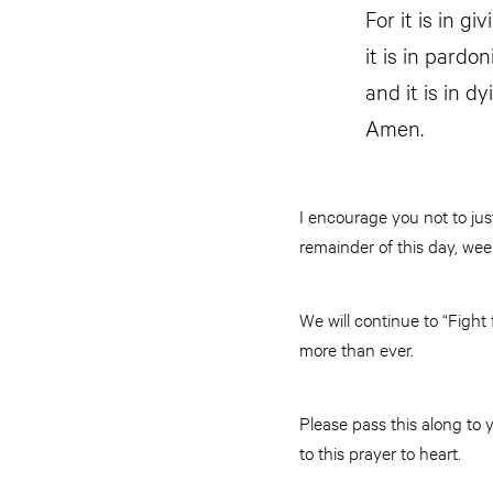
For it is in gi
it is in pardo
and it is in dy
Amen.
I encourage you not to jus
remainder of this day, we
We will continue to “Figh
more than ever.
Please pass this along to 
to this prayer to heart.