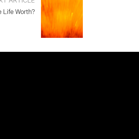
Life Worth?