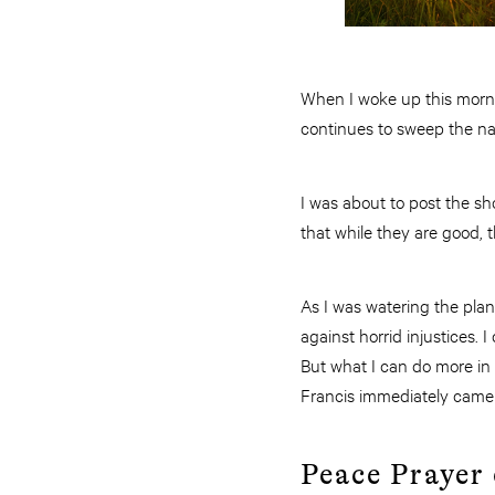
When I woke up this morni
continues to sweep the na
I was about to post the sho
that while they are good, t
As I was watering the plan
against horrid injustices. 
But what I can do more in 
Francis immediately came
Peace Prayer 