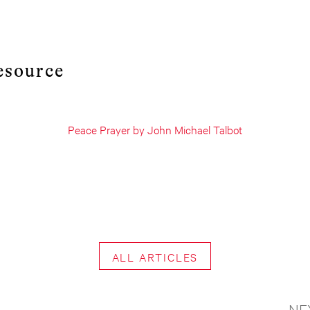
esource
Peace Prayer by John Michael Talbot
ALL ARTICLES
NE