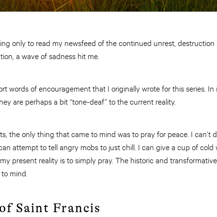
ng only to read my newsfeed of the continued unrest, destruction 
tion, a wave of sadness hit me.
rt words of encouragement that I originally wrote for this series. In 
hey are perhaps a bit “tone-deaf” to the current reality.
ts, the only thing that came to mind was to pray for peace. I can’t
I can attempt to tell angry mobs to just chill. I can give a cup of col
my present reality is to simply pray. The historic and transformativ
 to mind.
of Saint Francis