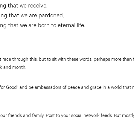
ving that we receive,
ning that we are pardoned,
ing that we are born to eternal life.
t race through this, but to sit with these words, perhaps more than 
ek and month.
t for Good” and be ambassadors of peace and grace in a world tha
your friends and family. Post to your social network feeds. But most