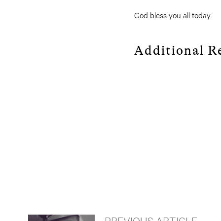
God bless you all today.
Additional R
PREVIOUS ARTICLE