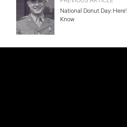
National Donut Day: Here
Know