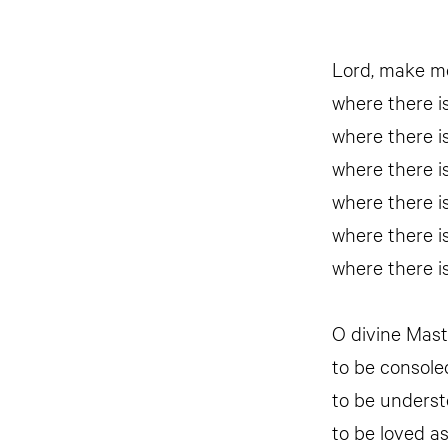
Lord, make me
where there is
where there is
where there is
where there is
where there is
where there is
O divine Mast
to be console
to be underst
to be loved as