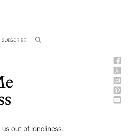
SUBSCRIBE
Me
ss
s out of loneliness.