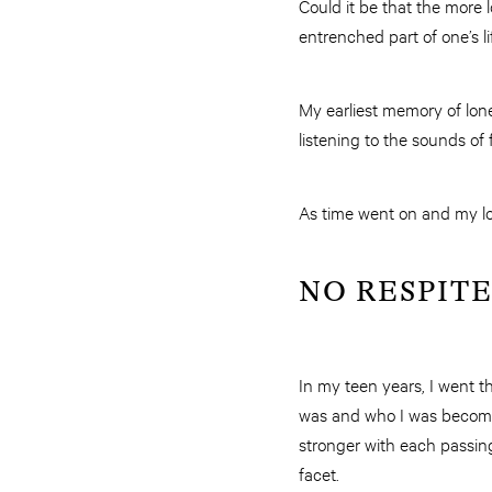
Could it be that the more
entrenched part of one’s li
My earliest memory of lonel
listening to the sounds of 
As time went on and my lon
NO RESPITE
In my teen years, I went 
was and who I was becomin
stronger with each passing 
facet.