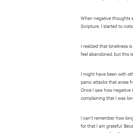
When negative thoughts e
Scripture. I started to not
I realized that loneliness 
feel abandoned, but this i
I might have been with oth
panic attacks that arose f
Once I saw how negative 
complaining that I was lon
I can’t remember how long i
for that I am grateful. Be