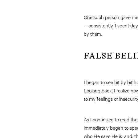
One such person gave me a
—consistently. I spent da
by them.
FALSE BELI
I began to see bit by bit 
Looking back, I realize n
to my feelings of insecurit
As I continued to read the
immediately began to speak
who He says He is, and, t