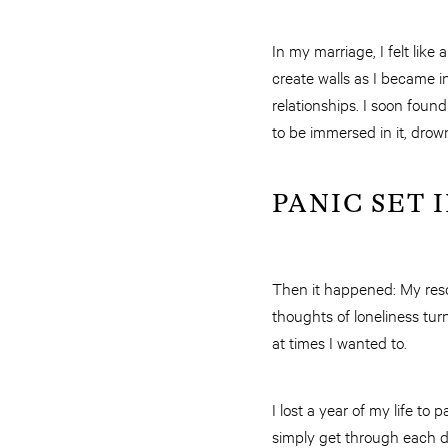
In my marriage, I felt li
create walls as I became i
relationships. I soon foun
to be immersed in it, drow
PANIC SET 
Then it happened: My resc
thoughts of loneliness tur
at times I wanted to.
I lost a year of my life to 
simply get through each da