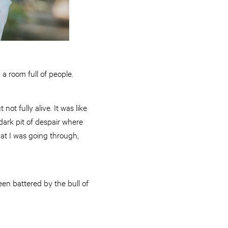
 a room full of people.
not fully alive. It was like
 dark pit of despair where
hat I was going through,
en battered by the bull of