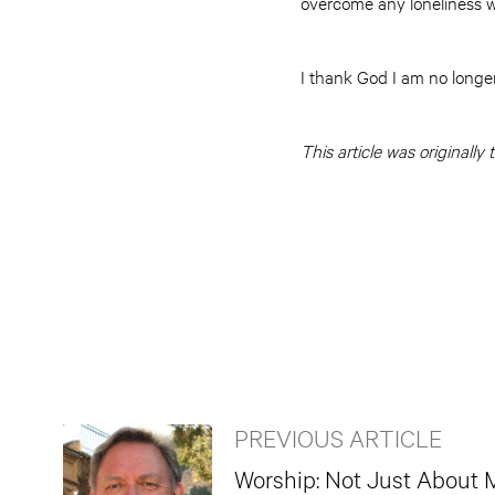
overcome any loneliness w
I thank God I am no longer
This article was originall
PREVIOUS ARTICLE
Worship: Not Just About 