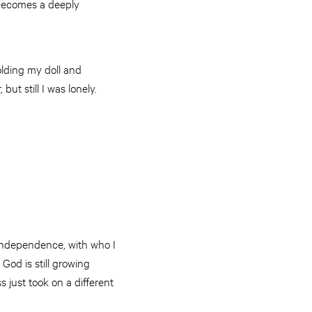
 becomes a deeply
olding my doll and
but still I was lonely.
 independence, with who I
God is still growing
s just took on a different