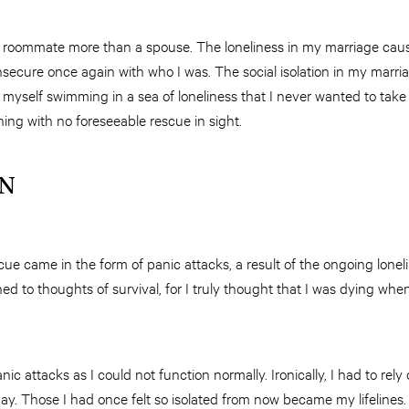
ke a roommate more than a spouse. The loneliness in my marriage ca
nsecure once again with who I was. The social isolation in my marri
d myself swimming in a sea of loneliness that I never wanted to take
ning with no foreseeable rescue in sight.
IN
ue came in the form of panic attacks, a result of the ongoing lone
ned to thoughts of survival, for I truly thought that I was dying wh
panic attacks as I could not function normally. Ironically, I had to rely
y. Those I had once felt so isolated from now became my lifelines.