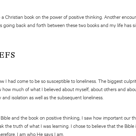
 Christian book on the power of positive thinking. Another encour
ys going back and forth between these two books and my life has s
EFS
how I had come to be so susceptible to loneliness. The biggest culpri
ow how much of what I believed about myself, about others and ab
y and isolation as well as the subsequent loneliness.
 Bible and the book on positive thinking, I saw how important our t
 the truth of what I was learning. I chose to believe that the Bible 
herefore, I am who He says I am.