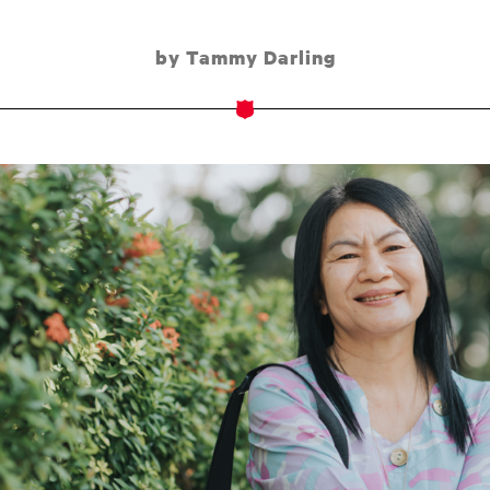
by Tammy Darling