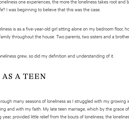
 loneliness one experiences, the more the loneliness takes root and
fe? I was beginning to believe that this was the case.
iness is as a five-year-old girl sitting alone on my bedroom floor, h
family throughout the house. Two parents, two sisters and a brother, 
eliness grew, so did my definition and understanding of it.
 AS A TEEN
through many seasons of loneliness as I struggled with my growing
g and with my faith. My late teen marriage, which by the grace of 
year, provided little relief from the bouts of loneliness; the lonelines