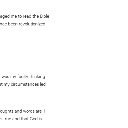
aged me to read the Bible
ince been revolutionized
t was my faulty thinking.
out my circumstances led
houghts and words are. I
is true and that God is