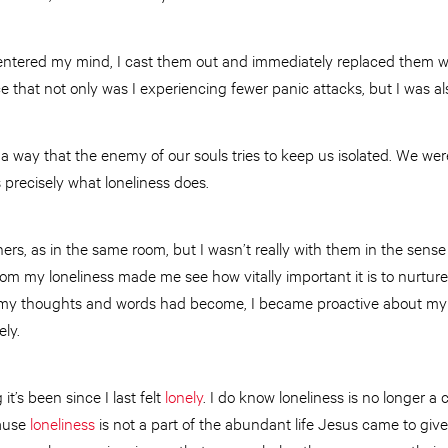
ntered my mind, I cast them out and immediately replaced them wi
ice that not only was I experiencing fewer panic attacks, but I was als
is a way that the enemy of our souls tries to keep us isolated. We we
s precisely what loneliness does.
ers, as in the same room, but I wasn’t really with them in the sens
rom my loneliness made me see how vitally important it is to nurture 
my thoughts and words had become, I became proactive about my li
ely.
t’s been since I last felt
lonely
. I do know loneliness is no longer 
cause
loneliness
is not a part of the abundant life Jesus came to give 