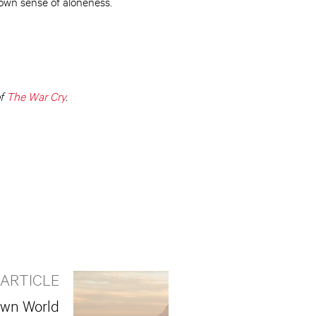
own sense of aloneness.
of
The War Cry
.
 ARTICLE
own World