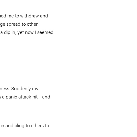
used me to withdraw and
age spread to other
 a dip in, yet now I seemed
liness. Suddenly my
en a panic attack hit—and
 on and cling to others to