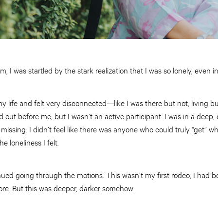
, I was startled by the stark realization that I was so lonely, even in
y life and felt very disconnected—like I was there but not, living but 
d out before me, but I wasn’t an active participant. I was in a deep,
issing. I didn’t feel like there was anyone who could truly “get” w
loneliness I felt.
ued going through the motions. This wasn’t my first rodeo; I had be
ore. But this was deeper, darker somehow.