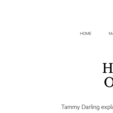
HOME
M
H
O
Tammy Darling expla