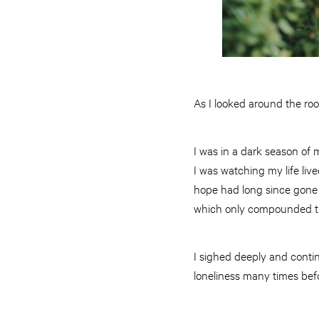
As I looked around the room
I was in a dark season of m
I was watching my life live
hope had long since gone m
which only compounded the 
I sighed deeply and contin
loneliness many times bef