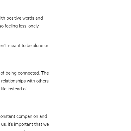
th positive words and
o feeling less lonely.
ren’t meant to be alone or
e of being connected. The
relationships with others.
fe instead of
a constant companion and
us, it’s important that we