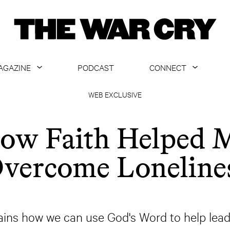
AGAZINE
PODCAST
CONNECT
ABOUT
CONTACT US
WEB EXCLUSIVE
CURRENT ISSUE
GET EMAILS
ow Faith Helped 
ARCHIVE
vercome Loneline
ALL ARTICLES
ins how we can use God's Word to help lead u