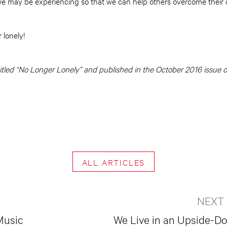
e may be experiencing so that we can help others overcome their 
 lonely!
y titled “No Longer Lonely” and published in the October 2016 issue 
ALL ARTICLES
NEXT
Music
We Live in an Upside-D