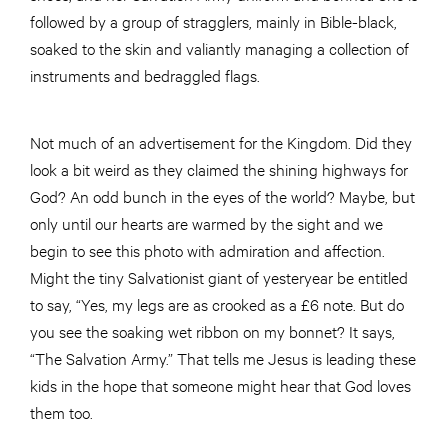
followed by a group of stragglers, mainly in Bible-black,
soaked to the skin and valiantly managing a collection of
instruments and bedraggled flags.
Not much of an advertisement for the Kingdom. Did they
look a bit weird as they claimed the shining highways for
God? An odd bunch in the eyes of the world? Maybe, but
only until our hearts are warmed by the sight and we
begin to see this photo with admiration and affection.
Might the tiny Salvationist giant of yesteryear be entitled
to say, “Yes, my legs are as crooked as a £6 note. But do
you see the soaking wet ribbon on my bonnet? It says,
“The Salvation Army.” That tells me Jesus is leading these
kids in the hope that someone might hear that God loves
them too.