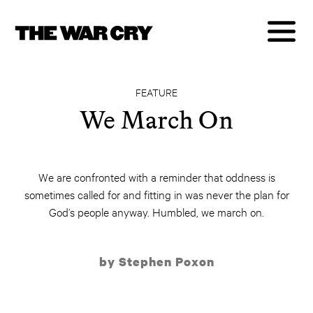
FEATURE
We March On
We are confronted with a reminder that oddness is
sometimes called for and fitting in was never the plan for
God’s people anyway. Humbled, we march on.
by Stephen Poxon