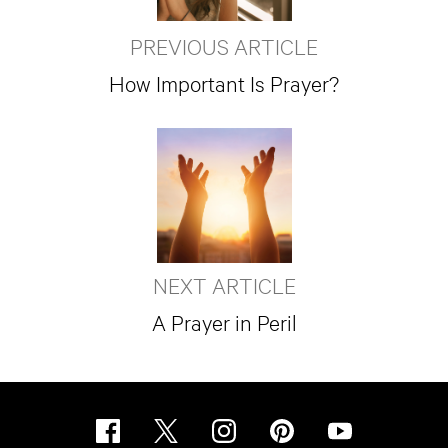
PREVIOUS ARTICLE
How Important Is Prayer?
NEXT ARTICLE
A Prayer in Peril