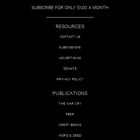
SUBSCRIBE FOR ONLY $1.00 A MONTH
RESOURCES
CONTACT US
SUBMISSIONS
ADVERTISING
DONATE
PRIVACY POLICY
PUBLICATIONS
THE WAR CRY
PEER
CREST BOOKS
WORD & DEED