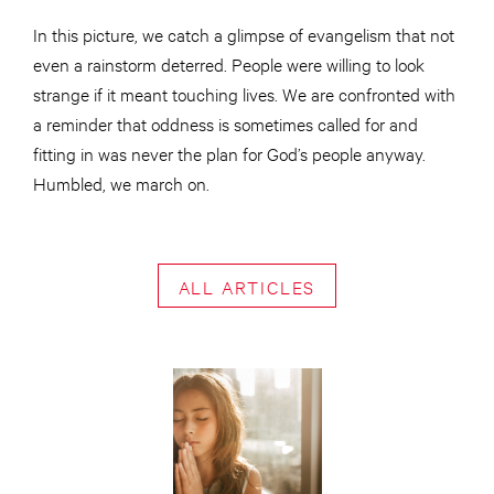
In this picture, we catch a glimpse of evangelism that not
even a rainstorm deterred. People were willing to look
strange if it meant touching lives. We are confronted with
a reminder that oddness is sometimes called for and
fitting in was never the plan for God’s people anyway.
Humbled, we march on.
ALL ARTICLES