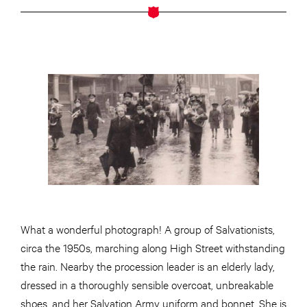
What a wonderful photograph! A group of Salvationists,
circa the 1950s, marching along High Street withstanding
the rain. Nearby the procession leader is an elderly lady,
dressed in a thoroughly sensible overcoat, unbreakable
shoes, and her Salvation Army uniform and bonnet. She is