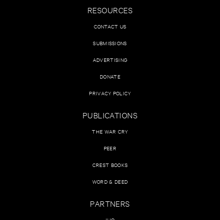
RESOURCES
CONTACT US
SUBMISSIONS
ADVERTISING
DONATE
PRIVACY POLICY
PUBLICATIONS
THE WAR CRY
PEER
CREST BOOKS
WORD & DEED
PARTNERS
IHQ