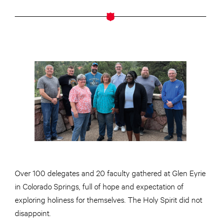
Over 100 delegates and 20 faculty gathered at Glen Eyrie
in Colorado Springs, full of hope and expectation of
exploring holiness for themselves. The Holy Spirit did not
disappoint.