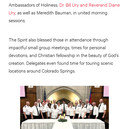
Ambassadors of Holiness,
Dr. Bill Ury and Reverand Diane
Ury
, as well as Meredith Bauman, in united morning
sessions.
The Spirit also blessed those in attendance through
impactful small group meetings, times for personal
devotions, and Christian fellowship in the beauty of God’s
creation. Delegates even found time for touring scenic
locations around Colorado Springs.