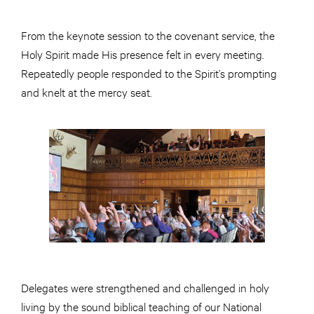
From the keynote session to the covenant service, the
Holy Spirit made His presence felt in every meeting.
Repeatedly people responded to the Spirit’s prompting
and knelt at the mercy seat.
Delegates were strengthened and challenged in holy
living by the sound biblical teaching of our National