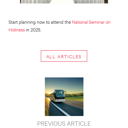
Start planning now to attend the
National Seminar on
Holiness
in 2025.
ALL ARTICLES
PREVIOUS ARTICLE