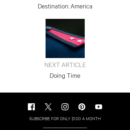
Destination: America
NEXT ARTICLE
Doing Time
SUBSCRIBE FOR ONLY $1.00 A MONTH