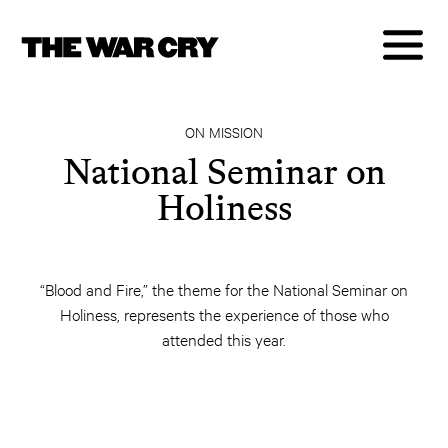
ON MISSION
National Seminar on
Holiness
“Blood and Fire,” the theme for the National Seminar on
Holiness, represents the experience of those who
attended this year.