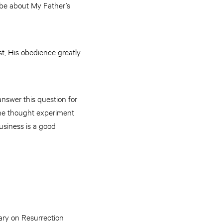
 be about My Father’s
ast, His obedience greatly
nswer this question for
 the thought experiment
business is a good
Mary on Resurrection