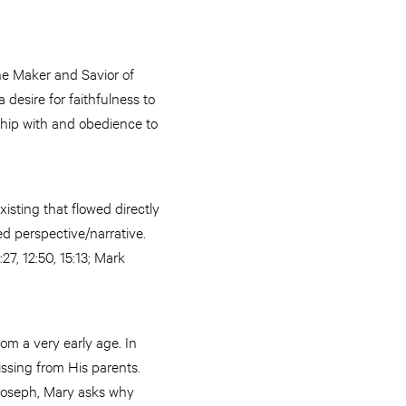
he Maker and Savior of
 desire for faithfulness to
ship with and obedience to
isting that flowed directly
red perspective/narrative.
27, 12:50, 15:13; Mark
om a very early age. In
ssing from His parents.
Joseph, Mary asks why