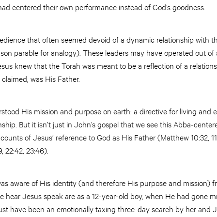
y had centered their own performance instead of God’s goodness.
edience that often seemed devoid of a dynamic relationship with t
l son parable for analogy). These leaders may have operated out of a
esus knew that the Torah was meant to be a reflection of a relation
 claimed, was His Father.
ood His mission and purpose on earth: a directive for living and ex
onship. But it isn’t just in John’s gospel that we see this Abba-cente
ccounts of Jesus’ reference to God as His Father (Matthew 10:32, 11:
, 22:42, 23:46).
s aware of His identity (and therefore His purpose and mission) fr
s we hear Jesus speak are as a 12-year-old boy, when He had gone mi
ust have been an emotionally taxing three-day search by her and 