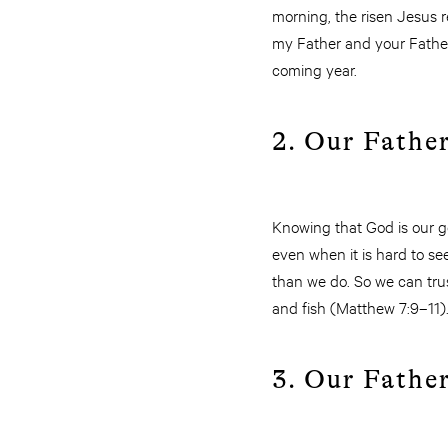
morning, the risen Jesus r
my Father and your Father,
coming year.
2. Our Father
Knowing that God is our go
even when it is hard to se
than we do. So we can trus
and fish (Matthew 7:9–11)
3. Our Father