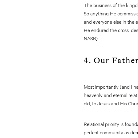
The business of the kingd
So anything He commissions
and everyone else in the e
He endured the cross, desp
NASB).
4. Our Father
Most importantly (and I ha
heavenly and eternal relat
old, to Jesus and His Chur
Relational priority is foun
perfect community as demon