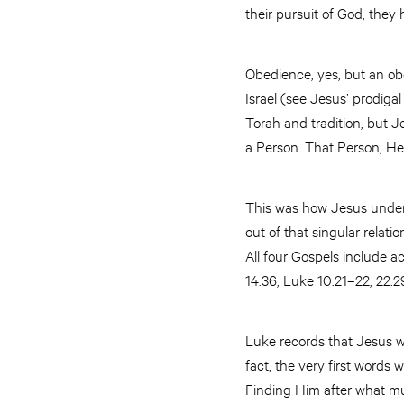
their pursuit of God, the
Obedience, yes, but an ob
Israel (see Jesus’ prodiga
Torah and tradition, but J
a Person. That Person, He
This was how Jesus underst
out of that singular relati
All four Gospels include a
14:36; Luke 10:21–22, 22:29
Luke records that Jesus wa
fact, the very first word
Finding Him after what m