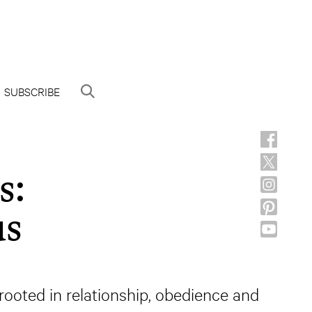
SUBSCRIBE
s:
us
e rooted in relationship, obedience and