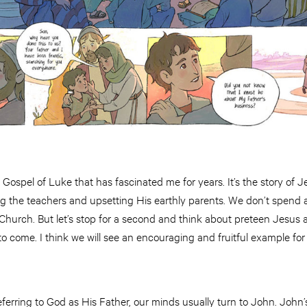
 Gospel of Luke that has fascinated me for years. It’s the story of 
g the teachers and upsetting His earthly parents. We don’t spend a 
he Church. But let’s stop for a second and think about preteen Jesu
o come. I think we will see an encouraging and fruitful example fo
erring to God as His Father, our minds usually turn to John. John’s