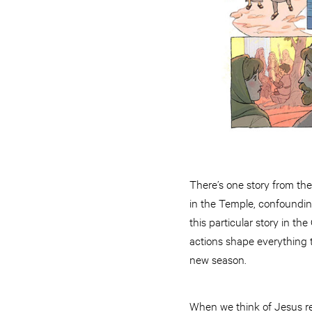
There’s one story from the
in the Temple, confoundin
this particular story in t
actions shape everything t
new season.
When we think of Jesus ref