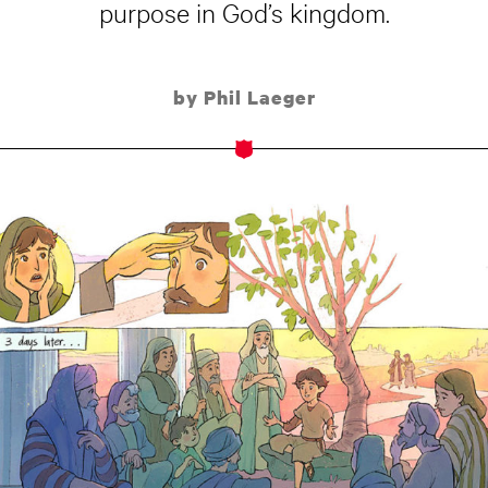
purpose in God’s kingdom.
by Phil Laeger