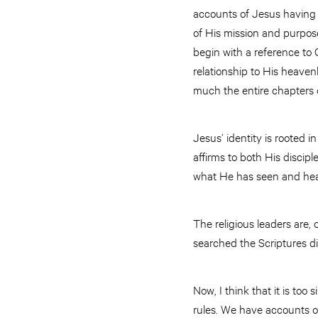
accounts of Jesus having d
of His mission and purpose
begin with a reference to 
relationship to His heavenl
much the entire chapters 
Jesus’ identity is rooted i
affirms to both His discip
what He has seen and hea
The religious leaders are,
searched the Scriptures dil
Now, I think that it is to
rules. We have accounts of