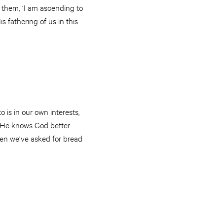
 them, ‘I am ascending to
 fathering of us in this
 is in our own interests,
r. He knows God better
hen we’ve asked for bread