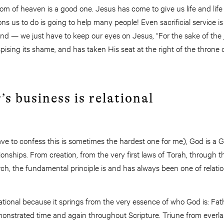
om of heaven is a good one. Jesus has come to give us life and lif
 us to do is going to help many people! Even sacrificial service is
nd — we just have to keep our eyes on Jesus, “For the sake of the j
ising its shame, and has taken His seat at the right of the throne
’s business is relational
ve to confess this is sometimes the hardest one for me), God is a G
ionships. From creation, from the very first laws of Torah, through 
ch, the fundamental principle is and has always been one of relationa
dational because it springs from the very essence of who God is: Fath
strated time and again throughout Scripture. Triune from everlasti