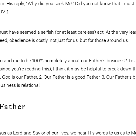
em. His reply, “Why did you seek Me? Did you not know that I must
JV ).
must have seemed a selfish (or at least careless) act. At the very le
d, obedience is costly, not just for us, but for those around us.
u and me to be 100% completely about our Father’s business? To a
ince you’re reading this), I think it may be helpful to break down
. God is our Father, 2. Our Father is a good Father, 3. Our Father’s 
usiness is relational.
 Father
sus as Lord and Savior of our lives, we hear His words to us as to 