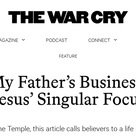
AGAZINE
PODCAST
CONNECT
ABOUT
CONTACT US
FEATURE
CURRENT ISSUE
GET EMAILS
y Father’s Busines
ARCHIVE
esus’ Singular Foc
ALL ARTICLES
e Temple, this article calls believers to a lif