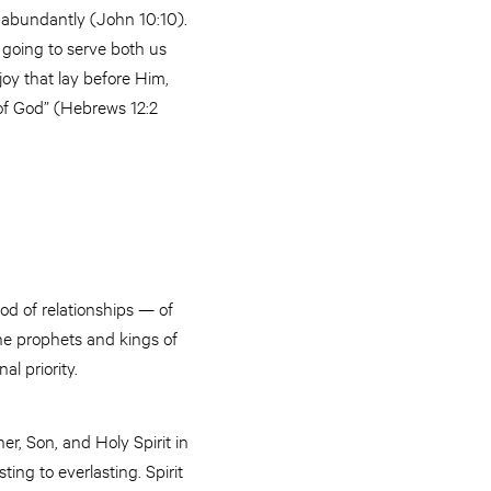
e abundantly (John 10:10).
 going to serve both us
oy that lay before Him,
 of God” (Hebrews 12:2
od of relationships — of
the prophets and kings of
l priority.
er, Son, and Holy Spirit in
ng to everlasting. Spirit