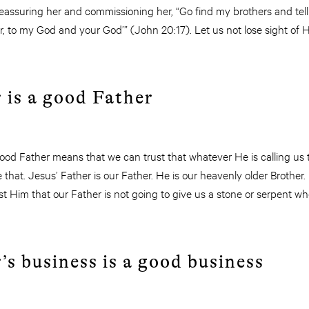
eassuring her and commissioning her, “Go find my brothers and tell
 to my God and your God’” (John 20:17). Let us not lose sight of His
 is a good Father
od Father means that we can trust that whatever He is calling us to
e that. Jesus’ Father is our Father. He is our heavenly older Brothe
t Him that our Father is not going to give us a stone or serpent w
.
’s business is a good business