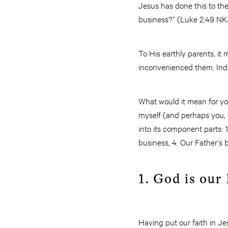
Jesus has done this to th
business?” (Luke 2:49 NK
To His earthly parents, it 
inconvenienced them. Indee
What would it mean for yo
myself (and perhaps you, s
into its component parts: 1
business, 4. Our Father’s b
1. God is our
Having put our faith in Je