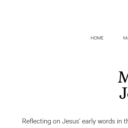
HOME
M
M
J
Reflecting on Jesus’ early words in th