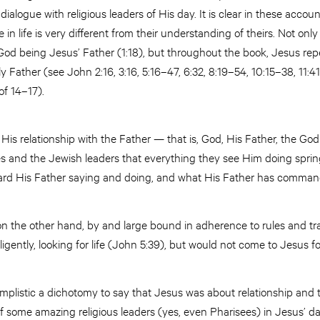
ialogue with religious leaders of His day. It is clear in these acco
 in life is very different from their understanding of theirs. Not on
God being Jesus’ Father (1:18), but throughout the book, Jesus repe
y Father (see John 2:16, 3:16, 5:16–47, 6:32, 8:19–54, 10:15–38, 11:4
of 14–17).
n His relationship with the Father — that is, God, His Father, the God
les and the Jewish leaders that everything they see Him doing spri
rd His Father saying and doing, and what His Father has comman
 on the other hand, by and large bound in adherence to rules and tr
igently, looking for life (John 5:39), but would not come to Jesus for 
o simplistic a dichotomy to say that Jesus was about relationship an
 some amazing religious leaders (yes, even Pharisees) in Jesus’ day