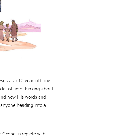
Jesus as a 12-year-old boy
lot of time thinking about
s and how His words and
r anyone heading into a
 Gospel is replete with