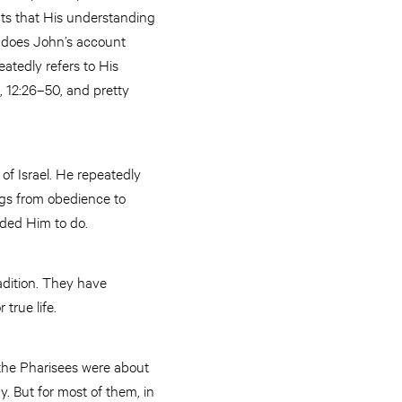
unts that His understanding
ly does John’s account
atedly refers to His
1, 12:26–50, and pretty
 of Israel. He repeatedly
ngs from obedience to
ded Him to do.
adition. They have
true life.
d the Pharisees were about
. But for most of them, in