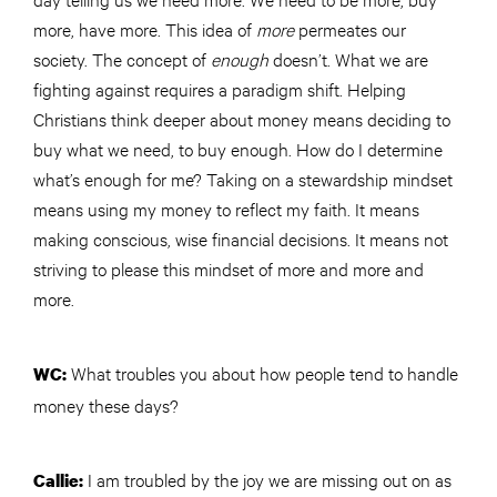
more, have more. This idea of
more
permeates our
society. The concept of
enough
doesn’t. What we are
fighting against requires a paradigm shift. Helping
Christians think deeper about money means deciding to
buy what we need, to buy enough. How do I determine
what’s enough for me? Taking on a stewardship mindset
means using my money to reflect my faith. It means
making conscious, wise financial decisions. It means not
striving to please this mindset of more and more and
more.
What troubles you about how people tend to handle
WC:
money these days?
I am troubled by the joy we are missing out on as
Callie: