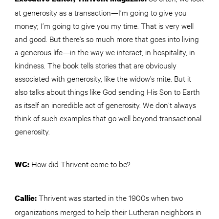
at generosity as a transaction—I’m going to give you
money; I’m going to give you my time. That is very well
and good. But there’s so much more that goes into living
a generous life—in the way we interact, in hospitality, in
kindness. The book tells stories that are obviously
associated with generosity, like the widow’s mite. But it
also talks about things like God sending His Son to Earth
as itself an incredible act of generosity. We don’t always
think of such examples that go well beyond transactional
generosity.
How did Thrivent come to be?
WC:
Thrivent was started in the 1900s when two
Callie:
organizations merged to help their Lutheran neighbors in