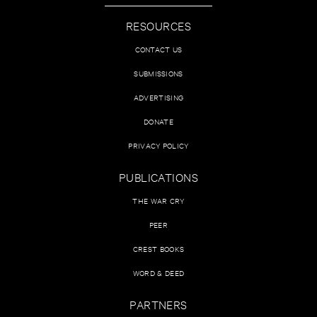
RESOURCES
CONTACT US
SUBMISSIONS
ADVERTISING
DONATE
PRIVACY POLICY
PUBLICATIONS
THE WAR CRY
PEER
CREST BOOKS
WORD & DEED
PARTNERS