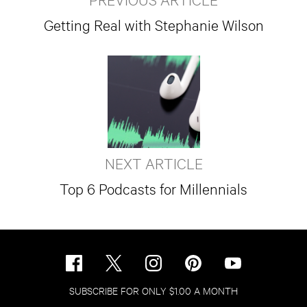
Getting Real with Stephanie Wilson
NEXT ARTICLE
Top 6 Podcasts for Millennials
SUBSCRIBE FOR ONLY $1.00 A MONTH