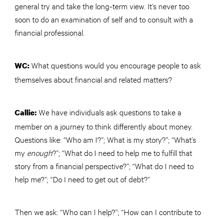
general
try and take the long-term view. It’s never too
soon to do an examination of self and to consult with a
financial professional.
What questions would you encourage people to ask
WC:
themselves about financial and related matters?
We have individuals ask questions to take a
Callie:
member on a journey to think differently about money.
Questions like: “Who am I?”; What is my story?”; “What’s
my
enough
?”; “What do I need to help me to fulfill that
story from a financial perspective?”; “What do I need to
help me?”; “Do I need to get out of debt?”
Then we ask: “Who can I help?”; “How can I contribute to