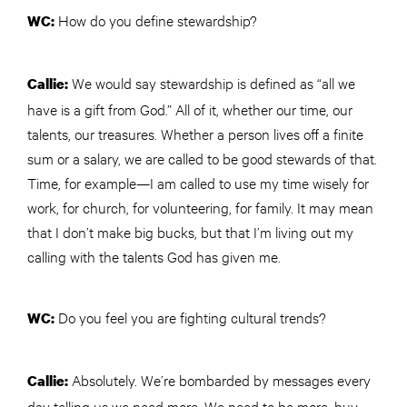
How do you define stewardship?
WC:
We would say stewardship is defined as “all we
Callie:
have is a gift from God.” All of it, whether our time, our
talents, our treasures. Whether a person lives off a finite
sum or a salary, we are called to be good stewards of that.
Time, for example—I am called to use my time wisely for
work, for
church
, for volunteering, for family. It may mean
that I don’t make big bucks, but that I’m living out my
calling with the talents God has given me.
Do you feel you are fighting cultural trends?
WC:
Absolutely. We’re bombarded by messages every
Callie:
day telling us we need more. We need to be more, buy