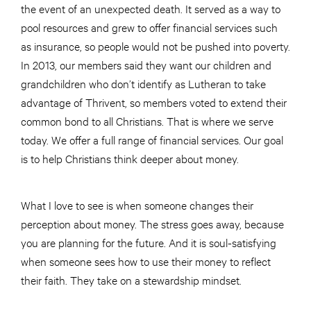
the event of an unexpected death. It served as a way to
pool resources and grew to offer financial services such
as insurance, so people would not be pushed into poverty.
In 2013, our members said they want our children and
grandchildren who don’t identify as Lutheran to take
advantage of Thrivent, so members voted to extend their
common bond to all Christians. That is where we serve
today. We offer a full range of financial services. Our goal
is to help Christians think deeper about money.
What I love to see is when someone changes their
perception
about
money. The stress goes
away,
because
you are planning for the future. And it is soul-satisfying
when someone sees how to use their money to reflect
their faith. They take on a stewardship mindset.