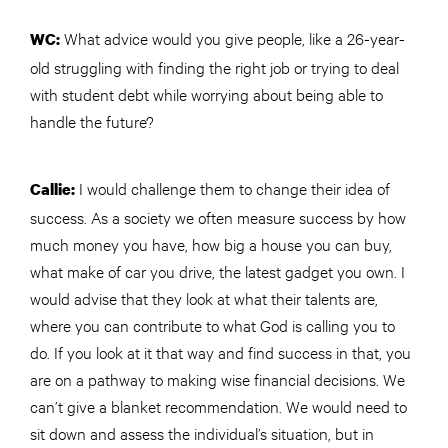
What advice would you give people, like a 26-year-
WC:
old struggling with finding the right job or trying to deal
with student debt while worrying about being able to
handle the future?
I would challenge them to change their idea of
Callie:
success. As a society we often measure success by how
much money you have, how big a house you can buy,
what make of car you drive, the latest gadget you own. I
would advise that they look at what their talents are,
where you can contribute to what God is calling you to
do. If you look at it that way and find success in that, you
are on a pathway to making wise financial decisions. We
can’t give a blanket recommendation. We would need to
sit down and assess the individual’s situation, but in