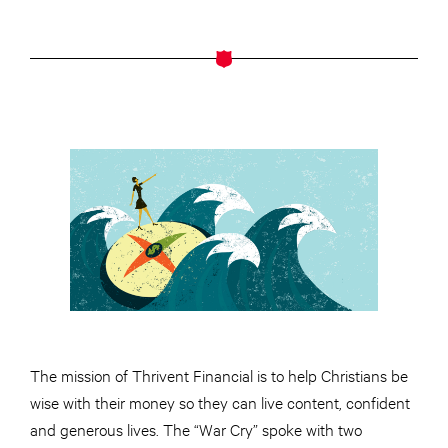
The mission of Thrivent Financial is to help Christians be
wise with their money so they can live content, confident
and generous lives. The “War Cry” spoke with two