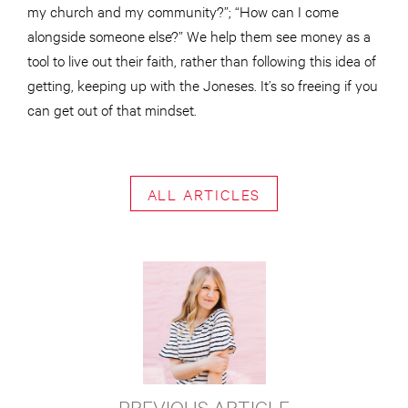
my church and my community?”; “How can I come
alongside someone else?” We help them see money as a
tool to live out their faith, rather than following this idea of
getting, keeping up with the Joneses. It’s so freeing if you
can get out of that mindset.
ALL ARTICLES
PREVIOUS ARTICLE