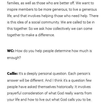
families, as well as those who are better off. We want to
inspire members to be more generous, to live a generous
life, and that involves helping those who need help. There
is this idea of a social community. We are called to be in
this together. So we ask how collectively we can come
together to make a difference.
How do you help people determine how much is
WC:
enough?
It’s a deeply personal question. Each person’s
Callie:
answer will be different. And I think it’s a question few
people have asked themselves historically. It involves
prayerful consideration of what God really wants from
your life and how to live out what God calls you to be.