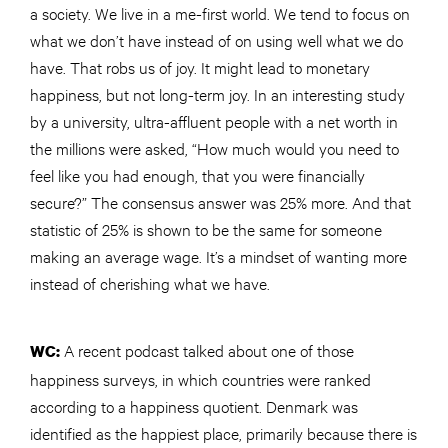
a society. We live in
a me
-first world. We tend to focus on
what we don’t have instead of on using well what we do
have. That robs us of joy. It might lead to monetary
happiness, but not long-term joy. In an interesting study
by a university, ultra-affluent people with a net worth in
the millions were asked, “How much would you need to
feel like you had enough, that you were financially
secure?” The consensus answer was 25% more. And that
statistic of 25% is shown to be the same for someone
making an average wage. It’s a mindset of wanting more
instead of cherishing what we have.
A recent podcast talked about one of those
WC:
happiness surveys, in which countries were ranked
according to a happiness quotient. Denmark was
identified as the happiest place, primarily because there is