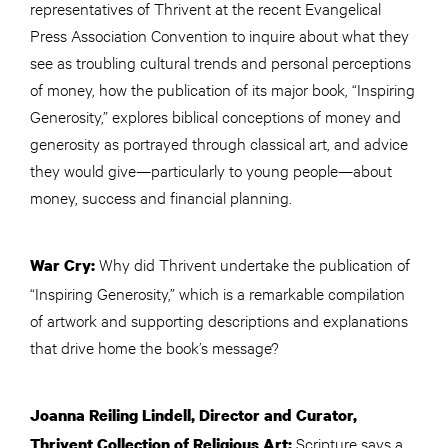
representatives of Thrivent at the recent Evangelical
Press Association Convention to inquire about what they
see as troubling cultural trends and personal perceptions
of money, how the publication of its major book, “Inspiring
Generosity,” explores biblical conceptions of money and
generosity as portrayed through classical art, and advice
they would give—particularly to young people—about
money, success and financial planning.
Why did Thrivent undertake the publication of
War Cry:
“Inspiring Generosity,” which is a remarkable compilation
of artwork and supporting descriptions and explanations
that drive home the book’s message?
Joanna Reiling Lindell, Director
and
Curator,
Scripture says a
Thrivent Collection of Religious Art: