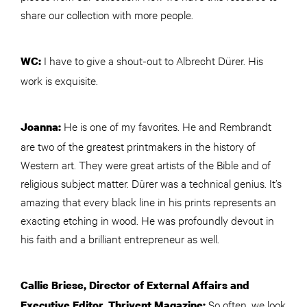
share our collection with more people.
I have to give a shout-out to Albrecht Dürer. His
WC:
work is exquisite.
He is one of my favorites. He and Rembrandt
Joanna:
are two of the greatest printmakers in the history of
Western art. They were great artists of the Bible and of
religious subject matter. Dürer was a technical genius. It’s
amazing that every black line in his prints represents an
exacting etching in wood. He was profoundly devout in
his faith and a brilliant entrepreneur as well.
Callie Briese, Director of External Affairs and
So often, we look
Executive Editor, Thrivent Magazine: