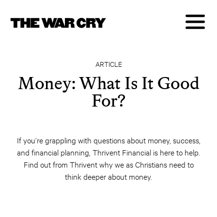
ARTICLE
Money: What Is It Good
For?
If you’re grappling with questions about money, success,
and financial planning, Thrivent Financial is here to help.
Find out from Thrivent why we as Christians need to
think deeper about money.