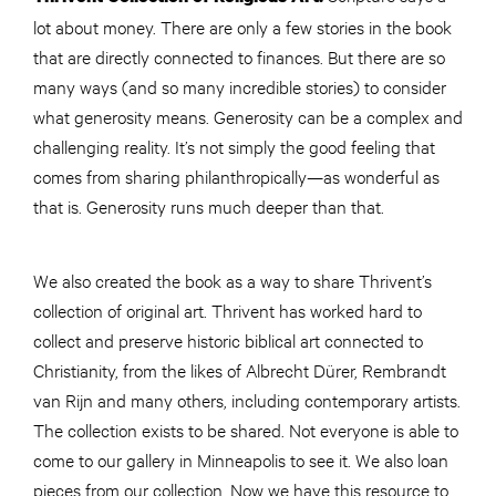
lot about money. There are only a few stories in the book
that are directly connected to finances. But there are so
many ways (and so many incredible stories) to consider
what generosity means. Generosity can be a complex and
challenging reality. It’s not simply the good feeling that
comes from sharing philanthropically—as wonderful as
that is. Generosity runs much deeper than that.
We also created the book as a way to share Thrivent’s
collection of original art. Thrivent has worked hard to
collect and preserve historic biblical art connected to
Christianity, from the likes of Albrecht Dürer, Rembrandt
van Rijn and many others, including contemporary artists.
The collection exists to be shared. Not everyone is able to
come to our gallery in Minneapolis to see it. We also loan
pieces from our collection. Now we have this resource to