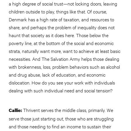
a high degree of social trust—not locking doors, leaving
children outside to play, things like that. Of course,
Denmark has a high rate of taxation, and resources to
share, and perhaps the problem of inequality does not
haunt that society as it does here. Those below the
poverty line, at the bottom of the social and economic
strata, naturally want more, want to achieve at least basic
necessities. And The Salvation Army helps those dealing
with brokenness, loss, problem behaviors such as alcohol
and drug abuse, lack of education, and economic
dislocation. How do you see your work with individuals
dealing with such individual
need
and social tension?
Thrivent serves the middle class, primarily. We
Callie:
serve those just starting out, those who are struggling
and those needing to find an income to sustain their