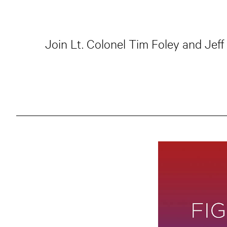
Join Lt. Colonel Tim Foley and Jef