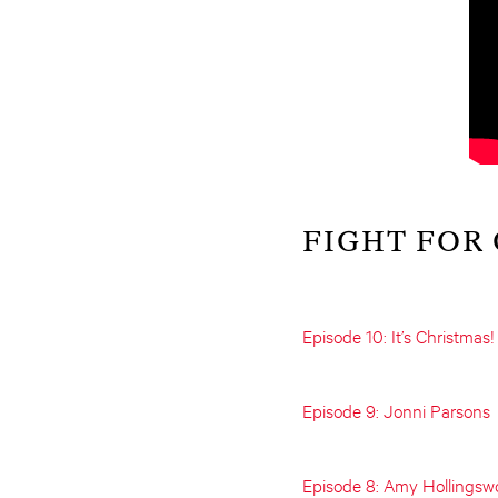
FIGHT FOR
Episode 10: It’s Christmas!
Episode 9: Jonni Parsons
Episode 8: Amy Hollingsw