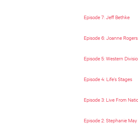
Episode 7: Jeff Bethke
Episode 6: Joanne Rogers
Episode 5: Western Divisi
Episode 4: Life’s Stages
Episode 3: Live From Nati
Episode 2: Stephanie May