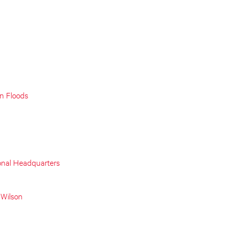
on Floods
onal Headquarters
 Wilson