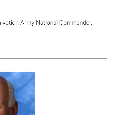
 Salvation Army National Commander,