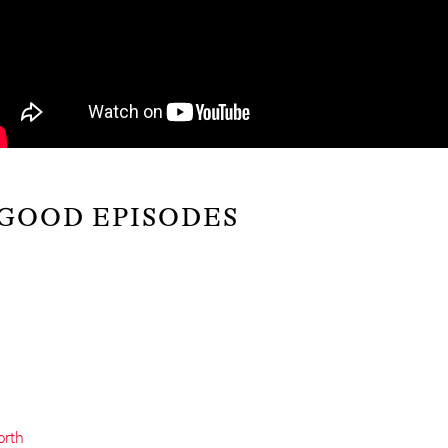
 GOOD EPISODES
orth