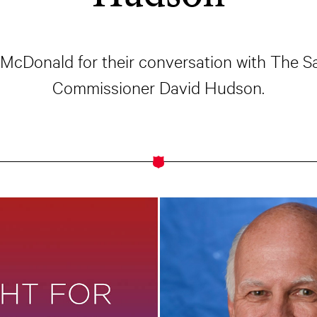
f McDonald for their conversation with The
Commissioner David Hudson.