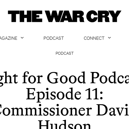
AGAZINE
PODCAST
CONNECT
ABOUT
CONTACT US
PODCAST
CURRENT ISSUE
GET EMAILS
ght for Good Podca
ARCHIVE
Episode 11:
ALL ARTICLES
ommissioner Dav
Hudson