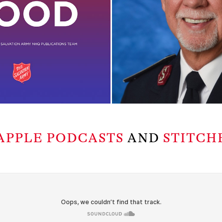
APPLE PODCASTS
AND
STITCH