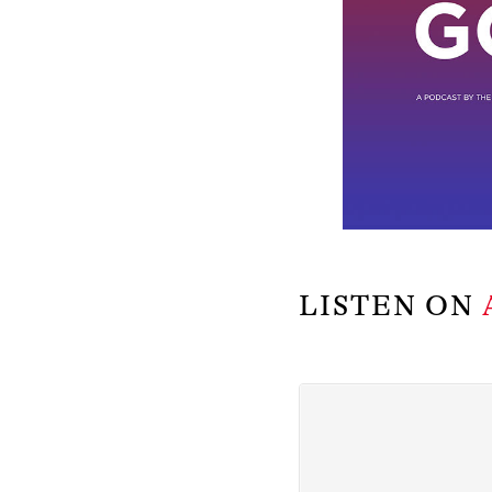
LISTEN ON