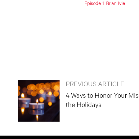
Episode 1: Brian Ivie
PREVIOUS ARTICLE
4 Ways to Honor Your Mi
the Holidays