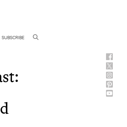
SUBSCRIBE
st:
id