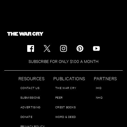
SUBSCRIBE FOR ONLY $1.00 A MONTH
RESOURCES
PUBLICATIONS
PARTNERS
CONTACT US
THE WAR CRY
IHQ
SUBMISSIONS
PEER
NHQ
ADVERTISING
CREST BOOKS
DONATE
WORD & DEED
PRIVACY POLICY