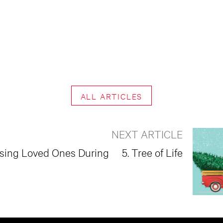
ALL ARTICLES
NEXT ARTICLE
ssing Loved Ones During
5. Tree of Life