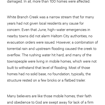
damaged. In all, more than 100 homes were affected.
White Branch Creek was a narrow stream that for many
years had not given local residents any cause for
concern. Even that June, high–water emergencies in
nearby towns did not alarm Haltom City authorities; no
evacuation orders were issued. However, a combination of
torrential rain and upstream flooding caused the creek to
overflow. The rushing water hit hard, and many of the
townspeople were living in mobile homes, which were not
built to withstand that level of flooding. Most of those
homes had no solid base, no foundation; typically, the
structure rested on a few bricks or a flatbed trailer.
Many believers are like those mobile homes; their faith
and obedience to God are swept away for lack of a firm