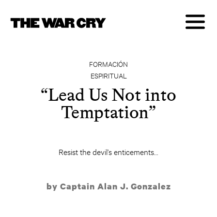
FORMACIÓN
ESPIRITUAL
“Lead Us Not into
Temptation”
Resist the devil’s enticements...
by Captain Alan J. Gonzalez