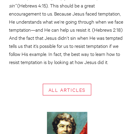
sin”
(Hebrews 4:15). This should be a great
encouragement to us. Because Jesus faced temptation,
He understands what we’re going through when we face
temptation—and He can help us resist it. (Hebrews 2:18)
And the fact that Jesus didn’t sin when He was tempted
tells us that it’s possible for us to resist temptation if we
follow His example. In fact, the best way to learn how to
resist temptation is by looking at how Jesus did it.
ALL ARTICLES