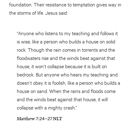
foundation. Their resistance to temptation gives way in
the storms of life. Jesus said:
“Anyone who listens to my teaching and follows it
is wise, like a person who builds a house on solid
rock. Though the rain comes in torrents and the
floodwaters rise and the winds beat against that
house, it won’t collapse because it is built on
bedrock. But anyone who hears my teaching and
doesn’t obey it is foolish, like a person who builds a
house on sand. When the rains and floods come
and the winds beat against that house, it will
collapse with a mighty crash.”
Matthew 7:24–27 NLT