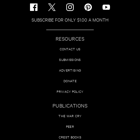
SUBSCRIBE FOR ONLY $1.00 A MONTH
RESOURCES
CONTACT US
SUBMISSIONS
ADVERTISING
DONATE
PRIVACY POLICY
PUBLICATIONS
THE WAR CRY
PEER
CREST BOOKS