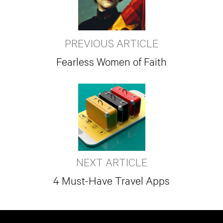
PREVIOUS ARTICLE
Fearless Women of Faith
NEXT ARTICLE
4 Must-Have Travel Apps