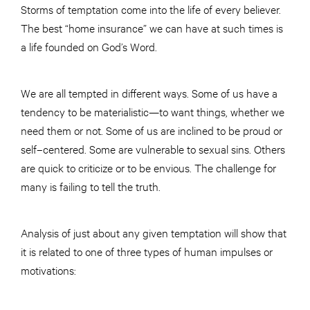
Storms of temptation come into the life of every believer.
The best “home insurance” we can have at such times is
a life founded on God’s Word.
We are all tempted in different ways. Some of us have a
tendency to be materialistic—to want things, whether we
need them or not. Some of us are inclined to be proud or
self–centered. Some are vulnerable to sexual sins. Others
are quick to criticize or to be envious. The challenge for
many is failing to tell the truth.
Analysis of just about any given temptation will show that
it is related to one of three types of human impulses or
motivations: