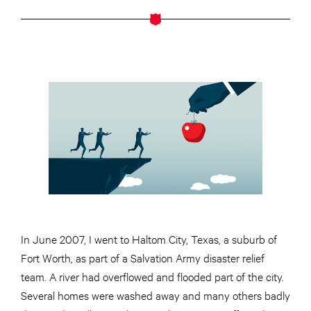
In June 2007, I went to Haltom City, Texas, a suburb of
Fort Worth, as part of a Salvation Army disaster relief
team. A river had overflowed and flooded part of the city.
Several homes were washed away and many others badly