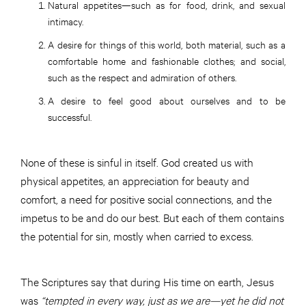
Natural appetites—such as for food, drink, and sexual
intimacy.
A desire for things of this world, both material, such as a
comfortable home and fashionable clothes; and social,
such as the respect and admiration of others.
A desire to feel good about ourselves and to be
successful.
None of these is sinful in itself. God created us with
physical appetites, an appreciation for beauty and
comfort, a need for positive social connections, and the
impetus to be and do our best. But each of them contains
the potential for sin, mostly when carried to excess.
The Scriptures say that during His time on earth, Jesus
was
“tempted in every way, just as we are—yet he did not