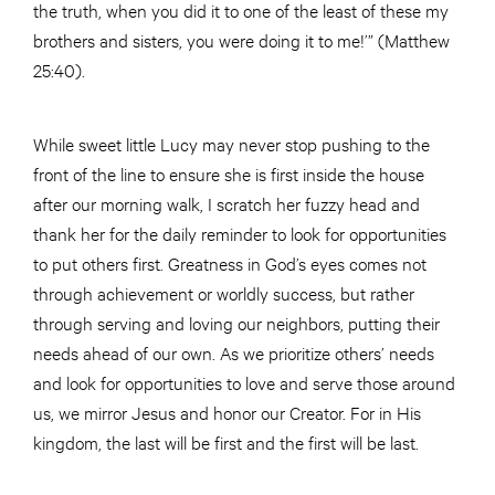
the truth, when you did it to one of the least of these my
brothers and sisters, you were doing it to me!’” (Matthew
25:40).
While sweet little Lucy may never stop pushing to the
front of the line to ensure she is first inside the house
after our morning walk, I scratch her fuzzy head and
thank her for the daily reminder to look for opportunities
to put others first. Greatness in God’s eyes comes not
through achievement or worldly success, but rather
through serving and loving our neighbors, putting their
needs ahead of our own. As we prioritize others’ needs
and look for opportunities to love and serve those around
us, we mirror Jesus and honor our Creator. For in His
kingdom, the last will be first and the first will be last.