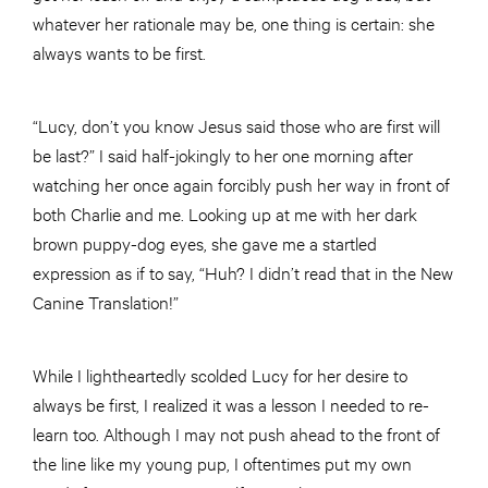
whatever her rationale may be, one thing is certain: she
always wants to be first.
“Lucy, don’t you know Jesus said those who are first will
be last?” I said half-jokingly to her one morning after
watching her once again forcibly push her way in front of
both Charlie and me. Looking up at me with her dark
brown puppy-dog eyes, she gave me a startled
expression as if to say, “Huh? I didn’t read that in the New
Canine Translation!”
While I lightheartedly scolded Lucy for her desire to
always be first, I realized it was a lesson I needed to re-
learn too. Although I may not push ahead to the front of
the line like my young pup, I oftentimes put my own