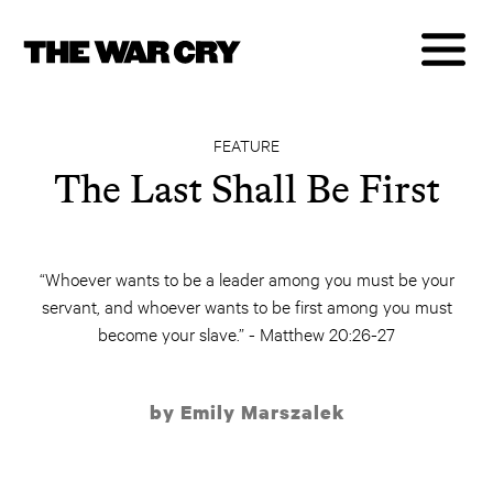
FEATURE
The Last Shall Be First
“Whoever wants to be a leader among you must be your
servant, and whoever wants to be first among you must
become your slave.” - Matthew 20:26-27
by Emily Marszalek