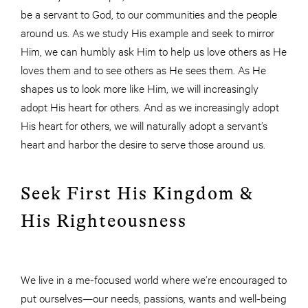
be a servant to God, to our communities and the people
around us. As we study His example and seek to mirror
Him, we can humbly ask Him to help us love others as He
loves them and to see others as He sees them. As He
shapes us to look more like Him, we will increasingly
adopt His heart for others. And as we increasingly adopt
His heart for others, we will naturally adopt a servant’s
heart and harbor the desire to serve those around us.
Seek First His Kingdom &
His Righteousness
We live in a me-focused world where we’re encouraged to
put ourselves—our needs, passions, wants and well-being