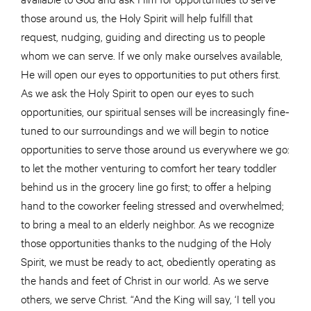
those around us, the Holy Spirit will help fulfill that
request, nudging, guiding and directing us to people
whom we can serve. If we only make ourselves available,
He will open our eyes to opportunities to put others first.
As we ask the Holy Spirit to open our eyes to such
opportunities, our spiritual senses will be increasingly fine-
tuned to our surroundings and we will begin to notice
opportunities to serve those around us everywhere we go:
to let the mother venturing to comfort her teary toddler
behind us in the grocery line go first; to offer a helping
hand to the coworker feeling stressed and overwhelmed;
to bring a meal to an elderly neighbor. As we recognize
those opportunities thanks to the nudging of the Holy
Spirit, we must be ready to act, obediently operating as
the hands and feet of Christ in our world. As we serve
others, we serve Christ. “And the King will say, ‘I tell you