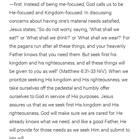
—first. Instead of being me-focused, God calls us to be
He-focused and Kingdom-focused. In discussing
concerns about having one’s material needs satisfied,
Jesus states, “So do not worry, saying, ‘What shall we
eat?’ or ‘What shall we drink?’ or ‘What shall we wear?’ For
the pagans run after all these things, and your heavenly
Father knows that you need them. But seek first his
kingdom and his righteousness, and all these things will
be given to you as well” (Matthew 6:31-33 NIV). When we
prioritize seeking His kingdom and His righteousness, we
take ourselves off the pedestal and humbly offer
ourselves to God in service of His purposes. Jesus
assures us that as we seek first His kingdom and His
righteousness, God will make sure we are cared for. He
already knows what we need, and like a good Father, He
will provide for those needs as we seek Him and submit to
His will.