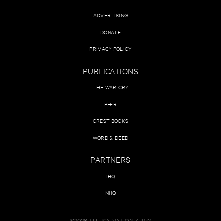
ADVERTISING
DONATE
PRIVACY POLICY
PUBLICATIONS
THE WAR CRY
PEER
CREST BOOKS
WORD & DEED
PARTNERS
IHQ
NHQ
©2026 THE SALVATION ARMY