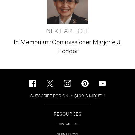
NEXT ARTICLE
In Memoriam: Commissioner Marjorie J.
Hodder
SUBSCRIBE FOR ONLY $1.00 A MONTH
RESOURCES
CONTACT US
SUBMISSIONS