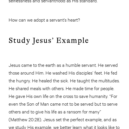
selflessness and servanthood as His standard.
How can we adopt a servant’s heart?
Study Jesus’ Example
Jesus came to the earth as a humble servant. He served
those around Him. He washed His disciples’ feet. He fed
the hungry. He healed the sick. He taught the multitudes.
He shared meals with others. He made time for people.
He gave His own life on the cross to save humanity. “For
even the Son of Man came not to be served but to serve
others and to give his life as a ransom for many”
(Matthew 20:28). Jesus set the perfect example, and as
we study His example, we better learn what it looks like to