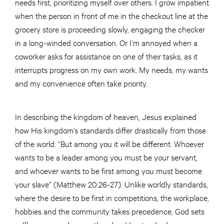
needs first, prioritizing myself over others. I grow impatient
when the person in front of me in the checkout line at the
grocery store is proceeding slowly, engaging the checker
in a long-winded conversation. Or I’m annoyed when a
coworker asks for assistance on one of their tasks, as it
interrupts progress on my own work. My needs, my wants
and my convenience often take priority.
In describing the kingdom of heaven, Jesus explained
how His kingdom’s standards differ drastically from those
of the world: “But among you it will be different. Whoever
wants to be a leader among you must be your servant,
and whoever wants to be first among you must become
your slave” (Matthew 20:26-27). Unlike worldly standards,
where the desire to be first in competitions, the workplace,
hobbies and the community takes precedence, God sets