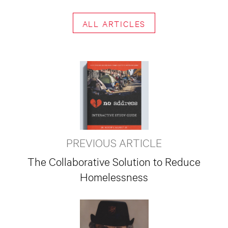
ALL ARTICLES
PREVIOUS ARTICLE
The Collaborative Solution to Reduce
Homelessness