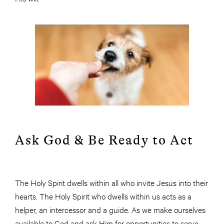
Ask God & Be Ready to Act
The Holy Spirit dwells within all who invite Jesus into their
hearts. The Holy Spirit who dwells within us acts as a
helper, an intercessor and a guide. As we make ourselves
available to God and ask Him for opportunities to serve