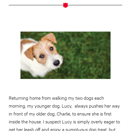
Returning home from walking my two dogs each
morning, my younger dog, Lucy, always pushes her way
in front of my older dog, Charlie, to ensure she is first
inside the house. I suspect Lucy is simply overly eager to
get her leash off and enjoy a sumptuous dog treat, but