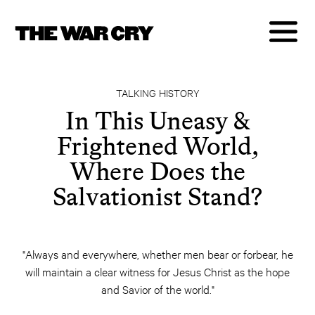
TALKING HISTORY
In This Uneasy &
Frightened World,
Where Does the
Salvationist Stand?
"Always and everywhere, whether men bear or forbear, he
will maintain a clear witness for Jesus Christ as the hope
and Savior of the world."