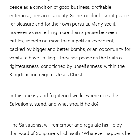
peace as a condition of good business, profitable
enterprise, personal security. Some, no doubt want peace
for pleasure and for their own pursuits. Many see it,
however, as something more than a pause between
battles, something more than a political expedient,
backed by bigger and better bombs, or an opportunity for
vanity to have its fling—they see peace as the fruits of
righteousness, conditioned by unselfishness, within the
Kingdom and reign of Jesus Christ.
In this uneasy and frightened world, where does the
Salvationist stand, and what should he do?
The Salvationist will remember and regulate his life by
that word of Scripture which saith: “Whatever happens be