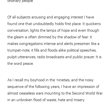
ordinary people.
Of all subjects arousing and engaging interest I have
found one that undoubtedly holds first place. It quickens
conversation, lights the lamps of hope and even though
the gleam is often dimmed by the shadow of fear: it
makes congregations intense and alerts pressmen like a
trumpet-note; it fills and floods alike political speeches,
pulpit utterances, radio broadcasts and public prayer. It is
the word peace.
As I recall my boyhood in the ‘nineties, and the noisy
sequence of the following years, I have an impression of
almost ceaseless wars mounting to the Second World War
in an unbroken flood of waste, hate and misery.