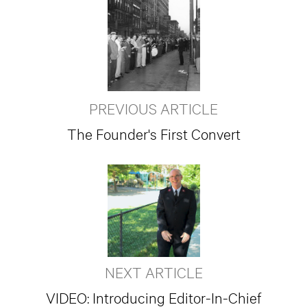
PREVIOUS ARTICLE
The Founder's First Convert
NEXT ARTICLE
VIDEO: Introducing Editor-In-Chief