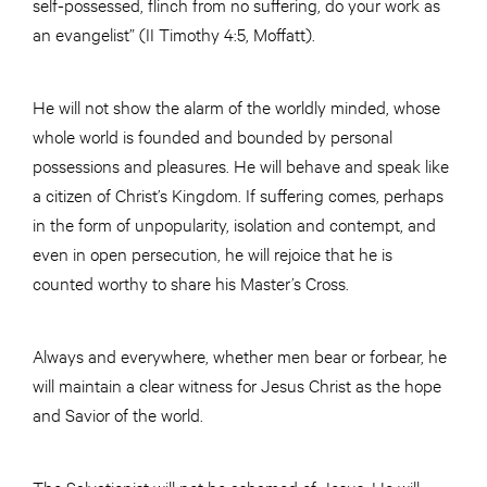
self-possessed, flinch from no suffering, do your work as
an evangelist” (II Timothy 4:5, Moffatt).
He will not show the alarm of the worldly minded, whose
whole world is founded and bounded by personal
possessions and pleasures. He will behave and speak like
a citizen of Christ’s Kingdom. If suffering comes, perhaps
in the form of unpopularity, isolation and contempt, and
even in open persecution, he will rejoice that he is
counted worthy to share his Master’s Cross.
Always and everywhere, whether men bear or forbear, he
will maintain a clear witness for Jesus Christ as the hope
and Savior of the world.
The Salvationist will not be ashamed of Jesus. He will