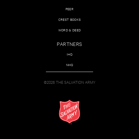
PEER
CREST BOOKS
WORD & DEED
PARTNERS
IHQ
NHQ
©2026 THE SALVATION ARMY