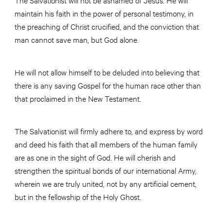
maintain his faith in the power of personal testimony, in
the preaching of Christ crucified, and the conviction that
man cannot save man, but God alone.
He will not allow himself to be deluded into believing that
there is any saving Gospel for the human race other than
that proclaimed in the New Testament.
The Salvationist will firmly adhere to, and express by word
and deed his faith that all members of the human family
are as one in the sight of God. He will cherish and
strengthen the spiritual bonds of our international Army,
wherein we are truly united, not by any artificial cement,
but in the fellowship of the Holy Ghost.