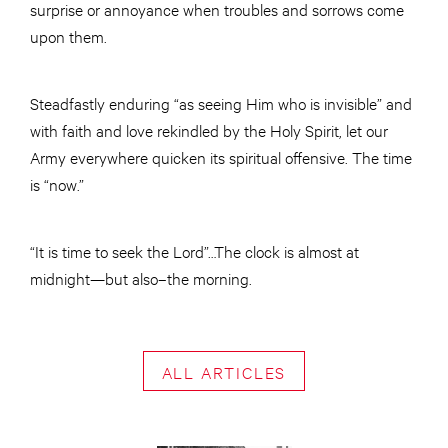
surprise or annoyance when troubles and sorrows come
upon them.
Steadfastly enduring “as seeing Him who is invisible” and
with faith and love rekindled by the Holy Spirit, let our
Army everywhere quicken its spiritual offensive. The time
is “now.”
“It is time to seek the Lord”…The clock is almost at
midnight—but also–the morning.
ALL ARTICLES