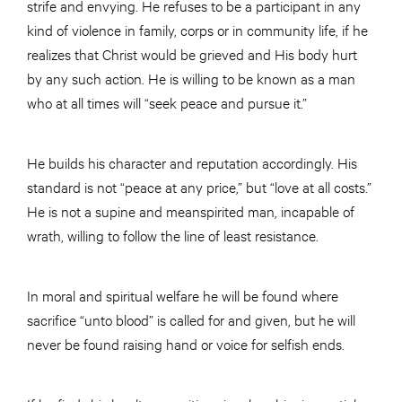
strife and envying. He refuses to be a participant in any
kind of violence in family, corps or in community life, if he
realizes that Christ would be grieved and His body hurt
by any such action. He is willing to be known as a man
who at all times will “seek peace and pursue it.”
He builds his character and reputation accordingly. His
standard is not “peace at any price,” but “love at all costs.”
He is not a supine and meanspirited man, incapable of
wrath, willing to follow the line of least resistance.
In moral and spiritual welfare he will be found where
sacrifice “unto blood” is called for and given, but he will
never be found raising hand or voice for selfish ends.