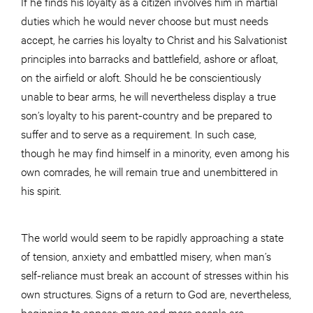
If he finds his loyalty as a citizen involves him in martial
duties which he would never choose but must needs
accept, he carries his loyalty to Christ and his Salvationist
principles into barracks and battlefield, ashore or afloat,
on the airfield or aloft. Should he be conscientiously
unable to bear arms, he will nevertheless display a true
son’s loyalty to his parent-country and be prepared to
suffer and to serve as a requirement. In such case,
though he may find himself in a minority, even among his
own comrades, he will remain true and unembittered in
his spirit.
The world would seem to be rapidly approaching a state
of tension, anxiety and embattled misery, when man’s
self-reliance must break an account of stresses within his
own structures. Signs of a return to God are, nevertheless,
beginning to appear; more and more people are