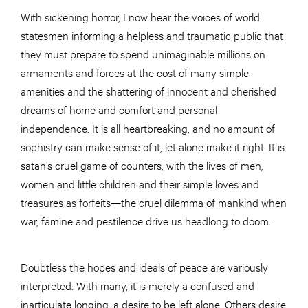
With sickening horror, I now hear the voices of world
statesmen informing a helpless and traumatic public that
they must prepare to spend unimaginable millions on
armaments and forces at the cost of many simple
amenities and the shattering of innocent and cherished
dreams of home and comfort and personal
independence. It is all heartbreaking, and no amount of
sophistry can make sense of it, let alone make it right. It is
satan’s cruel game of counters, with the lives of men,
women and little children and their simple loves and
treasures as forfeits—the cruel dilemma of mankind when
war, famine and pestilence drive us headlong to doom.
Doubtless the hopes and ideals of peace are variously
interpreted. With many, it is merely a confused and
inarticulate longing, a desire to be left alone. Others desire