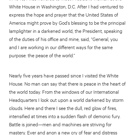
White House in Washington, D.C. After I had ventured to
express the hope and prayer that the United States of
America might prove by God’s blessing to be the principal
lamplighter in a darkened world, the President, speaking
of the duties of his office and mine, said, “General, you
and I are working in our different ways for the same
purpose: the peace of the world.”
Nearly five years have passed since I visited the White
House. No man can say that there is peace in the heart of
the world today. From the windows of our International
Headquarters I look out upon a world darkened by storm
clouds. Here and there I see the dull, red glow of fires,
intensified at times into a sudden flash of demonic fury.
Battle is joined—men and machines are striving for
mastery. Ever and anon a new cry of fear and distress