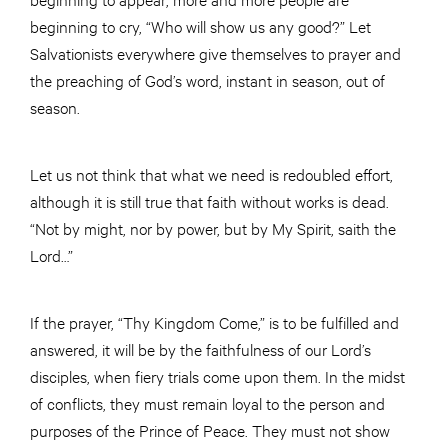
beginning to cry, “Who will show us any good?” Let
Salvationists everywhere give themselves to prayer and
the preaching of God’s word, instant in season, out of
season.
Let us not think that what we need is redoubled effort,
although it is still true that faith without works is dead.
“Not by might, nor by power, but by My Spirit, saith the
Lord…”
If the prayer, “Thy Kingdom Come,” is to be fulfilled and
answered, it will be by the faithfulness of our Lord’s
disciples, when fiery trials come upon them. In the midst
of conflicts, they must remain loyal to the person and
purposes of the Prince of Peace. They must not show