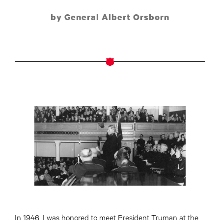
by General Albert Orsborn
In 1946, I was honored to meet President Truman at the