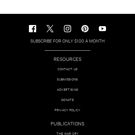
SUBSCRIBE FOR ONLY $1.00 A MONTH
RESOURCES
CONTACT US
SUBMISSIONS
ADVERTISING
DONATE
PRIVACY POLICY
PUBLICATIONS
THE WAR CRY