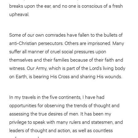
breaks upon the ear, and no one is conscious of a fresh
upheaval.
Some of our own comrades have fallen to the bullets of
anti-Christian persecutors. Others are imprisoned. Many
suffer all manner of cruel social pressures upon
themselves and their families because of their faith and
witness. Our Army, which is part of the Lord’s living body
on Earth, is bearing His Cross and sharing His wounds.
In my travels in the five continents, I have had
opportunities for observing the trends of thought and
assessing the true desires of men. It has been my
privilege to speak with many rulers and statesmen, and
leaders of thought and action, as well as countless