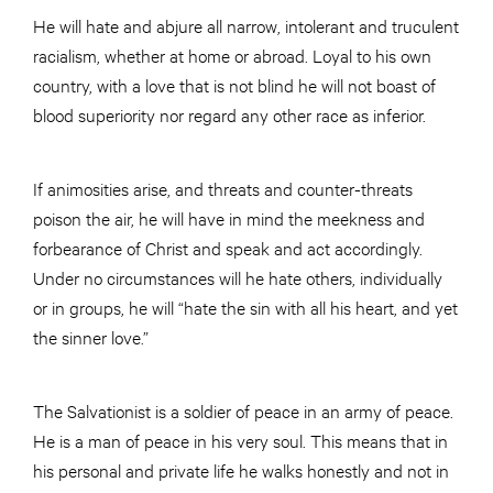
He will hate and abjure all narrow, intolerant and truculent
racialism, whether at home or abroad. Loyal to his own
country, with a love that is not blind he will not boast of
blood superiority nor regard any other race as inferior.
If animosities arise, and threats and counter-threats
poison the air, he will have in mind the meekness and
forbearance of Christ and speak and act accordingly.
Under no circumstances will he hate others, individually
or in groups, he will “hate the sin with all his heart, and yet
the sinner love.”
The Salvationist is a soldier of peace in an army of peace.
He is a man of peace in his very soul. This means that in
his personal and private life he walks honestly and not in