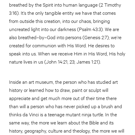
breathed by the Spirit into human language (2 Timothy
3:16). It’s the only tangible entity we have that comes
from outside this creation, into our chaos, bringing
uncreated light into our darkness (Psalm 43:3). We are
also breathed–by–God into persons (Genesis 2:7); we’re
created for communion with His Word. He desires to
speak into us. When we receive Him in His Word, His holy
nature lives in us (John 14:21, 23; James 1:21).
Inside an art museum, the person who has studied art
history or learned how to draw, paint or sculpt will
appreciate and get much more out of their time there
than will a person who has never picked up a brush and
thinks da Vinci is a teenage mutant ninja turtle. In the
same way, the more we learn about the Bible and its
history, geography, culture and theology, the more we will