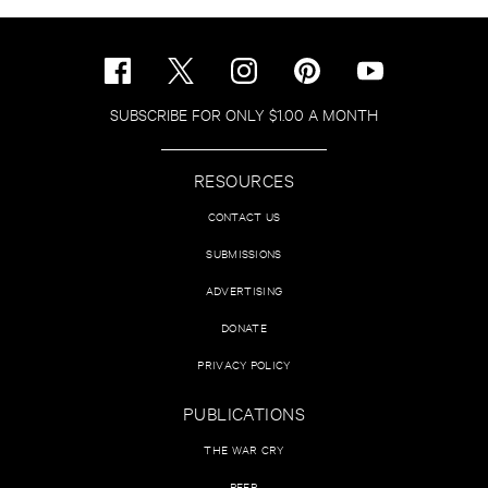
SUBSCRIBE FOR ONLY $1.00 A MONTH
RESOURCES
CONTACT US
SUBMISSIONS
ADVERTISING
DONATE
PRIVACY POLICY
PUBLICATIONS
THE WAR CRY
PEER