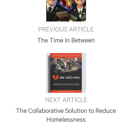
PREVIOUS ARTICLE
The Time In Between
NEXT ARTICLE
The Collaborative Solution to Reduce
Homelessness