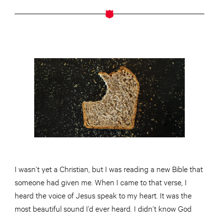
I wasn’t yet a Christian, but I was reading a new Bible that
someone had given me. When I came to that verse, I
heard the voice of Jesus speak to my heart. It was the
most beautiful sound I’d ever heard. I didn’t know God