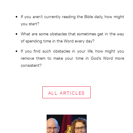
If you aren’t currently reading the Bible daily, how might
you start?
What are some obstacles that sometimes get in the way
of spending time in the Word every day?
If you find such obstacles in your life, how might you
remove them to make your time in God’s Word more
consistent?
ALL ARTICLES