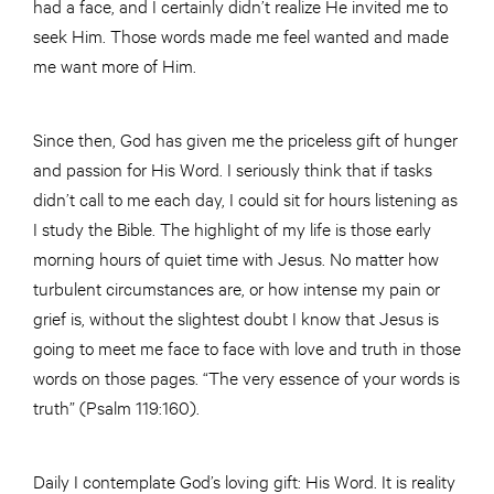
had a face, and I certainly didn’t realize He invited me to
seek Him. Those words made me feel wanted and made
me want more of Him.
Since then, God has given me the priceless gift of hunger
and passion for His Word. I seriously think that if tasks
didn’t call to me each day, I could sit for hours listening as
I study the Bible. The highlight of my life is those early
morning hours of quiet time with Jesus. No matter how
turbulent circumstances are, or how intense my pain or
grief is, without the slightest doubt I know that Jesus is
going to meet me face to face with love and truth in those
words on those pages. “The very essence of your words is
truth” (Psalm 119:160).
Daily I contemplate God’s loving gift: His Word. It is reality