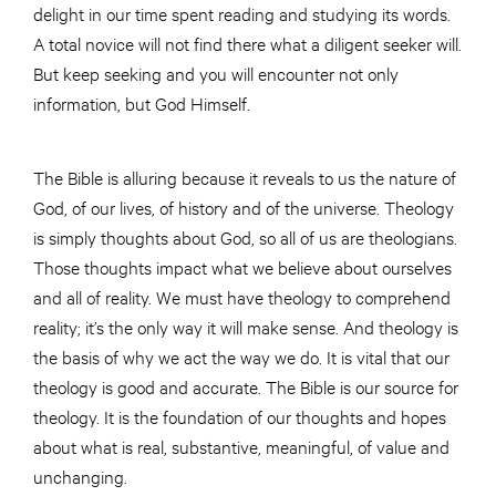
delight in our time spent reading and studying its words.
A total novice will not find there what a diligent seeker will.
But keep seeking and you will encounter not only
information, but God Himself.
The Bible is alluring because it reveals to us the nature of
God, of our lives, of history and of the universe. Theology
is simply thoughts about God, so all of us are theologians.
Those thoughts impact what we believe about ourselves
and all of reality. We must have theology to comprehend
reality; it’s the only way it will make sense. And theology is
the basis of why we act the way we do. It is vital that our
theology is good and accurate. The Bible is our source for
theology. It is the foundation of our thoughts and hopes
about what is real, substantive, meaningful, of value and
unchanging.