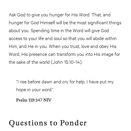
Ask God to give you hunger for His Word. That, and
hunger for God Himself will be the most significant things
about you. Spending time in the Word will give God
access to your life and soul so that you will abide within
Him, and He in you. When you trust, love and obey His
Word, His presence can transform you into His image for
the sake of the world (John 15:10-14).
“I rise before dawn and cry for help; I have put my
hope in your word.”
Psalm 119:147 NIV
Questions to Ponder