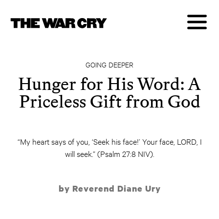
GOING DEEPER
Hunger for His Word: A
Priceless Gift from God
“My heart says of you, ‘Seek his face!’ Your face, LORD, I
will seek.” (Psalm 27:8 NIV).
by Reverend Diane Ury