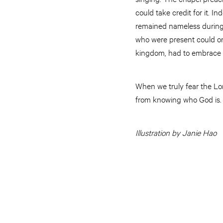
could take credit for it. 
remained nameless during 
who were present could on
kingdom, had to embrace a
When we truly fear the Lord
from knowing who God is. 
Illustration by Janie Hao