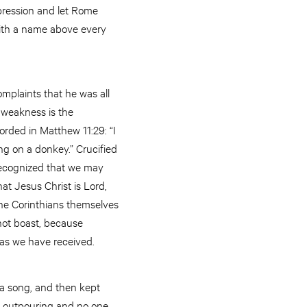
pression and let Rome
with a name above every
complaints that he was all
r weakness is the
orded in Matthew 11:29: “I
g on a donkey.” Crucified
 recognized that we may
at Jesus Christ is Lord,
the Corinthians themselves
nnot boast, because
y as we have received.
a song, and then kept
he outpouring and no one