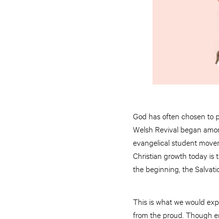
God has often chosen to po
Welsh Revival began among
evangelical student moveme
Christian growth today is
the beginning, the Salvat
This is what we would exp
from the proud. Though en