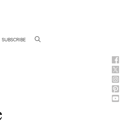
SUBSCRIBE
e