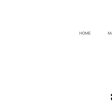
HOME
M