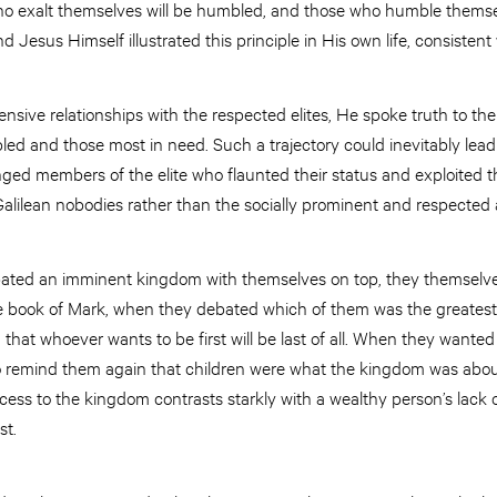
o exalt themselves will be humbled, and those who humble themsel
And Jesus Himself illustrated this principle in His own life, consistent
ffensive relationships with the respected elites, He spoke truth to t
bled and those most in need. Such a trajectory could inevitably lead 
nged members of the elite who flaunted their status and exploited 
alilean nobodies rather than the socially prominent and respected a
cipated an imminent kingdom with themselves on top, they themselv
 the book of Mark, when they debated which of them was the greatest
hat whoever wants to be first will be last of all. When they wanted
o remind them again that children were what the kingdom was about.
ccess to the kingdom contrasts starkly with a wealthy person’s lack 
st.