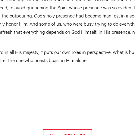
Indeed, to avoid quenching the Spirit whose presence was so evident 
the outpouring. God’s holy presence had become manifest in a spe
ly honor Him. And some of us, who were busy trying to do everyth
fresh that everything depends on God Himself. In His presence, n
 in all His majesty, it puts our own roles in perspective. What is h
Let the one who boasts boast in Him alone.