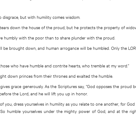
to disgrace, but with humility comes wisdom.
tears down the house of the proud, but he protects the property of wido
live humbly with the poor than to share plunder with the proud.
ill be brought down, and human arrogance will be humbled. Only the LORD
ess those who have humble and contrite hearts, who tremble at my word.”
ught down princes from their thrones and exalted the humble.
 gives grace generously. As the Scriptures say, “God opposes the proud 
efore the Lord, and he will lift you up in honor.
l of you, dress yourselves in humility as you relate to one another, for G
 So humble yourselves under the mighty power of God, and at the right