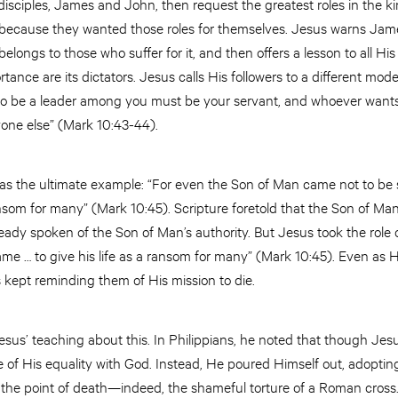
isciples, James and John, then request the greatest roles in the k
cause they wanted those roles for themselves. Jesus warns Jam
elongs to those who suffer for it, and then offers a lesson to all His
nce are its dictators. Jesus calls His followers to a different mode
to be a leader among you must be your servant, and whoever wants
yone else” (Mark 10:43-44).
 as the ultimate example: “For even the Son of Man came not to be 
ransom for many” (Mark 10:45). Scripture foretold that the Son of Man
eady spoken of the Son of Man’s authority. But Jesus took the role o
me … to give his life as a ransom for many” (Mark 10:45). Even as 
 kept reminding them of His mission to die.
esus’ teaching about this. In Philippians, he noted that though Jes
of His equality with God. Instead, He poured Himself out, adopting
the point of death—indeed, the shameful torture of a Roman cross