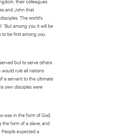
ingdom, their colleagues
es and John that
 disciples. The world’s
l: “But among you it will be
 to be first among you
served but to serve others
 would rule all nations
f a servant to the ultimate
His own disciples were
us was in the form of God,
 the form of a slave, and
. People expected a