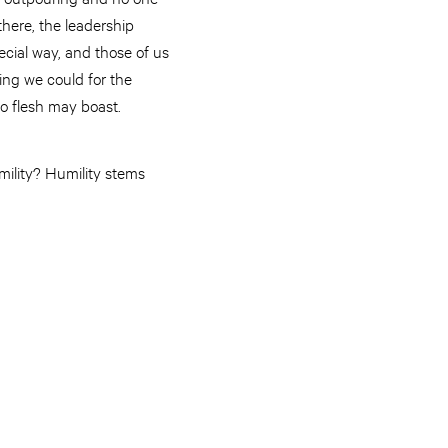
there, the leadership
cial way, and those of us
ing we could for the
o flesh may boast.
umility? Humility stems