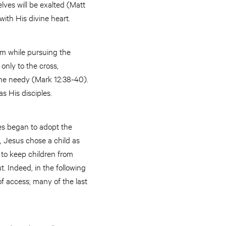
ves will be exalted (Matt
 with His divine heart.
hem while pursuing the
only to the cross,
the needy (Mark 12:38-40).
s His disciples.
es began to adopt the
, Jesus chose a child as
 to keep children from
 Indeed, in the following
of access; many of the last