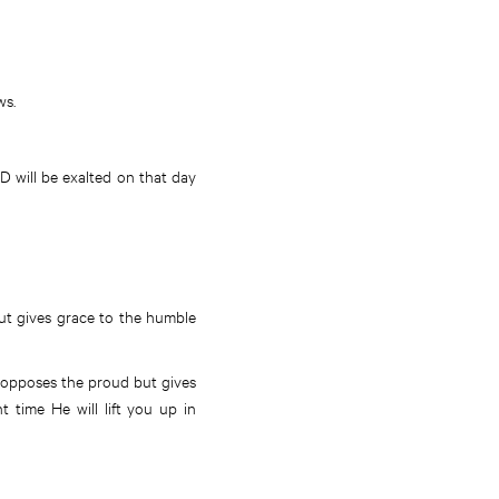
ws.
 will be exalted on that day
but gives grace to the humble
od opposes the proud but gives
 time He will lift you up in