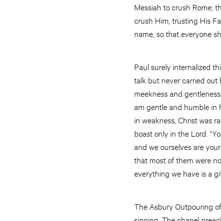
Messiah to crush Rome; th
crush Him, trusting His F
name, so that everyone sh
Paul surely internalized th
talk but never carried out 
meekness and gentleness of
am gentle and humble in h
in weakness, Christ was ra
boast only in the Lord. “Y
and we ourselves are your 
that most of them were nob
everything we have is a gi
The Asbury Outpouring of
singing. The chapel preach