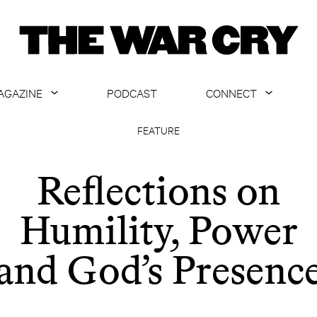
AGAZINE
PODCAST
CONNECT
ABOUT
CONTACT US
FEATURE
CURRENT ISSUE
GET EMAILS
Reflections on
ARCHIVE
Humility, Power
ALL ARTICLES
and God’s Presenc