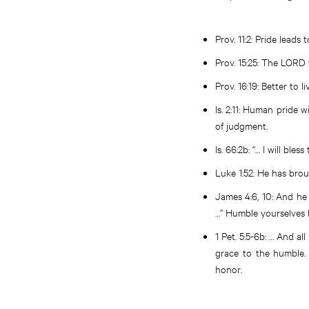
Prov. 11:2
: Pride leads 
Prov. 15:25
: The LORD 
Prov. 16:19
: Better to 
Is. 2:11
: Human pride w
of judgment.
Is. 66:2b
: “… I will bl
Luke 1:52
: He has bro
James 4:6, 10
: And he
…” Humble yourselves b
1 Pet. 5:5-6b
: … And al
grace to the humble.
honor.