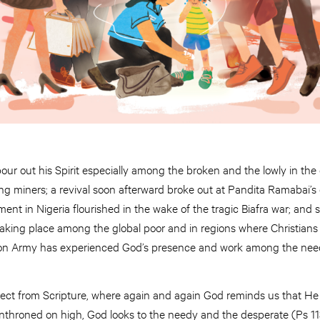
ur out his Spirit especially among the broken and the lowly in the 
 miners; a revival soon afterward broke out at Pandita Ramabai’s 
nt in Nigeria flourished in the wake of the tragic Biafra war; and
 taking place among the global poor and in regions where Christians
ion Army has experienced God’s presence and work among the need
ect from Scripture, where again and again God reminds us that He i
throned on high, God looks to the needy and the desperate (Ps 11