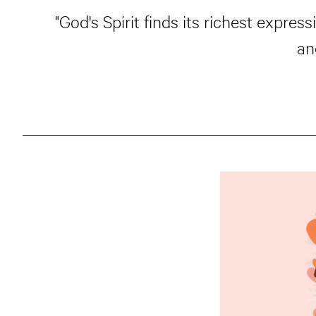
"God's Spirit finds its richest expr
an