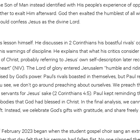
e Son of Man instead identified with His people’s experience of op
ather to exalt Him afterward. God then exalted the humblest of all 
ould confess Jesus as the divine Lord.
is lesson himself. He discusses in 2 Corinthians his boastful rivals’ 
his warnings of discipline. He explains that what his critics conside
 Christ, probably referring to Jesus’ own self-description later rec
eart” (NIV). The Lord of glory entered Jerusalem “humble and ridin
ised by God’s power. Paul’s rivals boasted in themselves, but Paul
ou see, we don’t go around preaching about ourselves. We preach th
servants for Jesus’ sake (2 Corinthians 4:5). Paul kept reminding 
odies that God had blessed in Christ. In the final analysis, we ca
ft. Instead, we celebrate God’s gifts with gratitude, and share freel
 February 2023 began when the student gospel choir sang an extr
er that day felt that his sermon had fallen flat. No one planned t