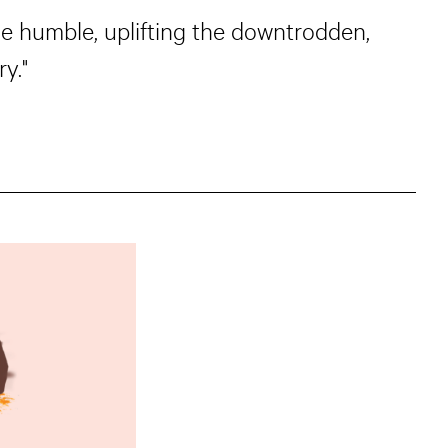
he humble, uplifting the downtrodden,
y."