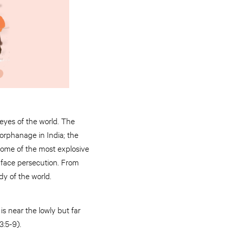
eyes of the world. The
orphanage in India; the
 some of the most explosive
 face persecution. From
y of the world.
s near the lowly but far
3:5-9).