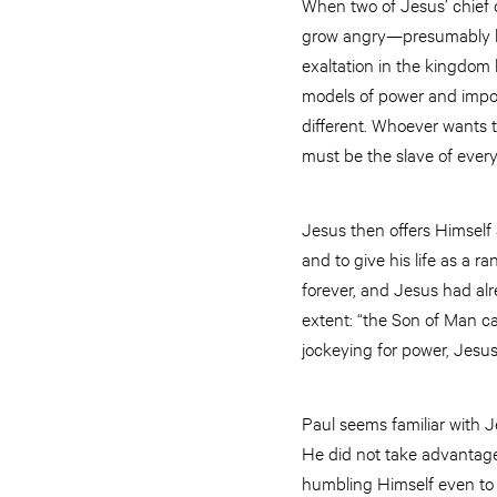
When two of Jesus’ chief d
grow angry—presumably be
exaltation in the kingdom b
models of power and importa
different. Whoever wants 
must be the slave of ever
Jesus then offers Himself
and to give his life as a 
forever, and Jesus had alr
extent: “the Son of Man ca
jockeying for power, Jesus
Paul seems familiar with J
He did not take advantage 
humbling Himself even to 