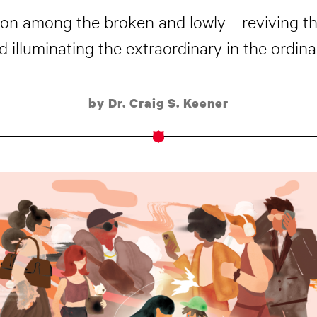
ession among the broken and lowly—reviving t
d illuminating the extraordinary in the ordinar
by Dr. Craig S. Keener