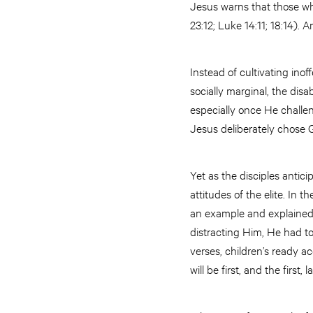
Jesus warns that those wh
23:12; Luke 14:11; 18:14). 
Instead of cultivating ino
socially marginal, the disa
especially once He challe
Jesus deliberately chose G
Yet as the disciples anti
attitudes of the elite. In
an example and explained t
distracting Him, He had t
verses, children’s ready a
will be first, and the first, la