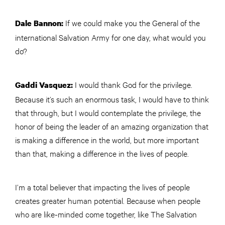
If we could make you the General of the
Dale Bannon:
international Salvation Army for one day, what would you
do?
I would thank God for the privilege.
Gaddi Vasquez:
Because it’s such an enormous task, I would have to think
that through, but I would contemplate the privilege, the
honor of being the leader of an amazing organization that
is making a difference in the world, but more important
than that, making a difference in the lives of people.
I’m a total believer that impacting the lives of people
creates greater human potential. Because when people
who are like-minded come together, like The Salvation