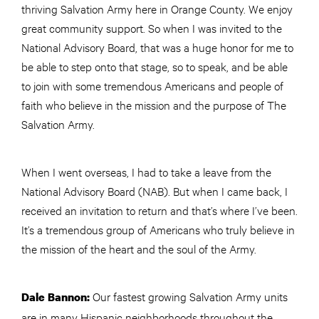
thriving Salvation Army here in Orange County. We enjoy
great community support. So when I was invited to the
National Advisory Board, that was a huge honor for me to
be able to step onto that stage, so to speak, and be able
to join with some tremendous Americans and people of
faith who believe in the mission and the purpose of The
Salvation Army.
When I went overseas, I had to take a leave from the
National Advisory Board (NAB). But when I came back, I
received an invitation to return and that’s where I’ve been.
It’s a tremendous group of Americans who truly believe in
the mission of the heart and the soul of the Army.
Our fastest growing Salvation Army units
Dale Bannon:
are in many Hispanic neighborhoods throughout the