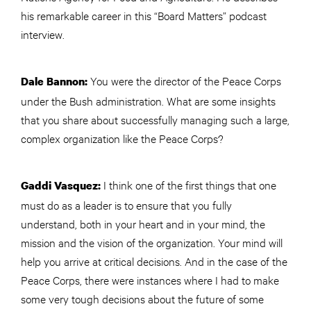
his remarkable career in this “Board Matters” podcast
interview.
You were the director of the Peace Corps
Dale Bannon:
under the Bush administration. What are some insights
that you share about successfully managing such a large,
complex organization like the Peace Corps?
I think one of the first things that one
Gaddi Vasquez:
must do as a leader is to ensure that you fully
understand, both in your heart and in your mind, the
mission and the vision of the organization. Your mind will
help you arrive at critical decisions. And in the case of the
Peace Corps, there were instances where I had to make
some very tough decisions about the future of some