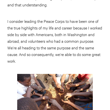
and that understanding.
I consider leading the Peace Corps to have been one of
the true highlights of my life and career because I worked
side by side with Americans, both in Washington and
abroad, and volunteers who had a common purpose.
We’re all heading to the same purpose and the same
cause. And so consequently, we’re able to do some great
work.