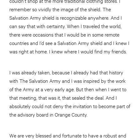
couldn’t shop at the more traditional clothing stores. I
remember so vividly the image of the shield. The
Salvation Army shield is recognizable anywhere. And I
can say that with certainty. When I traveled the world,
there were occasions that I would be in some remote
countries and I’d see a Salvation Army shield and I knew I
was right at home. I knew where I would find my friends.
I was already taken, because I already had that history
with The Salvation Army and I was inspired by the work
of the Army at a very early age. But then when I went to
that meeting, that was it, that sealed the deal. And I
absolutely could not deny the invitation to become part of
the advisory board in Orange County.
We are very blessed and fortunate to have a robust and