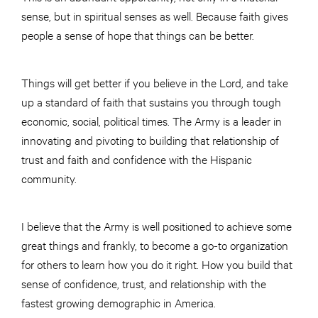
sense, but in spiritual senses as well. Because faith gives
people a sense of hope that things can be better.
Things will get better if you believe in the Lord, and take
up a standard of faith that sustains you through tough
economic, social, political times. The Army is a leader in
innovating and pivoting to building that relationship of
trust and faith and confidence with the Hispanic
community.
I believe that the Army is well positioned to achieve some
great things and frankly, to become a go-to organization
for others to learn how you do it right. How you build that
sense of confidence, trust, and relationship with the
fastest growing demographic in America.