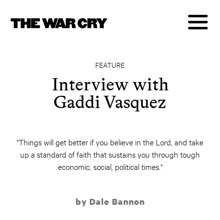
FEATURE
Interview with
Gaddi Vasquez
"Things will get better if you believe in the Lord, and take
up a standard of faith that sustains you through tough
economic, social, political times."
by Dale Bannon