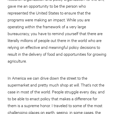
gave me an opportunity to be the person who
represented the United States to ensure that the
programs were making an impact. While you are
operating within the framework of a very large
bureaucracy, you have to remind yourself that there are
literally millions of people out there in the world who are
relying on effective and meaningful policy decisions to
result in the delivery of food and opportunities for growing
agriculture.
In America we can drive down the street to the
supermarket and pretty much shop at will. That’s not the
case in most of the world. People struggle every day, and
to be able to enact policy that makes a difference for
them is a supreme honor. I traveled to some of the most
challenging places on earth, seeing, in some cases, the