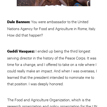
You were ambassador to the United
Dale Bannon:
Nations Agency for Food and Agriculture in Rome, Italy.
How did that happen?
I ended up being the third longest
Gaddi Vasquez:
serving director in the history of the Peace Corps. It was
time for a change, and I offered to take on a role where I
could really make an impact. And when I was overseas, I
learned that the president intended to nominate me to
that position. I was deeply honored.
The Food and Agriculture Organization, which is the
research organization and policy organization for the UN,