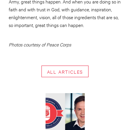
Army, great things happen. And when you are doing so in
faith and with trust in God, with guidance, inspiration,
enlightenment, vision, all of those ingredients that are so,
so important, great things can happen.
Photos courtesy of Peace Corps
ALL ARTICLES