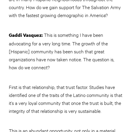
country. How do we gain support for The Salvation Army
with the fastest growing demographic in America?
This is something I have been
Gaddi Vasquez:
advocating for a very long time. The growth of the
[Hispanic] community has been such that great
organizations have now taken notice. The question is,
how do we connect?
First is that relationship, that trust factor. Studies have
identified one of the traits of the Latino community is that
it’s a very loyal community that once the trust is built, the
integrity of that relationship is very sustainable.
This is an abundant opportunity, not only in a material