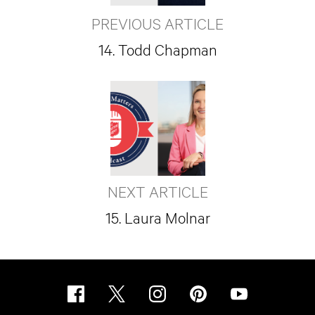
PREVIOUS ARTICLE
14. Todd Chapman
NEXT ARTICLE
15. Laura Molnar