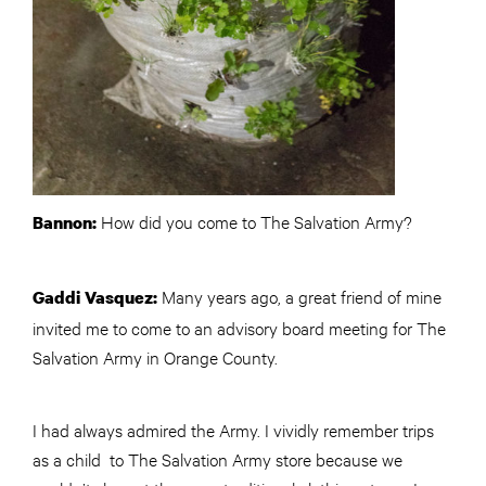
How did you come to The Salvation Army?
Bannon:
Many years ago, a great friend of mine
Gaddi Vasquez:
invited me to come to an advisory board meeting for The
Salvation Army in Orange County.
I had always admired the Army. I vividly remember trips
as a child to The Salvation Army store because we