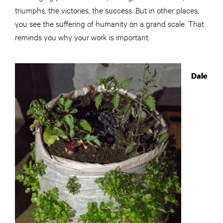
triumphs, the victories, the success. But in other places,
you see the suffering of humanity on a grand scale. That
reminds you why your work is important.
Dale