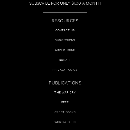
SUBSCRIBE FOR ONLY $1.00 A MONTH
RESOURCES
CONTACT US
SUBMISSIONS
ADVERTISING
DONATE
PRIVACY POLICY
PUBLICATIONS
THE WAR CRY
PEER
CREST BOOKS
WORD & DEED