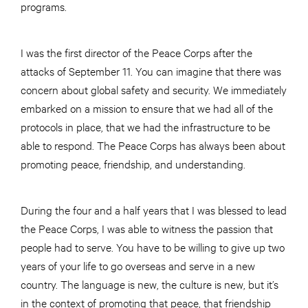
programs.
I was the first director of the Peace Corps after the
attacks of September 11. You can imagine that there was
concern about global safety and security. We immediately
embarked on a mission to ensure that we had all of the
protocols in place, that we had the infrastructure to be
able to respond. The Peace Corps has always been about
promoting peace, friendship, and understanding.
During the four and a half years that I was blessed to lead
the Peace Corps, I was able to witness the passion that
people had to serve. You have to be willing to give up two
years of your life to go overseas and serve in a new
country. The language is new, the culture is new, but it’s
in the context of promoting that peace, that friendship