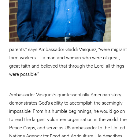
parents,” says Ambassador Gaddi Vasquez, “were migrant
farm workers — a man and woman who were of great,
great faith and believed that through the Lord, all things
were possible.”
Ambassador Vasquez’s quintessentially American story
demonstrates God’s ability to accomplish the seemingly
impossible. From his humble beginnings, he would go on
to lead the largest volunteer organization in the world, the
Peace Corps, and serve as US ambassador to the United
Nations Agency for Food and Agriculture. He describes