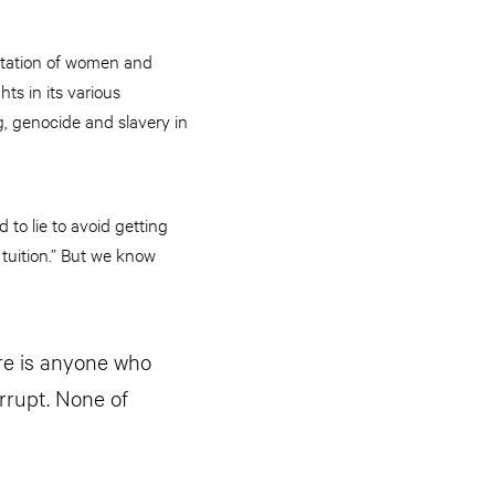
oitation of women and
ts in its various
g, genocide and slavery in
to lie to avoid getting
e tuition.” But we know
re is anyone who
rrupt. None of