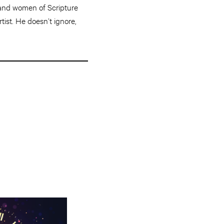
n and women of Scripture
rtist. He doesn’t ignore,