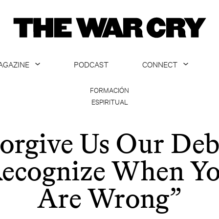
AGAZINE
PODCAST
CONNECT
ABOUT
CONTACT US
FORMACIÓN
ESPIRITUAL
CURRENT ISSUE
GET EMAILS
ARCHIVE
orgive Us Our Deb
ALL ARTICLES
ecognize When Y
Are Wrong”