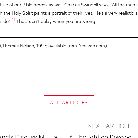
 true of our Bible heroes as well. Charles Swindoll says, “All the me
the Holy Spirit paints a portrait of their lives, He’s a very realistic a
[1]
side.”
Thus, don’t delay when you are wrong.
(Thomas Nelson, 1997; available from Amazon.com).
ALL ARTICLES
NEXT ARTICLE
ancis Discuss Mutual
A Thought on Resolve