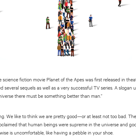
e science fiction movie Planet of the Apes was first released in the
d several sequels as well as a very successful TV series. A slogan 
niverse there must be something better than man.”
ng. We like to think we are pretty good—or at least not too bad. The
oclaimed that human beings were supreme in the universe and goo
rwise is uncomfortable, like having a pebble in your shoe.