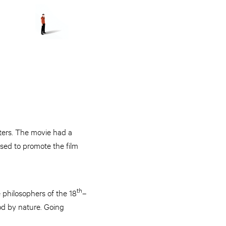
aters. The movie had a
used to promote the film
th
 philosophers of the 18
–
d by nature. Going