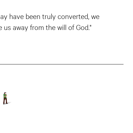
may have been truly converted, we
 us away from the will of God."