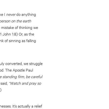
ike I
never
do anything
 person on the earth
mistake of thinking we
1 John 1:8) Or, as the
k of sinning as falling
uly converted, we struggle
God. The Apostle Paul
e standing firm, be careful
 said,
“Watch and pray so
1)
sses. It’s actually a relief