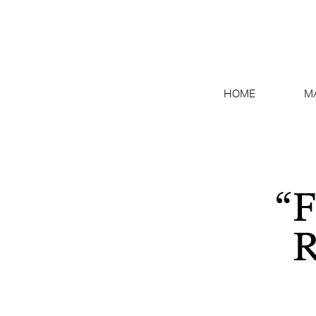
HOME
M
“F
R