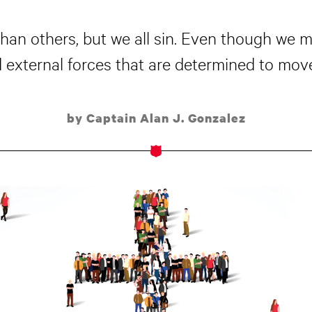
han others, but we all sin. Even though we 
nd external forces that are determined to move
by Captain Alan J. Gonzalez