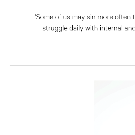
"Some of us may sin more often t
struggle daily with internal a