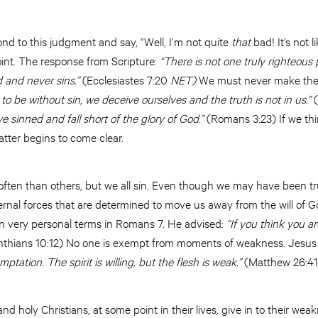
ond to this judgment and say, “Well, I’m not quite
that
bad! It’s not l
point. The response from Scripture:
“There is not one truly righteous
 and never sins.”
(Ecclesiastes 7:20
NET)
We must never make the 
 to be without sin, we deceive ourselves and the truth is not in us.”
(
ve sinned and fall short of the glory of God.”
(Romans 3:23) If we thin
atter begins to come clear.
ften than others, but we all sin. Even though we may have been tr
ternal forces that are determined to move us away from the will of 
 in very personal terms in Romans 7. He advised:
“If you think you ar
nthians 10:12) No one is exempt from moments of weakness. Jesus
emptation. The spirit is willing, but the flesh is weak.”
(Matthew 26:4
 holy Christians, at some point in their lives, give in to their weakne