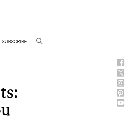
SUBSCRIBE
ts:
ou