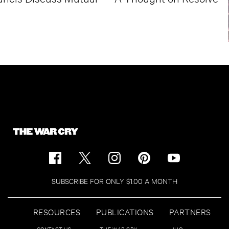
SUBSCRIBE FOR ONLY $1.00 A MONTH
RESOURCES
PUBLICATIONS
PARTNERS
CONTACT US
THE WAR CRY
IHQ