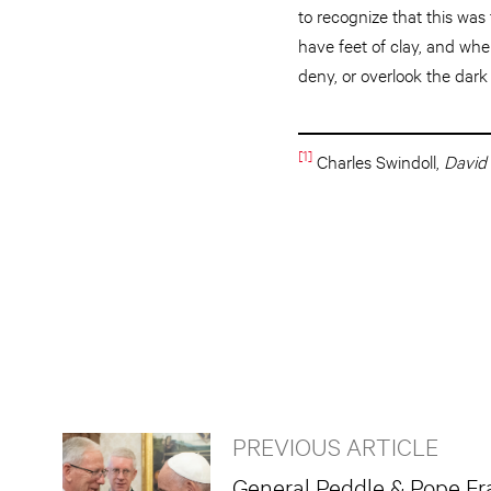
to recognize that this was
have feet of clay, and when 
deny, or overlook the dark 
[1]
Charles Swindoll,
David
PREVIOUS ARTICLE
General Peddle & Pope Fr