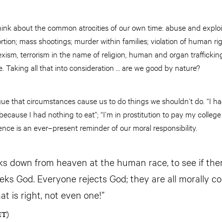
 think about the common atrocities of our own time: abuse and expl
rtion; mass shootings; murder within families; violation of human righ
ism, terrorism in the name of religion, human and organ traffickin
. Taking all that into consideration … are we good by nature?
ue that circumstances cause us to do things we shouldn’t do. “I had 
e because I had nothing to eat”; “I’m in prostitution to pay my colleg
ce is an ever–present reminder of our moral responsibility.
ks down from heaven at the human race, to see if the
eeks God. Everyone rejects God; they are all morally co
t is right, not even one!”
ET)