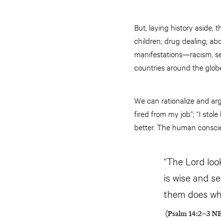
But, laying history aside,
children; drug dealing; abo
manifestations—racism, sex
countries around the globe
We can rationalize and arg
fired from my job”; “I stol
better. The human conscien
“The Lord loo
is wise and s
them does wha
(Psalm 14:2–3 N