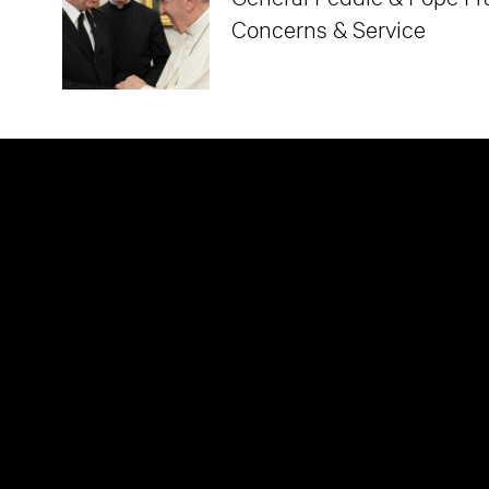
Concerns & Service