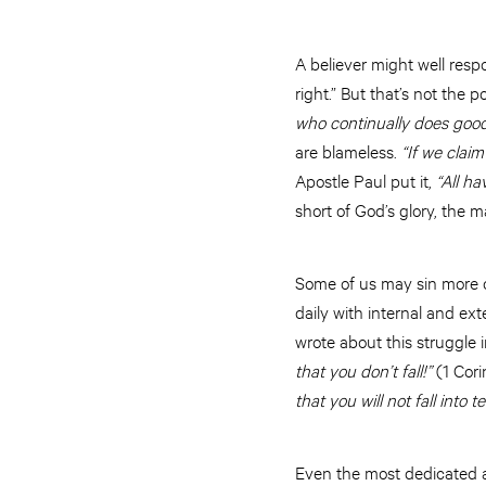
A believer might well resp
right.” But that’s not the 
who continually does good
are blameless.
“If we claim
Apostle Paul put it,
“All ha
short of God’s glory, the m
Some of us may sin more o
daily with internal and ex
wrote about this struggle
that you don’t fall!”
(1 Cori
that you will not fall into t
Even the most dedicated and