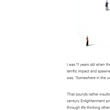
I was 11 years old when th
terrific impact and spawne
was, “Somewhere in the u
That sounds rather insulti
century Enlightenment pr
through life thinking othe