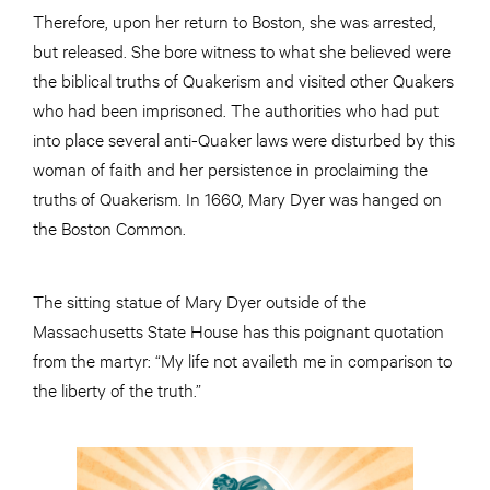
Therefore, upon her return to Boston, she was arrested,
but released. She bore witness to what she believed were
the biblical truths of Quakerism and visited other Quakers
who had been imprisoned. The authorities who had put
into place several anti-Quaker laws were disturbed by this
woman of faith and her persistence in proclaiming the
truths of Quakerism. In 1660, Mary Dyer was hanged on
the Boston Common.
The sitting statue of Mary Dyer outside of the
Massachusetts State House has this poignant quotation
from the martyr: “My life not availeth me in comparison to
the liberty of the truth.”