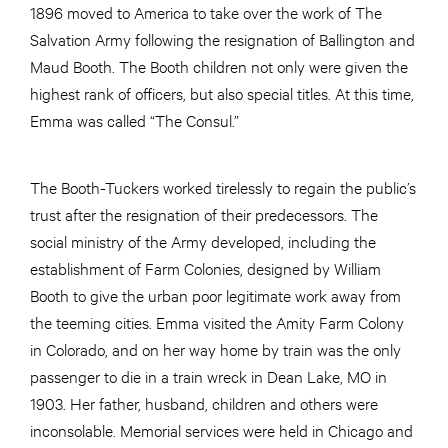
1896 moved to America to take over the work of The
Salvation Army following the resignation of Ballington and
Maud Booth. The Booth children not only were given the
highest rank of officers, but also special titles. At this time,
Emma was called “The Consul.”
The Booth-Tuckers worked tirelessly to regain the public’s
trust after the resignation of their predecessors. The
social ministry of the Army developed, including the
establishment of Farm Colonies, designed by William
Booth to give the urban poor legitimate work away from
the teeming cities. Emma visited the Amity Farm Colony
in Colorado, and on her way home by train was the only
passenger to die in a train wreck in Dean Lake, MO in
1903. Her father, husband, children and others were
inconsolable. Memorial services were held in Chicago and