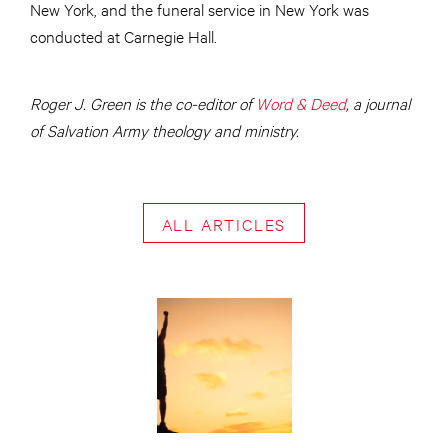
New York, and the funeral service in New York was
conducted at Carnegie Hall.
Roger J. Green is the co-editor of
Word & Deed
, a journal
of Salvation Army theology and ministry.
ALL ARTICLES