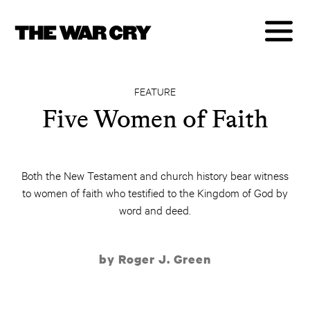
FEATURE
Five Women of Faith
Both the New Testament and church history bear witness
to women of faith who testified to the Kingdom of God by
word and deed.
by Roger J. Green