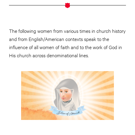
The following women from various times in church history
and from English/American contexts speak to the
influence of all women of faith and to the work of God in
His church across denominational lines.