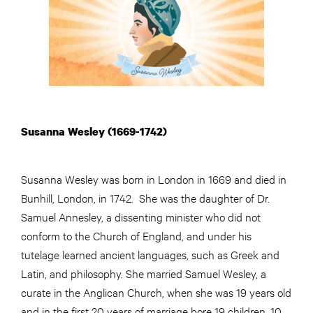
Susanna Wesley (1669-1742)
Susanna Wesley was born in London in 1669 and died in
Bunhill, London, in 1742. She was the daughter of Dr.
Samuel Annesley, a dissenting minister who did not
conform to the Church of England, and under his
tutelage learned ancient languages, such as Greek and
Latin, and philosophy. She married Samuel Wesley, a
curate in the Anglican Church, when she was 19 years old
and in the first 20 years of marriage bore 19 children, 10