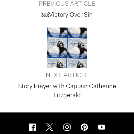
PREVIOUS ARTICLE
￼Victory Over Sin
NEXT ARTICLE
Story Prayer with Captain Catherine
Fitzgerald