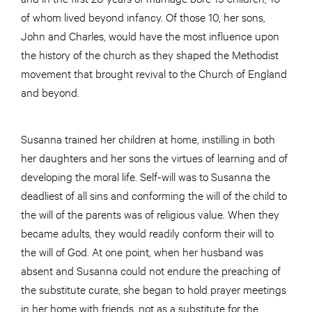
of whom lived beyond infancy. Of those 10, her sons,
John and Charles, would have the most influence upon
the history of the church as they shaped the Methodist
movement that brought revival to the Church of England
and beyond.
Susanna trained her children at home, instilling in both
her daughters and her sons the virtues of learning and of
developing the moral life. Self-will was to Susanna the
deadliest of all sins and conforming the will of the child to
the will of the parents was of religious value. When they
became adults, they would readily conform their will to
the will of God. At one point, when her husband was
absent and Susanna could not endure the preaching of
the substitute curate, she began to hold prayer meetings
in her home with friends, not as a substitute for the