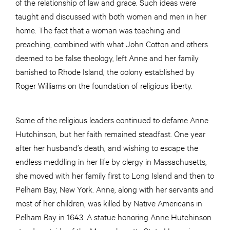
of the relationship of law and grace. Such ideas were
taught and discussed with both women and men in her
home. The fact that a woman was teaching and
preaching, combined with what John Cotton and others
deemed to be false theology, left Anne and her family
banished to Rhode Island, the colony established by
Roger Williams on the foundation of religious liberty.
Some of the religious leaders continued to defame Anne
Hutchinson, but her faith remained steadfast. One year
after her husband’s death, and wishing to escape the
endless meddling in her life by clergy in Massachusetts,
she moved with her family first to Long Island and then to
Pelham Bay, New York. Anne, along with her servants and
most of her children, was killed by Native Americans in
Pelham Bay in 1643. A statue honoring Anne Hutchinson