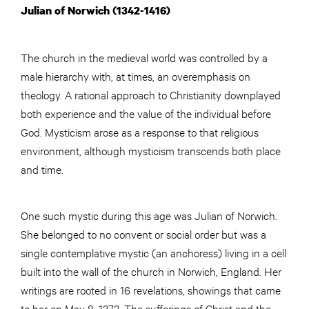
Julian of Norwich (1342-1416)
The church in the medieval world was controlled by a
male hierarchy with, at times, an overemphasis on
theology. A rational approach to Christianity downplayed
both experience and the value of the individual before
God. Mysticism arose as a response to that religious
environment, although mysticism transcends both place
and time.
One such mystic during this age was Julian of Norwich.
She belonged to no convent or social order but was a
single contemplative mystic (an anchoress) living in a cell
built into the wall of the church in Norwich, England. Her
writings are rooted in 16 revelations, showings that came
to her on May 8, 1373. The sufferings of Christ and the