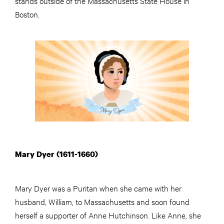
stands outside of the Massachusetts State House in
Boston.
Mary Dyer (1611-1660)
Mary Dyer was a Puritan when she came with her
husband, William, to Massachusetts and soon found
herself a supporter of Anne Hutchinson. Like Anne, she