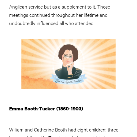
Anglican service but as a supplement to it. Those
meetings continued throughout her lifetime and
undoubtedly influenced all who attended.
Emma Booth-Tucker (1860-1903)
William and Catherine Booth had eight children: three