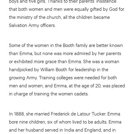
boys and five girls. Thanks to their parents’ insistence
that both women and men were equally gifted by God for
the ministry of the church, all the children became
Salvation Army officers.
Some of the women in the Booth family are better known
than Emma, but none was more admired by her parents
or exhibited more grace than Emma. She was a woman
handpicked by William Booth for leadership in the
growing Army. Training colleges were needed for both
men and women, and Emma, at the age of 20, was placed
in charge of training the women cadets.
In 1888, she married Frederick de Latour Tucker. Emma
bore nine children, six of whom lived to be adults. Emma
and her husband served in India and England, and in