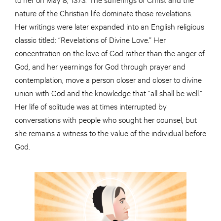
nature of the Christian life dominate those revelations.
Her writings were later expanded into an English religious
classic titled: “Revelations of Divine Love.” Her
concentration on the love of God rather than the anger of
God, and her yearnings for God through prayer and
contemplation, move a person closer and closer to divine
union with God and the knowledge that “all shall be well.”
Her life of solitude was at times interrupted by
conversations with people who sought her counsel, but
she remains a witness to the value of the individual before
God.