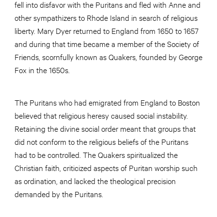
fell into disfavor with the Puritans and fled with Anne and
other sympathizers to Rhode Island in search of religious
liberty. Mary Dyer returned to England from 1650 to 1657
and during that time became a member of the Society of
Friends, scornfully known as Quakers, founded by George
Fox in the 1650s.
The Puritans who had emigrated from England to Boston
believed that religious heresy caused social instability.
Retaining the divine social order meant that groups that
did not conform to the religious beliefs of the Puritans
had to be controlled. The Quakers spiritualized the
Christian faith, criticized aspects of Puritan worship such
as ordination, and lacked the theological precision
demanded by the Puritans.