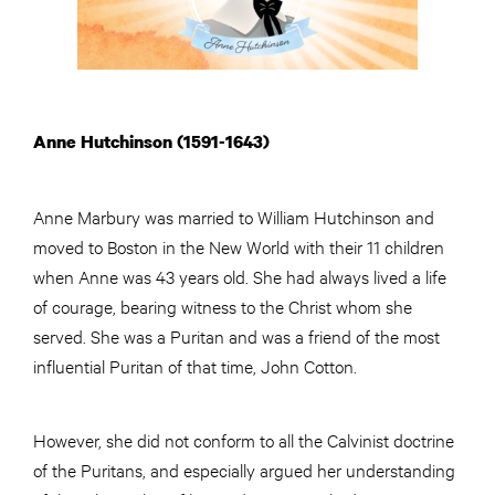
Anne Hutchinson (1591-1643)
Anne Marbury was married to William Hutchinson and
moved to Boston in the New World with their 11 children
when Anne was 43 years old. She had always lived a life
of courage, bearing witness to the Christ whom she
served. She was a Puritan and was a friend of the most
influential Puritan of that time, John Cotton.
However, she did not conform to all the Calvinist doctrine
of the Puritans, and especially argued her understanding