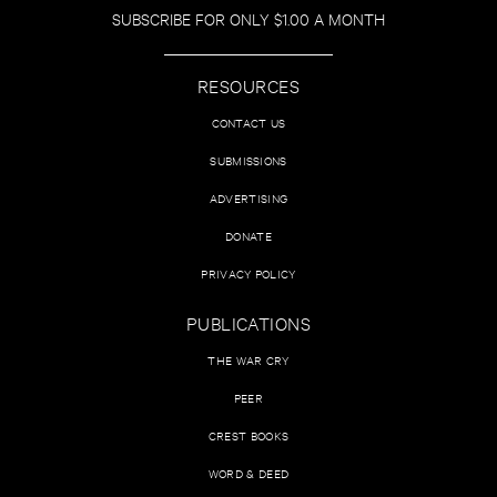
SUBSCRIBE FOR ONLY $1.00 A MONTH
RESOURCES
CONTACT US
SUBMISSIONS
ADVERTISING
DONATE
PRIVACY POLICY
PUBLICATIONS
THE WAR CRY
PEER
CREST BOOKS
WORD & DEED