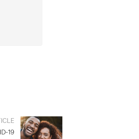
ICLE
ID-19