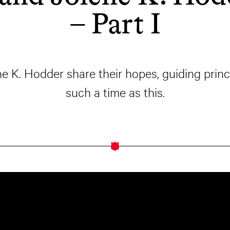
– Part I
 K. Hodder share their hopes, guiding princ
such a time as this.