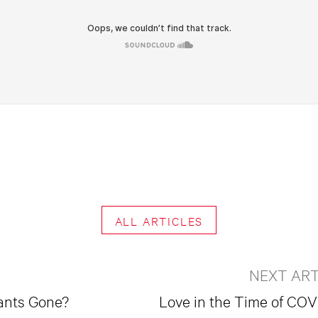
ALL ARTICLES
NEXT ART
ants Gone?
Love in the Time of COV