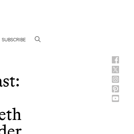
SUBSCRIBE
st:
eth
der