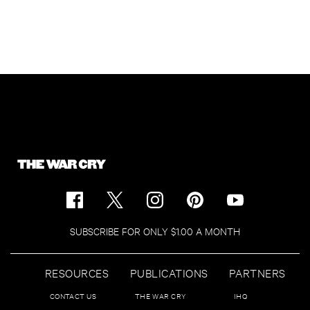
SUBSCRIBE FOR ONLY $1.00 A MONTH
RESOURCES
PUBLICATIONS
PARTNERS
CONTACT US
THE WAR CRY
IHQ