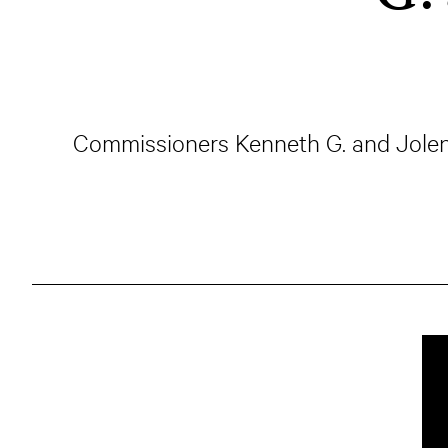
Commissioners Kenneth G. and Jolene