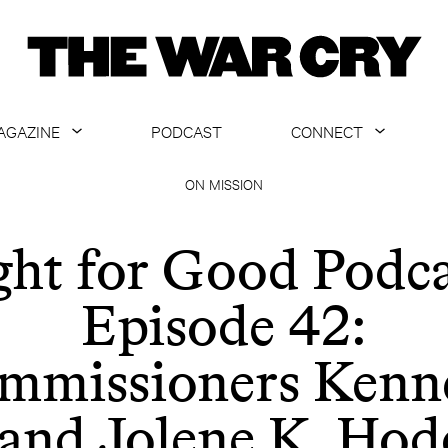
AGAZINE
PODCAST
CONNECT
ABOUT
CONTACT US
ON MISSION
CURRENT ISSUE
GET EMAILS
ght for Good Podca
ARCHIVE
Episode 42:
ALL ARTICLES
mmissioners Kenn
 and Jolene K. Hod