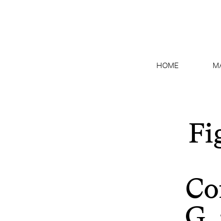
HOME
M
Fi
Co
G.