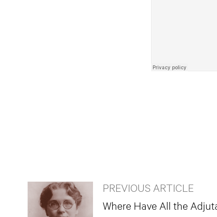
PREVIOUS ARTICLE
Where Have All the Adjut