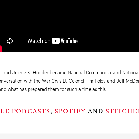
. and Jolene K. Hodder became National Commander and National
 conversation with the War Cry’s Lt. Colonel Tim Foley and Jeff McDo
and what has prepared them for such a time as this.
PLE PODCASTS
,
SPOTIFY
AND
STITCHE