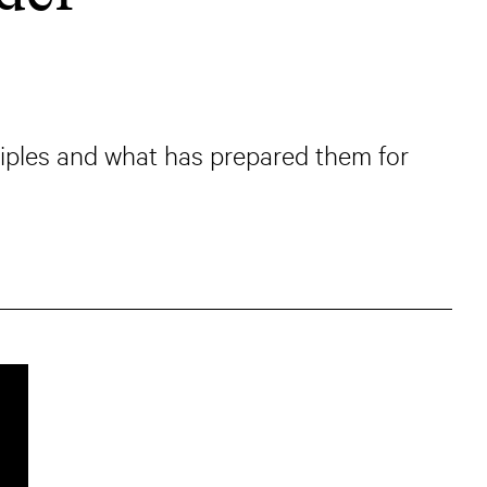
iples and what has prepared them for