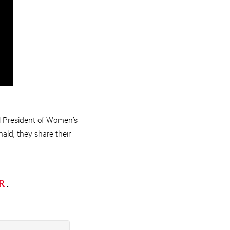
 President of Women’s
nald, they share their
R
.