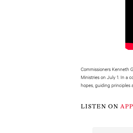
Commissioners Kenneth G
Ministries on July 1. In a
hopes, guiding principles 
LISTEN ON
AP