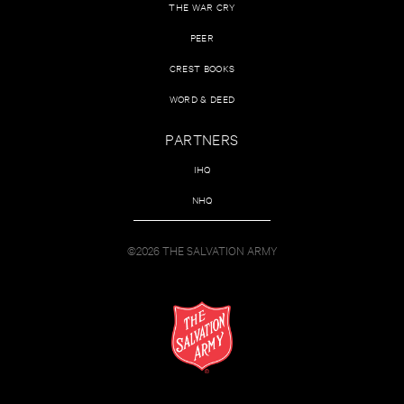
THE WAR CRY
PEER
CREST BOOKS
WORD & DEED
PARTNERS
IHQ
NHQ
©2026 THE SALVATION ARMY