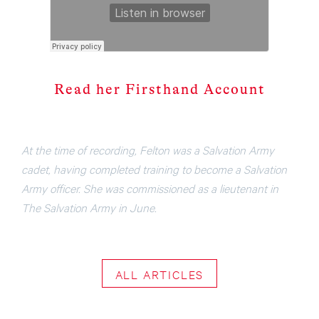
Read her Fir
s
thand Account
At the time of recording, Felton was a Salvation Army
cadet, having completed training to become a Salvation
Army officer. She was commissioned as a lieutenant in
The Salvation Army in June.
ALL ARTICLES