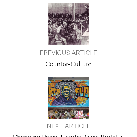
PREVIOUS ARTICLE
Counter-Culture
NEXT ARTICLE
Changing Racist Hearts: Police Brutality