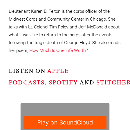
Lieutenant Karen B. Felton is the corps officer of the
Midwest Corps and Community Center in Chicago. She
talks with Lt. Colonel Tim Foley and Jeff McDonald about
what it was like to return to the corps after the events
following the tragic death of George Floyd. She also reads
her poem,
How Much Is One Life Worth?
LISTEN ON
APPLE
PODCASTS
,
SPOTIFY
AND
STITCHE