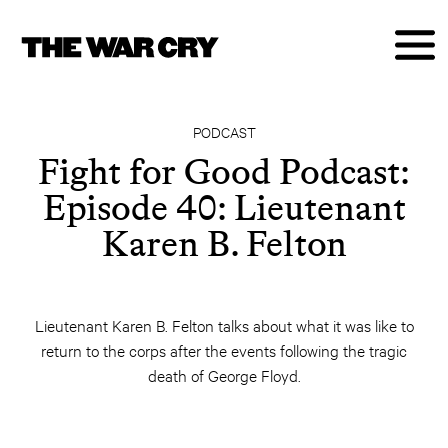
PODCAST
Fight for Good Podcast:
Episode 40: Lieutenant
Karen B. Felton
Lieutenant Karen B. Felton talks about what it was like to
return to the corps after the events following the tragic
death of George Floyd.