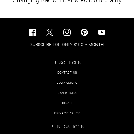
SUBSCRIBE FOR ONLY $1.00 A MONTH
RESOURCES
CONTACT US
SUBMISSIONS
ADVERTISING
DONATE
PRIVACY POLICY
PUBLICATIONS