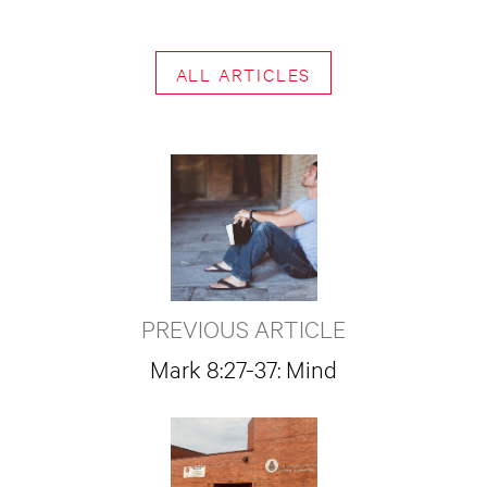
ALL ARTICLES
PREVIOUS ARTICLE
Mark 8:27-37: Mind