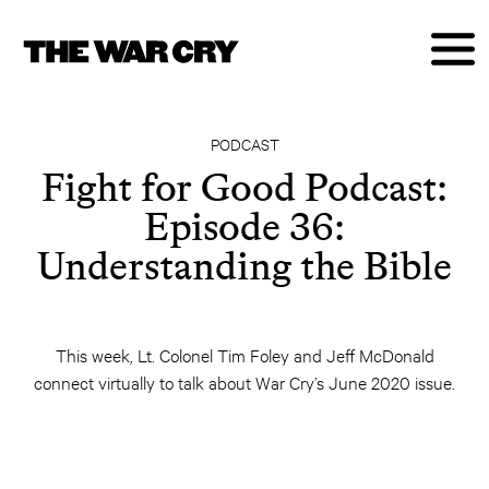
PODCAST
Fight for Good Podcast:
Episode 36:
Understanding the Bible
This week, Lt. Colonel Tim Foley and Jeff McDonald
connect virtually to talk about War Cry’s June 2020 issue.