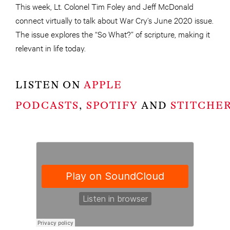
This week, Lt. Colonel Tim Foley and Jeff McDonald
connect virtually to talk about War Cry’s June 2020 issue.
The issue explores the “So What?” of scripture, making it
relevant in life today.
LISTEN ON
APPLE
PODCASTS
,
SPOTIFY
AND
STITCHE