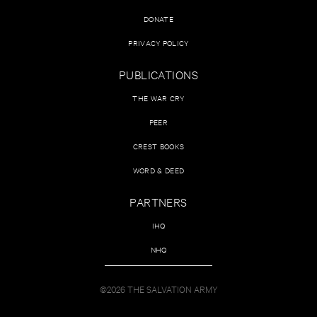
DONATE
PRIVACY POLICY
PUBLICATIONS
THE WAR CRY
PEER
CREST BOOKS
WORD & DEED
PARTNERS
IHQ
NHQ
©2026 THE SALVATION ARMY