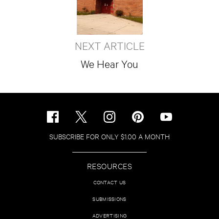
NEXT ARTICLE
We Hear You
SUBSCRIBE FOR ONLY $1.00 A MONTH
RESOURCES
CONTACT US
SUBMISSIONS
ADVERTISING