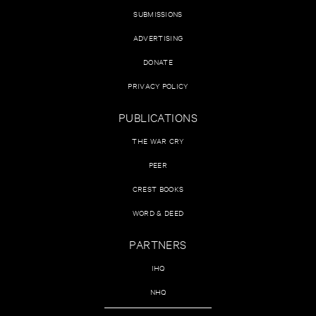
SUBMISSIONS
ADVERTISING
DONATE
PRIVACY POLICY
PUBLICATIONS
THE WAR CRY
PEER
CREST BOOKS
WORD & DEED
PARTNERS
IHQ
NHQ