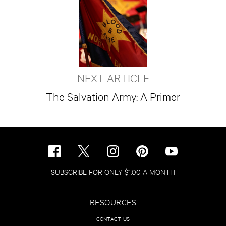
NEXT ARTICLE
The Salvation Army: A Primer
SUBSCRIBE FOR ONLY $1.00 A MONTH
RESOURCES
CONTACT US