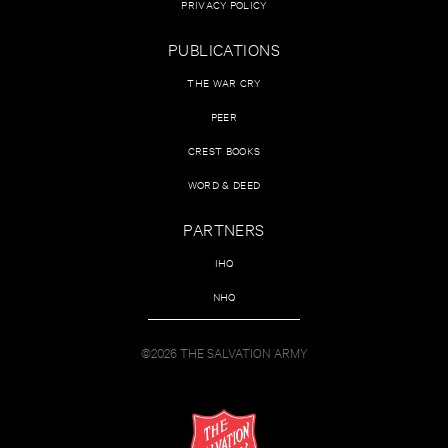
PRIVACY POLICY
PUBLICATIONS
THE WAR CRY
PEER
CREST BOOKS
WORD & DEED
PARTNERS
IHQ
NHQ
©2026 THE SALVATION ARMY