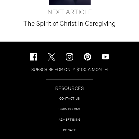
NEXT ARTICLE
The Spirit of Christ in Caregiving
SUBSCRIBE FOR ONLY $1.00 A MONTH
RESOURCES
CONTACT US
SUBMISSIONS
ADVERTISING
DONATE