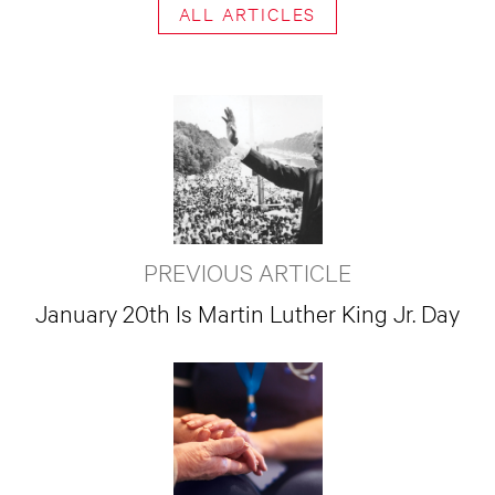
ALL ARTICLES
PREVIOUS ARTICLE
January 20th Is Martin Luther King Jr. Day