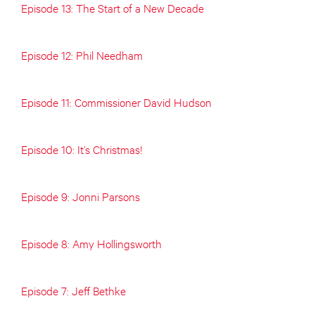
Episode 13: The Start of a New Decade
Episode 12: Phil Needham
Episode 11: Commissioner David Hudson
Episode 10: It’s Christmas!
Episode 9: Jonni Parsons
Episode 8: Amy Hollingsworth
Episode 7: Jeff Bethke