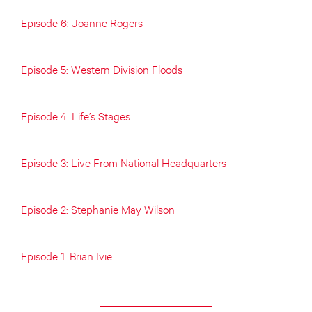
Episode 6: Joanne Rogers
Episode 5: Western Division Floods
Episode 4: Life’s Stages
Episode 3: Live From National Headquarters
Episode 2: Stephanie May Wilson
Episode 1: Brian Ivie