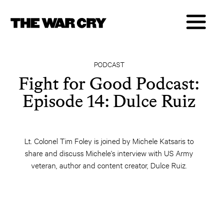
PODCAST
Fight for Good Podcast:
Episode 14: Dulce Ruiz
Lt. Colonel Tim Foley is joined by Michele Katsaris to
share and discuss Michele's interview with US Army
veteran, author and content creator, Dulce Ruiz.