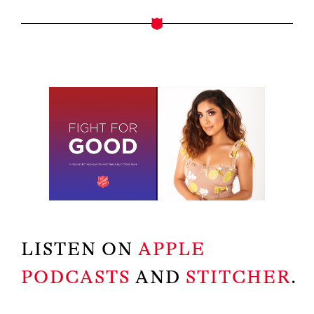
LISTEN ON
APPLE
PODCASTS
AND
STITCHER
.