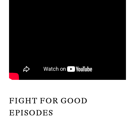
FIGHT FOR GOOD
EPISODES