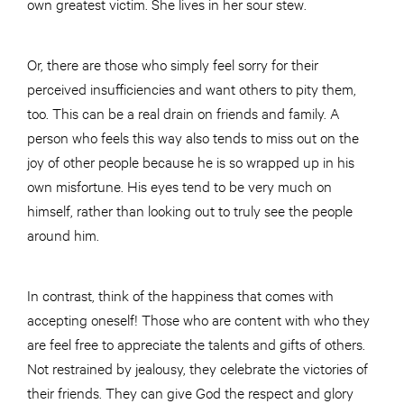
own greatest victim. She lives in her sour stew.
Or, there are those who simply feel sorry for their
perceived insufficiencies and want others to pity them,
too. This can be a real drain on friends and family. A
person who feels this way also tends to miss out on the
joy of other people because he is so wrapped up in his
own misfortune. His eyes tend to be very much on
himself, rather than looking out to truly see the people
around him.
In contrast, think of the happiness that comes with
accepting oneself! Those who are content with who they
are feel free to appreciate the talents and gifts of others.
Not restrained by jealousy, they celebrate the victories of
their friends. They can give God the respect and glory