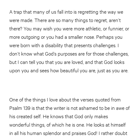
A trap that many of us fall into is regretting the way we
were made. There are so many things to regret, aren’t
there? You may wish you were more athletic, or funnier, or
more outgoing or you had a smaller nose. Perhaps you
were born with a disability that presents challenges. I
don’t know what God’s purposes are for those challenges,
but I can tell you that you are loved, and that God looks
upon you and sees how beautiful you are, just as you are.
One of the things I love about the verses quoted from
Psalm 139 is that the writer is not ashamed to be in awe of
his created self. He knows that God only makes
wonderful things, of which he is one. He looks at himself
in all his human splendor and praises God! I rather doubt