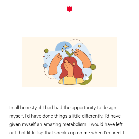
In all honesty, if I had had the opportunity to design
myself, I’d have done things a little differently. I’d have
given myself an amazing metabolism. I would have left
out that little lisp that sneaks up on me when I’m tired. I