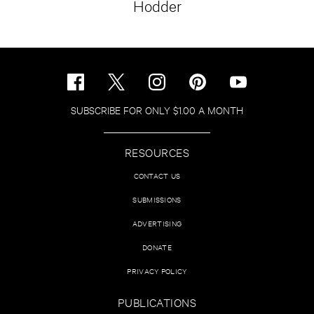
Hodder
SUBSCRIBE FOR ONLY $1.00 A MONTH
RESOURCES
CONTACT US
SUBMISSIONS
ADVERTISING
DONATE
PRIVACY POLICY
PUBLICATIONS