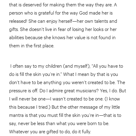
that is deserved for making them the way they are. A
person who is grateful for the way God made her is
released! She can enjoy herself—her own talents and
gifts. She doesn’t live in fear of losing her looks or her
abilities because she knows her value is not found in
them in the first place.
I often say to my children (and myself), “All you have to
do is fill the skin you’re in.” What I mean by that is you
don’t have to be anything you weren’t created to be. The
pressure is off. Do I admire great musicians? Yes, I do. But
I will never be one—I wasn’t created to be one. (I know
this because I tried.) But the other message of my little
mantra is that you must fill the skin you’re in—that is to
say, never be less than what you were born to be.
Whatever you are gifted to do, do it fully.