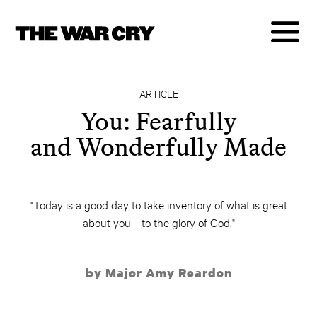
ARTICLE
You: Fearfully
and Wonderfully Made
"Today is a good day to take inventory of what is great
about you—to the glory of God."
by Major Amy Reardon