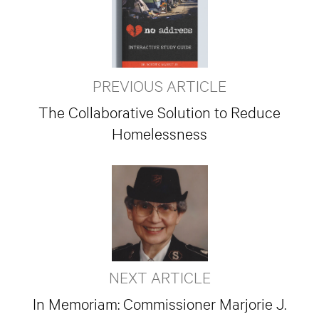
PREVIOUS ARTICLE
The Collaborative Solution to Reduce
Homelessness
NEXT ARTICLE
In Memoriam: Commissioner Marjorie J.