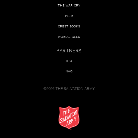
THE WAR CRY
PEER
CREST BOOKS
WORD & DEED
PARTNERS
IHQ
NHQ
©2026 THE SALVATION ARMY