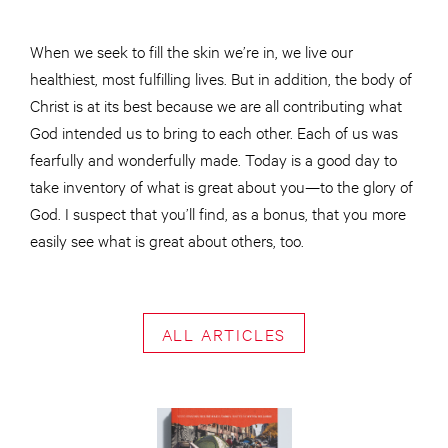
When we seek to fill the skin we’re in, we live our
healthiest, most fulfilling lives. But in addition, the body of
Christ is at its best because we are all contributing what
God intended us to bring to each other. Each of us was
fearfully and wonderfully made. Today is a good day to
take inventory of what is great about you—to the glory of
God. I suspect that you’ll find, as a bonus, that you more
easily see what is great about others, too.
ALL ARTICLES