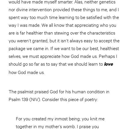
would have made myself smarter. Alas, neither genetics
nor divine intervention provided these things to me, and I
spent way too much time learning to be satisfied with the
way I was made. We all know that appreciating who you
are is far healthier than stewing over the characteristics
you weren’t granted, but it isn’t always easy to accept the
package we came in. If we want to be our best, healthiest
selves, we must appreciate how God made us. Perhaps I
should go so far as to say that we should learn to
love
how God made us.
The psalmist praised God for his human condition in
Psalm 139 (NIV). Consider this piece of poetry:
For you created my inmost being; you knit me
together in my mother’s womb. I praise you