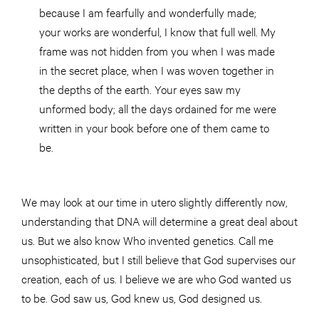
because I am fearfully and wonderfully made;
your works are wonderful, I know that full well. My
frame was not hidden from you when I was made
in the secret place, when I was woven together in
the depths of the earth. Your eyes saw my
unformed body; all the days ordained for me were
written in your book before one of them came to
be.
We may look at our time in utero slightly differently now,
understanding that DNA will determine a great deal about
us. But we also know Who invented genetics. Call me
unsophisticated, but I still believe that God supervises our
creation, each of us. I believe we are who God wanted us
to be. God saw us, God knew us, God designed us.