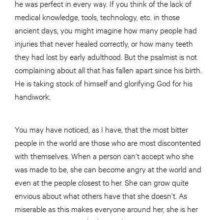
he was perfect in every way. If you think of the lack of
medical knowledge, tools, technology, etc. in those
ancient days, you might imagine how many people had
injuries that never healed correctly, or how many teeth
they had lost by early adulthood. But the psalmist is not
complaining about all that has fallen apart since his birth.
He is taking stock of himself and glorifying God for his
handiwork.
You may have noticed, as I have, that the most bitter
people in the world are those who are most discontented
with themselves. When a person can’t accept who she
was made to be, she can become angry at the world and
even at the people closest to her. She can grow quite
envious about what others have that she doesn’t. As
miserable as this makes everyone around her, she is her