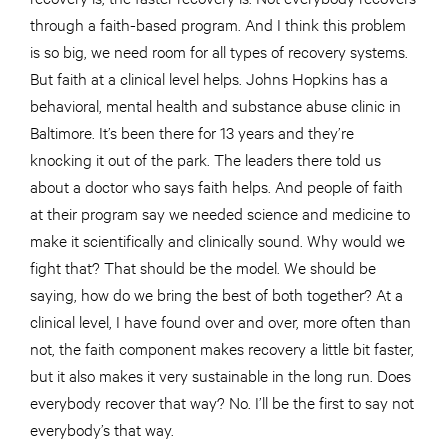
through a faith-based program. And I think this problem
is so big, we need room for all types of recovery systems.
But faith at a clinical level helps. Johns Hopkins has a
behavioral, mental health and substance abuse clinic in
Baltimore. It’s been there for 13 years and they’re
knocking it out of the park. The leaders there told us
about a doctor who says faith helps. And people of faith
at their program say we needed science and medicine to
make it scientifically and clinically sound. Why would we
fight that? That should be the model. We should be
saying, how do we bring the best of both together? At a
clinical level, I have found over and over, more often than
not, the faith component makes recovery a little bit faster,
but it also makes it very sustainable in the long run. Does
everybody recover that way? No. I’ll be the first to say not
everybody’s that way.