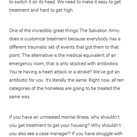
to switch it on its head. We need to make it easy to get
treatment and hard to get high.
One of the incredibly great things The Salvation Army
does is customize treatment because everybody has a
different traumatic set of events that got them to that
point. The alternative is the medical equivalent of an
emergency room, that is only stocked with antibiotics.
You’re having a heart attack or a stroke? We’ve got an
antibiotic for you. It’s literally the same. Right now, all ten
categories of the homeless are going to be treated the
same way.
If you have an untreated mental illness, why shouldn’t
you get treatment to get your housing? Why shouldn’t
you also see a case manager? If you have struggle with