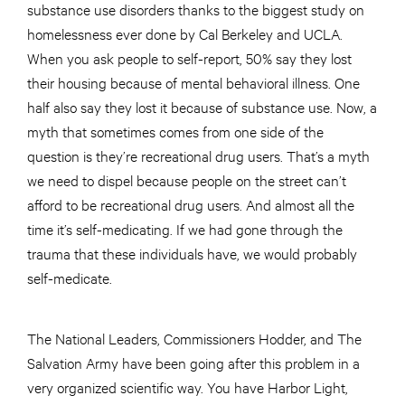
substance use disorders thanks to the biggest study on
homelessness ever done by Cal Berkeley and UCLA.
When you ask people to self-report, 50% say they lost
their housing because of mental behavioral illness. One
half also say they lost it because of substance use. Now, a
myth that sometimes comes from one side of the
question is they’re recreational drug users. That’s a myth
we need to dispel because people on the street can’t
afford to be recreational drug users. And almost all the
time it’s self-medicating. If we had gone through the
trauma that these individuals have, we would probably
self-medicate.
The National Leaders, Commissioners Hodder, and The
Salvation Army have been going after this problem in a
very organized scientific way. You have Harbor Light,