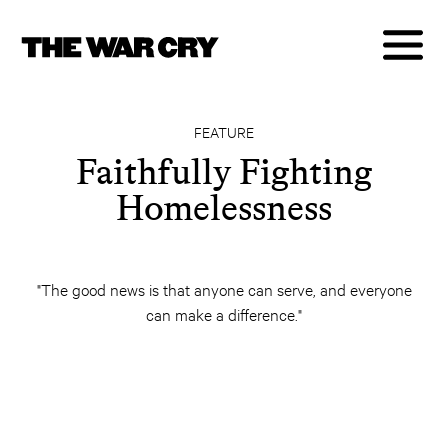
FEATURE
Faithfully Fighting
Homelessness
"The good news is that anyone can serve, and everyone
can make a difference."