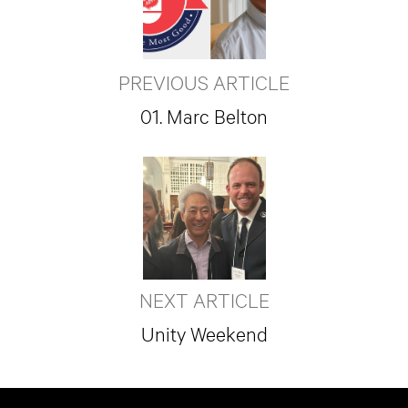
PREVIOUS ARTICLE
01. Marc Belton
NEXT ARTICLE
Unity Weekend