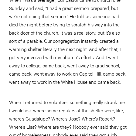
Sunday and said, “I had a great sermon prepared, but
we’re not doing that sermon.” He told us someone had
died the night before trying to scratch his way into the
back door of the church. It was a real story, but it’s also
sort of a parable. Our congregation instantly created a
warming shelter literally the next night. And after that, I
got very involved with my church’s efforts. And I went
away to college, came back, went away to grad school,
came back, went away to work on Capitol Hill, came back,
went away to work in the White House and came back.
When I returned to volunteer, something really struck me.
I would ask where some regulars at the shelter were, like,
where’s Guadalupe? Where’s Jose? Where’s Robert?
Where’s Lisa? Where are they? Nobody ever said they got
out of homelessness, nobody ever said they got a job,