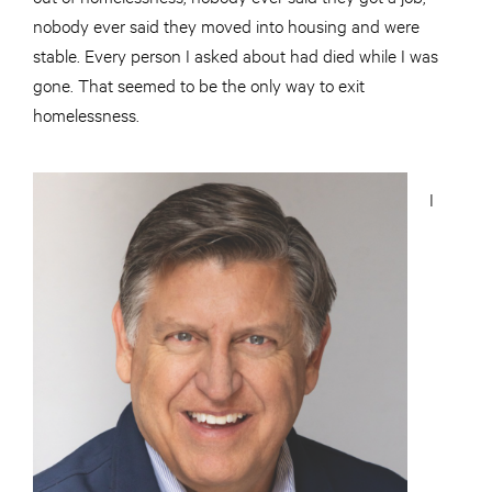
nobody ever said they moved into housing and were
stable. Every person I asked about had died while I was
gone. That seemed to be the only way to exit
homelessness.
I