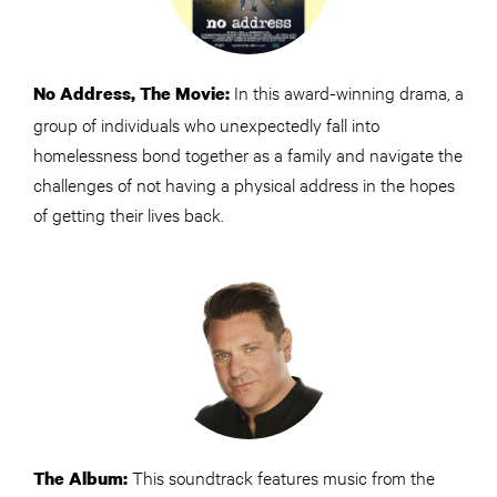
In this award-winning drama, a
No Address, The Movie:
group of individuals who unexpectedly fall into
homelessness bond together as a family and navigate the
challenges of not having a physical address in the hopes
of getting their lives back.
This soundtrack features music from the
The Album: