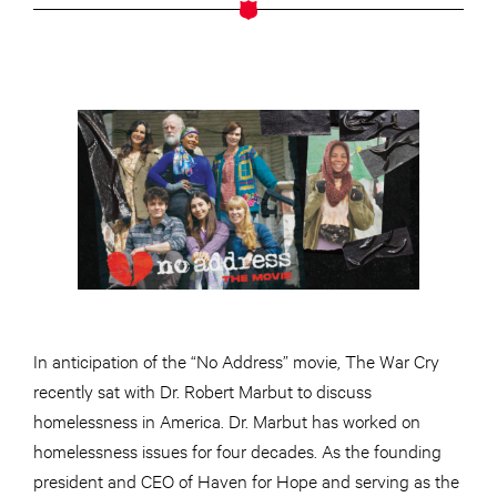
In anticipation of the “No Address” movie, The War Cry
recently sat with Dr. Robert Marbut to discuss
homelessness in America. Dr. Marbut has worked on
homelessness issues for four decades. As the founding
president and CEO of Haven for Hope and serving as the