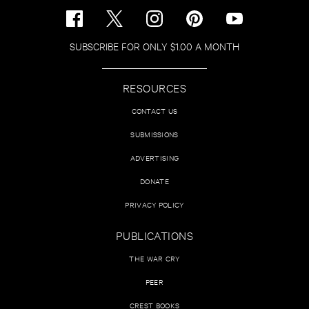
SUBSCRIBE FOR ONLY $1.00 A MONTH
RESOURCES
CONTACT US
SUBMISSIONS
ADVERTISING
DONATE
PRIVACY POLICY
PUBLICATIONS
THE WAR CRY
PEER
CREST BOOKS