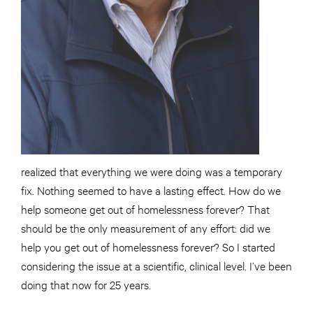
realized that everything we were doing was a temporary
fix. Nothing seemed to have a lasting effect. How do we
help someone get out of homelessness forever? That
should be the only measurement of any effort: did we
help you get out of homelessness forever? So I started
considering the issue at a scientific, clinical level. I’ve been
doing that now for 25 years.