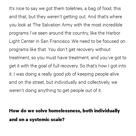
It’s nice to say we got them toiletries, a bag of food, this
and that, but they weren’t getting out. And that’s where
you look at The Salvation Army with the most incredible
programs I’ve seen around the country, like the Harbor
Light Center in San Francisco. We need to be focused on
programs like that. You don’t get recovery without
treatment, so you must have treatment, and you’ve got to
get it with the goal of full recovery. So that’s how I got into
it. I was doing a really good job of keeping people alive
and on the street, but individually and collectively, we
weren’t doing anything to get people out of it.
How do we solve homelessness, both individually
and on a systemic scale?