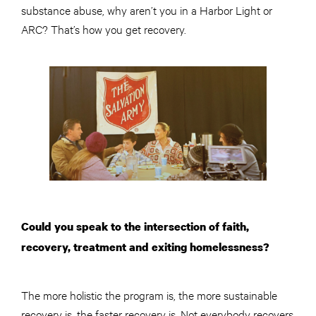
substance abuse, why aren’t you in a Harbor Light or
ARC? That’s how you get recovery.
Could you speak to the intersection of faith,
recovery, treatment and exiting homelessness?
The more holistic the program is, the more sustainable
recovery is, the faster recovery is. Not everybody recovers