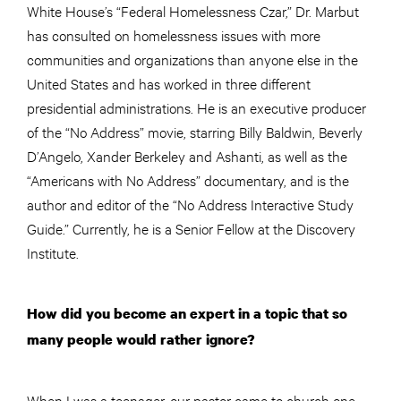
White House’s “Federal Homelessness Czar,” Dr. Marbut
has consulted on homelessness issues with more
communities and organizations than anyone else in the
United States and has worked in three different
presidential administrations. He is an executive producer
of the “No Address” movie, starring Billy Baldwin, Beverly
D’Angelo, Xander Berkeley and Ashanti, as well as the
“Americans with No Address” documentary, and is the
author and editor of the “No Address Interactive Study
Guide.” Currently, he is a Senior Fellow at the Discovery
Institute.
How did you become an expert in a topic that so
many people would rather ignore?
When I was a teenager, our pastor came to church one