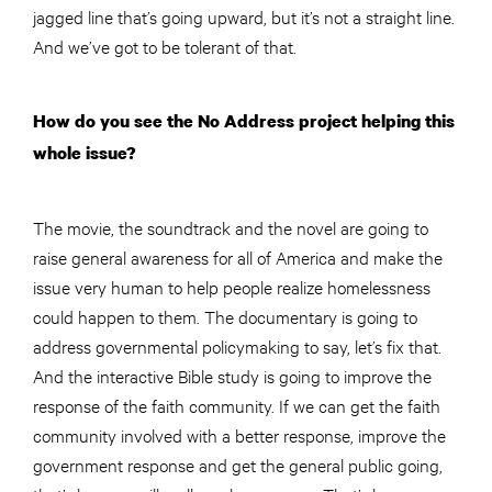
jagged line that’s going upward, but it’s not a straight line.
And we’ve got to be tolerant of that.
How do you see the No Address project helping this
whole issue?
The movie, the soundtrack and the novel are going to
raise general awareness for all of America and make the
issue very human to help people realize homelessness
could happen to them. The documentary is going to
address governmental policymaking to say, let’s fix that.
And the interactive Bible study is going to improve the
response of the faith community. If we can get the faith
community involved with a better response, improve the
government response and get the general public going,