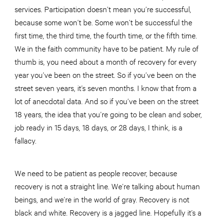
services. Participation doesn’t mean you’re successful,
because some won’t be. Some won’t be successful the
first time, the third time, the fourth time, or the fifth time.
We in the faith community have to be patient. My rule of
thumb is, you need about a month of recovery for every
year you’ve been on the street. So if you’ve been on the
street seven years, it’s seven months. I know that from a
lot of anecdotal data. And so if you’ve been on the street
18 years, the idea that you’re going to be clean and sober,
job ready in 15 days, 18 days, or 28 days, I think, is a
fallacy.
We need to be patient as people recover, because
recovery is not a straight line. We’re talking about human
beings, and we’re in the world of gray. Recovery is not
black and white. Recovery is a jagged line. Hopefully it’s a