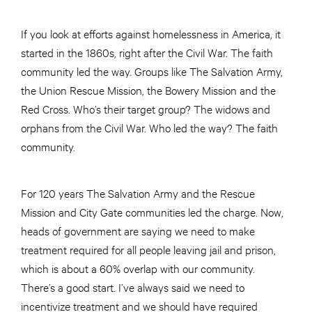
If you look at efforts against homelessness in America, it
started in the 1860s, right after the Civil War. The faith
community led the way. Groups like The Salvation Army,
the Union Rescue Mission, the Bowery Mission and the
Red Cross. Who’s their target group? The widows and
orphans from the Civil War. Who led the way? The faith
community.
For 120 years The Salvation Army and the Rescue
Mission and City Gate communities led the charge. Now,
heads of government are saying we need to make
treatment required for all people leaving jail and prison,
which is about a 60% overlap with our community.
There’s a good start. I’ve always said we need to
incentivize treatment and we should have required