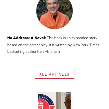
The book is an expanded story
No Address: A Novel:
based on the screenplay. It is written by New York Times
bestselling author Ken Abraham.
ALL ARTICLES