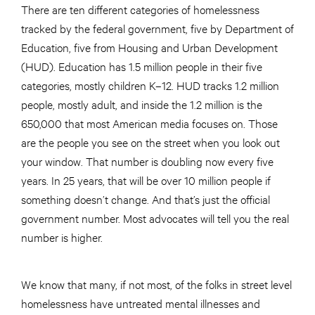
There are ten different categories of homelessness
tracked by the federal government, five by Department of
Education, five from Housing and Urban Development
(HUD). Education has 1.5 million people in their five
categories, mostly children K–12. HUD tracks 1.2 million
people, mostly adult, and inside the 1.2 million is the
650,000 that most American media focuses on. Those
are the people you see on the street when you look out
your window. That number is doubling now every five
years. In 25 years, that will be over 10 million people if
something doesn’t change. And that’s just the official
government number. Most advocates will tell you the real
number is higher.
We know that many, if not most, of the folks in street level
homelessness have untreated mental illnesses and