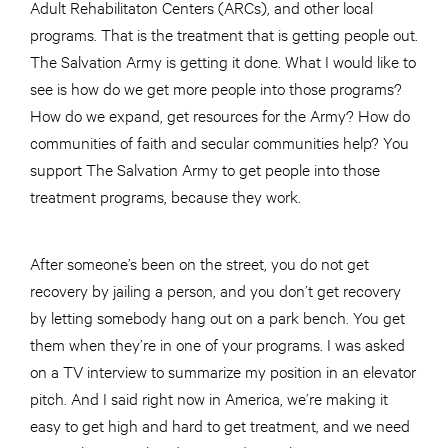
Adult Rehabilitaton Centers (ARCs), and other local
programs. That is the treatment that is getting people out.
The Salvation Army is getting it done. What I would like to
see is how do we get more people into those programs?
How do we expand, get resources for the Army? How do
communities of faith and secular communities help? You
support The Salvation Army to get people into those
treatment programs, because they work.
After someone’s been on the street, you do not get
recovery by jailing a person, and you don’t get recovery
by letting somebody hang out on a park bench. You get
them when they’re in one of your programs. I was asked
on a TV interview to summarize my position in an elevator
pitch. And I said right now in America, we’re making it
easy to get high and hard to get treatment, and we need