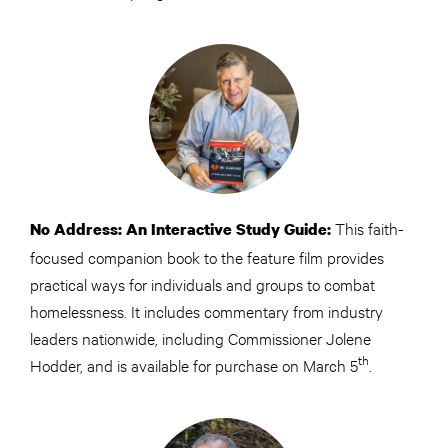
This faith-
No Address: An Interactive Study Guide:
focused companion book to the feature film provides
practical ways for individuals and groups to combat
homelessness. It includes commentary from industry
leaders nationwide, including Commissioner Jolene
th
Hodder, and is available for purchase on March 5
.