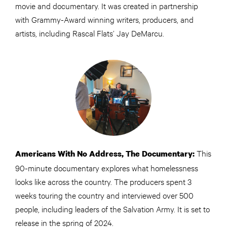
movie and documentary. It was created in partnership
with Grammy-Award winning writers, producers, and
artists, including Rascal Flats’ Jay DeMarcu.
This
Americans With No Address, The Documentary:
90-minute documentary explores what homelessness
looks like across the country. The producers spent 3
weeks touring the country and interviewed over 500
people, including leaders of the Salvation Army. It is set to
release in the spring of 2024.