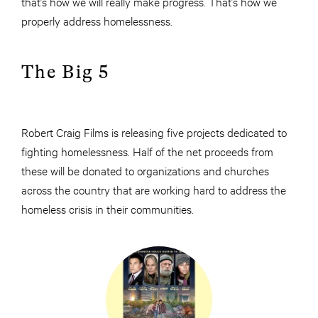
that’s how we will really make progress. That’s how we
properly address homelessness.
The Big 5
Robert Craig Films is releasing five projects dedicated to
fighting homelessness. Half of the net proceeds from
these will be donated to organizations and churches
across the country that are working hard to address the
homeless crisis in their communities.