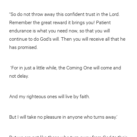
“So do not throw away this confident trust in the Lord.
Remember the great reward it brings you! Patient
endurance is what you need now, so that you will
continue to do God’s will. Then you will receive all that he
has promised.
‘For in just a little while, the Coming One will come and
not delay.
And my righteous ones will live by faith.
But I will take no pleasure in anyone who turns away.’
But we are not like those who turn away from God to their