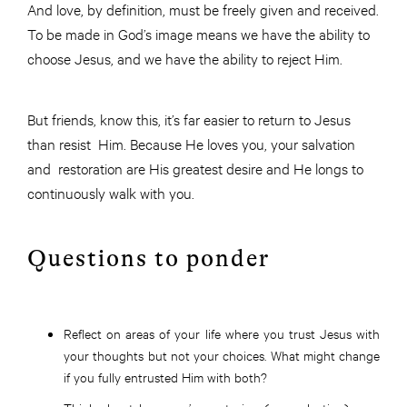
And love, by definition, must be freely given and received.
To be made in God’s image means we have the ability to
choose Jesus, and we have the ability to reject Him.
But friends, know this, it’s far easier to return to Jesus
than resist Him. Because He loves you, your salvation
and restoration are His greatest desire and He longs to
continuously walk with you.
Questions to ponder
Reflect on areas of your life where you trust Jesus with
your thoughts but not your choices. What might change
if you fully entrusted Him with both?