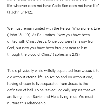
life; whoever does not have God’s Son does not have life”
(1 John 5:11-12).
We must remain united with the Person Who alone is Life
(John 15:1-10). As Paul writes, “Now you have been
united with Christ Jesus. Once you were far away from
God, but now you have been brought near to him
through the blood of Christ” (Ephesians 2:13).
To die physically while willfully separated from Jesus is to
die without eternal life. To live on and on without end,
having chosen to live separated from Jesus, is the
definition of hell. To be “saved” logically implies that we
are living in our Savior and He is living in us. We must
nurture this relationship.