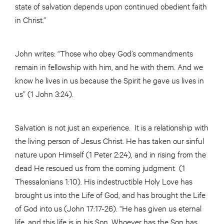
state of salvation depends upon continued obedient faith
in Christ.”
John writes: “Those who obey God’s commandments
remain in fellowship with him, and he with them. And we
know he lives in us because the Spirit he gave us lives in
us” (1 John 3:24).
Salvation is not just an experience. It is a relationship with
the living person of Jesus Christ. He has taken our sinful
nature upon Himself (1 Peter 2:24), and in rising from the
dead He rescued us from the coming judgment (1
Thessalonians 1:10). His indestructible Holy Love has
brought us into the Life of God, and has brought the Life
of God into us (John 17:17-26). “He has given us eternal
life, and this life is in his Son. Whoever has the Son has