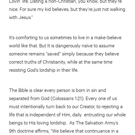
Lovin’ life. Dating a non-Christian, you know, but they’re
nice. For sure my kid believes, but they’re just not walking
with Jesus.”
It’s comforting to us sometimes to live in a make-believe
world like that. But It is dangerously naïve to assume
someone remains “saved” simply because they believe
correct truths of Christianity, while at the same time
resisting God’s lordship in their life.
The Bible is clear every person is born in sin and
separated from God (Colossians 1:21). Every one of us
must intentionally turn back to our Creator, to rejecting a
life that is independent of Him, daily entrusting our whole
beings to His loving lordship. As The Salvation Army’s
9th doctrine affirms, “We believe that continuance in a