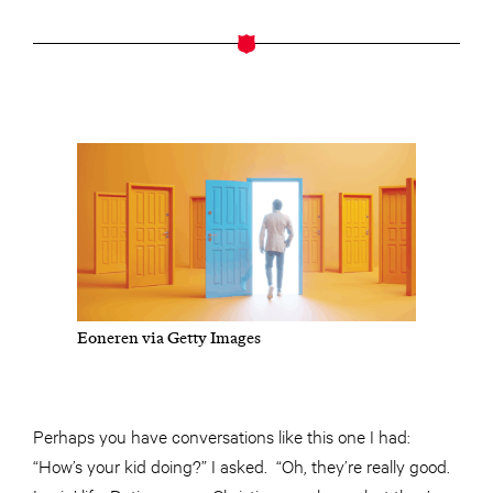
Eoneren via Getty Images
Perhaps you have conversations like this one I had:
“How’s your kid doing?” I asked. “Oh, they’re really good.