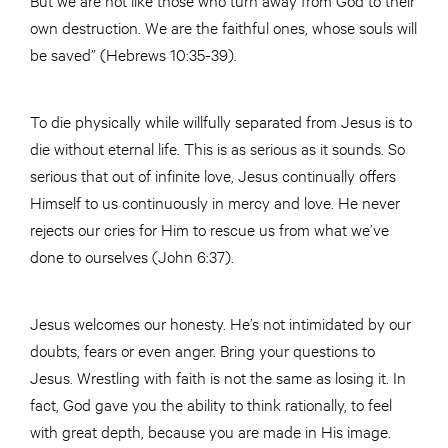
own destruction. We are the faithful ones, whose souls will
be saved” (Hebrews 10:35-39).
To die physically while willfully separated from Jesus is to
die without eternal life. This is as serious as it sounds. So
serious that out of infinite love, Jesus continually offers
Himself to us continuously in mercy and love. He never
rejects our cries for Him to rescue us from what we’ve
done to ourselves (John 6:37).
Jesus welcomes our honesty. He’s not intimidated by our
doubts, fears or even anger. Bring your questions to
Jesus. Wrestling with faith is not the same as losing it. In
fact, God gave you the ability to think rationally, to feel
with great depth, because you are made in His image.