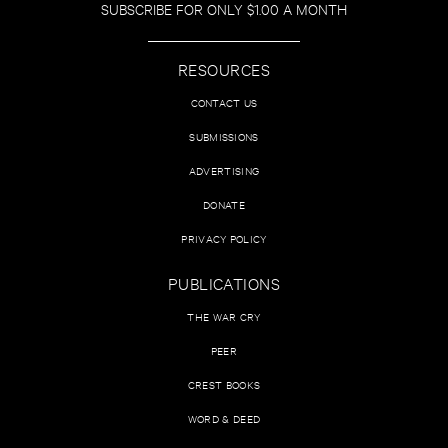
SUBSCRIBE FOR ONLY $1.00 A MONTH
RESOURCES
CONTACT US
SUBMISSIONS
ADVERTISING
DONATE
PRIVACY POLICY
PUBLICATIONS
THE WAR CRY
PEER
CREST BOOKS
WORD & DEED