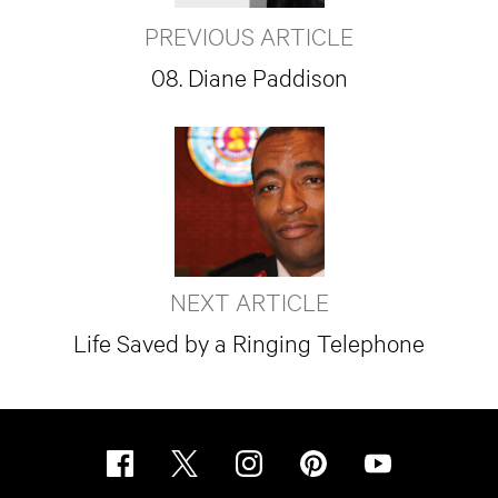
PREVIOUS ARTICLE
08. Diane Paddison
NEXT ARTICLE
Life Saved by a Ringing Telephone