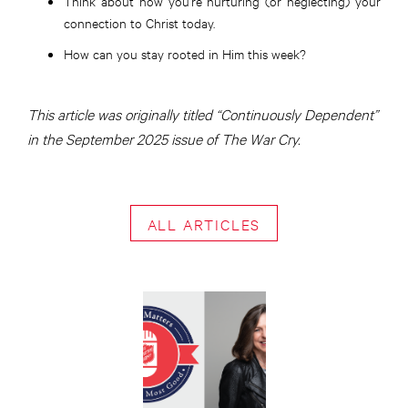
Think about how you’re nurturing (or neglecting) your
connection to Christ today.
How can you stay rooted in Him this week?
This article was originally titled “Continuously Dependent”
in the September 2025 issue of The War Cry.
ALL ARTICLES