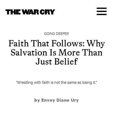
GOING DEEPER
Faith That Follows: Why
Salvation Is More Than
Just Belief
"Wrestling with faith is not the same as losing it."
by Envoy Diane Ury